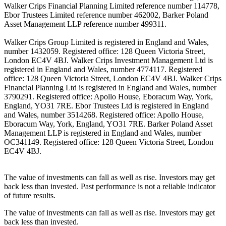
Walker Crips Financial Planning Limited reference number 114778,
Ebor Trustees Limited reference number 462002, Barker Poland
Asset Management LLP reference number 499311.
Walker Crips Group Limited is registered in England and Wales,
number 1432059. Registered office: 128 Queen Victoria Street,
London EC4V 4BJ. Walker Crips Investment Management Ltd is
registered in England and Wales, number 4774117. Registered
office: 128 Queen Victoria Street, London EC4V 4BJ. Walker Crips
Financial Planning Ltd is registered in England and Wales, number
3790291. Registered office: Apollo House, Eboracum Way, York,
England, YO31 7RE. Ebor Trustees Ltd is registered in England
and Wales, number 3514268. Registered office: Apollo House,
Eboracum Way, York, England, YO31 7RE. Barker Poland Asset
Management LLP is registered in England and Wales, number
OC341149. Registered office: 128 Queen Victoria Street, London
EC4V 4BJ.
The value of investments can fall as well as rise. Investors may get
back less than invested. Past performance is not a reliable indicator
of future results.
The value of investments can fall as well as rise. Investors may get
back less than invested.