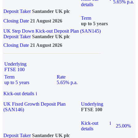
5.65% p.a.
details
Deposit Taker
Santander UK plc
Term
Closing Date
21 August 2026
up to 5 years
UK Step Down Kick-out Deposit Plan (SAN145)
Deposit Taker
Santander UK plc
Closing Date
21 August 2026
Underlying
FTSE 100
Term
Rate
up to 5 years
5.65% p.a.
Kick-out details
i
UK Fixed Growth Deposit Plan
Underlying
(SAN146)
FTSE 100
Kick-out
i
25.00%
details
Deposit Taker
Santander UK plc