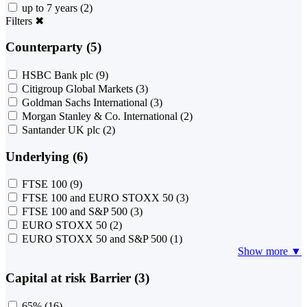
up to 7 years
(2)
Filters
✖
Counterparty (5)
HSBC Bank plc
(9)
Citigroup Global Markets
(3)
Goldman Sachs International
(3)
Morgan Stanley & Co. International
(2)
Santander UK plc
(2)
Underlying (6)
FTSE 100
(9)
FTSE 100 and EURO STOXX 50
(3)
FTSE 100 and S&P 500
(3)
EURO STOXX 50
(2)
EURO STOXX 50 and S&P 500
(1)
Show more ▼
Capital at risk Barrier (3)
65%
(16)