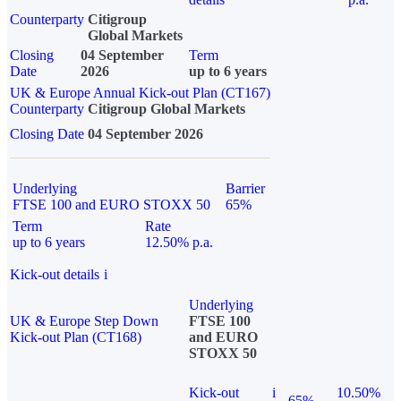
Counterparty
Citigroup
Global Markets
Closing
04 September
Term
Date
2026
up to 6 years
UK & Europe Annual Kick-out Plan (CT167)
Counterparty
Citigroup Global Markets
Closing Date
04 September 2026
Underlying
Barrier
FTSE 100 and EURO STOXX 50
65%
Term
Rate
up to 6 years
12.50% p.a.
Kick-out details
i
Underlying
UK & Europe Step Down
FTSE 100
Kick-out Plan (CT168)
and EURO
STOXX 50
Kick-out
i
10.50%
65%