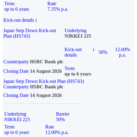
Term
Rate
up to 6 years
7.35% p.a.
Kick-out details
i
Japan Step Down Kick-out
Underlying
Plan (HS743)
NIKKEI 225
Kick-out
i
12.00%
50%
details
p.a.
Counterparty
HSBC Bank plc
Term
Closing Date
14 August 2026
up to 6 years
Japan Step Down Kick-out Plan (HS743)
Counterparty
HSBC Bank plc
Closing Date
14 August 2026
Underlying
Barrier
NIKKEI 225
50%
Term
Rate
up to 6 years
12.00% p.a.