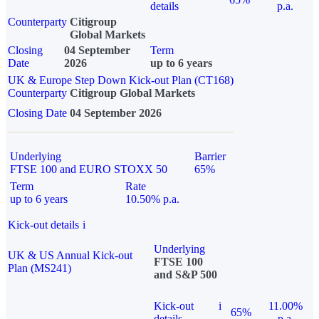
details
p.a.
Counterparty
Citigroup
Global Markets
Closing
04 September
Term
Date
2026
up to 6 years
UK & Europe Step Down Kick-out Plan (CT168)
Counterparty
Citigroup Global Markets
Closing Date
04 September 2026
Underlying
Barrier
FTSE 100 and EURO STOXX 50
65%
Term
Rate
up to 6 years
10.50% p.a.
Kick-out details
i
Underlying
UK & US Annual Kick-out
FTSE 100
Plan (MS241)
and S&P 500
Kick-out
i
11.00%
65%
details
p.a.