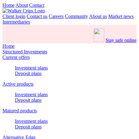
Home
About
Contact
Client login
Contact us
Careers
Community
About us
Market news
Intermediaries
Stay safe online
Home
Structured Investments
Current offers
Investment plans
Deposit plans
Active products
Investment plans
Deposit plans
Matured products
Investment plans
Deposit plans
Alternative Edge