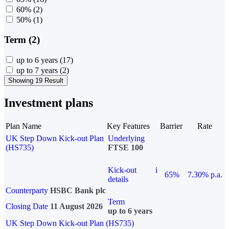
60%
(2)
50%
(1)
Term (2)
up to 6 years
(17)
up to 7 years
(2)
Showing 19 Result
Investment plans
Plan Name
Key Features
Barrier
Rate
UK Step Down Kick-out Plan
Underlying
(HS735)
FTSE 100
Kick-out
i
65%
7.30% p.a.
details
Counterparty
HSBC Bank plc
Term
Closing Date
11 August 2026
up to 6 years
UK Step Down Kick-out Plan (HS735)