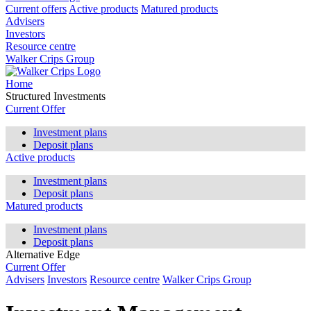
Current offers
Active products
Matured products
Advisers
Investors
Resource centre
Walker Crips Group
Home
Structured Investments
Current Offer
Investment plans
Deposit plans
Active products
Investment plans
Deposit plans
Matured products
Investment plans
Deposit plans
Alternative Edge
Current Offer
Advisers
Investors
Resource centre
Walker Crips Group