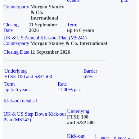
Counterparty
Morgan Stanley
& Co.
International
Closing
11 September
Term
Date
2026
up to 6 years
UK & US Annual Kick-out Plan (MS241)
Counterparty
Morgan Stanley & Co. International
Closing Date
11 September 2026
Underlying
Barrier
FTSE 100 and S&P 500
65%
Term
Rate
up to 6 years
11.00% p.a.
Kick-out details
i
Underlying
UK & US Step Down Kick-out
FTSE 100
Plan (MS242)
and S&P 500
Kick-out
i
65%
9.50% p.a.