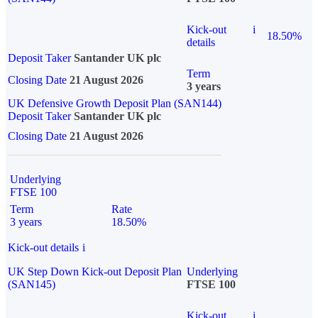
Kick-out
i
18.50%
details
Deposit Taker
Santander UK plc
Term
Closing Date
21 August 2026
3 years
UK Defensive Growth Deposit Plan (SAN144)
Deposit Taker
Santander UK plc
Closing Date
21 August 2026
Underlying
FTSE 100
Term
Rate
3 years
18.50%
Kick-out details
i
UK Step Down Kick-out Deposit Plan
Underlying
(SAN145)
FTSE 100
Kick-out
i