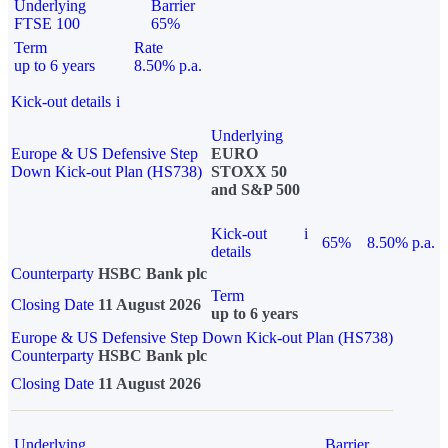
Underlying
Barrier
FTSE 100
65%
Term
Rate
up to 6 years
8.50% p.a.
Kick-out details
i
Underlying
Europe & US Defensive Step
EURO
Down Kick-out Plan (HS738)
STOXX 50
and S&P 500
Kick-out
i
65%
8.50% p.a.
details
Counterparty
HSBC Bank plc
Term
Closing Date
11 August 2026
up to 6 years
Europe & US Defensive Step Down Kick-out Plan (HS738)
Counterparty
HSBC Bank plc
Closing Date
11 August 2026
Underlying
Barrier