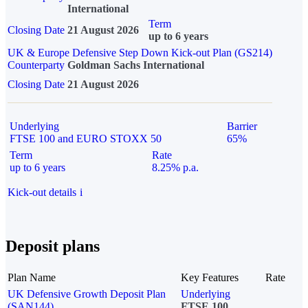
International
Term
Closing Date
21 August 2026
up to 6 years
UK & Europe Defensive Step Down Kick-out Plan (GS214)
Counterparty
Goldman Sachs International
Closing Date
21 August 2026
Underlying
Barrier
FTSE 100 and EURO STOXX 50
65%
Term
Rate
up to 6 years
8.25% p.a.
Kick-out details
i
Deposit plans
Plan Name
Key Features
Rate
UK Defensive Growth Deposit Plan
Underlying
(SAN144)
FTSE 100