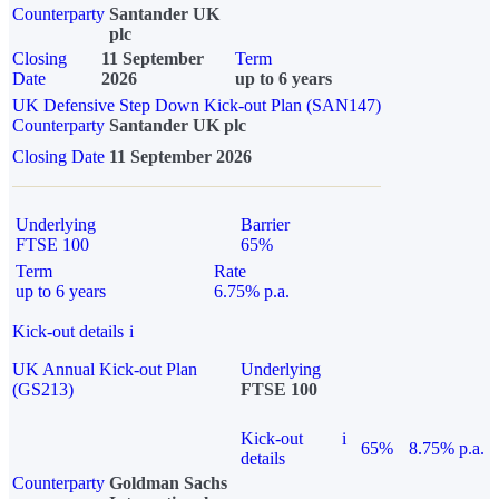
Counterparty
Santander UK
plc
Closing
11 September
Term
Date
2026
up to 6 years
UK Defensive Step Down Kick-out Plan (SAN147)
Counterparty
Santander UK plc
Closing Date
11 September 2026
Underlying
Barrier
FTSE 100
65%
Term
Rate
up to 6 years
6.75% p.a.
Kick-out details
i
UK Annual Kick-out Plan
Underlying
(GS213)
FTSE 100
Kick-out
i
65%
8.75% p.a.
details
Counterparty
Goldman Sachs