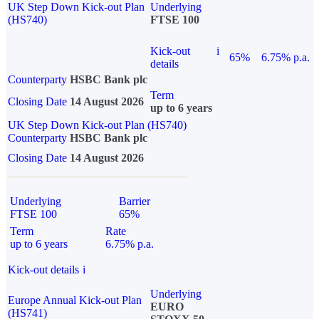
UK Step Down Kick-out Plan
Underlying
(HS740)
FTSE 100
Kick-out
i
65%
6.75% p.a.
details
Counterparty
HSBC Bank plc
Term
Closing Date
14 August 2026
up to 6 years
UK Step Down Kick-out Plan (HS740)
Counterparty
HSBC Bank plc
Closing Date
14 August 2026
Underlying
Barrier
FTSE 100
65%
Term
Rate
up to 6 years
6.75% p.a.
Kick-out details
i
Underlying
Europe Annual Kick-out Plan
EURO
(HS741)