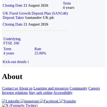
Term
Closing Date
21 August 2026
4 years
UK Fixed Growth Deposit Plan (SAN146)
Deposit Taker
Santander UK plc
Closing Date
21 August 2026
Underlying
FTSE 100
Term
Rate
4 years
25.00%
Kick-out details
i
About
Contact us
About us
Learning and resources
Community
Careers
Investor relations
Stay safe online
Accessibility