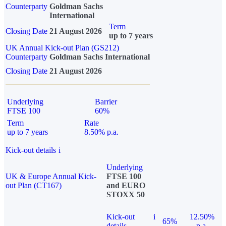
Counterparty
Goldman Sachs
International
Term
Closing Date
21 August 2026
up to 7 years
UK Annual Kick-out Plan (GS212)
Counterparty
Goldman Sachs International
Closing Date
21 August 2026
Underlying
Barrier
FTSE 100
60%
Term
Rate
up to 7 years
8.50% p.a.
Kick-out details
i
Underlying
UK & Europe Annual Kick-
FTSE 100
out Plan (CT167)
and EURO
STOXX 50
Kick-out
i
12.50%
65%
details
p.a.