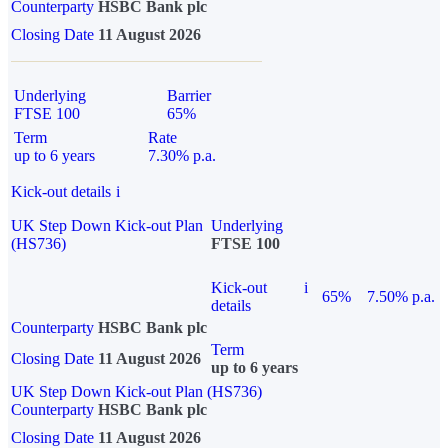
Counterparty
HSBC Bank plc
Closing Date
11 August 2026
Underlying
Barrier
FTSE 100
65%
Term
Rate
up to 6 years
7.30% p.a.
Kick-out details
i
UK Step Down Kick-out Plan
Underlying
(HS736)
FTSE 100
Kick-out
i
65%
7.50% p.a.
details
Counterparty
HSBC Bank plc
Term
Closing Date
11 August 2026
up to 6 years
UK Step Down Kick-out Plan (HS736)
Counterparty
HSBC Bank plc
Closing Date
11 August 2026