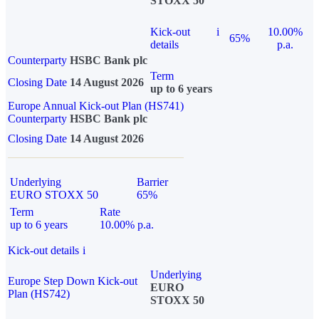
STOXX 50
Kick-out
i
10.00%
65%
details
p.a.
Counterparty
HSBC Bank plc
Term
Closing Date
14 August 2026
up to 6 years
Europe Annual Kick-out Plan (HS741)
Counterparty
HSBC Bank plc
Closing Date
14 August 2026
Underlying
Barrier
EURO STOXX 50
65%
Term
Rate
up to 6 years
10.00% p.a.
Kick-out details
i
Underlying
Europe Step Down Kick-out
EURO
Plan (HS742)
STOXX 50