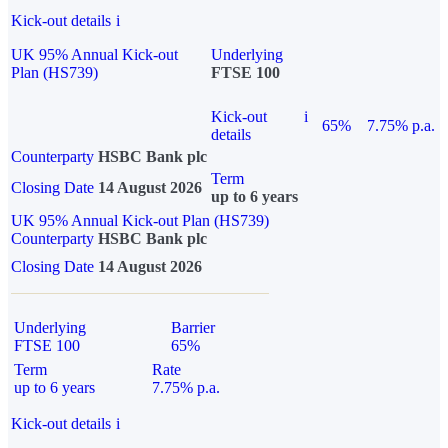
Kick-out details
i
UK 95% Annual Kick-out
Underlying
Plan (HS739)
FTSE 100
Kick-out
i
65%
7.75% p.a.
details
Counterparty
HSBC Bank plc
Term
Closing Date
14 August 2026
up to 6 years
UK 95% Annual Kick-out Plan (HS739)
Counterparty
HSBC Bank plc
Closing Date
14 August 2026
Underlying
Barrier
FTSE 100
65%
Term
Rate
up to 6 years
7.75% p.a.
Kick-out details
i