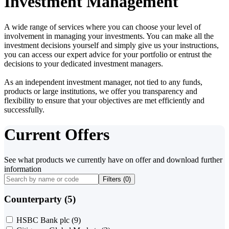
Investment Management
A wide range of services where you can choose your level of
involvement in managing your investments. You can make all the
investment decisions yourself and simply give us your instructions,
you can access our expert advice for your portfolio or entrust the
decisions to your dedicated investment managers.
As an independent investment manager, not tied to any funds,
products or large institutions, we offer you transparency and
flexibility to ensure that your objectives are met efficiently and
successfully.
Current Offers
See what products we currently have on offer and download further
information
Filters (
0
)
Counterparty (5)
HSBC Bank plc
(9)