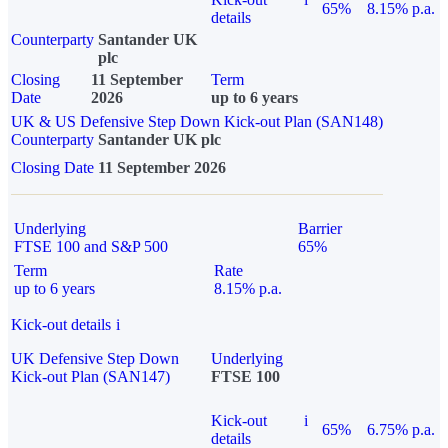
65%
8.15% p.a.
details
Counterparty
Santander UK
plc
Closing
11 September
Term
Date
2026
up to 6 years
UK & US Defensive Step Down Kick-out Plan (SAN148)
Counterparty
Santander UK plc
Closing Date
11 September 2026
Underlying
Barrier
FTSE 100 and S&P 500
65%
Term
Rate
up to 6 years
8.15% p.a.
Kick-out details
i
UK Defensive Step Down
Underlying
Kick-out Plan (SAN147)
FTSE 100
Kick-out
i
65%
6.75% p.a.
details