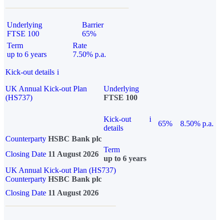
Underlying
Barrier
FTSE 100
65%
Term
Rate
up to 6 years
7.50% p.a.
Kick-out details
i
UK Annual Kick-out Plan
Underlying
(HS737)
FTSE 100
Kick-out
i
65%
8.50% p.a.
details
Counterparty
HSBC Bank plc
Term
Closing Date
11 August 2026
up to 6 years
UK Annual Kick-out Plan (HS737)
Counterparty
HSBC Bank plc
Closing Date
11 August 2026