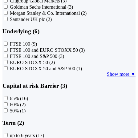
Citigroup Global Markets
(3)
Goldman Sachs International
(3)
Morgan Stanley & Co. International
(2)
Santander UK plc
(2)
Underlying (6)
FTSE 100
(9)
FTSE 100 and EURO STOXX 50
(3)
FTSE 100 and S&P 500
(3)
EURO STOXX 50
(2)
EURO STOXX 50 and S&P 500
(1)
Show more ▼
Capital at risk Barrier (3)
65%
(16)
60%
(2)
50%
(1)
Term (2)
up to 6 years
(17)