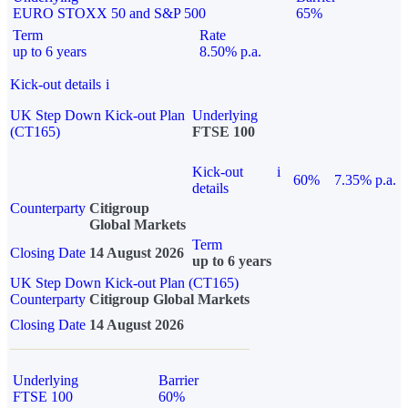
EURO STOXX 50 and S&P 500
65%
Term
Rate
up to 6 years
8.50% p.a.
Kick-out details
i
UK Step Down Kick-out Plan
Underlying
(CT165)
FTSE 100
Kick-out
i
60%
7.35% p.a.
details
Counterparty
Citigroup
Global Markets
Term
Closing Date
14 August 2026
up to 6 years
UK Step Down Kick-out Plan (CT165)
Counterparty
Citigroup Global Markets
Closing Date
14 August 2026
Underlying
Barrier
FTSE 100
60%