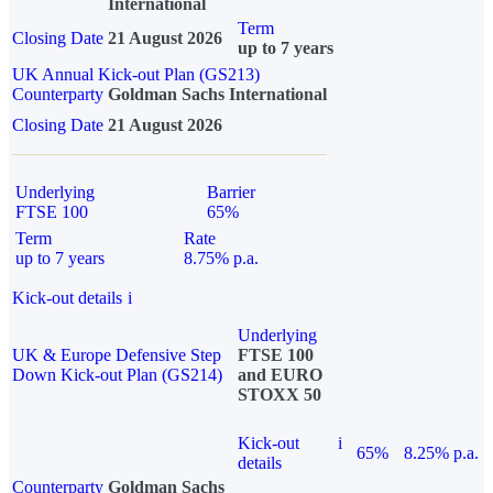
International
Term
Closing Date
21 August 2026
up to 7 years
UK Annual Kick-out Plan (GS213)
Counterparty
Goldman Sachs International
Closing Date
21 August 2026
Underlying
Barrier
FTSE 100
65%
Term
Rate
up to 7 years
8.75% p.a.
Kick-out details
i
Underlying
UK & Europe Defensive Step
FTSE 100
Down Kick-out Plan (GS214)
and EURO
STOXX 50
Kick-out
i
65%
8.25% p.a.
details
Counterparty
Goldman Sachs