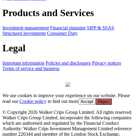
Products and Services
Investment management
Financial planning
SIPP & SSAS
Structured investments
Consumer Duty
Legal
Important information
Policies and disclosures
Privacy notices
Terms of service and business
We use cookies to improve your experience on our website. Please
read our
Cookie policy
to find out more
Accept
Reject
© Copyright 2026 Walker Crips Group Limited. All rights reserved.
Walker Crips Group Limited, incorporates the following companies
which are authorised and regulated by the Financial Conduct
Authority: Walker Crips Investment Management Limited reference
number 226344 and member of the London Stock Exchange,