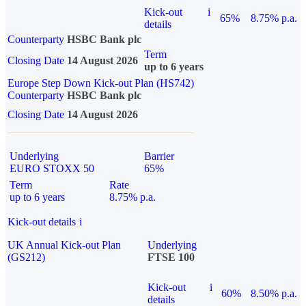
Kick-out
i
65%
8.75% p.a.
details
Counterparty
HSBC Bank plc
Term
Closing Date
14 August 2026
up to 6 years
Europe Step Down Kick-out Plan (HS742)
Counterparty
HSBC Bank plc
Closing Date
14 August 2026
Underlying
Barrier
EURO STOXX 50
65%
Term
Rate
up to 6 years
8.75% p.a.
Kick-out details
i
UK Annual Kick-out Plan
Underlying
(GS212)
FTSE 100
Kick-out
i
60%
8.50% p.a.
details