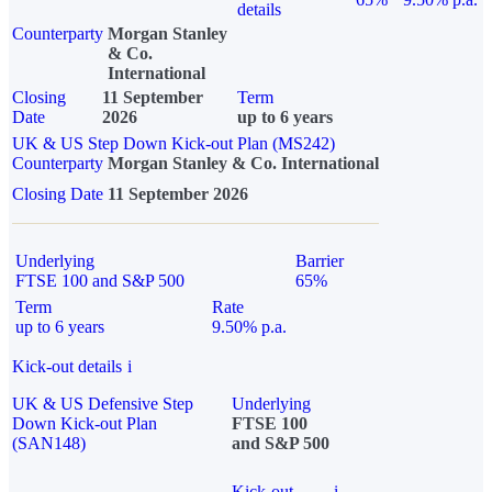
details
Counterparty
Morgan Stanley
& Co.
International
Closing
11 September
Term
Date
2026
up to 6 years
UK & US Step Down Kick-out Plan (MS242)
Counterparty
Morgan Stanley & Co. International
Closing Date
11 September 2026
Underlying
Barrier
FTSE 100 and S&P 500
65%
Term
Rate
up to 6 years
9.50% p.a.
Kick-out details
i
UK & US Defensive Step
Underlying
Down Kick-out Plan
FTSE 100
(SAN148)
and S&P 500
Kick-out
i