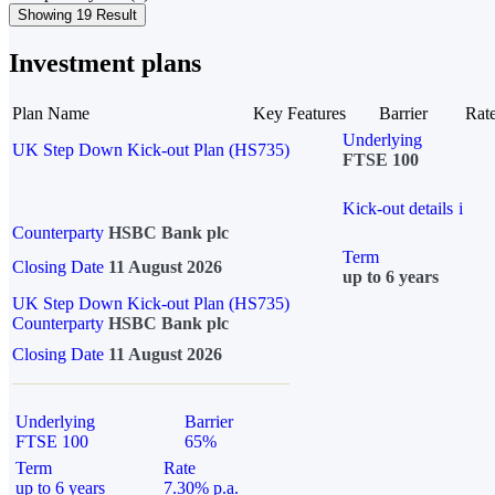
Showing 19 Result
Investment plans
Plan Name
Key Features
Barrier
Rat
Underlying
UK Step Down Kick-out Plan (HS735)
FTSE 100
Kick-out details
i
Counterparty
HSBC Bank plc
Term
Closing Date
11 August 2026
up to 6 years
UK Step Down Kick-out Plan (HS735)
Counterparty
HSBC Bank plc
Closing Date
11 August 2026
Underlying
Barrier
FTSE 100
65%
Term
Rate
up to 6 years
7.30% p.a.