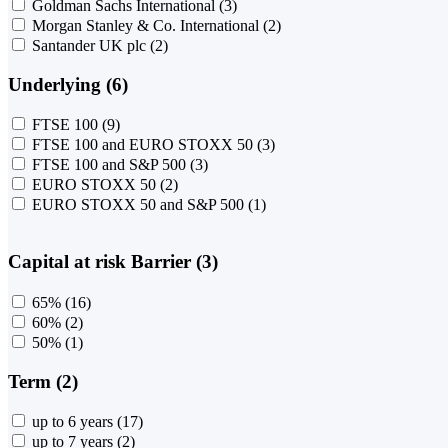
Goldman Sachs International
(3)
Morgan Stanley & Co. International
(2)
Santander UK plc
(2)
Underlying (6)
FTSE 100
(9)
FTSE 100 and EURO STOXX 50
(3)
FTSE 100 and S&P 500
(3)
EURO STOXX 50
(2)
EURO STOXX 50 and S&P 500
(1)
Capital at risk Barrier (3)
65%
(16)
60%
(2)
50%
(1)
Term (2)
up to 6 years
(17)
up to 7 years
(2)