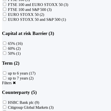
FTSE 100 and EURO STOXX 50
(3)
FTSE 100 and S&P 500
(3)
EURO STOXX 50
(2)
EURO STOXX 50 and S&P 500
(1)
Capital at risk Barrier (3)
65%
(16)
60%
(2)
50%
(1)
Term (2)
up to 6 years
(17)
up to 7 years
(2)
Filters
✖
Counterparty (5)
HSBC Bank plc
(9)
Citigroup Global Markets
(3)