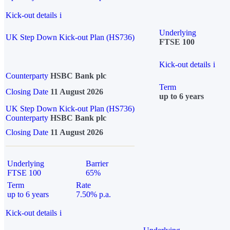
Kick-out details
i
Underlying
UK Step Down Kick-out Plan (HS736)
FTSE 100
Kick-out details
i
Counterparty
HSBC Bank plc
Term
Closing Date
11 August 2026
up to 6 years
UK Step Down Kick-out Plan (HS736)
Counterparty
HSBC Bank plc
Closing Date
11 August 2026
Underlying
Barrier
FTSE 100
65%
Term
Rate
up to 6 years
7.50% p.a.
Kick-out details
i