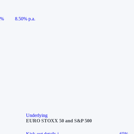
5%
8.50% p.a.
Underlying
EURO STOXX 50 and S&P 500
Kick-out details
i
65%