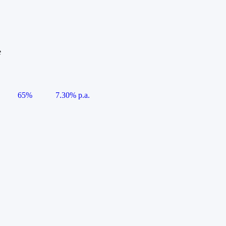
e
65%
7.30% p.a.