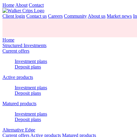
Home
About
Contact
Client login
Contact us
Careers
Community
About us
Market news
In
Home
Structured Investments
Current offers
Investment plans
Deposit plans
Active products
Investment plans
Deposit plans
Matured products
Investment plans
Deposit plans
Alternative Edge
Current offers
Active products
Matured products