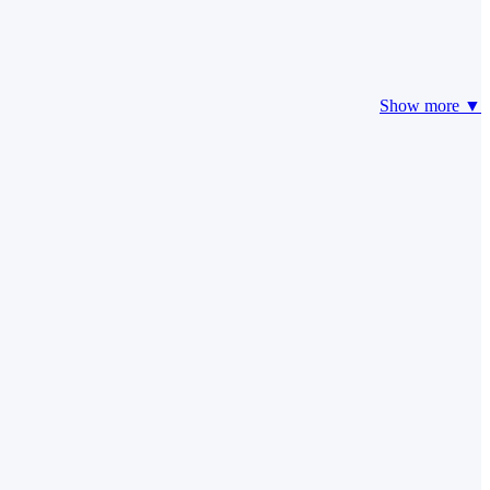
Show more ▼