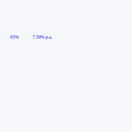
65%
7.50% p.a.