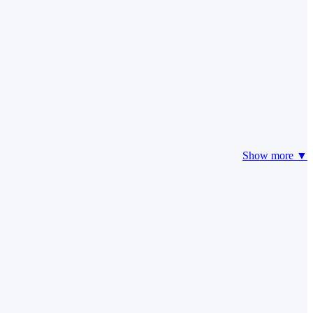
Show more ▼