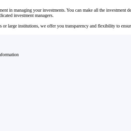
ent in managing your investments. You can make all the investment dec
dedicated investment managers.
r large institutions, we offer you transparency and flexibility to ensure
nformation