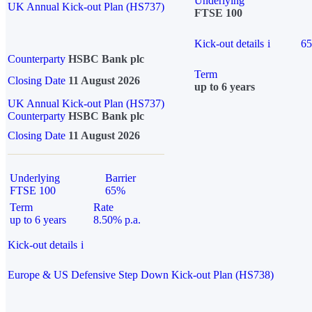
Underlying
UK Annual Kick-out Plan (HS737)
FTSE 100
Kick-out details
i
6
Counterparty
HSBC Bank plc
Term
Closing Date
11 August 2026
up to 6 years
UK Annual Kick-out Plan (HS737)
Counterparty
HSBC Bank plc
Closing Date
11 August 2026
Underlying
Barrier
FTSE 100
65%
Term
Rate
up to 6 years
8.50% p.a.
Kick-out details
i
Europe & US Defensive Step Down Kick-out Plan (HS738)