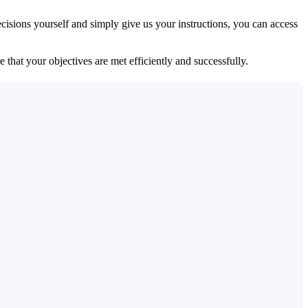
isions yourself and simply give us your instructions, you can access
 that your objectives are met efficiently and successfully.