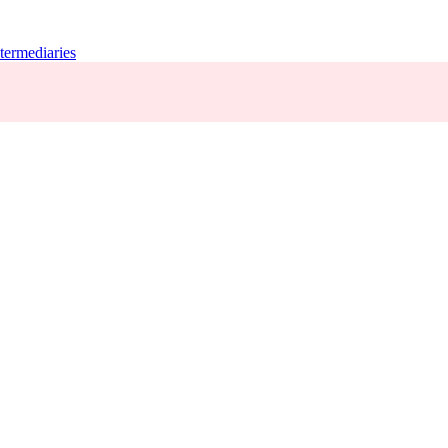
termediaries