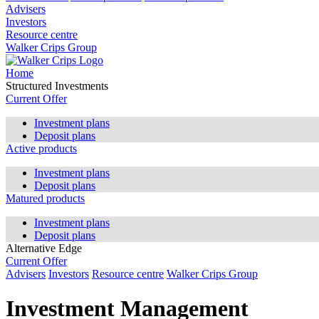
Advisers
Investors
Resource centre
Walker Crips Group
Home
Structured Investments
Current Offer
Investment plans
Deposit plans
Active products
Investment plans
Deposit plans
Matured products
Investment plans
Deposit plans
Alternative Edge
Current Offer
Advisers
Investors
Resource centre
Walker Crips Group
Investment Management