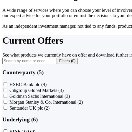
A wide range of services where you can choose your level of involvem
our expert advice for your portfolio or entrust the decisions to your 
As an independent investment manager, not tied to any funds, products o
Current Offers
See what products we currently have on offer and download further i
Filters (
0
)
Counterparty (5)
HSBC Bank plc
(9)
Citigroup Global Markets
(3)
Goldman Sachs International
(3)
Morgan Stanley & Co. International
(2)
Santander UK plc
(2)
Underlying (6)
FTSE 100
(9)