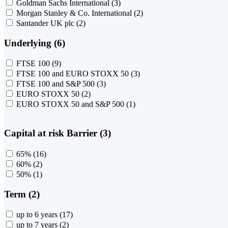
Goldman Sachs International
(3)
Morgan Stanley & Co. International
(2)
Santander UK plc
(2)
Underlying (6)
FTSE 100
(9)
FTSE 100 and EURO STOXX 50
(3)
FTSE 100 and S&P 500
(3)
EURO STOXX 50
(2)
EURO STOXX 50 and S&P 500
(1)
Capital at risk Barrier (3)
65%
(16)
60%
(2)
50%
(1)
Term (2)
up to 6 years
(17)
up to 7 years
(2)