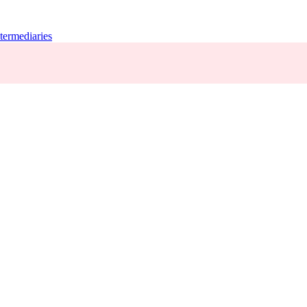
termediaries