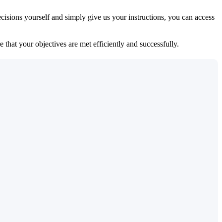
isions yourself and simply give us your instructions, you can access
 that your objectives are met efficiently and successfully.