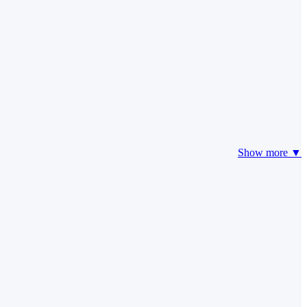
Show more ▼