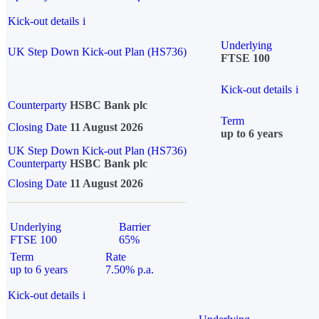
Kick-out details
i
Underlying
UK Step Down Kick-out Plan (HS736)
FTSE 100
Kick-out details
i
Counterparty
HSBC Bank plc
Term
Closing Date
11 August 2026
up to 6 years
UK Step Down Kick-out Plan (HS736)
Counterparty
HSBC Bank plc
Closing Date
11 August 2026
Underlying
Barrier
FTSE 100
65%
Term
Rate
up to 6 years
7.50% p.a.
Kick-out details
i