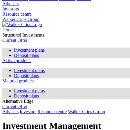
Advisers
Investors
Resource centre
Walker Crips Group
Home
Structured Investments
Current Offer
Investment plans
Deposit plans
Active products
Investment plans
Deposit plans
Matured products
Investment plans
Deposit plans
Alternative Edge
Current Offer
Advisers
Investors
Resource centre
Walker Crips Group
Investment Management