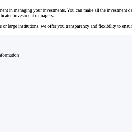
ent in managing your investments. You can make all the investment dec
dedicated investment managers.
r large institutions, we offer you transparency and flexibility to ensure
nformation