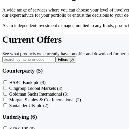
A wide range of services where you can choose your level of involvem
our expert advice for your portfolio or entrust the decisions to your 
As an independent investment manager, not tied to any funds, products o
Current Offers
See what products we currently have on offer and download further i
Filters (
0
)
Counterparty (5)
HSBC Bank plc
(9)
Citigroup Global Markets
(3)
Goldman Sachs International
(3)
Morgan Stanley & Co. International
(2)
Santander UK plc
(2)
Underlying (6)
FTSE 100
(9)