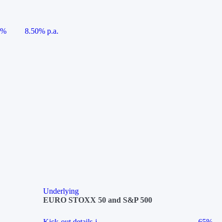
5%
8.50% p.a.
Underlying
EURO STOXX 50 and S&P 500
Kick-out details
i
65%