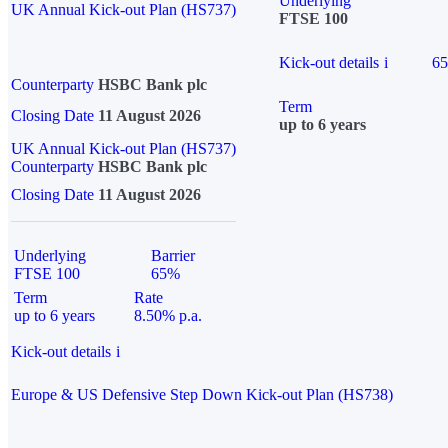
Underlying
UK Annual Kick-out Plan (HS737)
FTSE 100
Kick-out details
i
6
Counterparty
HSBC Bank plc
Term
Closing Date
11 August 2026
up to 6 years
UK Annual Kick-out Plan (HS737)
Counterparty
HSBC Bank plc
Closing Date
11 August 2026
Underlying
Barrier
FTSE 100
65%
Term
Rate
up to 6 years
8.50% p.a.
Kick-out details
i
Europe & US Defensive Step Down Kick-out Plan (HS738)