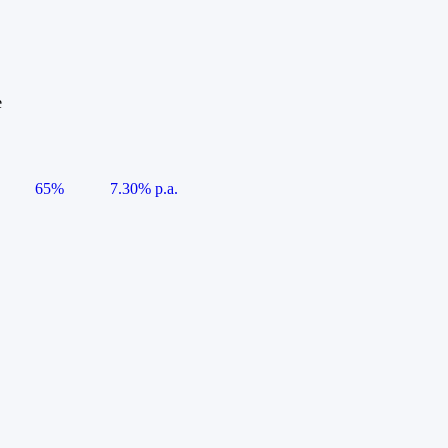
e
65%
7.30% p.a.