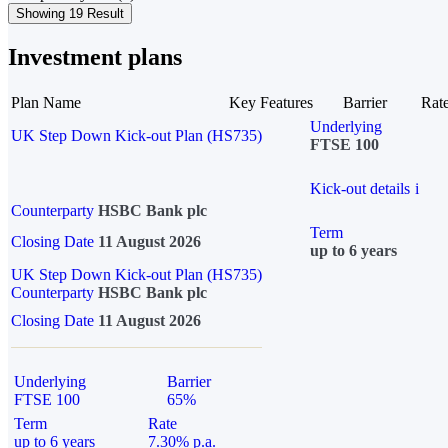
Showing 19 Result
Investment plans
Plan Name
Key Features
Barrier
Rat
Underlying
UK Step Down Kick-out Plan (HS735)
FTSE 100
Kick-out details
i
Counterparty
HSBC Bank plc
Term
Closing Date
11 August 2026
up to 6 years
UK Step Down Kick-out Plan (HS735)
Counterparty
HSBC Bank plc
Closing Date
11 August 2026
Underlying
Barrier
FTSE 100
65%
Term
Rate
up to 6 years
7.30% p.a.