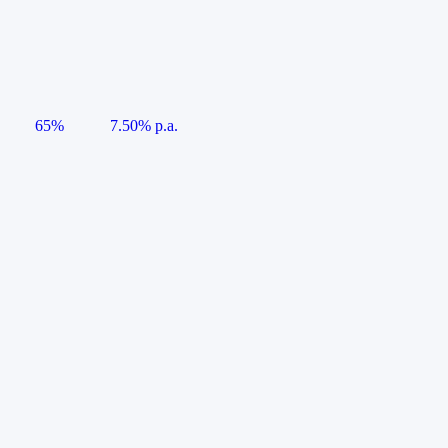
65%
7.50% p.a.