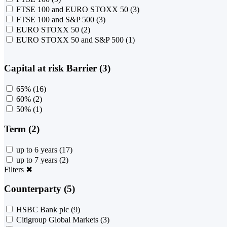
FTSE 100 and EURO STOXX 50
(3)
FTSE 100 and S&P 500
(3)
EURO STOXX 50
(2)
EURO STOXX 50 and S&P 500
(1)
Capital at risk Barrier (3)
65%
(16)
60%
(2)
50%
(1)
Term (2)
up to 6 years
(17)
up to 7 years
(2)
Filters
✖
Counterparty (5)
HSBC Bank plc
(9)
Citigroup Global Markets
(3)