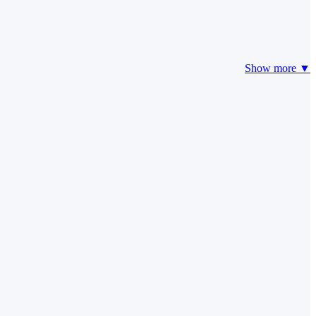
Show more ▼