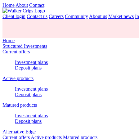
Home
About
Contact
Client login
Contact us
Careers
Community
About us
Market news
In
Home
Structured Investments
Current offers
Investment plans
Deposit plans
Active products
Investment plans
Deposit plans
Matured products
Investment plans
Deposit plans
Alternative Edge
Current offers
Active products
Matured products