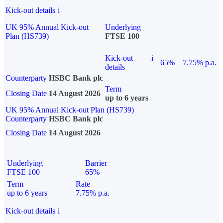
Kick-out details
i
UK 95% Annual Kick-out
Underlying
Plan (HS739)
FTSE 100
Kick-out
i
65%
7.75% p.a.
details
Counterparty
HSBC Bank plc
Term
Closing Date
14 August 2026
up to 6 years
UK 95% Annual Kick-out Plan (HS739)
Counterparty
HSBC Bank plc
Closing Date
14 August 2026
Underlying
Barrier
FTSE 100
65%
Term
Rate
up to 6 years
7.75% p.a.
Kick-out details
i