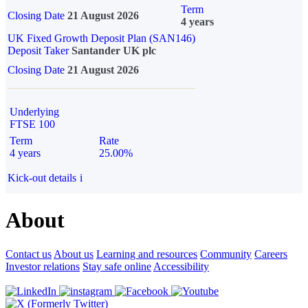
Term
Closing Date
21 August 2026
4 years
UK Fixed Growth Deposit Plan (SAN146)
Deposit Taker
Santander UK plc
Closing Date
21 August 2026
Underlying
FTSE 100
Term
Rate
4 years
25.00%
Kick-out details
i
About
Contact us
About us
Learning and resources
Community
Careers
Investor relations
Stay safe online
Accessibility