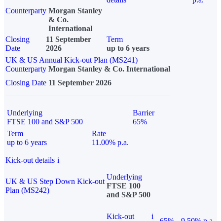
Counterparty
Morgan Stanley
& Co.
International
Closing
11 September
Term
Date
2026
up to 6 years
UK & US Annual Kick-out Plan (MS241)
Counterparty
Morgan Stanley & Co. International
Closing Date
11 September 2026
Underlying
Barrier
FTSE 100 and S&P 500
65%
Term
Rate
up to 6 years
11.00% p.a.
Kick-out details
i
Underlying
UK & US Step Down Kick-out
FTSE 100
Plan (MS242)
and S&P 500
Kick-out
i
65%
9.50% p.a.