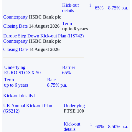
Kick-out
i
65%
8.75% p.a.
details
Counterparty
HSBC Bank plc
Term
Closing Date
14 August 2026
up to 6 years
Europe Step Down Kick-out Plan (HS742)
Counterparty
HSBC Bank plc
Closing Date
14 August 2026
Underlying
Barrier
EURO STOXX 50
65%
Term
Rate
up to 6 years
8.75% p.a.
Kick-out details
i
UK Annual Kick-out Plan
Underlying
(GS212)
FTSE 100
Kick-out
i
60%
8.50% p.a.
details