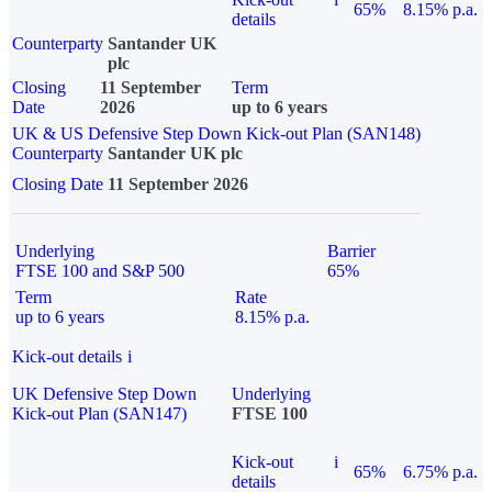
65%
8.15% p.a.
details
Counterparty
Santander UK
plc
Closing
11 September
Term
Date
2026
up to 6 years
UK & US Defensive Step Down Kick-out Plan (SAN148)
Counterparty
Santander UK plc
Closing Date
11 September 2026
Underlying
Barrier
FTSE 100 and S&P 500
65%
Term
Rate
up to 6 years
8.15% p.a.
Kick-out details
i
UK Defensive Step Down
Underlying
Kick-out Plan (SAN147)
FTSE 100
Kick-out
i
65%
6.75% p.a.
details