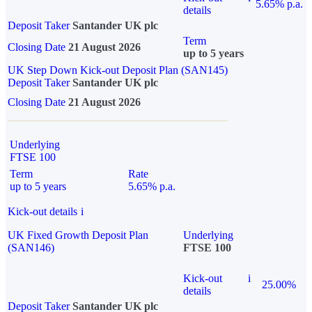
5.65% p.a.
details
Deposit Taker
Santander UK plc
Term
Closing Date
21 August 2026
up to 5 years
UK Step Down Kick-out Deposit Plan (SAN145)
Deposit Taker
Santander UK plc
Closing Date
21 August 2026
Underlying
FTSE 100
Term
Rate
up to 5 years
5.65% p.a.
Kick-out details
i
UK Fixed Growth Deposit Plan
Underlying
(SAN146)
FTSE 100
Kick-out
i
25.00%
details
Deposit Taker
Santander UK plc