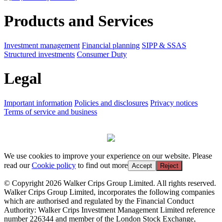
Products and Services
Investment management
Financial planning
SIPP & SSAS
Structured investments
Consumer Duty
Legal
Important information
Policies and disclosures
Privacy notices
Terms of service and business
We use cookies to improve your experience on our website. Please
read our
Cookie policy
to find out more
Accept
Reject
© Copyright 2026 Walker Crips Group Limited. All rights reserved.
Walker Crips Group Limited, incorporates the following companies
which are authorised and regulated by the Financial Conduct
Authority: Walker Crips Investment Management Limited reference
number 226344 and member of the London Stock Exchange,