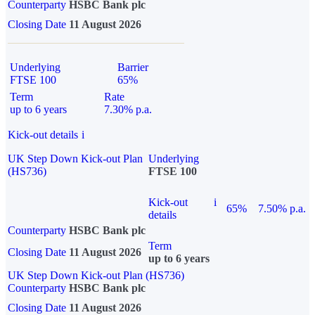
Counterparty
HSBC Bank plc
Closing Date
11 August 2026
Underlying
Barrier
FTSE 100
65%
Term
Rate
up to 6 years
7.30% p.a.
Kick-out details
i
UK Step Down Kick-out Plan
Underlying
(HS736)
FTSE 100
Kick-out
i
65%
7.50% p.a.
details
Counterparty
HSBC Bank plc
Term
Closing Date
11 August 2026
up to 6 years
UK Step Down Kick-out Plan (HS736)
Counterparty
HSBC Bank plc
Closing Date
11 August 2026