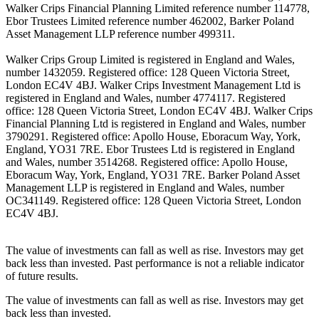
Walker Crips Financial Planning Limited reference number 114778,
Ebor Trustees Limited reference number 462002, Barker Poland
Asset Management LLP reference number 499311.
Walker Crips Group Limited is registered in England and Wales,
number 1432059. Registered office: 128 Queen Victoria Street,
London EC4V 4BJ. Walker Crips Investment Management Ltd is
registered in England and Wales, number 4774117. Registered
office: 128 Queen Victoria Street, London EC4V 4BJ. Walker Crips
Financial Planning Ltd is registered in England and Wales, number
3790291. Registered office: Apollo House, Eboracum Way, York,
England, YO31 7RE. Ebor Trustees Ltd is registered in England
and Wales, number 3514268. Registered office: Apollo House,
Eboracum Way, York, England, YO31 7RE. Barker Poland Asset
Management LLP is registered in England and Wales, number
OC341149. Registered office: 128 Queen Victoria Street, London
EC4V 4BJ.
The value of investments can fall as well as rise. Investors may get
back less than invested. Past performance is not a reliable indicator
of future results.
The value of investments can fall as well as rise. Investors may get
back less than invested.