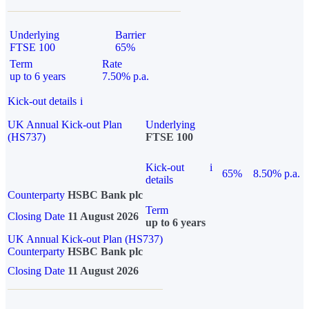
Underlying
Barrier
FTSE 100
65%
Term
Rate
up to 6 years
7.50% p.a.
Kick-out details
i
UK Annual Kick-out Plan
Underlying
(HS737)
FTSE 100
Kick-out
i
65%
8.50% p.a.
details
Counterparty
HSBC Bank plc
Term
Closing Date
11 August 2026
up to 6 years
UK Annual Kick-out Plan (HS737)
Counterparty
HSBC Bank plc
Closing Date
11 August 2026