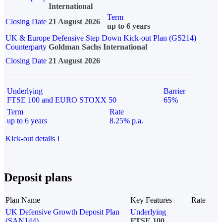
International
Term
Closing Date
21 August 2026
up to 6 years
UK & Europe Defensive Step Down Kick-out Plan (GS214)
Counterparty
Goldman Sachs International
Closing Date
21 August 2026
Underlying
Barrier
FTSE 100 and EURO STOXX 50
65%
Term
Rate
up to 6 years
8.25% p.a.
Kick-out details
i
Deposit plans
Plan Name
Key Features
Rate
UK Defensive Growth Deposit Plan
Underlying
(SAN144)
FTSE 100