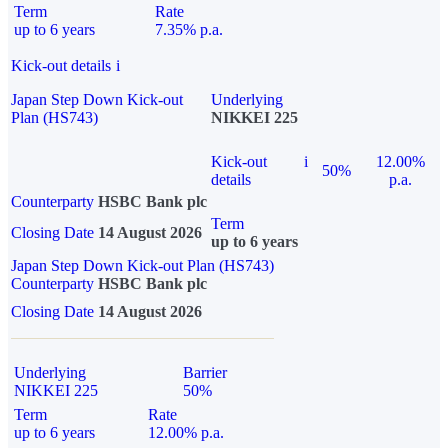
Term
Rate
up to 6 years
7.35% p.a.
Kick-out details
i
Japan Step Down Kick-out
Underlying
Plan (HS743)
NIKKEI 225
Kick-out
i
12.00%
50%
details
p.a.
Counterparty
HSBC Bank plc
Term
Closing Date
14 August 2026
up to 6 years
Japan Step Down Kick-out Plan (HS743)
Counterparty
HSBC Bank plc
Closing Date
14 August 2026
Underlying
Barrier
NIKKEI 225
50%
Term
Rate
up to 6 years
12.00% p.a.