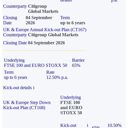
Counterparty
Citigroup
Global Markets
Closing
04 September
Term
Date
2026
up to 6 years
UK & Europe Annual Kick-out Plan (CT167)
Counterparty
Citigroup Global Markets
Closing Date
04 September 2026
Underlying
Barrier
FTSE 100 and EURO STOXX 50
65%
Term
Rate
up to 6 years
12.50% p.a.
Kick-out details
i
Underlying
UK & Europe Step Down
FTSE 100
Kick-out Plan (CT168)
and EURO
STOXX 50
Kick-out
i
10.50%
65%