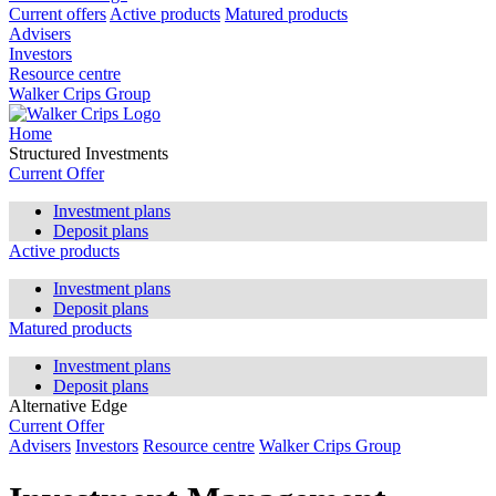
Current offers
Active products
Matured products
Advisers
Investors
Resource centre
Walker Crips Group
Home
Structured Investments
Current Offer
Investment plans
Deposit plans
Active products
Investment plans
Deposit plans
Matured products
Investment plans
Deposit plans
Alternative Edge
Current Offer
Advisers
Investors
Resource centre
Walker Crips Group