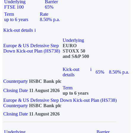
Underlying
Barrier
FTSE 100
65%
Term
Rate
up to 6 years
8.50% p.a.
Kick-out details
i
Underlying
Europe & US Defensive Step
EURO
Down Kick-out Plan (HS738)
STOXX 50
and S&P 500
Kick-out
i
65%
8.50% p.a.
details
Counterparty
HSBC Bank plc
Term
Closing Date
11 August 2026
up to 6 years
Europe & US Defensive Step Down Kick-out Plan (HS738)
Counterparty
HSBC Bank plc
Closing Date
11 August 2026
Underlying
Barrier