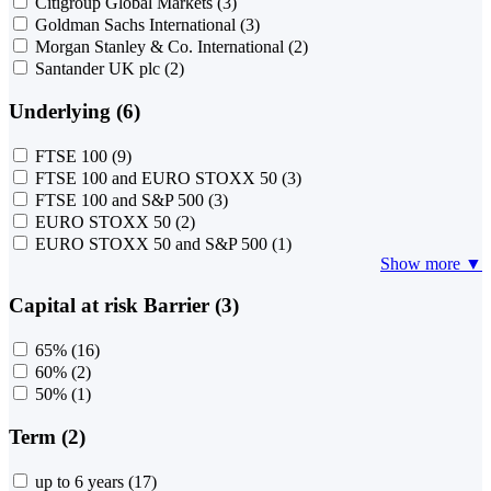
Citigroup Global Markets
(3)
Goldman Sachs International
(3)
Morgan Stanley & Co. International
(2)
Santander UK plc
(2)
Underlying (6)
FTSE 100
(9)
FTSE 100 and EURO STOXX 50
(3)
FTSE 100 and S&P 500
(3)
EURO STOXX 50
(2)
EURO STOXX 50 and S&P 500
(1)
Show more ▼
Capital at risk Barrier (3)
65%
(16)
60%
(2)
50%
(1)
Term (2)
up to 6 years
(17)