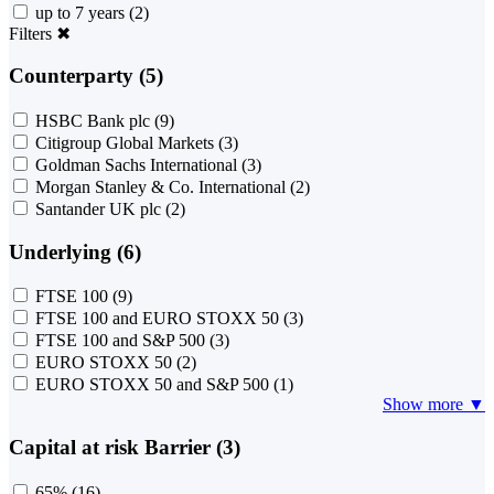
up to 7 years
(2)
Filters
✖
Counterparty (5)
HSBC Bank plc
(9)
Citigroup Global Markets
(3)
Goldman Sachs International
(3)
Morgan Stanley & Co. International
(2)
Santander UK plc
(2)
Underlying (6)
FTSE 100
(9)
FTSE 100 and EURO STOXX 50
(3)
FTSE 100 and S&P 500
(3)
EURO STOXX 50
(2)
EURO STOXX 50 and S&P 500
(1)
Show more ▼
Capital at risk Barrier (3)
65%
(16)