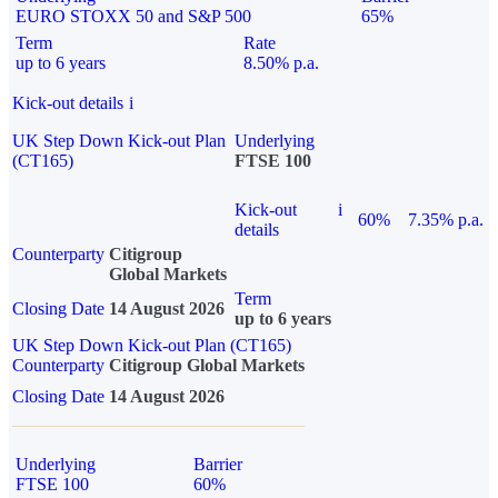
EURO STOXX 50 and S&P 500
65%
Term
Rate
up to 6 years
8.50% p.a.
Kick-out details
i
UK Step Down Kick-out Plan
Underlying
(CT165)
FTSE 100
Kick-out
i
60%
7.35% p.a.
details
Counterparty
Citigroup
Global Markets
Term
Closing Date
14 August 2026
up to 6 years
UK Step Down Kick-out Plan (CT165)
Counterparty
Citigroup Global Markets
Closing Date
14 August 2026
Underlying
Barrier
FTSE 100
60%