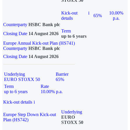
STOXX 50
Kick-out
i
10.00%
65%
details
p.a.
Counterparty
HSBC Bank plc
Term
Closing Date
14 August 2026
up to 6 years
Europe Annual Kick-out Plan (HS741)
Counterparty
HSBC Bank plc
Closing Date
14 August 2026
Underlying
Barrier
EURO STOXX 50
65%
Term
Rate
up to 6 years
10.00% p.a.
Kick-out details
i
Underlying
Europe Step Down Kick-out
EURO
Plan (HS742)
STOXX 50