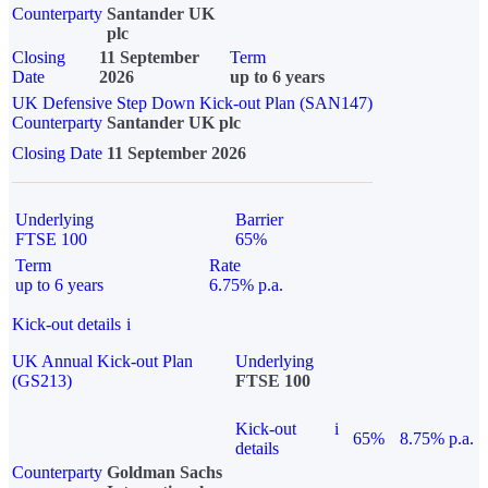
Counterparty
Santander UK
plc
Closing
11 September
Term
Date
2026
up to 6 years
UK Defensive Step Down Kick-out Plan (SAN147)
Counterparty
Santander UK plc
Closing Date
11 September 2026
Underlying
Barrier
FTSE 100
65%
Term
Rate
up to 6 years
6.75% p.a.
Kick-out details
i
UK Annual Kick-out Plan
Underlying
(GS213)
FTSE 100
Kick-out
i
65%
8.75% p.a.
details
Counterparty
Goldman Sachs