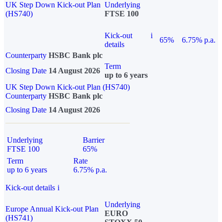
UK Step Down Kick-out Plan
Underlying
(HS740)
FTSE 100
Kick-out
i
65%
6.75% p.a.
details
Counterparty
HSBC Bank plc
Term
Closing Date
14 August 2026
up to 6 years
UK Step Down Kick-out Plan (HS740)
Counterparty
HSBC Bank plc
Closing Date
14 August 2026
Underlying
Barrier
FTSE 100
65%
Term
Rate
up to 6 years
6.75% p.a.
Kick-out details
i
Underlying
Europe Annual Kick-out Plan
EURO
(HS741)