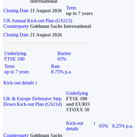
International
Term
Closing Date
21 August 2026
up to 7 years
UK Annual Kick-out Plan (GS213)
Counterparty
Goldman Sachs International
Closing Date
21 August 2026
Underlying
Barrier
FTSE 100
65%
Term
Rate
up to 7 years
8.75% p.a.
Kick-out details
i
Underlying
UK & Europe Defensive Step
FTSE 100
Down Kick-out Plan (GS214)
and EURO
STOXX 50
Kick-out
i
65%
8.25% p.a.
details
Counterparty
Goldman Sachs