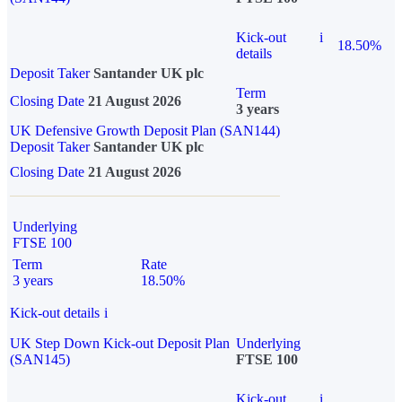
Kick-out
i
18.50%
details
Deposit Taker
Santander UK plc
Term
Closing Date
21 August 2026
3 years
UK Defensive Growth Deposit Plan (SAN144)
Deposit Taker
Santander UK plc
Closing Date
21 August 2026
Underlying
FTSE 100
Term
Rate
3 years
18.50%
Kick-out details
i
UK Step Down Kick-out Deposit Plan
Underlying
(SAN145)
FTSE 100
Kick-out
i