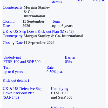
details
Counterparty
Morgan Stanley
& Co.
International
Closing
11 September
Term
Date
2026
up to 6 years
UK & US Step Down Kick-out Plan (MS242)
Counterparty
Morgan Stanley & Co. International
Closing Date
11 September 2026
Underlying
Barrier
FTSE 100 and S&P 500
65%
Term
Rate
up to 6 years
9.50% p.a.
Kick-out details
i
UK & US Defensive Step
Underlying
Down Kick-out Plan
FTSE 100
(SAN148)
and S&P 500
Kick-out
i