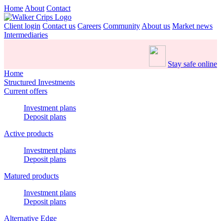
Home
About
Contact
Client login
Contact us
Careers
Community
About us
Market news
Intermediaries
Stay safe online
Home
Structured Investments
Current offers
Investment plans
Deposit plans
Active products
Investment plans
Deposit plans
Matured products
Investment plans
Deposit plans
Alternative Edge