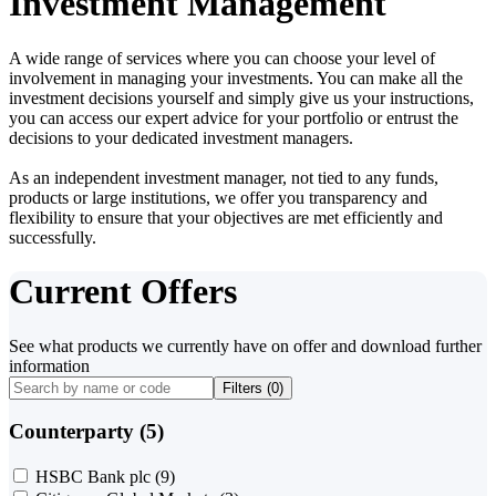
Investment Management
A wide range of services where you can choose your level of
involvement in managing your investments. You can make all the
investment decisions yourself and simply give us your instructions,
you can access our expert advice for your portfolio or entrust the
decisions to your dedicated investment managers.
As an independent investment manager, not tied to any funds,
products or large institutions, we offer you transparency and
flexibility to ensure that your objectives are met efficiently and
successfully.
Current Offers
See what products we currently have on offer and download further
information
Filters (
0
)
Counterparty (5)
HSBC Bank plc
(9)