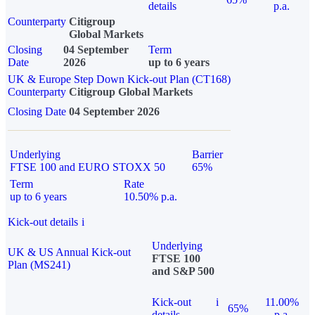
details
p.a.
Counterparty
Citigroup
Global Markets
Closing
04 September
Term
Date
2026
up to 6 years
UK & Europe Step Down Kick-out Plan (CT168)
Counterparty
Citigroup Global Markets
Closing Date
04 September 2026
Underlying
Barrier
FTSE 100 and EURO STOXX 50
65%
Term
Rate
up to 6 years
10.50% p.a.
Kick-out details
i
Underlying
UK & US Annual Kick-out
FTSE 100
Plan (MS241)
and S&P 500
Kick-out
i
11.00%
65%
details
p.a.