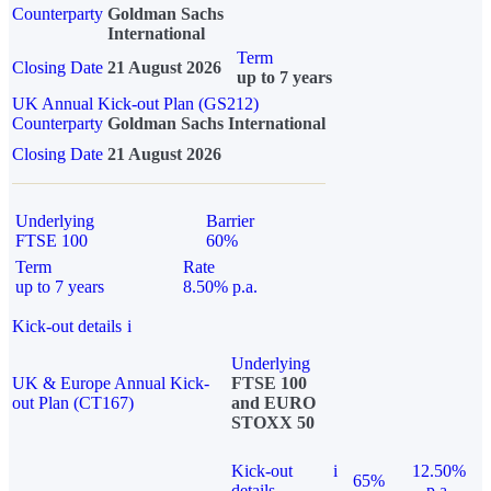
Counterparty
Goldman Sachs
International
Term
Closing Date
21 August 2026
up to 7 years
UK Annual Kick-out Plan (GS212)
Counterparty
Goldman Sachs International
Closing Date
21 August 2026
Underlying
Barrier
FTSE 100
60%
Term
Rate
up to 7 years
8.50% p.a.
Kick-out details
i
Underlying
UK & Europe Annual Kick-
FTSE 100
out Plan (CT167)
and EURO
STOXX 50
Kick-out
i
12.50%
65%
details
p.a.