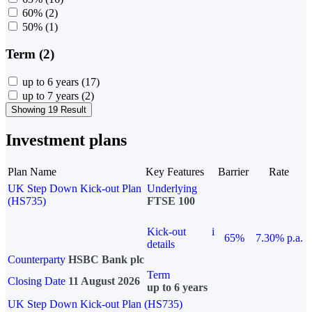
60%
(2)
50%
(1)
Term (2)
up to 6 years
(17)
up to 7 years
(2)
Showing 19 Result
Investment plans
Plan Name
Key Features
Barrier
Rate
UK Step Down Kick-out Plan
Underlying
(HS735)
FTSE 100
Kick-out
i
65%
7.30% p.a.
details
Counterparty
HSBC Bank plc
Term
Closing Date
11 August 2026
up to 6 years
UK Step Down Kick-out Plan (HS735)