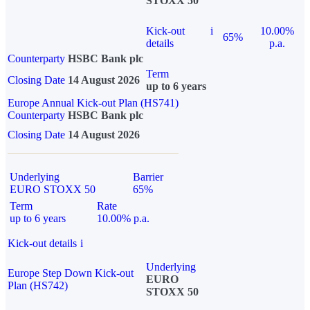
STOXX 50
Kick-out
i
10.00%
65%
details
p.a.
Counterparty
HSBC Bank plc
Term
Closing Date
14 August 2026
up to 6 years
Europe Annual Kick-out Plan (HS741)
Counterparty
HSBC Bank plc
Closing Date
14 August 2026
Underlying
Barrier
EURO STOXX 50
65%
Term
Rate
up to 6 years
10.00% p.a.
Kick-out details
i
Underlying
Europe Step Down Kick-out
EURO
Plan (HS742)
STOXX 50