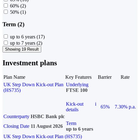
60%
(2)
50%
(1)
Term (2)
up to 6 years
(17)
up to 7 years
(2)
Showing 19 Result
Investment plans
Plan Name
Key Features
Barrier
Rate
UK Step Down Kick-out Plan
Underlying
(HS735)
FTSE 100
Kick-out
i
65%
7.30% p.a.
details
Counterparty
HSBC Bank plc
Term
Closing Date
11 August 2026
up to 6 years
UK Step Down Kick-out Plan (HS735)