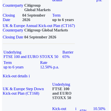
Counterparty
Citigroup
Global Markets
Closing
04 September
Term
Date
2026
up to 6 years
UK & Europe Annual Kick-out Plan (CT167)
Counterparty
Citigroup Global Markets
Closing Date
04 September 2026
Underlying
Barrier
FTSE 100 and EURO STOXX 50
65%
Term
Rate
up to 6 years
12.50% p.a.
Kick-out details
i
Underlying
UK & Europe Step Down
FTSE 100
Kick-out Plan (CT168)
and EURO
STOXX 50
Kick-out
i
10.50%
65%