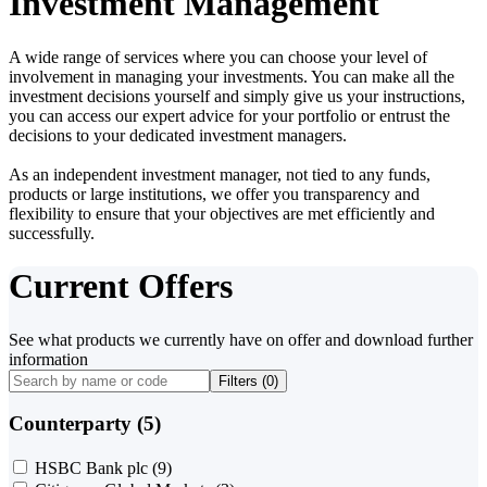
Investment Management
A wide range of services where you can choose your level of
involvement in managing your investments. You can make all the
investment decisions yourself and simply give us your instructions,
you can access our expert advice for your portfolio or entrust the
decisions to your dedicated investment managers.
As an independent investment manager, not tied to any funds,
products or large institutions, we offer you transparency and
flexibility to ensure that your objectives are met efficiently and
successfully.
Current Offers
See what products we currently have on offer and download further
information
Filters (
0
)
Counterparty (5)
HSBC Bank plc
(9)