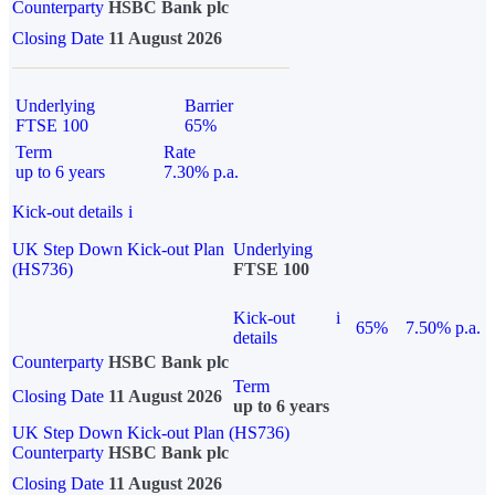
Counterparty
HSBC Bank plc
Closing Date
11 August 2026
Underlying
Barrier
FTSE 100
65%
Term
Rate
up to 6 years
7.30% p.a.
Kick-out details
i
UK Step Down Kick-out Plan
Underlying
(HS736)
FTSE 100
Kick-out
i
65%
7.50% p.a.
details
Counterparty
HSBC Bank plc
Term
Closing Date
11 August 2026
up to 6 years
UK Step Down Kick-out Plan (HS736)
Counterparty
HSBC Bank plc
Closing Date
11 August 2026