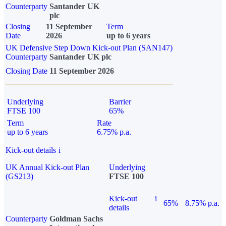
Counterparty
Santander UK
plc
Closing
11 September
Term
Date
2026
up to 6 years
UK Defensive Step Down Kick-out Plan (SAN147)
Counterparty
Santander UK plc
Closing Date
11 September 2026
Underlying
Barrier
FTSE 100
65%
Term
Rate
up to 6 years
6.75% p.a.
Kick-out details
i
UK Annual Kick-out Plan
Underlying
(GS213)
FTSE 100
Kick-out
i
65%
8.75% p.a.
details
Counterparty
Goldman Sachs