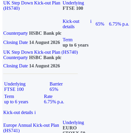
UK Step Down Kick-out Plan
Underlying
(HS740)
FTSE 100
Kick-out
i
65%
6.75% p.a.
details
Counterparty
HSBC Bank plc
Term
Closing Date
14 August 2026
up to 6 years
UK Step Down Kick-out Plan (HS740)
Counterparty
HSBC Bank plc
Closing Date
14 August 2026
Underlying
Barrier
FTSE 100
65%
Term
Rate
up to 6 years
6.75% p.a.
Kick-out details
i
Underlying
Europe Annual Kick-out Plan
EURO
(HS741)