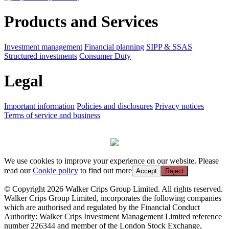
Products and Services
Investment management
Financial planning
SIPP & SSAS
Structured investments
Consumer Duty
Legal
Important information
Policies and disclosures
Privacy notices
Terms of service and business
We use cookies to improve your experience on our website. Please
read our
Cookie policy
to find out more
Accept
Reject
© Copyright 2026 Walker Crips Group Limited. All rights reserved.
Walker Crips Group Limited, incorporates the following companies
which are authorised and regulated by the Financial Conduct
Authority: Walker Crips Investment Management Limited reference
number 226344 and member of the London Stock Exchange,