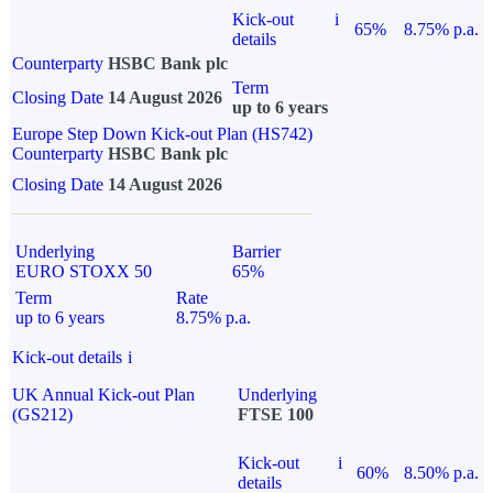
Kick-out
i
65%
8.75% p.a.
details
Counterparty
HSBC Bank plc
Term
Closing Date
14 August 2026
up to 6 years
Europe Step Down Kick-out Plan (HS742)
Counterparty
HSBC Bank plc
Closing Date
14 August 2026
Underlying
Barrier
EURO STOXX 50
65%
Term
Rate
up to 6 years
8.75% p.a.
Kick-out details
i
UK Annual Kick-out Plan
Underlying
(GS212)
FTSE 100
Kick-out
i
60%
8.50% p.a.
details