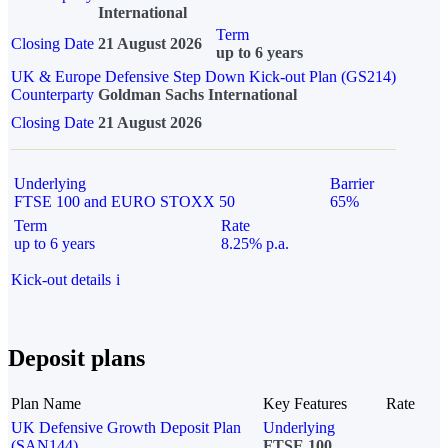
International
Term
Closing Date
21 August 2026
up to 6 years
UK & Europe Defensive Step Down Kick-out Plan (GS214)
Counterparty
Goldman Sachs International
Closing Date
21 August 2026
Underlying
Barrier
FTSE 100 and EURO STOXX 50
65%
Term
Rate
up to 6 years
8.25% p.a.
Kick-out details
i
Deposit plans
Plan Name
Key Features
Rate
UK Defensive Growth Deposit Plan
Underlying
(SAN144)
FTSE 100