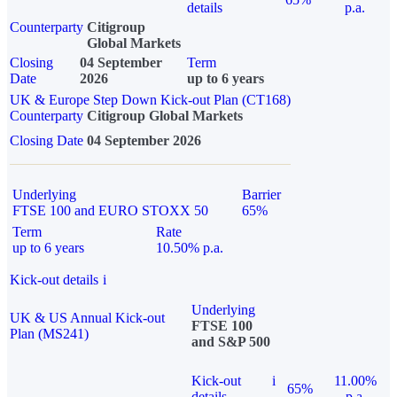
details
p.a.
Counterparty
Citigroup
Global Markets
Closing
04 September
Term
Date
2026
up to 6 years
UK & Europe Step Down Kick-out Plan (CT168)
Counterparty
Citigroup Global Markets
Closing Date
04 September 2026
Underlying
Barrier
FTSE 100 and EURO STOXX 50
65%
Term
Rate
up to 6 years
10.50% p.a.
Kick-out details
i
Underlying
UK & US Annual Kick-out
FTSE 100
Plan (MS241)
and S&P 500
Kick-out
i
11.00%
65%
details
p.a.