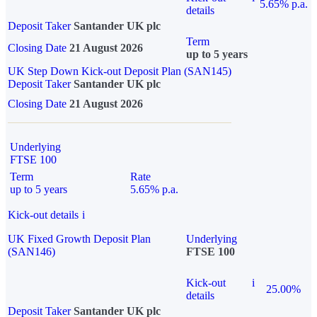
5.65% p.a.
details
Deposit Taker
Santander UK plc
Term
Closing Date
21 August 2026
up to 5 years
UK Step Down Kick-out Deposit Plan (SAN145)
Deposit Taker
Santander UK plc
Closing Date
21 August 2026
Underlying
FTSE 100
Term
Rate
up to 5 years
5.65% p.a.
Kick-out details
i
UK Fixed Growth Deposit Plan
Underlying
(SAN146)
FTSE 100
Kick-out
i
25.00%
details
Deposit Taker
Santander UK plc