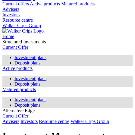
Current offers
Active products
Matured products
Advisers
Investors
Resource centre
Walker Crips Group
Home
Structured Investments
Current Offer
Investment plans
Deposit plans
Active products
Investment plans
Deposit plans
Matured products
Investment plans
Deposit plans
Alternative Edge
Current Offer
Advisers
Investors
Resource centre
Walker Crips Group