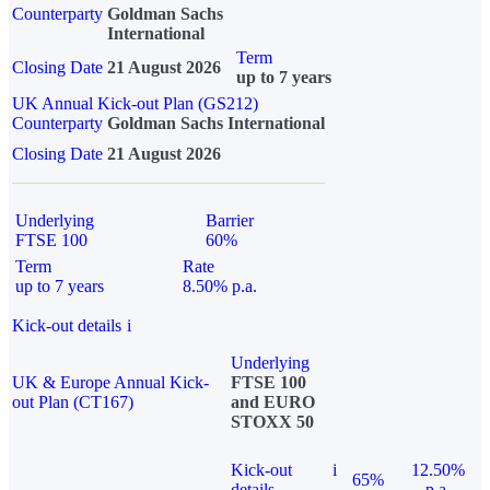
Counterparty
Goldman Sachs
International
Term
Closing Date
21 August 2026
up to 7 years
UK Annual Kick-out Plan (GS212)
Counterparty
Goldman Sachs International
Closing Date
21 August 2026
Underlying
Barrier
FTSE 100
60%
Term
Rate
up to 7 years
8.50% p.a.
Kick-out details
i
Underlying
UK & Europe Annual Kick-
FTSE 100
out Plan (CT167)
and EURO
STOXX 50
Kick-out
i
12.50%
65%
details
p.a.