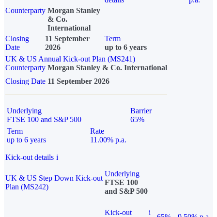
Counterparty
Morgan Stanley
& Co.
International
Closing
11 September
Term
Date
2026
up to 6 years
UK & US Annual Kick-out Plan (MS241)
Counterparty
Morgan Stanley & Co. International
Closing Date
11 September 2026
Underlying
Barrier
FTSE 100 and S&P 500
65%
Term
Rate
up to 6 years
11.00% p.a.
Kick-out details
i
Underlying
UK & US Step Down Kick-out
FTSE 100
Plan (MS242)
and S&P 500
Kick-out
i
65%
9.50% p.a.