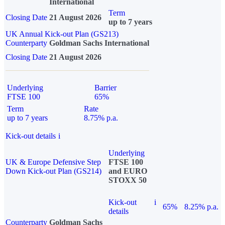
International
Term
Closing Date
21 August 2026
up to 7 years
UK Annual Kick-out Plan (GS213)
Counterparty
Goldman Sachs International
Closing Date
21 August 2026
Underlying
Barrier
FTSE 100
65%
Term
Rate
up to 7 years
8.75% p.a.
Kick-out details
i
Underlying
UK & Europe Defensive Step
FTSE 100
Down Kick-out Plan (GS214)
and EURO
STOXX 50
Kick-out
i
65%
8.25% p.a.
details
Counterparty
Goldman Sachs