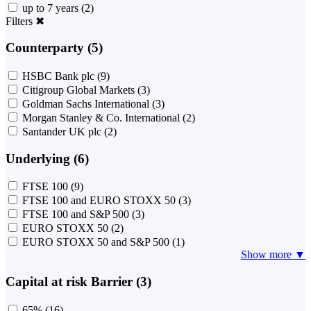
up to 7 years
(2)
Filters
✖
Counterparty (5)
HSBC Bank plc
(9)
Citigroup Global Markets
(3)
Goldman Sachs International
(3)
Morgan Stanley & Co. International
(2)
Santander UK plc
(2)
Underlying (6)
FTSE 100
(9)
FTSE 100 and EURO STOXX 50
(3)
FTSE 100 and S&P 500
(3)
EURO STOXX 50
(2)
EURO STOXX 50 and S&P 500
(1)
Show more ▼
Capital at risk Barrier (3)
65%
(16)