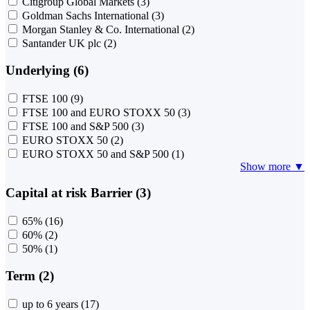
Citigroup Global Markets
(3)
Goldman Sachs International
(3)
Morgan Stanley & Co. International
(2)
Santander UK plc
(2)
Underlying (6)
FTSE 100
(9)
FTSE 100 and EURO STOXX 50
(3)
FTSE 100 and S&P 500
(3)
EURO STOXX 50
(2)
EURO STOXX 50 and S&P 500
(1)
Show more ▼
Capital at risk Barrier (3)
65%
(16)
60%
(2)
50%
(1)
Term (2)
up to 6 years
(17)