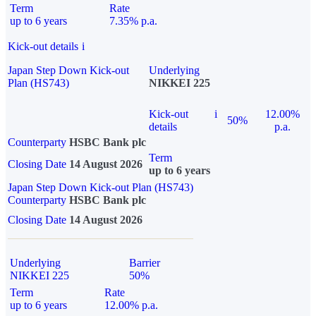
Term
Rate
up to 6 years
7.35% p.a.
Kick-out details
i
Japan Step Down Kick-out
Underlying
Plan (HS743)
NIKKEI 225
Kick-out
i
12.00%
50%
details
p.a.
Counterparty
HSBC Bank plc
Term
Closing Date
14 August 2026
up to 6 years
Japan Step Down Kick-out Plan (HS743)
Counterparty
HSBC Bank plc
Closing Date
14 August 2026
Underlying
Barrier
NIKKEI 225
50%
Term
Rate
up to 6 years
12.00% p.a.