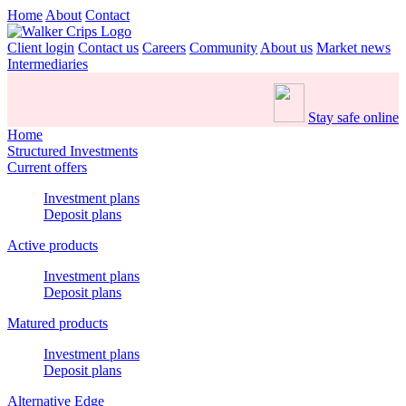
Home
About
Contact
Client login
Contact us
Careers
Community
About us
Market news
Intermediaries
Stay safe online
Home
Structured Investments
Current offers
Investment plans
Deposit plans
Active products
Investment plans
Deposit plans
Matured products
Investment plans
Deposit plans
Alternative Edge