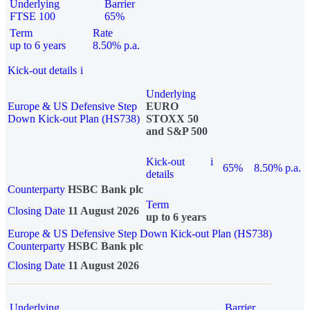
Underlying
Barrier
FTSE 100
65%
Term
Rate
up to 6 years
8.50% p.a.
Kick-out details
i
Underlying
Europe & US Defensive Step
EURO
Down Kick-out Plan (HS738)
STOXX 50
and S&P 500
Kick-out
i
65%
8.50% p.a.
details
Counterparty
HSBC Bank plc
Term
Closing Date
11 August 2026
up to 6 years
Europe & US Defensive Step Down Kick-out Plan (HS738)
Counterparty
HSBC Bank plc
Closing Date
11 August 2026
Underlying
Barrier