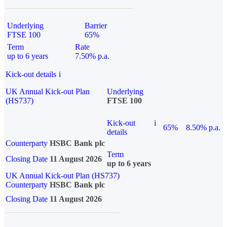
Underlying
Barrier
FTSE 100
65%
Term
Rate
up to 6 years
7.50% p.a.
Kick-out details
i
UK Annual Kick-out Plan
Underlying
(HS737)
FTSE 100
Kick-out
i
65%
8.50% p.a.
details
Counterparty
HSBC Bank plc
Term
Closing Date
11 August 2026
up to 6 years
UK Annual Kick-out Plan (HS737)
Counterparty
HSBC Bank plc
Closing Date
11 August 2026