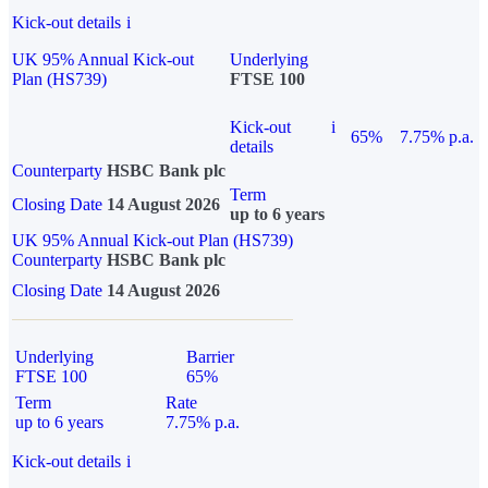
Kick-out details
i
UK 95% Annual Kick-out
Underlying
Plan (HS739)
FTSE 100
Kick-out
i
65%
7.75% p.a.
details
Counterparty
HSBC Bank plc
Term
Closing Date
14 August 2026
up to 6 years
UK 95% Annual Kick-out Plan (HS739)
Counterparty
HSBC Bank plc
Closing Date
14 August 2026
Underlying
Barrier
FTSE 100
65%
Term
Rate
up to 6 years
7.75% p.a.
Kick-out details
i