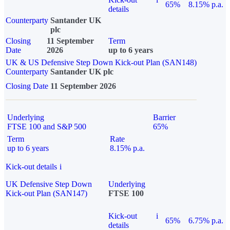
65%
8.15% p.a.
details
Counterparty
Santander UK
plc
Closing
11 September
Term
Date
2026
up to 6 years
UK & US Defensive Step Down Kick-out Plan (SAN148)
Counterparty
Santander UK plc
Closing Date
11 September 2026
Underlying
Barrier
FTSE 100 and S&P 500
65%
Term
Rate
up to 6 years
8.15% p.a.
Kick-out details
i
UK Defensive Step Down
Underlying
Kick-out Plan (SAN147)
FTSE 100
Kick-out
i
65%
6.75% p.a.
details