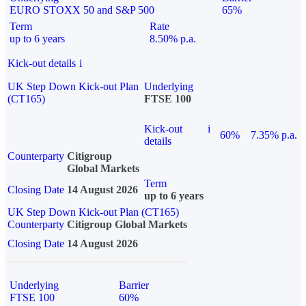
EURO STOXX 50 and S&P 500
65%
Term
Rate
up to 6 years
8.50% p.a.
Kick-out details
i
UK Step Down Kick-out Plan
Underlying
(CT165)
FTSE 100
Kick-out
i
60%
7.35% p.a.
details
Counterparty
Citigroup
Global Markets
Term
Closing Date
14 August 2026
up to 6 years
UK Step Down Kick-out Plan (CT165)
Counterparty
Citigroup Global Markets
Closing Date
14 August 2026
Underlying
Barrier
FTSE 100
60%