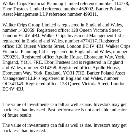
Walker Crips Financial Planning Limited reference number 114778,
Ebor Trustees Limited reference number 462002, Barker Poland
Asset Management LLP reference number 499311.
Walker Crips Group Limited is registered in England and Wales,
number 1432059. Registered office: 128 Queen Victoria Street,
London EC4V 4BJ. Walker Crips Investment Management Ltd is
registered in England and Wales, number 4774117. Registered
office: 128 Queen Victoria Street, London EC4V 4BJ. Walker Crips
Financial Planning Ltd is registered in England and Wales, number
3790291. Registered office: Apollo House, Eboracum Way, York,
England, YO31 7RE. Ebor Trustees Ltd is registered in England
and Wales, number 3514268. Registered office: Apollo House,
Eboracum Way, York, England, YO31 7RE. Barker Poland Asset
Management LLP is registered in England and Wales, number
OC341149. Registered office: 128 Queen Victoria Street, London
EC4V 4BJ.
The value of investments can fall as well as rise. Investors may get
back less than invested. Past performance is not a reliable indicator
of future results.
The value of investments can fall as well as rise. Investors may get
back less than invested.