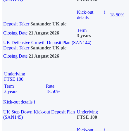
Kick-out
i
18.50%
details
Deposit Taker
Santander UK plc
Term
Closing Date
21 August 2026
3 years
UK Defensive Growth Deposit Plan (SAN144)
Deposit Taker
Santander UK plc
Closing Date
21 August 2026
Underlying
FTSE 100
Term
Rate
3 years
18.50%
Kick-out details
i
UK Step Down Kick-out Deposit Plan
Underlying
(SAN145)
FTSE 100
Kick-out
i