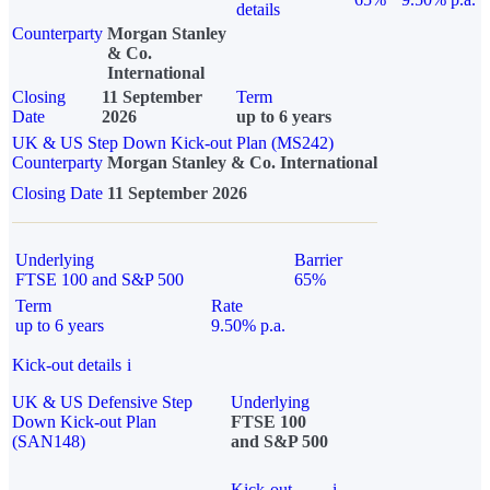
details
Counterparty
Morgan Stanley
& Co.
International
Closing
11 September
Term
Date
2026
up to 6 years
UK & US Step Down Kick-out Plan (MS242)
Counterparty
Morgan Stanley & Co. International
Closing Date
11 September 2026
Underlying
Barrier
FTSE 100 and S&P 500
65%
Term
Rate
up to 6 years
9.50% p.a.
Kick-out details
i
UK & US Defensive Step
Underlying
Down Kick-out Plan
FTSE 100
(SAN148)
and S&P 500
Kick-out
i