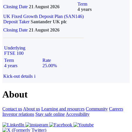
Term
Closing Date
21 August 2026
4 years
UK Fixed Growth Deposit Plan (SAN146)
Deposit Taker
Santander UK plc
Closing Date
21 August 2026
Underlying
FTSE 100
Term
Rate
4 years
25.00%
Kick-out details
i
About
Contact us
About us
Learning and resources
Community
Careers
Investor relations
Stay safe online
Accessibility