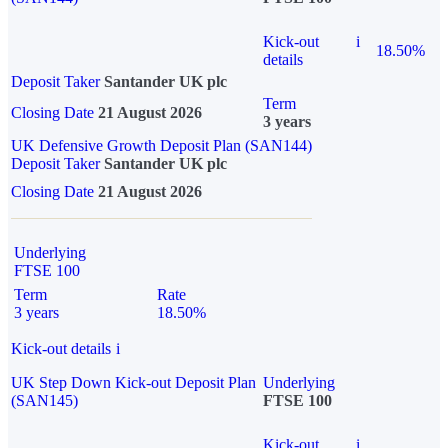
Kick-out
i
18.50%
details
Deposit Taker
Santander UK plc
Term
Closing Date
21 August 2026
3 years
UK Defensive Growth Deposit Plan (SAN144)
Deposit Taker
Santander UK plc
Closing Date
21 August 2026
Underlying
FTSE 100
Term
Rate
3 years
18.50%
Kick-out details
i
UK Step Down Kick-out Deposit Plan
Underlying
(SAN145)
FTSE 100
Kick-out
i