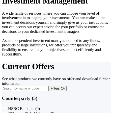
Investment Management
A wide range of services where you can choose your level of
involvement in managing your investments. You can make all the
investment decisions yourself and simply give us your instructions,
you can access our expert advice for your portfolio or entrust the
decisions to your dedicated investment managers.
As an independent investment manager, not tied to any funds,
products or large institutions, we offer you transparency and
flexibility to ensure that your objectives are met efficiently and
successfully.
Current Offers
See what products we currently have on offer and download further
information
Filters (
0
)
Counterparty (5)
HSBC Bank plc
(9)