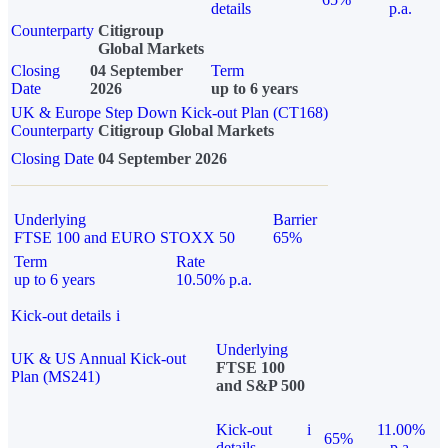
details
p.a.
Counterparty
Citigroup
Global Markets
Closing
04 September
Term
Date
2026
up to 6 years
UK & Europe Step Down Kick-out Plan (CT168)
Counterparty
Citigroup Global Markets
Closing Date
04 September 2026
Underlying
Barrier
FTSE 100 and EURO STOXX 50
65%
Term
Rate
up to 6 years
10.50% p.a.
Kick-out details
i
Underlying
UK & US Annual Kick-out
FTSE 100
Plan (MS241)
and S&P 500
Kick-out
i
11.00%
65%
details
p.a.