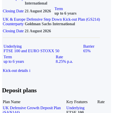
International
Term
Closing Date
21 August 2026
up to 6 years
UK & Europe Defensive Step Down Kick-out Plan (GS214)
Counterparty
Goldman Sachs International
Closing Date
21 August 2026
Underlying
Barrier
FTSE 100 and EURO STOXX 50
65%
Term
Rate
up to 6 years
8.25% p.a.
Kick-out details
i
Deposit plans
Plan Name
Key Features
Rate
UK Defensive Growth Deposit Plan
Underlying
(SAN144)
FTSE 100