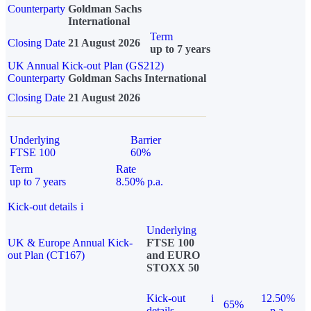
Counterparty
Goldman Sachs
International
Term
Closing Date
21 August 2026
up to 7 years
UK Annual Kick-out Plan (GS212)
Counterparty
Goldman Sachs International
Closing Date
21 August 2026
Underlying
Barrier
FTSE 100
60%
Term
Rate
up to 7 years
8.50% p.a.
Kick-out details
i
Underlying
UK & Europe Annual Kick-
FTSE 100
out Plan (CT167)
and EURO
STOXX 50
Kick-out
i
12.50%
65%
details
p.a.