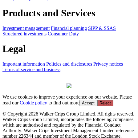
Products and Services
Investment management
Financial planning
SIPP & SSAS
Structured investments
Consumer Duty
Legal
Important information
Policies and disclosures
Privacy notices
Terms of service and business
We use cookies to improve your experience on our website. Please
read our
Cookie policy
to find out more
Accept
Reject
© Copyright 2026 Walker Crips Group Limited. All rights reserved.
Walker Crips Group Limited, incorporates the following companies
which are authorised and regulated by the Financial Conduct
Authority: Walker Crips Investment Management Limited reference
number 226344 and member of the London Stock Exchange,