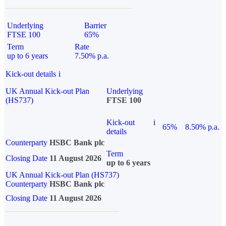
Underlying
Barrier
FTSE 100
65%
Term
Rate
up to 6 years
7.50% p.a.
Kick-out details
i
UK Annual Kick-out Plan
Underlying
(HS737)
FTSE 100
Kick-out
i
65%
8.50% p.a.
details
Counterparty
HSBC Bank plc
Term
Closing Date
11 August 2026
up to 6 years
UK Annual Kick-out Plan (HS737)
Counterparty
HSBC Bank plc
Closing Date
11 August 2026