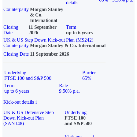
details
Counterparty
Morgan Stanley
& Co.
International
Closing
11 September
Term
Date
2026
up to 6 years
UK & US Step Down Kick-out Plan (MS242)
Counterparty
Morgan Stanley & Co. International
Closing Date
11 September 2026
Underlying
Barrier
FTSE 100 and S&P 500
65%
Term
Rate
up to 6 years
9.50% p.a.
Kick-out details
i
UK & US Defensive Step
Underlying
Down Kick-out Plan
FTSE 100
(SAN148)
and S&P 500
Kick-out
i