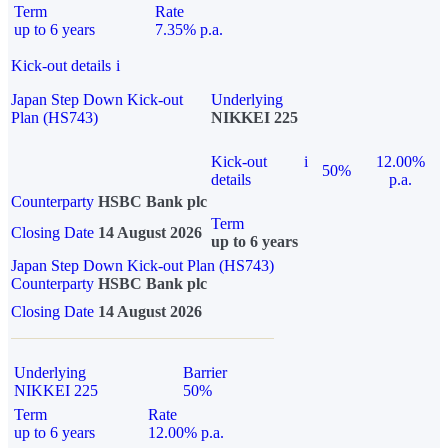
Term
Rate
up to 6 years
7.35% p.a.
Kick-out details
i
Japan Step Down Kick-out
Underlying
Plan (HS743)
NIKKEI 225
Kick-out
i
12.00%
50%
details
p.a.
Counterparty
HSBC Bank plc
Term
Closing Date
14 August 2026
up to 6 years
Japan Step Down Kick-out Plan (HS743)
Counterparty
HSBC Bank plc
Closing Date
14 August 2026
Underlying
Barrier
NIKKEI 225
50%
Term
Rate
up to 6 years
12.00% p.a.