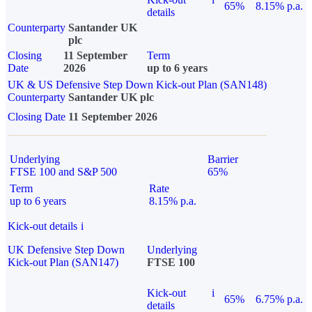
65%
8.15% p.a.
details
Counterparty
Santander UK
plc
Closing
11 September
Term
Date
2026
up to 6 years
UK & US Defensive Step Down Kick-out Plan (SAN148)
Counterparty
Santander UK plc
Closing Date
11 September 2026
Underlying
Barrier
FTSE 100 and S&P 500
65%
Term
Rate
up to 6 years
8.15% p.a.
Kick-out details
i
UK Defensive Step Down
Underlying
Kick-out Plan (SAN147)
FTSE 100
Kick-out
i
65%
6.75% p.a.
details