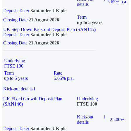
5.65% p.a.
details
Deposit Taker
Santander UK plc
Term
Closing Date
21 August 2026
up to 5 years
UK Step Down Kick-out Deposit Plan (SAN145)
Deposit Taker
Santander UK plc
Closing Date
21 August 2026
Underlying
FTSE 100
Term
Rate
up to 5 years
5.65% p.a.
Kick-out details
i
UK Fixed Growth Deposit Plan
Underlying
(SAN146)
FTSE 100
Kick-out
i
25.00%
details
Deposit Taker
Santander UK plc