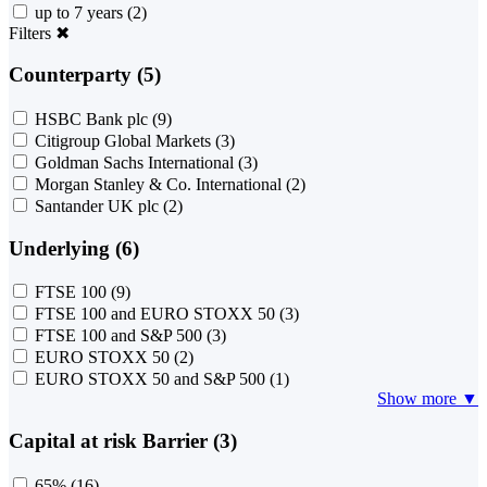
up to 7 years
(2)
Filters
✖
Counterparty (5)
HSBC Bank plc
(9)
Citigroup Global Markets
(3)
Goldman Sachs International
(3)
Morgan Stanley & Co. International
(2)
Santander UK plc
(2)
Underlying (6)
FTSE 100
(9)
FTSE 100 and EURO STOXX 50
(3)
FTSE 100 and S&P 500
(3)
EURO STOXX 50
(2)
EURO STOXX 50 and S&P 500
(1)
Show more ▼
Capital at risk Barrier (3)
65%
(16)