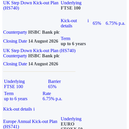
UK Step Down Kick-out Plan
Underlying
(HS740)
FTSE 100
Kick-out
i
65%
6.75% p.a.
details
Counterparty
HSBC Bank plc
Term
Closing Date
14 August 2026
up to 6 years
UK Step Down Kick-out Plan (HS740)
Counterparty
HSBC Bank plc
Closing Date
14 August 2026
Underlying
Barrier
FTSE 100
65%
Term
Rate
up to 6 years
6.75% p.a.
Kick-out details
i
Underlying
Europe Annual Kick-out Plan
EURO
(HS741)