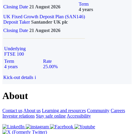
Term
Closing Date
21 August 2026
4 years
UK Fixed Growth Deposit Plan (SAN146)
Deposit Taker
Santander UK plc
Closing Date
21 August 2026
Underlying
FTSE 100
Term
Rate
4 years
25.00%
Kick-out details
i
About
Contact us
About us
Learning and resources
Community
Careers
Investor relations
Stay safe online
Accessibility