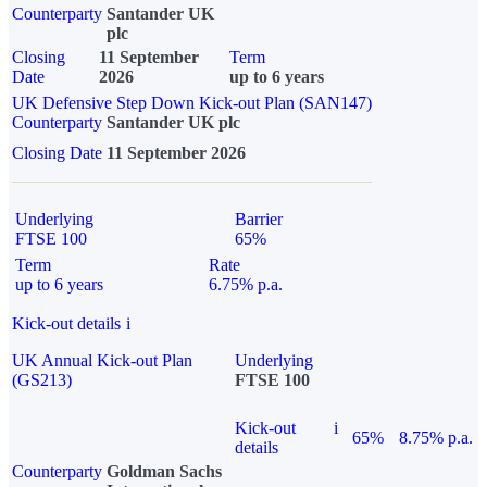
Counterparty
Santander UK
plc
Closing
11 September
Term
Date
2026
up to 6 years
UK Defensive Step Down Kick-out Plan (SAN147)
Counterparty
Santander UK plc
Closing Date
11 September 2026
Underlying
Barrier
FTSE 100
65%
Term
Rate
up to 6 years
6.75% p.a.
Kick-out details
i
UK Annual Kick-out Plan
Underlying
(GS213)
FTSE 100
Kick-out
i
65%
8.75% p.a.
details
Counterparty
Goldman Sachs