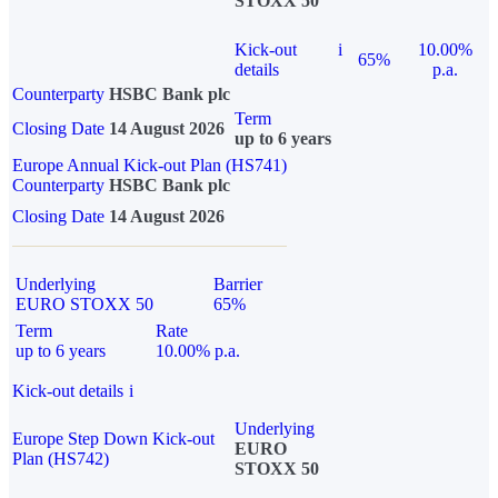
STOXX 50
Kick-out
i
10.00%
65%
details
p.a.
Counterparty
HSBC Bank plc
Term
Closing Date
14 August 2026
up to 6 years
Europe Annual Kick-out Plan (HS741)
Counterparty
HSBC Bank plc
Closing Date
14 August 2026
Underlying
Barrier
EURO STOXX 50
65%
Term
Rate
up to 6 years
10.00% p.a.
Kick-out details
i
Underlying
Europe Step Down Kick-out
EURO
Plan (HS742)
STOXX 50