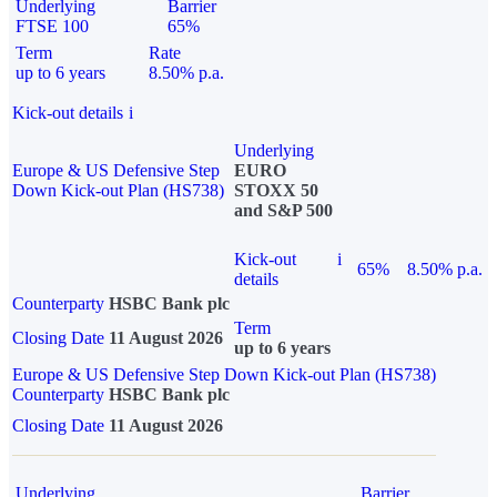
Underlying
Barrier
FTSE 100
65%
Term
Rate
up to 6 years
8.50% p.a.
Kick-out details
i
Underlying
Europe & US Defensive Step
EURO
Down Kick-out Plan (HS738)
STOXX 50
and S&P 500
Kick-out
i
65%
8.50% p.a.
details
Counterparty
HSBC Bank plc
Term
Closing Date
11 August 2026
up to 6 years
Europe & US Defensive Step Down Kick-out Plan (HS738)
Counterparty
HSBC Bank plc
Closing Date
11 August 2026
Underlying
Barrier