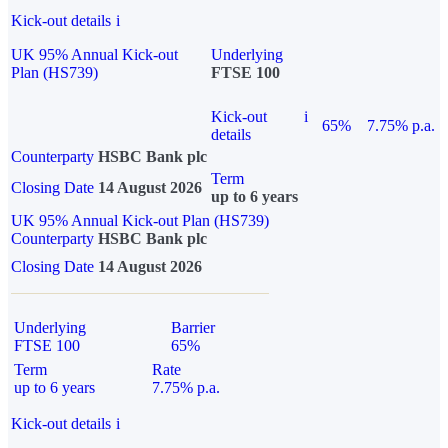
Kick-out details
i
UK 95% Annual Kick-out
Underlying
Plan (HS739)
FTSE 100
Kick-out
i
65%
7.75% p.a.
details
Counterparty
HSBC Bank plc
Term
Closing Date
14 August 2026
up to 6 years
UK 95% Annual Kick-out Plan (HS739)
Counterparty
HSBC Bank plc
Closing Date
14 August 2026
Underlying
Barrier
FTSE 100
65%
Term
Rate
up to 6 years
7.75% p.a.
Kick-out details
i