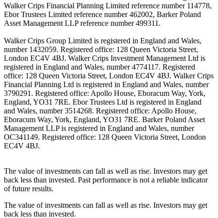
Walker Crips Financial Planning Limited reference number 114778,
Ebor Trustees Limited reference number 462002, Barker Poland
Asset Management LLP reference number 499311.
Walker Crips Group Limited is registered in England and Wales,
number 1432059. Registered office: 128 Queen Victoria Street,
London EC4V 4BJ. Walker Crips Investment Management Ltd is
registered in England and Wales, number 4774117. Registered
office: 128 Queen Victoria Street, London EC4V 4BJ. Walker Crips
Financial Planning Ltd is registered in England and Wales, number
3790291. Registered office: Apollo House, Eboracum Way, York,
England, YO31 7RE. Ebor Trustees Ltd is registered in England
and Wales, number 3514268. Registered office: Apollo House,
Eboracum Way, York, England, YO31 7RE. Barker Poland Asset
Management LLP is registered in England and Wales, number
OC341149. Registered office: 128 Queen Victoria Street, London
EC4V 4BJ.
The value of investments can fall as well as rise. Investors may get
back less than invested. Past performance is not a reliable indicator
of future results.
The value of investments can fall as well as rise. Investors may get
back less than invested.