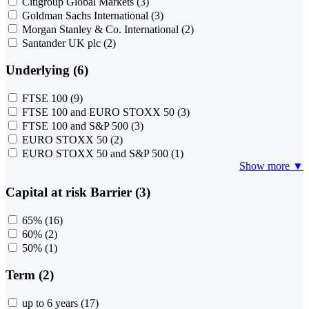
Citigroup Global Markets
(3)
Goldman Sachs International
(3)
Morgan Stanley & Co. International
(2)
Santander UK plc
(2)
Underlying (6)
FTSE 100
(9)
FTSE 100 and EURO STOXX 50
(3)
FTSE 100 and S&P 500
(3)
EURO STOXX 50
(2)
EURO STOXX 50 and S&P 500
(1)
Show more ▼
Capital at risk Barrier (3)
65%
(16)
60%
(2)
50%
(1)
Term (2)
up to 6 years
(17)