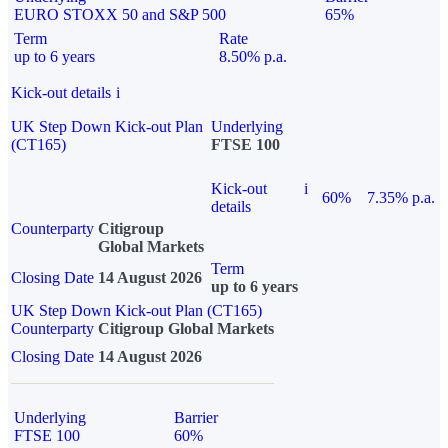
EURO STOXX 50 and S&P 500
65%
Term
Rate
up to 6 years
8.50% p.a.
Kick-out details
i
UK Step Down Kick-out Plan
Underlying
(CT165)
FTSE 100
Kick-out
i
60%
7.35% p.a.
details
Counterparty
Citigroup
Global Markets
Term
Closing Date
14 August 2026
up to 6 years
UK Step Down Kick-out Plan (CT165)
Counterparty
Citigroup Global Markets
Closing Date
14 August 2026
Underlying
Barrier
FTSE 100
60%