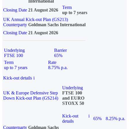
International
Term
Closing Date
21 August 2026
up to 7 years
UK Annual Kick-out Plan (GS213)
Counterparty
Goldman Sachs International
Closing Date
21 August 2026
Underlying
Barrier
FTSE 100
65%
Term
Rate
up to 7 years
8.75% p.a.
Kick-out details
i
Underlying
UK & Europe Defensive Step
FTSE 100
Down Kick-out Plan (GS214)
and EURO
STOXX 50
Kick-out
i
65%
8.25% p.a.
details
Counterparty
Goldman Sachs