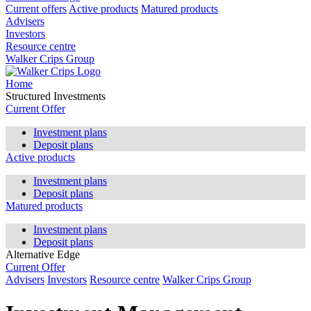
Current offers
Active products
Matured products
Advisers
Investors
Resource centre
Walker Crips Group
Home
Structured Investments
Current Offer
Investment plans
Deposit plans
Active products
Investment plans
Deposit plans
Matured products
Investment plans
Deposit plans
Alternative Edge
Current Offer
Advisers
Investors
Resource centre
Walker Crips Group