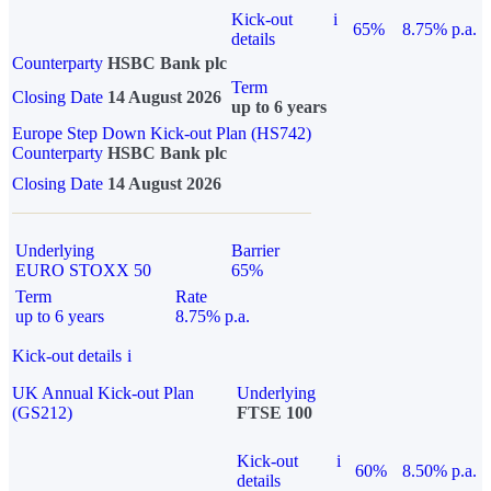
Kick-out
i
65%
8.75% p.a.
details
Counterparty
HSBC Bank plc
Term
Closing Date
14 August 2026
up to 6 years
Europe Step Down Kick-out Plan (HS742)
Counterparty
HSBC Bank plc
Closing Date
14 August 2026
Underlying
Barrier
EURO STOXX 50
65%
Term
Rate
up to 6 years
8.75% p.a.
Kick-out details
i
UK Annual Kick-out Plan
Underlying
(GS212)
FTSE 100
Kick-out
i
60%
8.50% p.a.
details