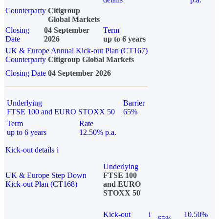
Counterparty
Citigroup
Global Markets
Closing
04 September
Term
Date
2026
up to 6 years
UK & Europe Annual Kick-out Plan (CT167)
Counterparty
Citigroup Global Markets
Closing Date
04 September 2026
Underlying
Barrier
FTSE 100 and EURO STOXX 50
65%
Term
Rate
up to 6 years
12.50% p.a.
Kick-out details
i
Underlying
UK & Europe Step Down
FTSE 100
Kick-out Plan (CT168)
and EURO
STOXX 50
Kick-out
i
10.50%
65%