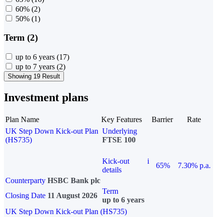
60%
(2)
50%
(1)
Term (2)
up to 6 years
(17)
up to 7 years
(2)
Showing 19 Result
Investment plans
Plan Name
Key Features
Barrier
Rate
UK Step Down Kick-out Plan
Underlying
(HS735)
FTSE 100
Kick-out
i
65%
7.30% p.a.
details
Counterparty
HSBC Bank plc
Term
Closing Date
11 August 2026
up to 6 years
UK Step Down Kick-out Plan (HS735)