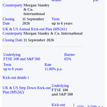
Counterparty
Morgan Stanley
& Co.
International
Closing
11 September
Term
Date
2026
up to 6 years
UK & US Annual Kick-out Plan (MS241)
Counterparty
Morgan Stanley & Co. International
Closing Date
11 September 2026
Underlying
Barrier
FTSE 100 and S&P 500
65%
Term
Rate
up to 6 years
11.00% p.a.
Kick-out details
i
Underlying
UK & US Step Down Kick-out
FTSE 100
Plan (MS242)
and S&P 500
Kick-out
i
65%
9.50% p.a.