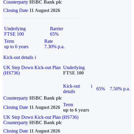
Counterparty
HSBC Bank plc
Closing Date
11 August 2026
Underlying
Barrier
FTSE 100
65%
Term
Rate
up to 6 years
7.30% p.a.
Kick-out details
i
UK Step Down Kick-out Plan
Underlying
(HS736)
FTSE 100
Kick-out
i
65%
7.50% p.a.
details
Counterparty
HSBC Bank plc
Term
Closing Date
11 August 2026
up to 6 years
UK Step Down Kick-out Plan (HS736)
Counterparty
HSBC Bank plc
Closing Date
11 August 2026