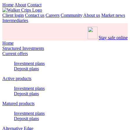
Home
About
Contact
Client login
Contact us
Careers
Community
About us
Market news
Intermediaries
Stay safe online
Home
Structured Investments
Current offers
Investment plans
Deposit plans
Active products
Investment plans
Deposit plans
Matured products
Investment plans
Deposit plans
Alternative Edge