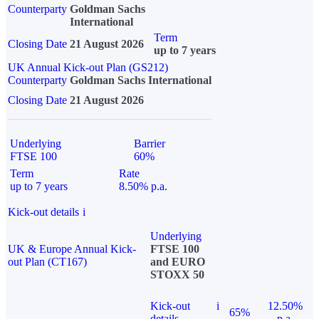
Counterparty
Goldman Sachs
International
Term
Closing Date
21 August 2026
up to 7 years
UK Annual Kick-out Plan (GS212)
Counterparty
Goldman Sachs International
Closing Date
21 August 2026
Underlying
Barrier
FTSE 100
60%
Term
Rate
up to 7 years
8.50% p.a.
Kick-out details
i
Underlying
UK & Europe Annual Kick-
FTSE 100
out Plan (CT167)
and EURO
STOXX 50
Kick-out
i
12.50%
65%
details
p.a.