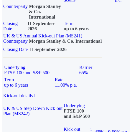
Counterparty
Morgan Stanley
& Co.
International
Closing
11 September
Term
Date
2026
up to 6 years
UK & US Annual Kick-out Plan (MS241)
Counterparty
Morgan Stanley & Co. International
Closing Date
11 September 2026
Underlying
Barrier
FTSE 100 and S&P 500
65%
Term
Rate
up to 6 years
11.00% p.a.
Kick-out details
i
Underlying
UK & US Step Down Kick-out
FTSE 100
Plan (MS242)
and S&P 500
Kick-out
i
65%
9.50% p.a.