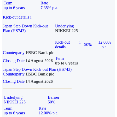
Term
Rate
up to 6 years
7.35% p.a.
Kick-out details
i
Japan Step Down Kick-out
Underlying
Plan (HS743)
NIKKEI 225
Kick-out
i
12.00%
50%
details
p.a.
Counterparty
HSBC Bank plc
Term
Closing Date
14 August 2026
up to 6 years
Japan Step Down Kick-out Plan (HS743)
Counterparty
HSBC Bank plc
Closing Date
14 August 2026
Underlying
Barrier
NIKKEI 225
50%
Term
Rate
up to 6 years
12.00% p.a.