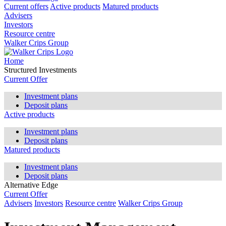
Current offers
Active products
Matured products
Advisers
Investors
Resource centre
Walker Crips Group
Home
Structured Investments
Current Offer
Investment plans
Deposit plans
Active products
Investment plans
Deposit plans
Matured products
Investment plans
Deposit plans
Alternative Edge
Current Offer
Advisers
Investors
Resource centre
Walker Crips Group