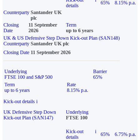
65%
8.15% p.a.
details
Counterparty
Santander UK
plc
Closing
11 September
Term
Date
2026
up to 6 years
UK & US Defensive Step Down Kick-out Plan (SAN148)
Counterparty
Santander UK plc
Closing Date
11 September 2026
Underlying
Barrier
FTSE 100 and S&P 500
65%
Term
Rate
up to 6 years
8.15% p.a.
Kick-out details
i
UK Defensive Step Down
Underlying
Kick-out Plan (SAN147)
FTSE 100
Kick-out
i
65%
6.75% p.a.
details