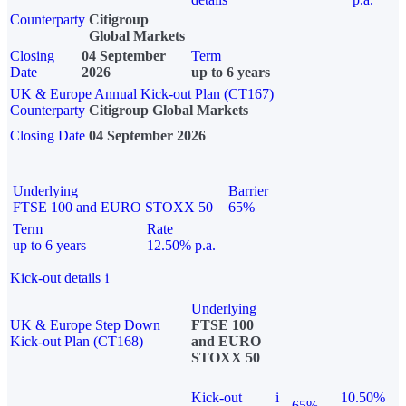
Counterparty
Citigroup
Global Markets
Closing
04 September
Term
Date
2026
up to 6 years
UK & Europe Annual Kick-out Plan (CT167)
Counterparty
Citigroup Global Markets
Closing Date
04 September 2026
Underlying
Barrier
FTSE 100 and EURO STOXX 50
65%
Term
Rate
up to 6 years
12.50% p.a.
Kick-out details
i
Underlying
UK & Europe Step Down
FTSE 100
Kick-out Plan (CT168)
and EURO
STOXX 50
Kick-out
i
10.50%
65%