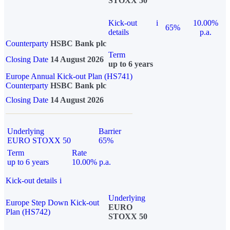
STOXX 50
Kick-out
i
10.00%
65%
details
p.a.
Counterparty
HSBC Bank plc
Term
Closing Date
14 August 2026
up to 6 years
Europe Annual Kick-out Plan (HS741)
Counterparty
HSBC Bank plc
Closing Date
14 August 2026
Underlying
Barrier
EURO STOXX 50
65%
Term
Rate
up to 6 years
10.00% p.a.
Kick-out details
i
Underlying
Europe Step Down Kick-out
EURO
Plan (HS742)
STOXX 50