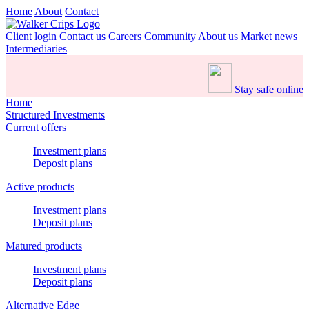
Home
About
Contact
Client login
Contact us
Careers
Community
About us
Market news
Intermediaries
Stay safe online
Home
Structured Investments
Current offers
Investment plans
Deposit plans
Active products
Investment plans
Deposit plans
Matured products
Investment plans
Deposit plans
Alternative Edge