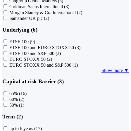
Citigroup Global Markets
(3)
Goldman Sachs International
(3)
Morgan Stanley & Co. International
(2)
Santander UK plc
(2)
Underlying (6)
FTSE 100
(9)
FTSE 100 and EURO STOXX 50
(3)
FTSE 100 and S&P 500
(3)
EURO STOXX 50
(2)
EURO STOXX 50 and S&P 500
(1)
Show more ▼
Capital at risk Barrier (3)
65%
(16)
60%
(2)
50%
(1)
Term (2)
up to 6 years
(17)