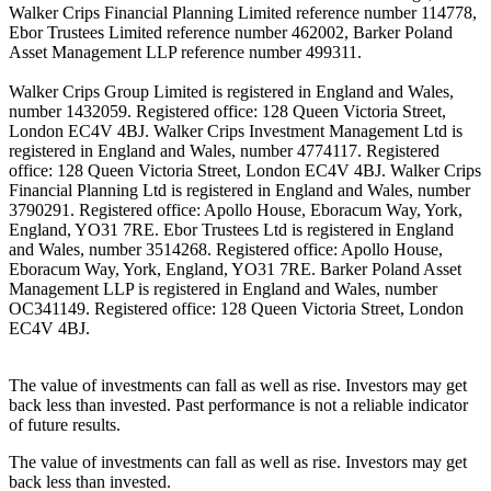
Walker Crips Financial Planning Limited reference number 114778,
Ebor Trustees Limited reference number 462002, Barker Poland
Asset Management LLP reference number 499311.
Walker Crips Group Limited is registered in England and Wales,
number 1432059. Registered office: 128 Queen Victoria Street,
London EC4V 4BJ. Walker Crips Investment Management Ltd is
registered in England and Wales, number 4774117. Registered
office: 128 Queen Victoria Street, London EC4V 4BJ. Walker Crips
Financial Planning Ltd is registered in England and Wales, number
3790291. Registered office: Apollo House, Eboracum Way, York,
England, YO31 7RE. Ebor Trustees Ltd is registered in England
and Wales, number 3514268. Registered office: Apollo House,
Eboracum Way, York, England, YO31 7RE. Barker Poland Asset
Management LLP is registered in England and Wales, number
OC341149. Registered office: 128 Queen Victoria Street, London
EC4V 4BJ.
The value of investments can fall as well as rise. Investors may get
back less than invested. Past performance is not a reliable indicator
of future results.
The value of investments can fall as well as rise. Investors may get
back less than invested.