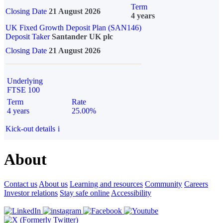
Term
Closing Date
21 August 2026
4 years
UK Fixed Growth Deposit Plan (SAN146)
Deposit Taker
Santander UK plc
Closing Date
21 August 2026
Underlying
FTSE 100
Term
Rate
4 years
25.00%
Kick-out details
i
About
Contact us
About us
Learning and resources
Community
Careers
Investor relations
Stay safe online
Accessibility