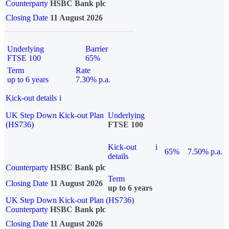
Counterparty
HSBC Bank plc
Closing Date
11 August 2026
Underlying
Barrier
FTSE 100
65%
Term
Rate
up to 6 years
7.30% p.a.
Kick-out details
i
UK Step Down Kick-out Plan
Underlying
(HS736)
FTSE 100
Kick-out
i
65%
7.50% p.a.
details
Counterparty
HSBC Bank plc
Term
Closing Date
11 August 2026
up to 6 years
UK Step Down Kick-out Plan (HS736)
Counterparty
HSBC Bank plc
Closing Date
11 August 2026