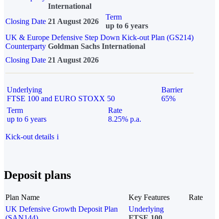
International
Term
Closing Date
21 August 2026
up to 6 years
UK & Europe Defensive Step Down Kick-out Plan (GS214)
Counterparty
Goldman Sachs International
Closing Date
21 August 2026
Underlying
Barrier
FTSE 100 and EURO STOXX 50
65%
Term
Rate
up to 6 years
8.25% p.a.
Kick-out details
i
Deposit plans
Plan Name
Key Features
Rate
UK Defensive Growth Deposit Plan
Underlying
(SAN144)
FTSE 100