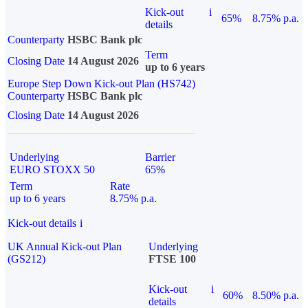
Kick-out
i
65%
8.75% p.a.
details
Counterparty
HSBC Bank plc
Term
Closing Date
14 August 2026
up to 6 years
Europe Step Down Kick-out Plan (HS742)
Counterparty
HSBC Bank plc
Closing Date
14 August 2026
Underlying
Barrier
EURO STOXX 50
65%
Term
Rate
up to 6 years
8.75% p.a.
Kick-out details
i
UK Annual Kick-out Plan
Underlying
(GS212)
FTSE 100
Kick-out
i
60%
8.50% p.a.
details