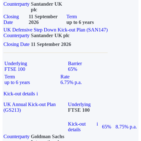
Counterparty
Santander UK
plc
Closing
11 September
Term
Date
2026
up to 6 years
UK Defensive Step Down Kick-out Plan (SAN147)
Counterparty
Santander UK plc
Closing Date
11 September 2026
Underlying
Barrier
FTSE 100
65%
Term
Rate
up to 6 years
6.75% p.a.
Kick-out details
i
UK Annual Kick-out Plan
Underlying
(GS213)
FTSE 100
Kick-out
i
65%
8.75% p.a.
details
Counterparty
Goldman Sachs