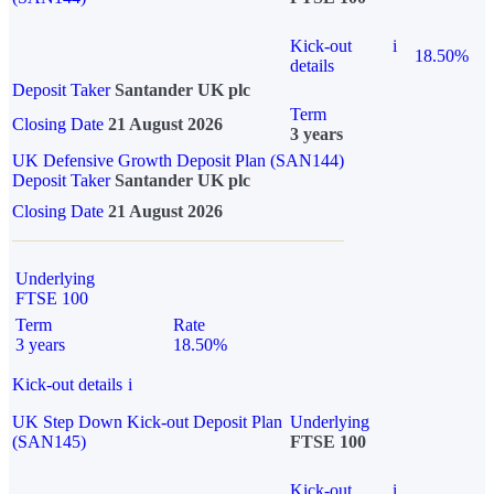
Kick-out
i
18.50%
details
Deposit Taker
Santander UK plc
Term
Closing Date
21 August 2026
3 years
UK Defensive Growth Deposit Plan (SAN144)
Deposit Taker
Santander UK plc
Closing Date
21 August 2026
Underlying
FTSE 100
Term
Rate
3 years
18.50%
Kick-out details
i
UK Step Down Kick-out Deposit Plan
Underlying
(SAN145)
FTSE 100
Kick-out
i