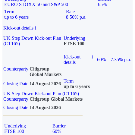
EURO STOXX 50 and S&P 500
65%
Term
Rate
up to 6 years
8.50% p.a.
Kick-out details
i
UK Step Down Kick-out Plan
Underlying
(CT165)
FTSE 100
Kick-out
i
60%
7.35% p.a.
details
Counterparty
Citigroup
Global Markets
Term
Closing Date
14 August 2026
up to 6 years
UK Step Down Kick-out Plan (CT165)
Counterparty
Citigroup Global Markets
Closing Date
14 August 2026
Underlying
Barrier
FTSE 100
60%