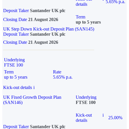
5.65% p.a.
details
Deposit Taker
Santander UK plc
Term
Closing Date
21 August 2026
up to 5 years
UK Step Down Kick-out Deposit Plan (SAN145)
Deposit Taker
Santander UK plc
Closing Date
21 August 2026
Underlying
FTSE 100
Term
Rate
up to 5 years
5.65% p.a.
Kick-out details
i
UK Fixed Growth Deposit Plan
Underlying
(SAN146)
FTSE 100
Kick-out
i
25.00%
details
Deposit Taker
Santander UK plc