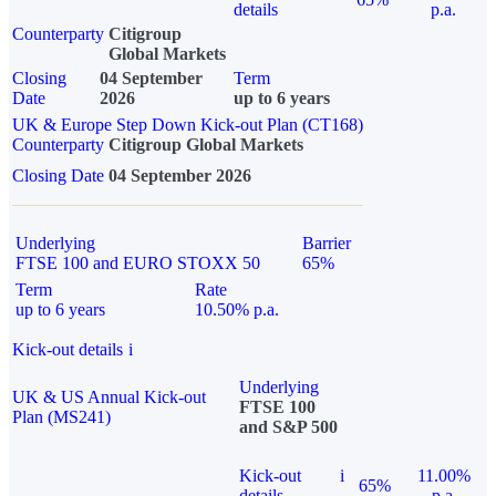
details
p.a.
Counterparty
Citigroup
Global Markets
Closing
04 September
Term
Date
2026
up to 6 years
UK & Europe Step Down Kick-out Plan (CT168)
Counterparty
Citigroup Global Markets
Closing Date
04 September 2026
Underlying
Barrier
FTSE 100 and EURO STOXX 50
65%
Term
Rate
up to 6 years
10.50% p.a.
Kick-out details
i
Underlying
UK & US Annual Kick-out
FTSE 100
Plan (MS241)
and S&P 500
Kick-out
i
11.00%
65%
details
p.a.