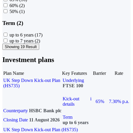
60%
(2)
50%
(1)
Term (2)
up to 6 years
(17)
up to 7 years
(2)
Showing 19 Result
Investment plans
Plan Name
Key Features
Barrier
Rate
UK Step Down Kick-out Plan
Underlying
(HS735)
FTSE 100
Kick-out
i
65%
7.30% p.a.
details
Counterparty
HSBC Bank plc
Term
Closing Date
11 August 2026
up to 6 years
UK Step Down Kick-out Plan (HS735)