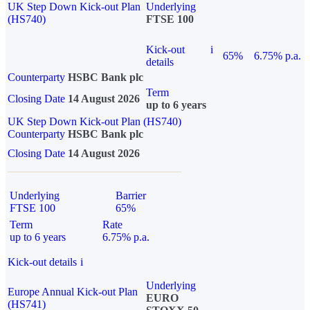
UK Step Down Kick-out Plan
Underlying
(HS740)
FTSE 100
Kick-out
i
65%
6.75% p.a.
details
Counterparty
HSBC Bank plc
Term
Closing Date
14 August 2026
up to 6 years
UK Step Down Kick-out Plan (HS740)
Counterparty
HSBC Bank plc
Closing Date
14 August 2026
Underlying
Barrier
FTSE 100
65%
Term
Rate
up to 6 years
6.75% p.a.
Kick-out details
i
Underlying
Europe Annual Kick-out Plan
EURO
(HS741)