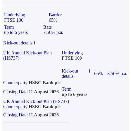
Underlying
Barrier
FTSE 100
65%
Term
Rate
up to 6 years
7.50% p.a.
Kick-out details
i
UK Annual Kick-out Plan
Underlying
(HS737)
FTSE 100
Kick-out
i
65%
8.50% p.a.
details
Counterparty
HSBC Bank plc
Term
Closing Date
11 August 2026
up to 6 years
UK Annual Kick-out Plan (HS737)
Counterparty
HSBC Bank plc
Closing Date
11 August 2026