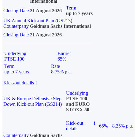
International
Term
Closing Date
21 August 2026
up to 7 years
UK Annual Kick-out Plan (GS213)
Counterparty
Goldman Sachs International
Closing Date
21 August 2026
Underlying
Barrier
FTSE 100
65%
Term
Rate
up to 7 years
8.75% p.a.
Kick-out details
i
Underlying
UK & Europe Defensive Step
FTSE 100
Down Kick-out Plan (GS214)
and EURO
STOXX 50
Kick-out
i
65%
8.25% p.a.
details
Counterparty
Goldman Sachs