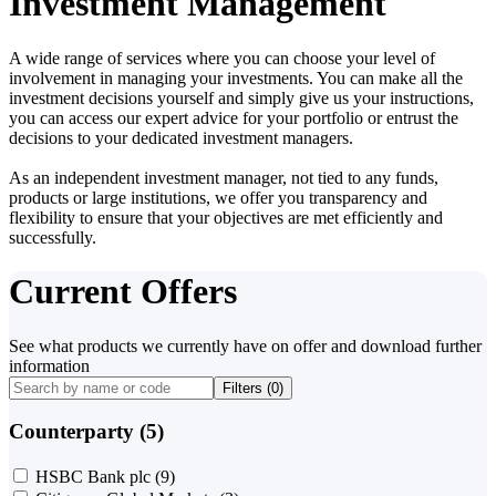
Investment Management
A wide range of services where you can choose your level of
involvement in managing your investments. You can make all the
investment decisions yourself and simply give us your instructions,
you can access our expert advice for your portfolio or entrust the
decisions to your dedicated investment managers.
As an independent investment manager, not tied to any funds,
products or large institutions, we offer you transparency and
flexibility to ensure that your objectives are met efficiently and
successfully.
Current Offers
See what products we currently have on offer and download further
information
Filters (
0
)
Counterparty (5)
HSBC Bank plc
(9)