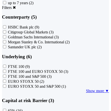
up to 7 years
(2)
Filters
✖
Counterparty (5)
HSBC Bank plc
(9)
Citigroup Global Markets
(3)
Goldman Sachs International
(3)
Morgan Stanley & Co. International
(2)
Santander UK plc
(2)
Underlying (6)
FTSE 100
(9)
FTSE 100 and EURO STOXX 50
(3)
FTSE 100 and S&P 500
(3)
EURO STOXX 50
(2)
EURO STOXX 50 and S&P 500
(1)
Show more ▼
Capital at risk Barrier (3)
65%
(16)