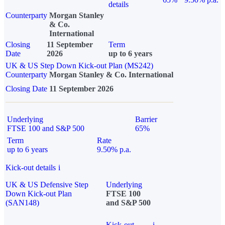
details
Counterparty
Morgan Stanley
& Co.
International
Closing
11 September
Term
Date
2026
up to 6 years
UK & US Step Down Kick-out Plan (MS242)
Counterparty
Morgan Stanley & Co. International
Closing Date
11 September 2026
Underlying
Barrier
FTSE 100 and S&P 500
65%
Term
Rate
up to 6 years
9.50% p.a.
Kick-out details
i
UK & US Defensive Step
Underlying
Down Kick-out Plan
FTSE 100
(SAN148)
and S&P 500
Kick-out
i