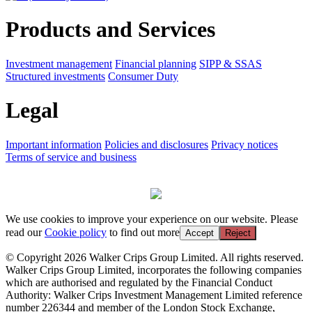
Products and Services
Investment management
Financial planning
SIPP & SSAS
Structured investments
Consumer Duty
Legal
Important information
Policies and disclosures
Privacy notices
Terms of service and business
We use cookies to improve your experience on our website. Please
read our
Cookie policy
to find out more
Accept
Reject
© Copyright 2026 Walker Crips Group Limited. All rights reserved.
Walker Crips Group Limited, incorporates the following companies
which are authorised and regulated by the Financial Conduct
Authority: Walker Crips Investment Management Limited reference
number 226344 and member of the London Stock Exchange,