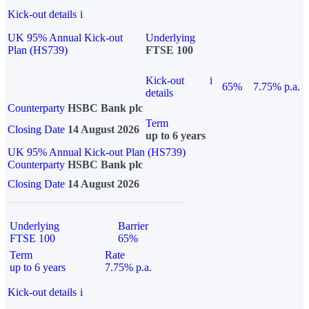
Kick-out details
i
UK 95% Annual Kick-out
Underlying
Plan (HS739)
FTSE 100
Kick-out
i
65%
7.75% p.a.
details
Counterparty
HSBC Bank plc
Term
Closing Date
14 August 2026
up to 6 years
UK 95% Annual Kick-out Plan (HS739)
Counterparty
HSBC Bank plc
Closing Date
14 August 2026
Underlying
Barrier
FTSE 100
65%
Term
Rate
up to 6 years
7.75% p.a.
Kick-out details
i