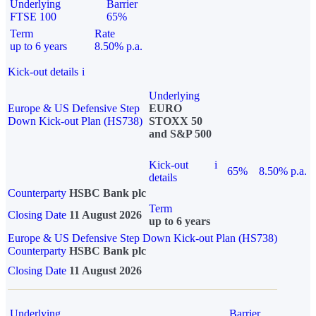
Underlying
Barrier
FTSE 100
65%
Term
Rate
up to 6 years
8.50% p.a.
Kick-out details
i
Underlying
Europe & US Defensive Step
EURO
Down Kick-out Plan (HS738)
STOXX 50
and S&P 500
Kick-out
i
65%
8.50% p.a.
details
Counterparty
HSBC Bank plc
Term
Closing Date
11 August 2026
up to 6 years
Europe & US Defensive Step Down Kick-out Plan (HS738)
Counterparty
HSBC Bank plc
Closing Date
11 August 2026
Underlying
Barrier