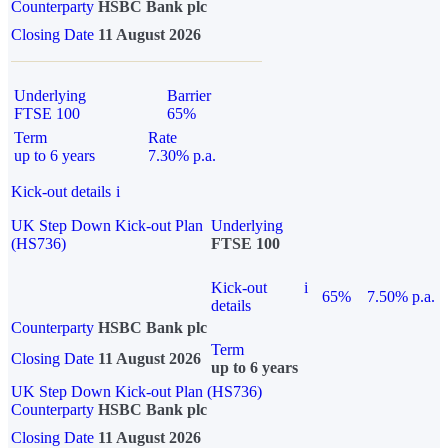
Counterparty
HSBC Bank plc
Closing Date
11 August 2026
Underlying
Barrier
FTSE 100
65%
Term
Rate
up to 6 years
7.30% p.a.
Kick-out details
i
UK Step Down Kick-out Plan
Underlying
(HS736)
FTSE 100
Kick-out
i
65%
7.50% p.a.
details
Counterparty
HSBC Bank plc
Term
Closing Date
11 August 2026
up to 6 years
UK Step Down Kick-out Plan (HS736)
Counterparty
HSBC Bank plc
Closing Date
11 August 2026