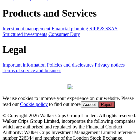
Products and Services
Investment management
Financial planning
SIPP & SSAS
Structured investments
Consumer Duty
Legal
Important information
Policies and disclosures
Privacy notices
Terms of service and business
We use cookies to improve your experience on our website. Please
read our
Cookie policy
to find out more
Accept
Reject
© Copyright 2026 Walker Crips Group Limited. All rights reserved.
Walker Crips Group Limited, incorporates the following companies
which are authorised and regulated by the Financial Conduct
Authority: Walker Crips Investment Management Limited reference
number 226344 and member of the London Stock Exchange,