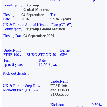
Counterparty
Citigroup
Global Markets
Closing
04 September
Term
Date
2026
up to 6 years
UK & Europe Annual Kick-out Plan (CT167)
Counterparty
Citigroup Global Markets
Closing Date
04 September 2026
Underlying
Barrier
FTSE 100 and EURO STOXX 50
65%
Term
Rate
up to 6 years
12.50% p.a.
Kick-out details
i
Underlying
UK & Europe Step Down
FTSE 100
Kick-out Plan (CT168)
and EURO
STOXX 50
Kick-out
i
10.50%
65%