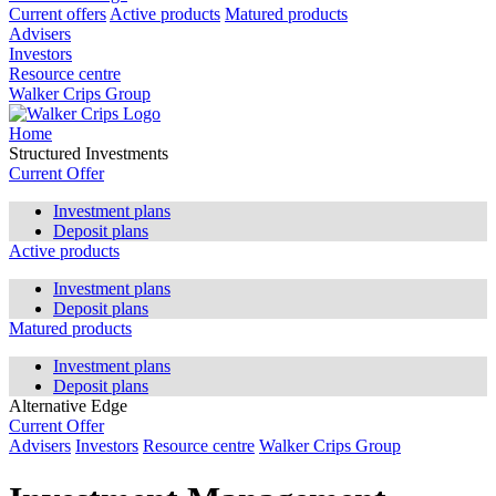
Current offers
Active products
Matured products
Advisers
Investors
Resource centre
Walker Crips Group
Home
Structured Investments
Current Offer
Investment plans
Deposit plans
Active products
Investment plans
Deposit plans
Matured products
Investment plans
Deposit plans
Alternative Edge
Current Offer
Advisers
Investors
Resource centre
Walker Crips Group