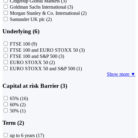
Citigroup Global Markets
(3)
Goldman Sachs International
(3)
Morgan Stanley & Co. International
(2)
Santander UK plc
(2)
Underlying (6)
FTSE 100
(9)
FTSE 100 and EURO STOXX 50
(3)
FTSE 100 and S&P 500
(3)
EURO STOXX 50
(2)
EURO STOXX 50 and S&P 500
(1)
Show more ▼
Capital at risk Barrier (3)
65%
(16)
60%
(2)
50%
(1)
Term (2)
up to 6 years
(17)