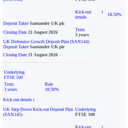
Kick-out
i
18.50%
details
Deposit Taker
Santander UK plc
Term
Closing Date
21 August 2026
3 years
UK Defensive Growth Deposit Plan (SAN144)
Deposit Taker
Santander UK plc
Closing Date
21 August 2026
Underlying
FTSE 100
Term
Rate
3 years
18.50%
Kick-out details
i
UK Step Down Kick-out Deposit Plan
Underlying
(SAN145)
FTSE 100
Kick-out
i