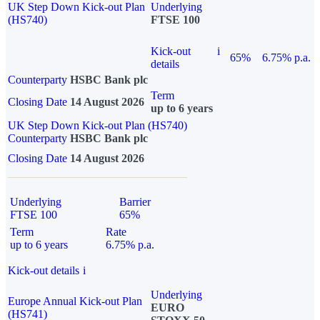
UK Step Down Kick-out Plan
Underlying
(HS740)
FTSE 100
Kick-out
i
65%
6.75% p.a.
details
Counterparty
HSBC Bank plc
Term
Closing Date
14 August 2026
up to 6 years
UK Step Down Kick-out Plan (HS740)
Counterparty
HSBC Bank plc
Closing Date
14 August 2026
Underlying
Barrier
FTSE 100
65%
Term
Rate
up to 6 years
6.75% p.a.
Kick-out details
i
Underlying
Europe Annual Kick-out Plan
EURO
(HS741)