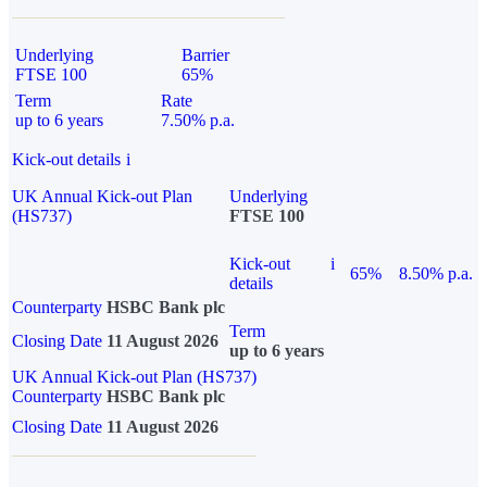
Underlying
Barrier
FTSE 100
65%
Term
Rate
up to 6 years
7.50% p.a.
Kick-out details
i
UK Annual Kick-out Plan
Underlying
(HS737)
FTSE 100
Kick-out
i
65%
8.50% p.a.
details
Counterparty
HSBC Bank plc
Term
Closing Date
11 August 2026
up to 6 years
UK Annual Kick-out Plan (HS737)
Counterparty
HSBC Bank plc
Closing Date
11 August 2026