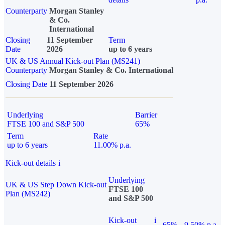
Counterparty
Morgan Stanley
& Co.
International
Closing
11 September
Term
Date
2026
up to 6 years
UK & US Annual Kick-out Plan (MS241)
Counterparty
Morgan Stanley & Co. International
Closing Date
11 September 2026
Underlying
Barrier
FTSE 100 and S&P 500
65%
Term
Rate
up to 6 years
11.00% p.a.
Kick-out details
i
Underlying
UK & US Step Down Kick-out
FTSE 100
Plan (MS242)
and S&P 500
Kick-out
i
65%
9.50% p.a.