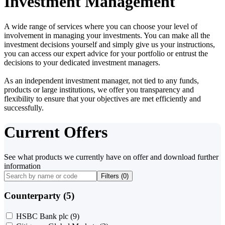
Investment Management
A wide range of services where you can choose your level of
involvement in managing your investments. You can make all the
investment decisions yourself and simply give us your instructions,
you can access our expert advice for your portfolio or entrust the
decisions to your dedicated investment managers.
As an independent investment manager, not tied to any funds,
products or large institutions, we offer you transparency and
flexibility to ensure that your objectives are met efficiently and
successfully.
Current Offers
See what products we currently have on offer and download further
information
Filters (
0
)
Counterparty (5)
HSBC Bank plc
(9)