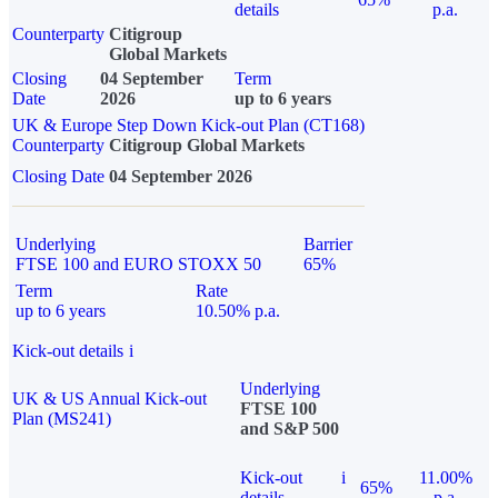
details
p.a.
Counterparty
Citigroup
Global Markets
Closing
04 September
Term
Date
2026
up to 6 years
UK & Europe Step Down Kick-out Plan (CT168)
Counterparty
Citigroup Global Markets
Closing Date
04 September 2026
Underlying
Barrier
FTSE 100 and EURO STOXX 50
65%
Term
Rate
up to 6 years
10.50% p.a.
Kick-out details
i
Underlying
UK & US Annual Kick-out
FTSE 100
Plan (MS241)
and S&P 500
Kick-out
i
11.00%
65%
details
p.a.