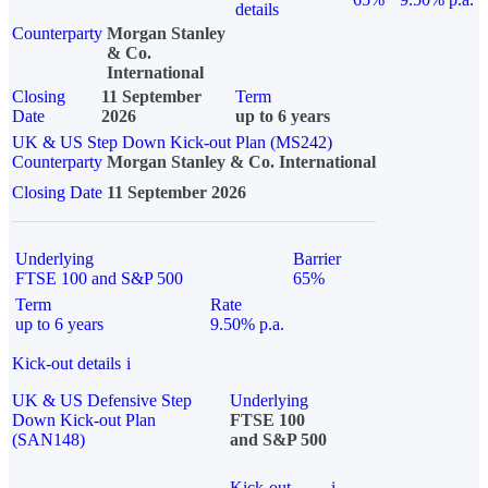
details
Counterparty
Morgan Stanley
& Co.
International
Closing
11 September
Term
Date
2026
up to 6 years
UK & US Step Down Kick-out Plan (MS242)
Counterparty
Morgan Stanley & Co. International
Closing Date
11 September 2026
Underlying
Barrier
FTSE 100 and S&P 500
65%
Term
Rate
up to 6 years
9.50% p.a.
Kick-out details
i
UK & US Defensive Step
Underlying
Down Kick-out Plan
FTSE 100
(SAN148)
and S&P 500
Kick-out
i