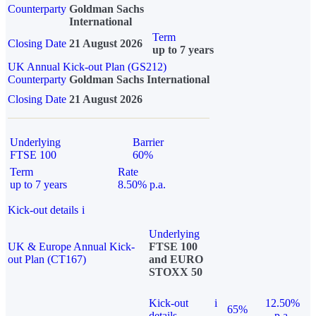
Counterparty
Goldman Sachs
International
Term
Closing Date
21 August 2026
up to 7 years
UK Annual Kick-out Plan (GS212)
Counterparty
Goldman Sachs International
Closing Date
21 August 2026
Underlying
Barrier
FTSE 100
60%
Term
Rate
up to 7 years
8.50% p.a.
Kick-out details
i
Underlying
UK & Europe Annual Kick-
FTSE 100
out Plan (CT167)
and EURO
STOXX 50
Kick-out
i
12.50%
65%
details
p.a.