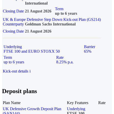
International
Term
Closing Date
21 August 2026
up to 6 years
UK & Europe Defensive Step Down Kick-out Plan (GS214)
Counterparty
Goldman Sachs International
Closing Date
21 August 2026
Underlying
Barrier
FTSE 100 and EURO STOXX 50
65%
Term
Rate
up to 6 years
8.25% p.a.
Kick-out details
i
Deposit plans
Plan Name
Key Features
Rate
UK Defensive Growth Deposit Plan
Underlying
(SAN144)
FTSE 100