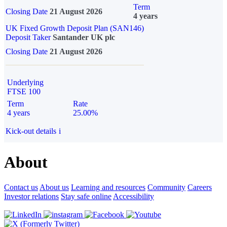
Term
Closing Date
21 August 2026
4 years
UK Fixed Growth Deposit Plan (SAN146)
Deposit Taker
Santander UK plc
Closing Date
21 August 2026
Underlying
FTSE 100
Term
Rate
4 years
25.00%
Kick-out details
i
About
Contact us
About us
Learning and resources
Community
Careers
Investor relations
Stay safe online
Accessibility