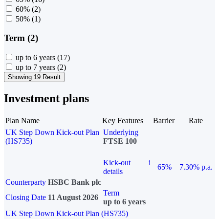
60%
(2)
50%
(1)
Term (2)
up to 6 years
(17)
up to 7 years
(2)
Showing 19 Result
Investment plans
Plan Name
Key Features
Barrier
Rate
UK Step Down Kick-out Plan
Underlying
(HS735)
FTSE 100
Kick-out
i
65%
7.30% p.a.
details
Counterparty
HSBC Bank plc
Term
Closing Date
11 August 2026
up to 6 years
UK Step Down Kick-out Plan (HS735)