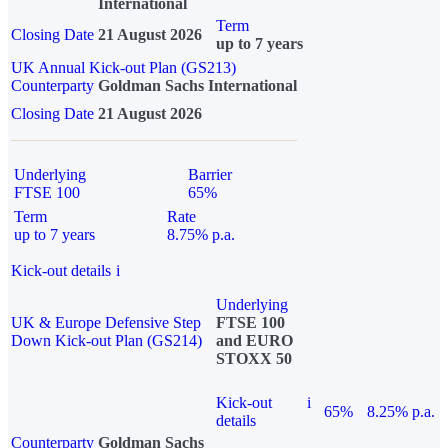
International
Term
Closing Date
21 August 2026
up to 7 years
UK Annual Kick-out Plan (GS213)
Counterparty
Goldman Sachs International
Closing Date
21 August 2026
Underlying
Barrier
FTSE 100
65%
Term
Rate
up to 7 years
8.75% p.a.
Kick-out details
i
Underlying
UK & Europe Defensive Step
FTSE 100
Down Kick-out Plan (GS214)
and EURO
STOXX 50
Kick-out
i
65%
8.25% p.a.
details
Counterparty
Goldman Sachs