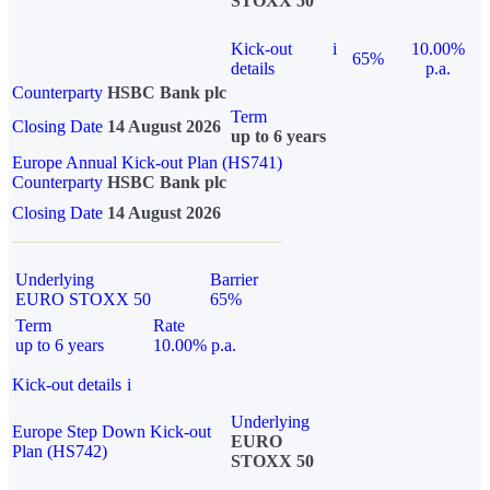
STOXX 50
Kick-out
i
10.00%
65%
details
p.a.
Counterparty
HSBC Bank plc
Term
Closing Date
14 August 2026
up to 6 years
Europe Annual Kick-out Plan (HS741)
Counterparty
HSBC Bank plc
Closing Date
14 August 2026
Underlying
Barrier
EURO STOXX 50
65%
Term
Rate
up to 6 years
10.00% p.a.
Kick-out details
i
Underlying
Europe Step Down Kick-out
EURO
Plan (HS742)
STOXX 50