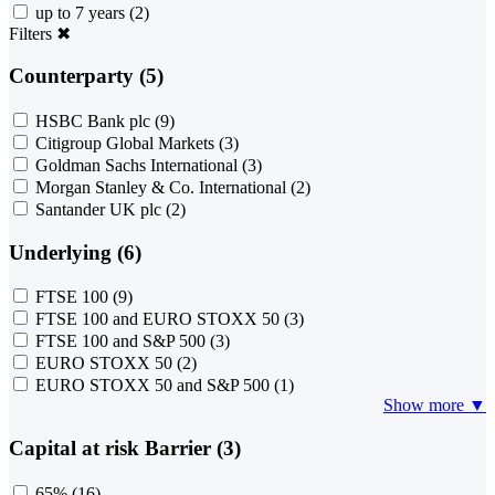
up to 7 years
(2)
Filters
✖
Counterparty (5)
HSBC Bank plc
(9)
Citigroup Global Markets
(3)
Goldman Sachs International
(3)
Morgan Stanley & Co. International
(2)
Santander UK plc
(2)
Underlying (6)
FTSE 100
(9)
FTSE 100 and EURO STOXX 50
(3)
FTSE 100 and S&P 500
(3)
EURO STOXX 50
(2)
EURO STOXX 50 and S&P 500
(1)
Show more ▼
Capital at risk Barrier (3)
65%
(16)