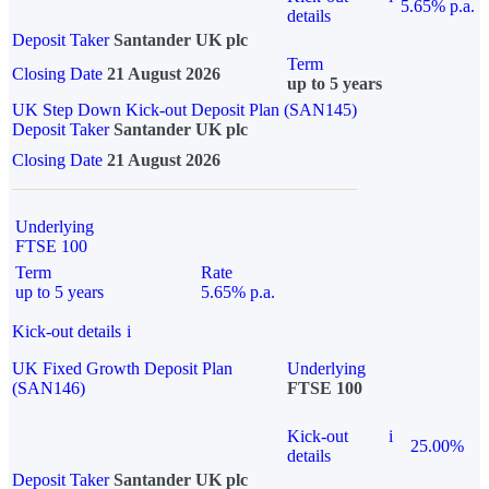
5.65% p.a.
details
Deposit Taker
Santander UK plc
Term
Closing Date
21 August 2026
up to 5 years
UK Step Down Kick-out Deposit Plan (SAN145)
Deposit Taker
Santander UK plc
Closing Date
21 August 2026
Underlying
FTSE 100
Term
Rate
up to 5 years
5.65% p.a.
Kick-out details
i
UK Fixed Growth Deposit Plan
Underlying
(SAN146)
FTSE 100
Kick-out
i
25.00%
details
Deposit Taker
Santander UK plc