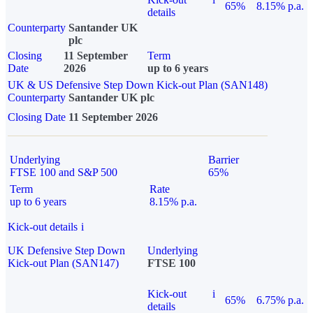
65%
8.15% p.a.
details
Counterparty
Santander UK
plc
Closing
11 September
Term
Date
2026
up to 6 years
UK & US Defensive Step Down Kick-out Plan (SAN148)
Counterparty
Santander UK plc
Closing Date
11 September 2026
Underlying
Barrier
FTSE 100 and S&P 500
65%
Term
Rate
up to 6 years
8.15% p.a.
Kick-out details
i
UK Defensive Step Down
Underlying
Kick-out Plan (SAN147)
FTSE 100
Kick-out
i
65%
6.75% p.a.
details