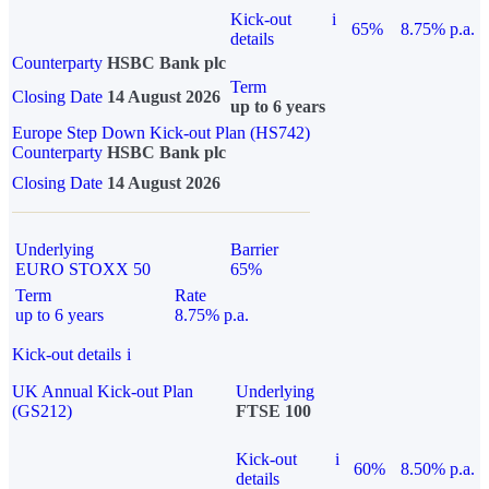
Kick-out
i
65%
8.75% p.a.
details
Counterparty
HSBC Bank plc
Term
Closing Date
14 August 2026
up to 6 years
Europe Step Down Kick-out Plan (HS742)
Counterparty
HSBC Bank plc
Closing Date
14 August 2026
Underlying
Barrier
EURO STOXX 50
65%
Term
Rate
up to 6 years
8.75% p.a.
Kick-out details
i
UK Annual Kick-out Plan
Underlying
(GS212)
FTSE 100
Kick-out
i
60%
8.50% p.a.
details