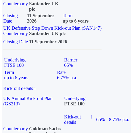
Counterparty
Santander UK
plc
Closing
11 September
Term
Date
2026
up to 6 years
UK Defensive Step Down Kick-out Plan (SAN147)
Counterparty
Santander UK plc
Closing Date
11 September 2026
Underlying
Barrier
FTSE 100
65%
Term
Rate
up to 6 years
6.75% p.a.
Kick-out details
i
UK Annual Kick-out Plan
Underlying
(GS213)
FTSE 100
Kick-out
i
65%
8.75% p.a.
details
Counterparty
Goldman Sachs