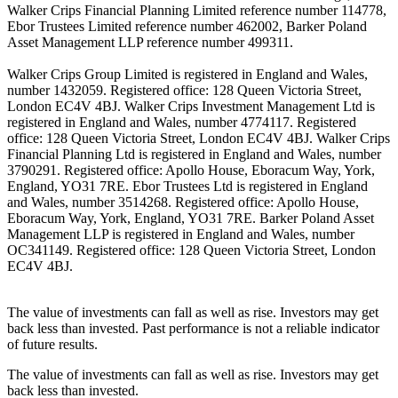
Walker Crips Financial Planning Limited reference number 114778,
Ebor Trustees Limited reference number 462002, Barker Poland
Asset Management LLP reference number 499311.
Walker Crips Group Limited is registered in England and Wales,
number 1432059. Registered office: 128 Queen Victoria Street,
London EC4V 4BJ. Walker Crips Investment Management Ltd is
registered in England and Wales, number 4774117. Registered
office: 128 Queen Victoria Street, London EC4V 4BJ. Walker Crips
Financial Planning Ltd is registered in England and Wales, number
3790291. Registered office: Apollo House, Eboracum Way, York,
England, YO31 7RE. Ebor Trustees Ltd is registered in England
and Wales, number 3514268. Registered office: Apollo House,
Eboracum Way, York, England, YO31 7RE. Barker Poland Asset
Management LLP is registered in England and Wales, number
OC341149. Registered office: 128 Queen Victoria Street, London
EC4V 4BJ.
The value of investments can fall as well as rise. Investors may get
back less than invested. Past performance is not a reliable indicator
of future results.
The value of investments can fall as well as rise. Investors may get
back less than invested.