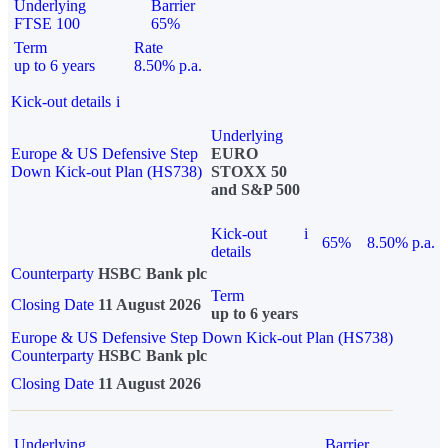
Underlying
Barrier
FTSE 100
65%
Term
Rate
up to 6 years
8.50% p.a.
Kick-out details
i
Underlying
Europe & US Defensive Step
EURO
Down Kick-out Plan (HS738)
STOXX 50
and S&P 500
Kick-out
i
65%
8.50% p.a.
details
Counterparty
HSBC Bank plc
Term
Closing Date
11 August 2026
up to 6 years
Europe & US Defensive Step Down Kick-out Plan (HS738)
Counterparty
HSBC Bank plc
Closing Date
11 August 2026
Underlying
Barrier