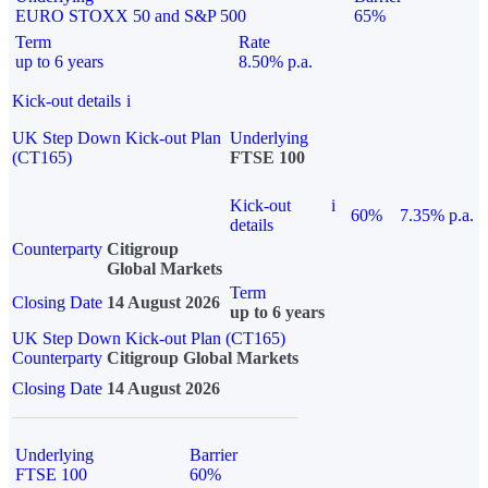
EURO STOXX 50 and S&P 500
65%
Term
Rate
up to 6 years
8.50% p.a.
Kick-out details
i
UK Step Down Kick-out Plan
Underlying
(CT165)
FTSE 100
Kick-out
i
60%
7.35% p.a.
details
Counterparty
Citigroup
Global Markets
Term
Closing Date
14 August 2026
up to 6 years
UK Step Down Kick-out Plan (CT165)
Counterparty
Citigroup Global Markets
Closing Date
14 August 2026
Underlying
Barrier
FTSE 100
60%