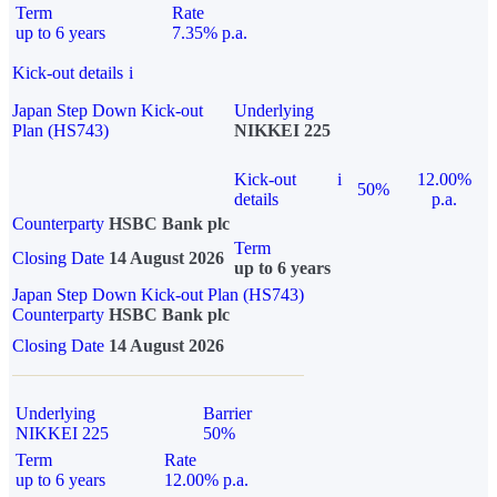
Term
Rate
up to 6 years
7.35% p.a.
Kick-out details
i
Japan Step Down Kick-out
Underlying
Plan (HS743)
NIKKEI 225
Kick-out
i
12.00%
50%
details
p.a.
Counterparty
HSBC Bank plc
Term
Closing Date
14 August 2026
up to 6 years
Japan Step Down Kick-out Plan (HS743)
Counterparty
HSBC Bank plc
Closing Date
14 August 2026
Underlying
Barrier
NIKKEI 225
50%
Term
Rate
up to 6 years
12.00% p.a.