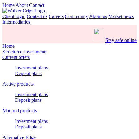
Home
About
Contact
Client login
Contact us
Careers
Community
About us
Market news
Intermediaries
Stay safe online
Home
Structured Investments
Current offers
Investment plans
Deposit plans
Active products
Investment plans
Deposit plans
Matured products
Investment plans
Deposit plans
Alternative Edge