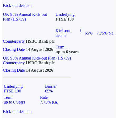
Kick-out details
i
UK 95% Annual Kick-out
Underlying
Plan (HS739)
FTSE 100
Kick-out
i
65%
7.75% p.a.
details
Counterparty
HSBC Bank plc
Term
Closing Date
14 August 2026
up to 6 years
UK 95% Annual Kick-out Plan (HS739)
Counterparty
HSBC Bank plc
Closing Date
14 August 2026
Underlying
Barrier
FTSE 100
65%
Term
Rate
up to 6 years
7.75% p.a.
Kick-out details
i