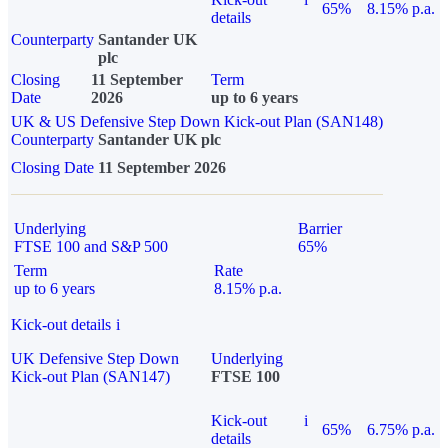
65%
8.15% p.a.
details
Counterparty
Santander UK
plc
Closing
11 September
Term
Date
2026
up to 6 years
UK & US Defensive Step Down Kick-out Plan (SAN148)
Counterparty
Santander UK plc
Closing Date
11 September 2026
Underlying
Barrier
FTSE 100 and S&P 500
65%
Term
Rate
up to 6 years
8.15% p.a.
Kick-out details
i
UK Defensive Step Down
Underlying
Kick-out Plan (SAN147)
FTSE 100
Kick-out
i
65%
6.75% p.a.
details