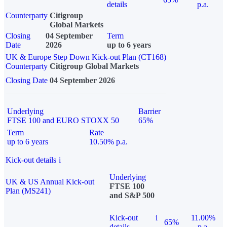
details
p.a.
Counterparty
Citigroup
Global Markets
Closing
04 September
Term
Date
2026
up to 6 years
UK & Europe Step Down Kick-out Plan (CT168)
Counterparty
Citigroup Global Markets
Closing Date
04 September 2026
Underlying
Barrier
FTSE 100 and EURO STOXX 50
65%
Term
Rate
up to 6 years
10.50% p.a.
Kick-out details
i
Underlying
UK & US Annual Kick-out
FTSE 100
Plan (MS241)
and S&P 500
Kick-out
i
11.00%
65%
details
p.a.