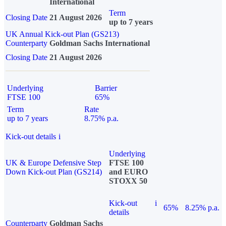
International
Term
Closing Date
21 August 2026
up to 7 years
UK Annual Kick-out Plan (GS213)
Counterparty
Goldman Sachs International
Closing Date
21 August 2026
Underlying
Barrier
FTSE 100
65%
Term
Rate
up to 7 years
8.75% p.a.
Kick-out details
i
Underlying
UK & Europe Defensive Step
FTSE 100
Down Kick-out Plan (GS214)
and EURO
STOXX 50
Kick-out
i
65%
8.25% p.a.
details
Counterparty
Goldman Sachs