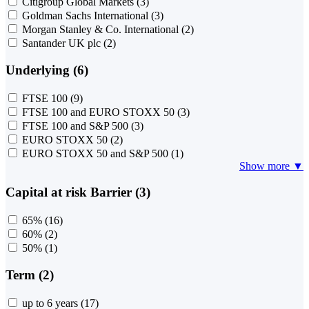
Citigroup Global Markets
(3)
Goldman Sachs International
(3)
Morgan Stanley & Co. International
(2)
Santander UK plc
(2)
Underlying (6)
FTSE 100
(9)
FTSE 100 and EURO STOXX 50
(3)
FTSE 100 and S&P 500
(3)
EURO STOXX 50
(2)
EURO STOXX 50 and S&P 500
(1)
Show more ▼
Capital at risk Barrier (3)
65%
(16)
60%
(2)
50%
(1)
Term (2)
up to 6 years
(17)