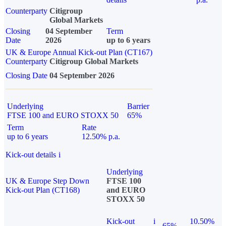
Counterparty
Citigroup
Global Markets
Closing
04 September
Term
Date
2026
up to 6 years
UK & Europe Annual Kick-out Plan (CT167)
Counterparty
Citigroup Global Markets
Closing Date
04 September 2026
Underlying
Barrier
FTSE 100 and EURO STOXX 50
65%
Term
Rate
up to 6 years
12.50% p.a.
Kick-out details
i
Underlying
UK & Europe Step Down
FTSE 100
Kick-out Plan (CT168)
and EURO
STOXX 50
Kick-out
i
10.50%
65%