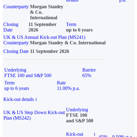
Counterparty
Morgan Stanley
& Co.
International
Closing
11 September
Term
Date
2026
up to 6 years
UK & US Annual Kick-out Plan (MS241)
Counterparty
Morgan Stanley & Co. International
Closing Date
11 September 2026
Underlying
Barrier
FTSE 100 and S&P 500
65%
Term
Rate
up to 6 years
11.00% p.a.
Kick-out details
i
Underlying
UK & US Step Down Kick-out
FTSE 100
Plan (MS242)
and S&P 500
Kick-out
i
65%
9.50% p.a.