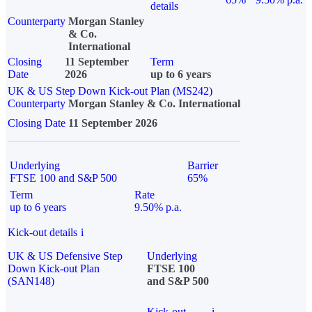
details
Counterparty
Morgan Stanley
& Co.
International
Closing
11 September
Term
Date
2026
up to 6 years
UK & US Step Down Kick-out Plan (MS242)
Counterparty
Morgan Stanley & Co. International
Closing Date
11 September 2026
Underlying
Barrier
FTSE 100 and S&P 500
65%
Term
Rate
up to 6 years
9.50% p.a.
Kick-out details
i
UK & US Defensive Step
Underlying
Down Kick-out Plan
FTSE 100
(SAN148)
and S&P 500
Kick-out
i