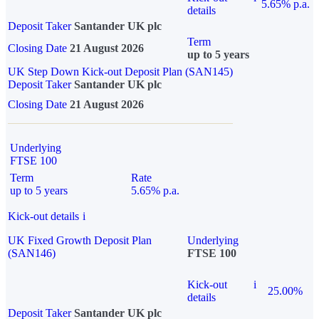
5.65% p.a.
details
Deposit Taker
Santander UK plc
Term
Closing Date
21 August 2026
up to 5 years
UK Step Down Kick-out Deposit Plan (SAN145)
Deposit Taker
Santander UK plc
Closing Date
21 August 2026
Underlying
FTSE 100
Term
Rate
up to 5 years
5.65% p.a.
Kick-out details
i
UK Fixed Growth Deposit Plan
Underlying
(SAN146)
FTSE 100
Kick-out
i
25.00%
details
Deposit Taker
Santander UK plc