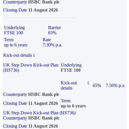
Counterparty
HSBC Bank plc
Closing Date
11 August 2026
Underlying
Barrier
FTSE 100
65%
Term
Rate
up to 6 years
7.30% p.a.
Kick-out details
i
UK Step Down Kick-out Plan
Underlying
(HS736)
FTSE 100
Kick-out
i
65%
7.50% p.a.
details
Counterparty
HSBC Bank plc
Term
Closing Date
11 August 2026
up to 6 years
UK Step Down Kick-out Plan (HS736)
Counterparty
HSBC Bank plc
Closing Date
11 August 2026