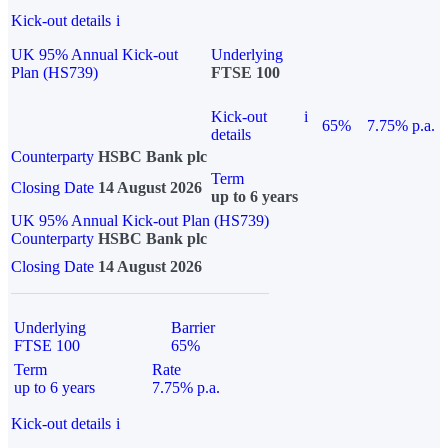
Kick-out details
i
UK 95% Annual Kick-out
Underlying
Plan (HS739)
FTSE 100
Kick-out
i
65%
7.75% p.a.
details
Counterparty
HSBC Bank plc
Term
Closing Date
14 August 2026
up to 6 years
UK 95% Annual Kick-out Plan (HS739)
Counterparty
HSBC Bank plc
Closing Date
14 August 2026
Underlying
Barrier
FTSE 100
65%
Term
Rate
up to 6 years
7.75% p.a.
Kick-out details
i