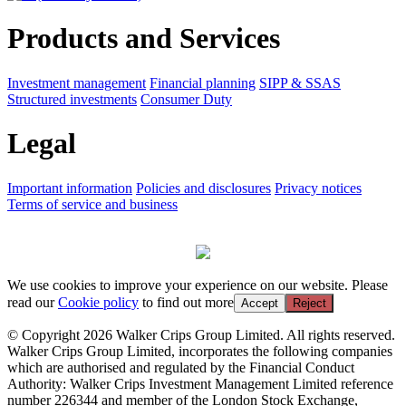
Products and Services
Investment management
Financial planning
SIPP & SSAS
Structured investments
Consumer Duty
Legal
Important information
Policies and disclosures
Privacy notices
Terms of service and business
We use cookies to improve your experience on our website. Please
read our
Cookie policy
to find out more
Accept
Reject
© Copyright 2026 Walker Crips Group Limited. All rights reserved.
Walker Crips Group Limited, incorporates the following companies
which are authorised and regulated by the Financial Conduct
Authority: Walker Crips Investment Management Limited reference
number 226344 and member of the London Stock Exchange,