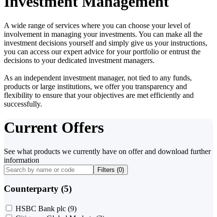
Investment Management
A wide range of services where you can choose your level of
involvement in managing your investments. You can make all the
investment decisions yourself and simply give us your instructions,
you can access our expert advice for your portfolio or entrust the
decisions to your dedicated investment managers.
As an independent investment manager, not tied to any funds,
products or large institutions, we offer you transparency and
flexibility to ensure that your objectives are met efficiently and
successfully.
Current Offers
See what products we currently have on offer and download further
information
Filters (
0
)
Counterparty (5)
HSBC Bank plc
(9)