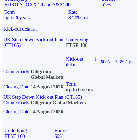
EURO STOXX 50 and S&P 500
65%
Term
Rate
up to 6 years
8.50% p.a.
Kick-out details
i
UK Step Down Kick-out Plan
Underlying
(CT165)
FTSE 100
Kick-out
i
60%
7.35% p.a.
details
Counterparty
Citigroup
Global Markets
Term
Closing Date
14 August 2026
up to 6 years
UK Step Down Kick-out Plan (CT165)
Counterparty
Citigroup Global Markets
Closing Date
14 August 2026
Underlying
Barrier
FTSE 100
60%