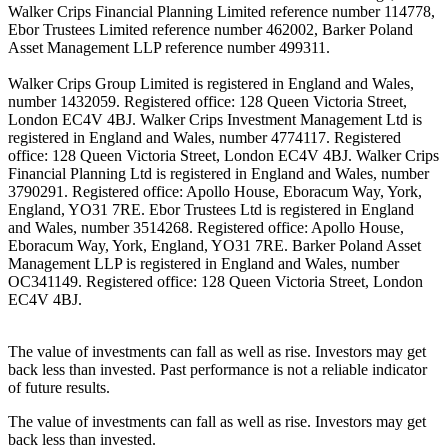
Walker Crips Financial Planning Limited reference number 114778,
Ebor Trustees Limited reference number 462002, Barker Poland
Asset Management LLP reference number 499311.
Walker Crips Group Limited is registered in England and Wales,
number 1432059. Registered office: 128 Queen Victoria Street,
London EC4V 4BJ. Walker Crips Investment Management Ltd is
registered in England and Wales, number 4774117. Registered
office: 128 Queen Victoria Street, London EC4V 4BJ. Walker Crips
Financial Planning Ltd is registered in England and Wales, number
3790291. Registered office: Apollo House, Eboracum Way, York,
England, YO31 7RE. Ebor Trustees Ltd is registered in England
and Wales, number 3514268. Registered office: Apollo House,
Eboracum Way, York, England, YO31 7RE. Barker Poland Asset
Management LLP is registered in England and Wales, number
OC341149. Registered office: 128 Queen Victoria Street, London
EC4V 4BJ.
The value of investments can fall as well as rise. Investors may get
back less than invested. Past performance is not a reliable indicator
of future results.
The value of investments can fall as well as rise. Investors may get
back less than invested.