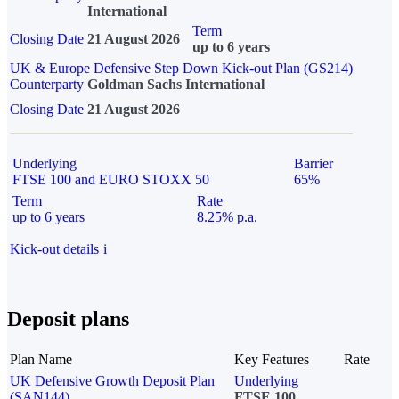
International
Term
Closing Date
21 August 2026
up to 6 years
UK & Europe Defensive Step Down Kick-out Plan (GS214)
Counterparty
Goldman Sachs International
Closing Date
21 August 2026
Underlying
Barrier
FTSE 100 and EURO STOXX 50
65%
Term
Rate
up to 6 years
8.25% p.a.
Kick-out details
i
Deposit plans
Plan Name
Key Features
Rate
UK Defensive Growth Deposit Plan
Underlying
(SAN144)
FTSE 100