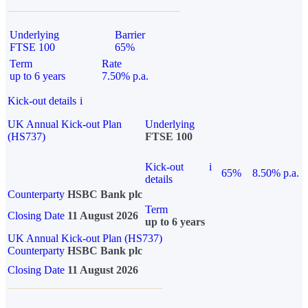
Underlying
Barrier
FTSE 100
65%
Term
Rate
up to 6 years
7.50% p.a.
Kick-out details
i
UK Annual Kick-out Plan
Underlying
(HS737)
FTSE 100
Kick-out
i
65%
8.50% p.a.
details
Counterparty
HSBC Bank plc
Term
Closing Date
11 August 2026
up to 6 years
UK Annual Kick-out Plan (HS737)
Counterparty
HSBC Bank plc
Closing Date
11 August 2026