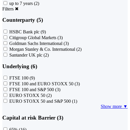
up to 7 years
(2)
Filters
✖
Counterparty (5)
HSBC Bank plc
(9)
Citigroup Global Markets
(3)
Goldman Sachs International
(3)
Morgan Stanley & Co. International
(2)
Santander UK plc
(2)
Underlying (6)
FTSE 100
(9)
FTSE 100 and EURO STOXX 50
(3)
FTSE 100 and S&P 500
(3)
EURO STOXX 50
(2)
EURO STOXX 50 and S&P 500
(1)
Show more ▼
Capital at risk Barrier (3)
65%
(16)