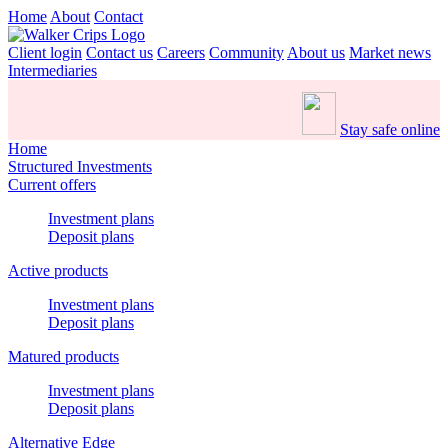
Home
About
Contact
Client login
Contact us
Careers
Community
About us
Market news
Intermediaries
Stay safe online
Home
Structured Investments
Current offers
Investment plans
Deposit plans
Active products
Investment plans
Deposit plans
Matured products
Investment plans
Deposit plans
Alternative Edge