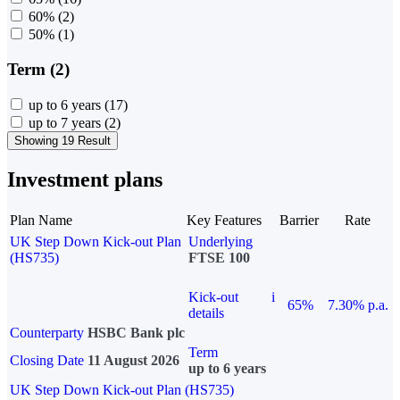
60%
(2)
50%
(1)
Term (2)
up to 6 years
(17)
up to 7 years
(2)
Showing 19 Result
Investment plans
Plan Name
Key Features
Barrier
Rate
UK Step Down Kick-out Plan
Underlying
(HS735)
FTSE 100
Kick-out
i
65%
7.30% p.a.
details
Counterparty
HSBC Bank plc
Term
Closing Date
11 August 2026
up to 6 years
UK Step Down Kick-out Plan (HS735)