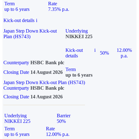
Term
Rate
up to 6 years
7.35% p.a.
Kick-out details
i
Japan Step Down Kick-out
Underlying
Plan (HS743)
NIKKEI 225
Kick-out
i
12.00%
50%
details
p.a.
Counterparty
HSBC Bank plc
Term
Closing Date
14 August 2026
up to 6 years
Japan Step Down Kick-out Plan (HS743)
Counterparty
HSBC Bank plc
Closing Date
14 August 2026
Underlying
Barrier
NIKKEI 225
50%
Term
Rate
up to 6 years
12.00% p.a.