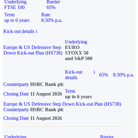
Underlying
Barrier
FTSE 100
65%
Term
Rate
up to 6 years
8.50% p.a.
Kick-out details
i
Underlying
Europe & US Defensive Step
EURO
Down Kick-out Plan (HS738)
STOXX 50
and S&P 500
Kick-out
i
65%
8.50% p.a.
details
Counterparty
HSBC Bank plc
Term
Closing Date
11 August 2026
up to 6 years
Europe & US Defensive Step Down Kick-out Plan (HS738)
Counterparty
HSBC Bank plc
Closing Date
11 August 2026
Underlying
Barrier