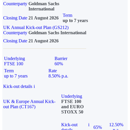
Counterparty
Goldman Sachs
International
Term
Closing Date
21 August 2026
up to 7 years
UK Annual Kick-out Plan (GS212)
Counterparty
Goldman Sachs International
Closing Date
21 August 2026
Underlying
Barrier
FTSE 100
60%
Term
Rate
up to 7 years
8.50% p.a.
Kick-out details
i
Underlying
UK & Europe Annual Kick-
FTSE 100
out Plan (CT167)
and EURO
STOXX 50
Kick-out
i
12.50%
65%
details
p.a.