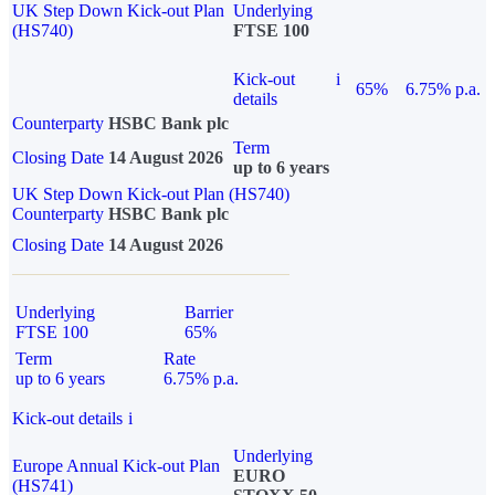
UK Step Down Kick-out Plan
Underlying
(HS740)
FTSE 100
Kick-out
i
65%
6.75% p.a.
details
Counterparty
HSBC Bank plc
Term
Closing Date
14 August 2026
up to 6 years
UK Step Down Kick-out Plan (HS740)
Counterparty
HSBC Bank plc
Closing Date
14 August 2026
Underlying
Barrier
FTSE 100
65%
Term
Rate
up to 6 years
6.75% p.a.
Kick-out details
i
Underlying
Europe Annual Kick-out Plan
EURO
(HS741)