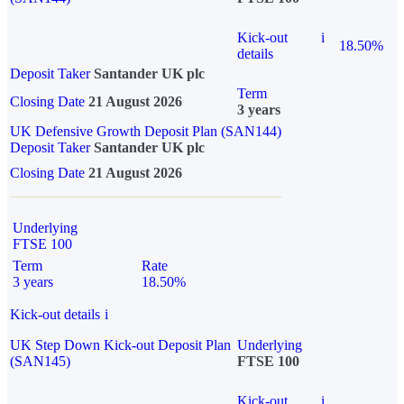
Kick-out
i
18.50%
details
Deposit Taker
Santander UK plc
Term
Closing Date
21 August 2026
3 years
UK Defensive Growth Deposit Plan (SAN144)
Deposit Taker
Santander UK plc
Closing Date
21 August 2026
Underlying
FTSE 100
Term
Rate
3 years
18.50%
Kick-out details
i
UK Step Down Kick-out Deposit Plan
Underlying
(SAN145)
FTSE 100
Kick-out
i