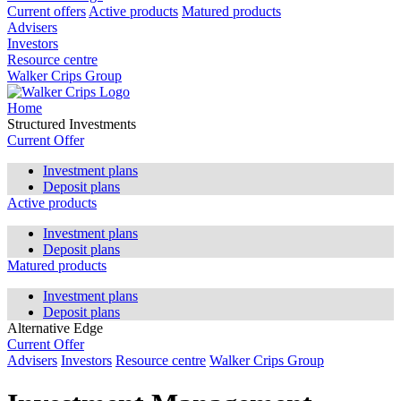
Current offers
Active products
Matured products
Advisers
Investors
Resource centre
Walker Crips Group
Home
Structured Investments
Current Offer
Investment plans
Deposit plans
Active products
Investment plans
Deposit plans
Matured products
Investment plans
Deposit plans
Alternative Edge
Current Offer
Advisers
Investors
Resource centre
Walker Crips Group