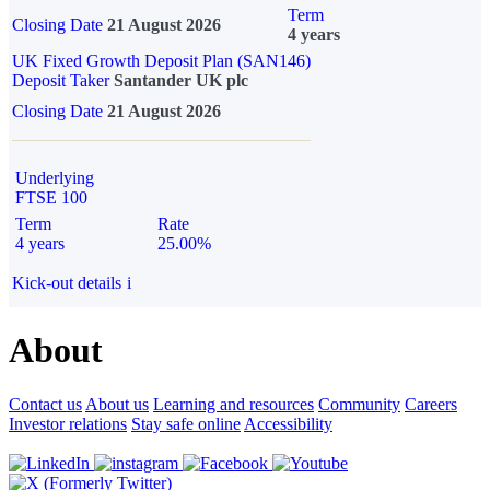
Term
Closing Date
21 August 2026
4 years
UK Fixed Growth Deposit Plan (SAN146)
Deposit Taker
Santander UK plc
Closing Date
21 August 2026
Underlying
FTSE 100
Term
Rate
4 years
25.00%
Kick-out details
i
About
Contact us
About us
Learning and resources
Community
Careers
Investor relations
Stay safe online
Accessibility