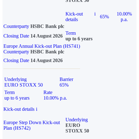
STOXX 50
Kick-out
i
10.00%
65%
details
p.a.
Counterparty
HSBC Bank plc
Term
Closing Date
14 August 2026
up to 6 years
Europe Annual Kick-out Plan (HS741)
Counterparty
HSBC Bank plc
Closing Date
14 August 2026
Underlying
Barrier
EURO STOXX 50
65%
Term
Rate
up to 6 years
10.00% p.a.
Kick-out details
i
Underlying
Europe Step Down Kick-out
EURO
Plan (HS742)
STOXX 50