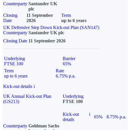
Counterparty
Santander UK
plc
Closing
11 September
Term
Date
2026
up to 6 years
UK Defensive Step Down Kick-out Plan (SAN147)
Counterparty
Santander UK plc
Closing Date
11 September 2026
Underlying
Barrier
FTSE 100
65%
Term
Rate
up to 6 years
6.75% p.a.
Kick-out details
i
UK Annual Kick-out Plan
Underlying
(GS213)
FTSE 100
Kick-out
i
65%
8.75% p.a.
details
Counterparty
Goldman Sachs