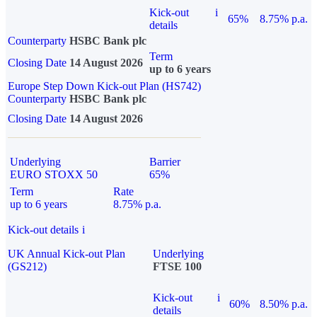
Kick-out
i
65%
8.75% p.a.
details
Counterparty
HSBC Bank plc
Term
Closing Date
14 August 2026
up to 6 years
Europe Step Down Kick-out Plan (HS742)
Counterparty
HSBC Bank plc
Closing Date
14 August 2026
Underlying
Barrier
EURO STOXX 50
65%
Term
Rate
up to 6 years
8.75% p.a.
Kick-out details
i
UK Annual Kick-out Plan
Underlying
(GS212)
FTSE 100
Kick-out
i
60%
8.50% p.a.
details