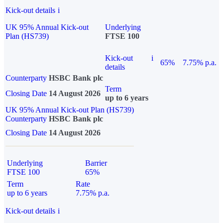
Kick-out details
i
UK 95% Annual Kick-out
Underlying
Plan (HS739)
FTSE 100
Kick-out
i
65%
7.75% p.a.
details
Counterparty
HSBC Bank plc
Term
Closing Date
14 August 2026
up to 6 years
UK 95% Annual Kick-out Plan (HS739)
Counterparty
HSBC Bank plc
Closing Date
14 August 2026
Underlying
Barrier
FTSE 100
65%
Term
Rate
up to 6 years
7.75% p.a.
Kick-out details
i