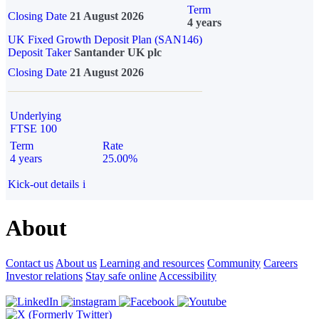
Term
Closing Date
21 August 2026
4 years
UK Fixed Growth Deposit Plan (SAN146)
Deposit Taker
Santander UK plc
Closing Date
21 August 2026
Underlying
FTSE 100
Term
Rate
4 years
25.00%
Kick-out details
i
About
Contact us
About us
Learning and resources
Community
Careers
Investor relations
Stay safe online
Accessibility