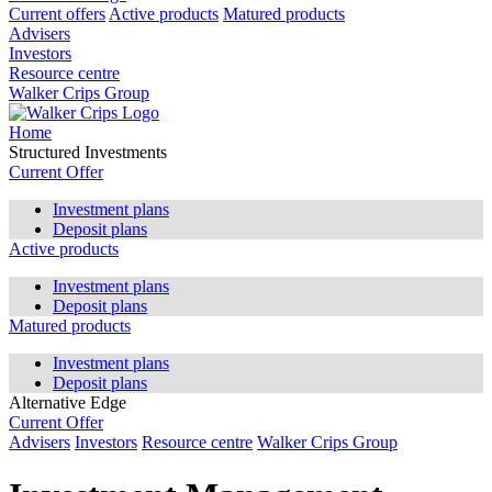
Current offers
Active products
Matured products
Advisers
Investors
Resource centre
Walker Crips Group
Home
Structured Investments
Current Offer
Investment plans
Deposit plans
Active products
Investment plans
Deposit plans
Matured products
Investment plans
Deposit plans
Alternative Edge
Current Offer
Advisers
Investors
Resource centre
Walker Crips Group