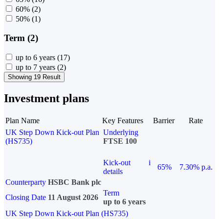
60%
(2)
50%
(1)
Term (2)
up to 6 years
(17)
up to 7 years
(2)
Showing 19 Result
Investment plans
Plan Name
Key Features
Barrier
Rate
UK Step Down Kick-out Plan
Underlying
(HS735)
FTSE 100
Kick-out
i
65%
7.30% p.a.
details
Counterparty
HSBC Bank plc
Term
Closing Date
11 August 2026
up to 6 years
UK Step Down Kick-out Plan (HS735)