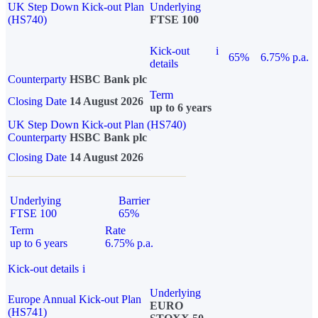
UK Step Down Kick-out Plan
Underlying
(HS740)
FTSE 100
Kick-out
i
65%
6.75% p.a.
details
Counterparty
HSBC Bank plc
Term
Closing Date
14 August 2026
up to 6 years
UK Step Down Kick-out Plan (HS740)
Counterparty
HSBC Bank plc
Closing Date
14 August 2026
Underlying
Barrier
FTSE 100
65%
Term
Rate
up to 6 years
6.75% p.a.
Kick-out details
i
Underlying
Europe Annual Kick-out Plan
EURO
(HS741)