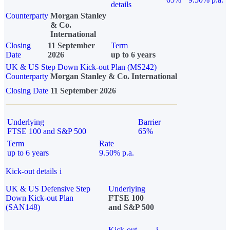
details
Counterparty
Morgan Stanley
& Co.
International
Closing
11 September
Term
Date
2026
up to 6 years
UK & US Step Down Kick-out Plan (MS242)
Counterparty
Morgan Stanley & Co. International
Closing Date
11 September 2026
Underlying
Barrier
FTSE 100 and S&P 500
65%
Term
Rate
up to 6 years
9.50% p.a.
Kick-out details
i
UK & US Defensive Step
Underlying
Down Kick-out Plan
FTSE 100
(SAN148)
and S&P 500
Kick-out
i