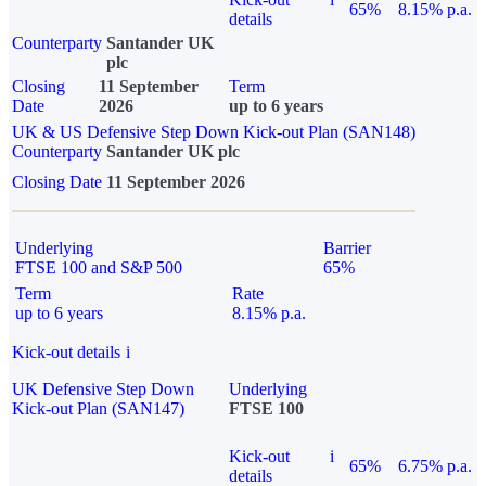
65%
8.15% p.a.
details
Counterparty
Santander UK
plc
Closing
11 September
Term
Date
2026
up to 6 years
UK & US Defensive Step Down Kick-out Plan (SAN148)
Counterparty
Santander UK plc
Closing Date
11 September 2026
Underlying
Barrier
FTSE 100 and S&P 500
65%
Term
Rate
up to 6 years
8.15% p.a.
Kick-out details
i
UK Defensive Step Down
Underlying
Kick-out Plan (SAN147)
FTSE 100
Kick-out
i
65%
6.75% p.a.
details