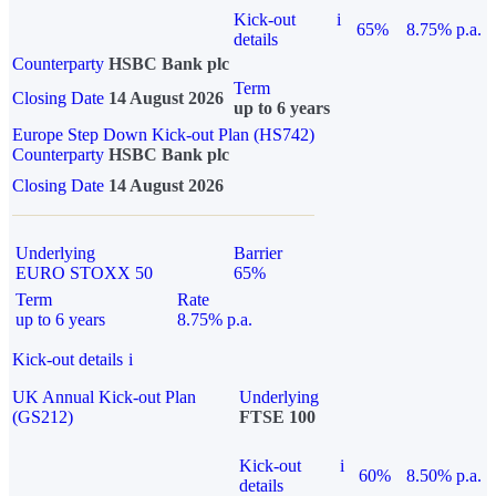
Kick-out
i
65%
8.75% p.a.
details
Counterparty
HSBC Bank plc
Term
Closing Date
14 August 2026
up to 6 years
Europe Step Down Kick-out Plan (HS742)
Counterparty
HSBC Bank plc
Closing Date
14 August 2026
Underlying
Barrier
EURO STOXX 50
65%
Term
Rate
up to 6 years
8.75% p.a.
Kick-out details
i
UK Annual Kick-out Plan
Underlying
(GS212)
FTSE 100
Kick-out
i
60%
8.50% p.a.
details