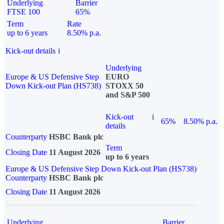
Underlying
Barrier
FTSE 100
65%
Term
Rate
up to 6 years
8.50% p.a.
Kick-out details
i
Underlying
Europe & US Defensive Step
EURO
Down Kick-out Plan (HS738)
STOXX 50
and S&P 500
Kick-out
i
65%
8.50% p.a.
details
Counterparty
HSBC Bank plc
Term
Closing Date
11 August 2026
up to 6 years
Europe & US Defensive Step Down Kick-out Plan (HS738)
Counterparty
HSBC Bank plc
Closing Date
11 August 2026
Underlying
Barrier