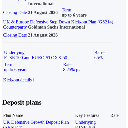
International
Term
Closing Date
21 August 2026
up to 6 years
UK & Europe Defensive Step Down Kick-out Plan (GS214)
Counterparty
Goldman Sachs International
Closing Date
21 August 2026
Underlying
Barrier
FTSE 100 and EURO STOXX 50
65%
Term
Rate
up to 6 years
8.25% p.a.
Kick-out details
i
Deposit plans
Plan Name
Key Features
Rate
UK Defensive Growth Deposit Plan
Underlying
(SAN144)
FTSE 100