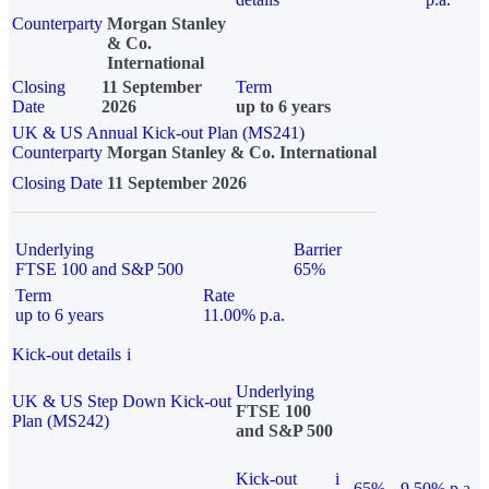
Counterparty
Morgan Stanley
& Co.
International
Closing
11 September
Term
Date
2026
up to 6 years
UK & US Annual Kick-out Plan (MS241)
Counterparty
Morgan Stanley & Co. International
Closing Date
11 September 2026
Underlying
Barrier
FTSE 100 and S&P 500
65%
Term
Rate
up to 6 years
11.00% p.a.
Kick-out details
i
Underlying
UK & US Step Down Kick-out
FTSE 100
Plan (MS242)
and S&P 500
Kick-out
i
65%
9.50% p.a.