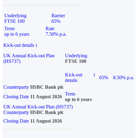
Underlying
Barrier
FTSE 100
65%
Term
Rate
up to 6 years
7.50% p.a.
Kick-out details
i
UK Annual Kick-out Plan
Underlying
(HS737)
FTSE 100
Kick-out
i
65%
8.50% p.a.
details
Counterparty
HSBC Bank plc
Term
Closing Date
11 August 2026
up to 6 years
UK Annual Kick-out Plan (HS737)
Counterparty
HSBC Bank plc
Closing Date
11 August 2026