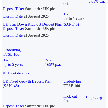
5.65% p.a.
details
Deposit Taker
Santander UK plc
Term
Closing Date
21 August 2026
up to 5 years
UK Step Down Kick-out Deposit Plan (SAN145)
Deposit Taker
Santander UK plc
Closing Date
21 August 2026
Underlying
FTSE 100
Term
Rate
up to 5 years
5.65% p.a.
Kick-out details
i
UK Fixed Growth Deposit Plan
Underlying
(SAN146)
FTSE 100
Kick-out
i
25.00%
details
Deposit Taker
Santander UK plc