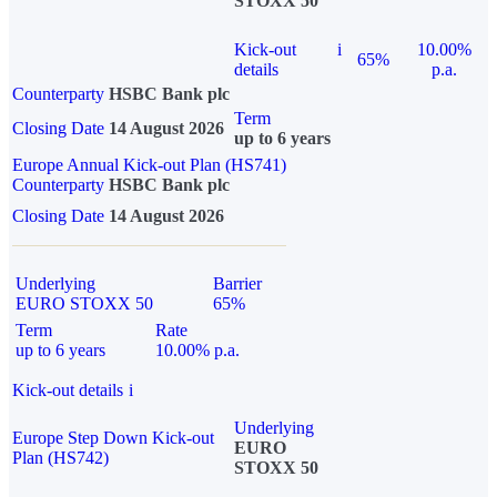
STOXX 50
Kick-out
i
10.00%
65%
details
p.a.
Counterparty
HSBC Bank plc
Term
Closing Date
14 August 2026
up to 6 years
Europe Annual Kick-out Plan (HS741)
Counterparty
HSBC Bank plc
Closing Date
14 August 2026
Underlying
Barrier
EURO STOXX 50
65%
Term
Rate
up to 6 years
10.00% p.a.
Kick-out details
i
Underlying
Europe Step Down Kick-out
EURO
Plan (HS742)
STOXX 50