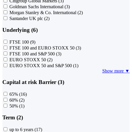
Citigroup Global Markets
(3)
Goldman Sachs International
(3)
Morgan Stanley & Co. International
(2)
Santander UK plc
(2)
Underlying (6)
FTSE 100
(9)
FTSE 100 and EURO STOXX 50
(3)
FTSE 100 and S&P 500
(3)
EURO STOXX 50
(2)
EURO STOXX 50 and S&P 500
(1)
Show more ▼
Capital at risk Barrier (3)
65%
(16)
60%
(2)
50%
(1)
Term (2)
up to 6 years
(17)