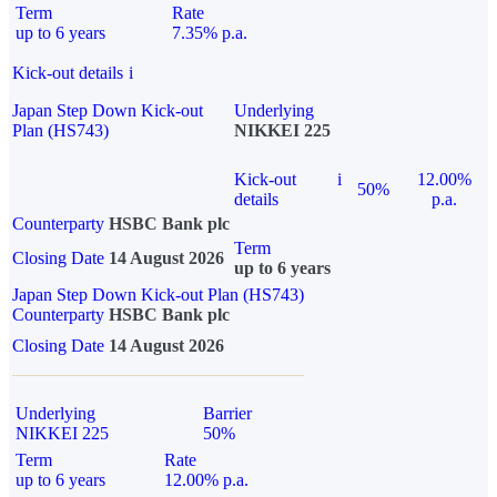
Term
Rate
up to 6 years
7.35% p.a.
Kick-out details
i
Japan Step Down Kick-out
Underlying
Plan (HS743)
NIKKEI 225
Kick-out
i
12.00%
50%
details
p.a.
Counterparty
HSBC Bank plc
Term
Closing Date
14 August 2026
up to 6 years
Japan Step Down Kick-out Plan (HS743)
Counterparty
HSBC Bank plc
Closing Date
14 August 2026
Underlying
Barrier
NIKKEI 225
50%
Term
Rate
up to 6 years
12.00% p.a.