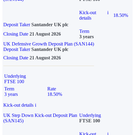
Kick-out
i
18.50%
details
Deposit Taker
Santander UK plc
Term
Closing Date
21 August 2026
3 years
UK Defensive Growth Deposit Plan (SAN144)
Deposit Taker
Santander UK plc
Closing Date
21 August 2026
Underlying
FTSE 100
Term
Rate
3 years
18.50%
Kick-out details
i
UK Step Down Kick-out Deposit Plan
Underlying
(SAN145)
FTSE 100
Kick-out
i