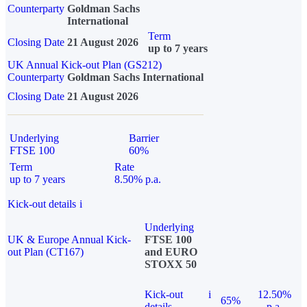
Counterparty
Goldman Sachs
International
Term
Closing Date
21 August 2026
up to 7 years
UK Annual Kick-out Plan (GS212)
Counterparty
Goldman Sachs International
Closing Date
21 August 2026
Underlying
Barrier
FTSE 100
60%
Term
Rate
up to 7 years
8.50% p.a.
Kick-out details
i
Underlying
UK & Europe Annual Kick-
FTSE 100
out Plan (CT167)
and EURO
STOXX 50
Kick-out
i
12.50%
65%
details
p.a.