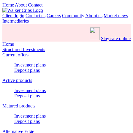
Home
About
Contact
Client login
Contact us
Careers
Community
About us
Market news
Intermediaries
Stay safe online
Home
Structured Investments
Current offers
Investment plans
Deposit plans
Active products
Investment plans
Deposit plans
Matured products
Investment plans
Deposit plans
Alternative Edge