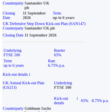
Counterparty
Santander UK
plc
Closing
11 September
Term
Date
2026
up to 6 years
UK Defensive Step Down Kick-out Plan (SAN147)
Counterparty
Santander UK plc
Closing Date
11 September 2026
Underlying
Barrier
FTSE 100
65%
Term
Rate
up to 6 years
6.75% p.a.
Kick-out details
i
UK Annual Kick-out Plan
Underlying
(GS213)
FTSE 100
Kick-out
i
65%
8.75% p.a.
details
Counterparty
Goldman Sachs