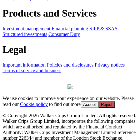
Products and Services
Investment management
Financial planning
SIPP & SSAS
Structured investments
Consumer Duty
Legal
Important information
Policies and disclosures
Privacy notices
Terms of service and business
We use cookies to improve your experience on our website. Please
read our
Cookie policy
to find out more
Accept
Reject
© Copyright 2026 Walker Crips Group Limited. All rights reserved.
Walker Crips Group Limited, incorporates the following companies
which are authorised and regulated by the Financial Conduct
Authority: Walker Crips Investment Management Limited reference
number 226344 and member of the London Stock Exchange,