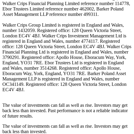
Walker Crips Financial Planning Limited reference number 114778,
Ebor Trustees Limited reference number 462002, Barker Poland
Asset Management LLP reference number 499311.
Walker Crips Group Limited is registered in England and Wales,
number 1432059. Registered office: 128 Queen Victoria Street,
London EC4V 4BJ. Walker Crips Investment Management Ltd is
registered in England and Wales, number 4774117. Registered
office: 128 Queen Victoria Street, London EC4V 4BJ. Walker Crips
Financial Planning Ltd is registered in England and Wales, number
3790291. Registered office: Apollo House, Eboracum Way, York,
England, YO31 7RE. Ebor Trustees Ltd is registered in England
and Wales, number 3514268. Registered office: Apollo House,
Eboracum Way, York, England, YO31 7RE. Barker Poland Asset
Management LLP is registered in England and Wales, number
OC341149. Registered office: 128 Queen Victoria Street, London
EC4V 4BJ.
The value of investments can fall as well as rise. Investors may get
back less than invested. Past performance is not a reliable indicator
of future results.
The value of investments can fall as well as rise. Investors may get
back less than invested.