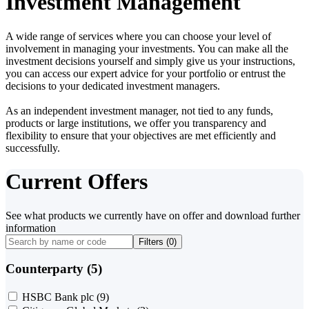
Investment Management
A wide range of services where you can choose your level of
involvement in managing your investments. You can make all the
investment decisions yourself and simply give us your instructions,
you can access our expert advice for your portfolio or entrust the
decisions to your dedicated investment managers.
As an independent investment manager, not tied to any funds,
products or large institutions, we offer you transparency and
flexibility to ensure that your objectives are met efficiently and
successfully.
Current Offers
See what products we currently have on offer and download further
information
Filters (
0
)
Counterparty (5)
HSBC Bank plc
(9)