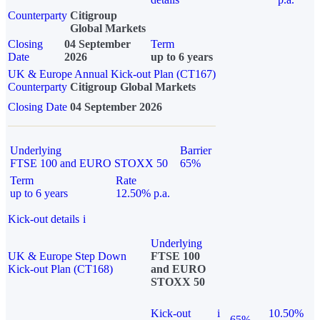
Counterparty
Citigroup
Global Markets
Closing
04 September
Term
Date
2026
up to 6 years
UK & Europe Annual Kick-out Plan (CT167)
Counterparty
Citigroup Global Markets
Closing Date
04 September 2026
Underlying
Barrier
FTSE 100 and EURO STOXX 50
65%
Term
Rate
up to 6 years
12.50% p.a.
Kick-out details
i
Underlying
UK & Europe Step Down
FTSE 100
Kick-out Plan (CT168)
and EURO
STOXX 50
Kick-out
i
10.50%
65%