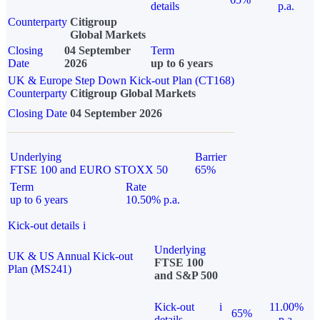
details
p.a.
Counterparty
Citigroup
Global Markets
Closing
04 September
Term
Date
2026
up to 6 years
UK & Europe Step Down Kick-out Plan (CT168)
Counterparty
Citigroup Global Markets
Closing Date
04 September 2026
Underlying
Barrier
FTSE 100 and EURO STOXX 50
65%
Term
Rate
up to 6 years
10.50% p.a.
Kick-out details
i
Underlying
UK & US Annual Kick-out
FTSE 100
Plan (MS241)
and S&P 500
Kick-out
i
11.00%
65%
details
p.a.