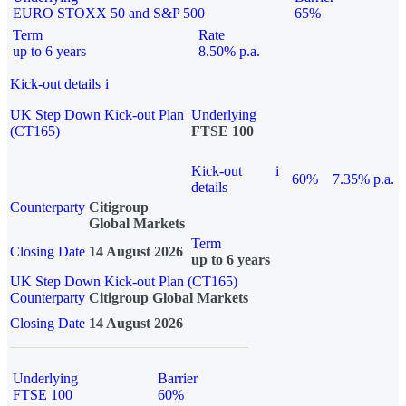
EURO STOXX 50 and S&P 500
65%
Term
Rate
up to 6 years
8.50% p.a.
Kick-out details
i
UK Step Down Kick-out Plan
Underlying
(CT165)
FTSE 100
Kick-out
i
60%
7.35% p.a.
details
Counterparty
Citigroup
Global Markets
Term
Closing Date
14 August 2026
up to 6 years
UK Step Down Kick-out Plan (CT165)
Counterparty
Citigroup Global Markets
Closing Date
14 August 2026
Underlying
Barrier
FTSE 100
60%