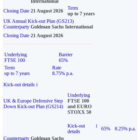
International
Term
Closing Date
21 August 2026
up to 7 years
UK Annual Kick-out Plan (GS213)
Counterparty
Goldman Sachs International
Closing Date
21 August 2026
Underlying
Barrier
FTSE 100
65%
Term
Rate
up to 7 years
8.75% p.a.
Kick-out details
i
Underlying
UK & Europe Defensive Step
FTSE 100
Down Kick-out Plan (GS214)
and EURO
STOXX 50
Kick-out
i
65%
8.25% p.a.
details
Counterparty
Goldman Sachs