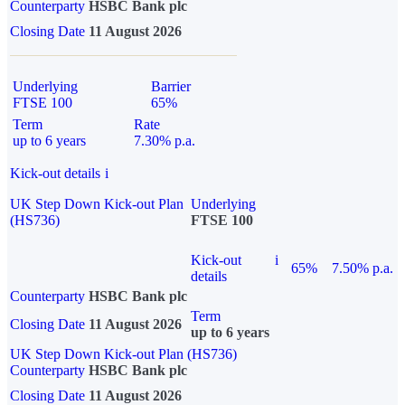
Counterparty
HSBC Bank plc
Closing Date
11 August 2026
Underlying
Barrier
FTSE 100
65%
Term
Rate
up to 6 years
7.30% p.a.
Kick-out details
i
UK Step Down Kick-out Plan
Underlying
(HS736)
FTSE 100
Kick-out
i
65%
7.50% p.a.
details
Counterparty
HSBC Bank plc
Term
Closing Date
11 August 2026
up to 6 years
UK Step Down Kick-out Plan (HS736)
Counterparty
HSBC Bank plc
Closing Date
11 August 2026