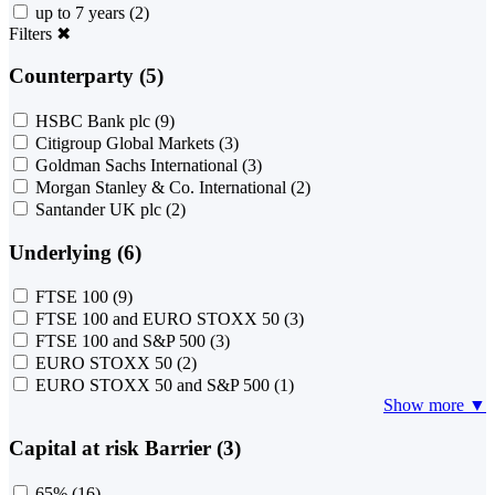
up to 7 years
(2)
Filters
✖
Counterparty (5)
HSBC Bank plc
(9)
Citigroup Global Markets
(3)
Goldman Sachs International
(3)
Morgan Stanley & Co. International
(2)
Santander UK plc
(2)
Underlying (6)
FTSE 100
(9)
FTSE 100 and EURO STOXX 50
(3)
FTSE 100 and S&P 500
(3)
EURO STOXX 50
(2)
EURO STOXX 50 and S&P 500
(1)
Show more ▼
Capital at risk Barrier (3)
65%
(16)