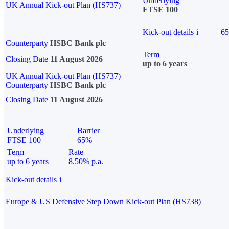
Underlying
UK Annual Kick-out Plan (HS737)
FTSE 100
Kick-out details
i
6
Counterparty
HSBC Bank plc
Term
Closing Date
11 August 2026
up to 6 years
UK Annual Kick-out Plan (HS737)
Counterparty
HSBC Bank plc
Closing Date
11 August 2026
Underlying
Barrier
FTSE 100
65%
Term
Rate
up to 6 years
8.50% p.a.
Kick-out details
i
Europe & US Defensive Step Down Kick-out Plan (HS738)