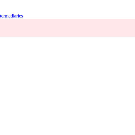
termediaries