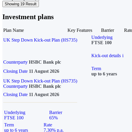
Showing 19 Result
Investment plans
Plan Name
Key Features
Barrier
Rat
Underlying
UK Step Down Kick-out Plan (HS735)
FTSE 100
Kick-out details
i
Counterparty
HSBC Bank plc
Term
Closing Date
11 August 2026
up to 6 years
UK Step Down Kick-out Plan (HS735)
Counterparty
HSBC Bank plc
Closing Date
11 August 2026
Underlying
Barrier
FTSE 100
65%
Term
Rate
up to 6 years
7.30% p.a.