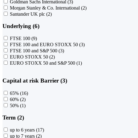
Goldman Sachs International
(3)
Morgan Stanley & Co. International
(2)
Santander UK plc
(2)
Underlying (6)
FTSE 100
(9)
FTSE 100 and EURO STOXX 50
(3)
FTSE 100 and S&P 500
(3)
EURO STOXX 50
(2)
EURO STOXX 50 and S&P 500
(1)
Capital at risk Barrier (3)
65%
(16)
60%
(2)
50%
(1)
Term (2)
up to 6 years
(17)
up to 7 years
(2)