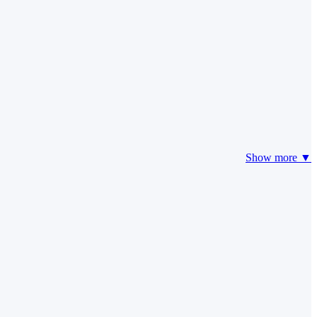
Show more ▼