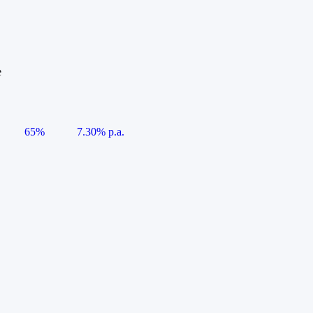
e
65%
7.30% p.a.