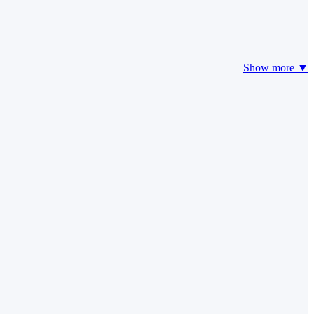
Show more ▼