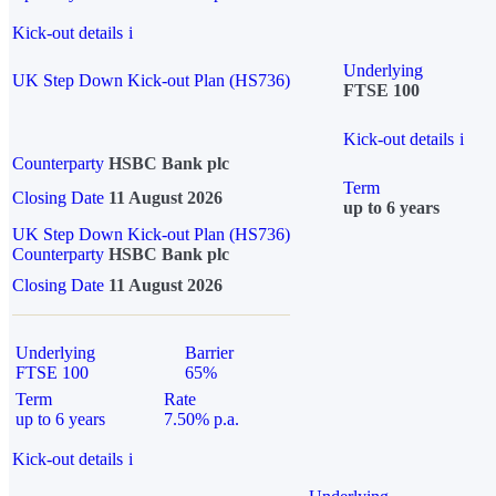
Kick-out details
i
Underlying
UK Step Down Kick-out Plan (HS736)
FTSE 100
Kick-out details
i
Counterparty
HSBC Bank plc
Term
Closing Date
11 August 2026
up to 6 years
UK Step Down Kick-out Plan (HS736)
Counterparty
HSBC Bank plc
Closing Date
11 August 2026
Underlying
Barrier
FTSE 100
65%
Term
Rate
up to 6 years
7.50% p.a.
Kick-out details
i