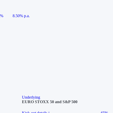
5%
8.50% p.a.
Underlying
EURO STOXX 50 and S&P 500
Kick-out details
i
65%