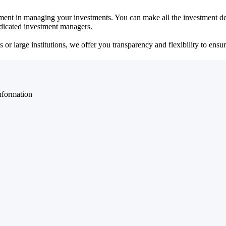
ent in managing your investments. You can make all the investment dec
dedicated investment managers.
r large institutions, we offer you transparency and flexibility to ensure
nformation