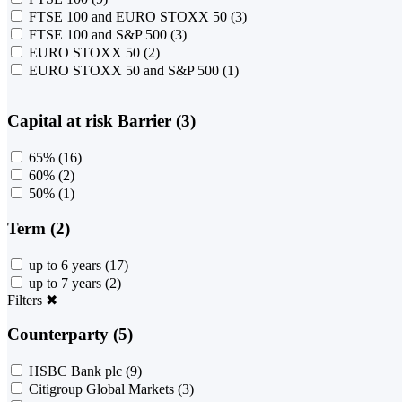
FTSE 100 and EURO STOXX 50
(3)
FTSE 100 and S&P 500
(3)
EURO STOXX 50
(2)
EURO STOXX 50 and S&P 500
(1)
Capital at risk Barrier (3)
65%
(16)
60%
(2)
50%
(1)
Term (2)
up to 6 years
(17)
up to 7 years
(2)
Filters
✖
Counterparty (5)
HSBC Bank plc
(9)
Citigroup Global Markets
(3)