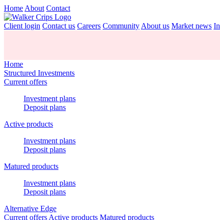
Home
About
Contact
Client login
Contact us
Careers
Community
About us
Market news
In
Home
Structured Investments
Current offers
Investment plans
Deposit plans
Active products
Investment plans
Deposit plans
Matured products
Investment plans
Deposit plans
Alternative Edge
Current offers
Active products
Matured products