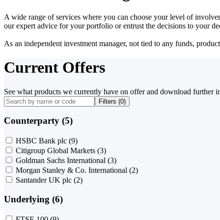
A wide range of services where you can choose your level of involvem
our expert advice for your portfolio or entrust the decisions to your 
As an independent investment manager, not tied to any funds, products o
Current Offers
See what products we currently have on offer and download further i
Filters (
0
)
Counterparty (5)
HSBC Bank plc
(9)
Citigroup Global Markets
(3)
Goldman Sachs International
(3)
Morgan Stanley & Co. International
(2)
Santander UK plc
(2)
Underlying (6)
FTSE 100
(9)