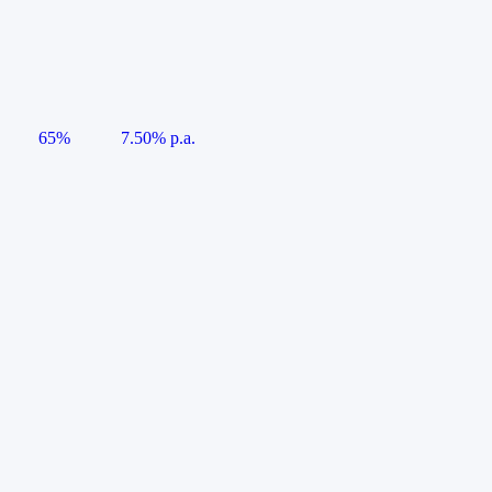
65%
7.50% p.a.