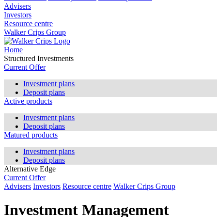
Advisers
Investors
Resource centre
Walker Crips Group
Home
Structured Investments
Current Offer
Investment plans
Deposit plans
Active products
Investment plans
Deposit plans
Matured products
Investment plans
Deposit plans
Alternative Edge
Current Offer
Advisers
Investors
Resource centre
Walker Crips Group
Investment Management