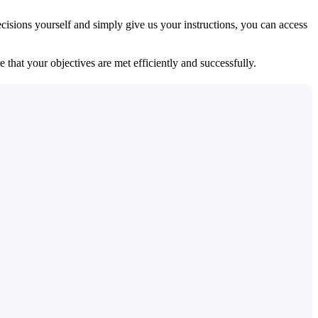
isions yourself and simply give us your instructions, you can access
 that your objectives are met efficiently and successfully.