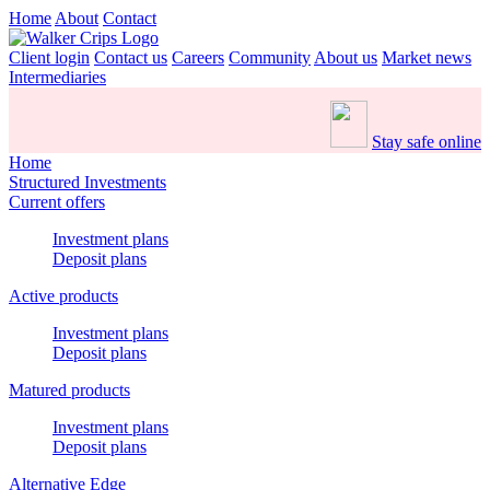
Home
About
Contact
Client login
Contact us
Careers
Community
About us
Market news
Intermediaries
Stay safe online
Home
Structured Investments
Current offers
Investment plans
Deposit plans
Active products
Investment plans
Deposit plans
Matured products
Investment plans
Deposit plans
Alternative Edge