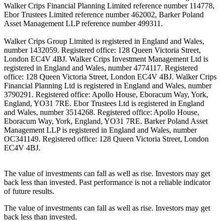
Walker Crips Financial Planning Limited reference number 114778,
Ebor Trustees Limited reference number 462002, Barker Poland
Asset Management LLP reference number 499311.
Walker Crips Group Limited is registered in England and Wales,
number 1432059. Registered office: 128 Queen Victoria Street,
London EC4V 4BJ. Walker Crips Investment Management Ltd is
registered in England and Wales, number 4774117. Registered
office: 128 Queen Victoria Street, London EC4V 4BJ. Walker Crips
Financial Planning Ltd is registered in England and Wales, number
3790291. Registered office: Apollo House, Eboracum Way, York,
England, YO31 7RE. Ebor Trustees Ltd is registered in England
and Wales, number 3514268. Registered office: Apollo House,
Eboracum Way, York, England, YO31 7RE. Barker Poland Asset
Management LLP is registered in England and Wales, number
OC341149. Registered office: 128 Queen Victoria Street, London
EC4V 4BJ.
The value of investments can fall as well as rise. Investors may get
back less than invested. Past performance is not a reliable indicator
of future results.
The value of investments can fall as well as rise. Investors may get
back less than invested.