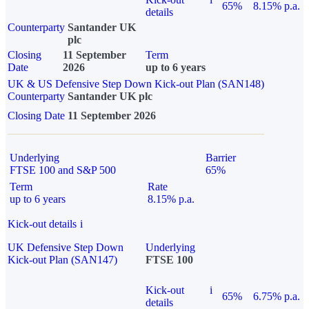
65%
8.15% p.a.
details
Counterparty
Santander UK
plc
Closing
11 September
Term
Date
2026
up to 6 years
UK & US Defensive Step Down Kick-out Plan (SAN148)
Counterparty
Santander UK plc
Closing Date
11 September 2026
Underlying
Barrier
FTSE 100 and S&P 500
65%
Term
Rate
up to 6 years
8.15% p.a.
Kick-out details
i
UK Defensive Step Down
Underlying
Kick-out Plan (SAN147)
FTSE 100
Kick-out
i
65%
6.75% p.a.
details