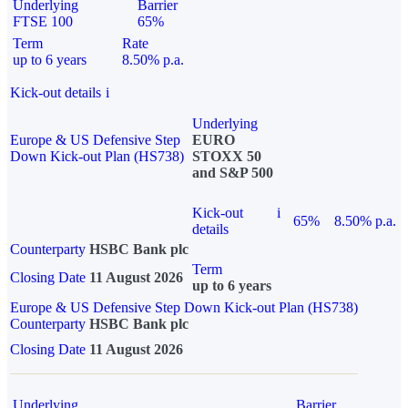
Underlying
Barrier
FTSE 100
65%
Term
Rate
up to 6 years
8.50% p.a.
Kick-out details
i
Underlying
Europe & US Defensive Step
EURO
Down Kick-out Plan (HS738)
STOXX 50
and S&P 500
Kick-out
i
65%
8.50% p.a.
details
Counterparty
HSBC Bank plc
Term
Closing Date
11 August 2026
up to 6 years
Europe & US Defensive Step Down Kick-out Plan (HS738)
Counterparty
HSBC Bank plc
Closing Date
11 August 2026
Underlying
Barrier