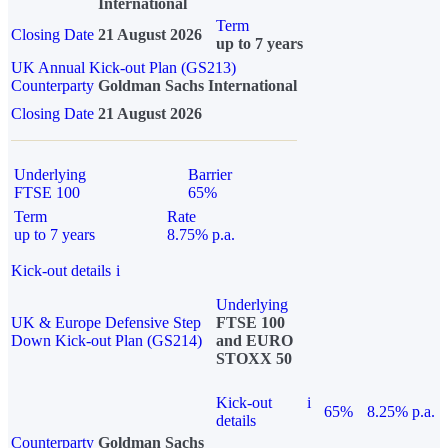
International
Term
Closing Date
21 August 2026
up to 7 years
UK Annual Kick-out Plan (GS213)
Counterparty
Goldman Sachs International
Closing Date
21 August 2026
Underlying
Barrier
FTSE 100
65%
Term
Rate
up to 7 years
8.75% p.a.
Kick-out details
i
Underlying
UK & Europe Defensive Step
FTSE 100
Down Kick-out Plan (GS214)
and EURO
STOXX 50
Kick-out
i
65%
8.25% p.a.
details
Counterparty
Goldman Sachs