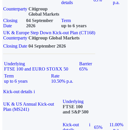
details
p.a.
Counterparty
Citigroup
Global Markets
Closing
04 September
Term
Date
2026
up to 6 years
UK & Europe Step Down Kick-out Plan (CT168)
Counterparty
Citigroup Global Markets
Closing Date
04 September 2026
Underlying
Barrier
FTSE 100 and EURO STOXX 50
65%
Term
Rate
up to 6 years
10.50% p.a.
Kick-out details
i
Underlying
UK & US Annual Kick-out
FTSE 100
Plan (MS241)
and S&P 500
Kick-out
i
11.00%
65%
details
p.a.