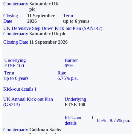
Counterparty
Santander UK
plc
Closing
11 September
Term
Date
2026
up to 6 years
UK Defensive Step Down Kick-out Plan (SAN147)
Counterparty
Santander UK plc
Closing Date
11 September 2026
Underlying
Barrier
FTSE 100
65%
Term
Rate
up to 6 years
6.75% p.a.
Kick-out details
i
UK Annual Kick-out Plan
Underlying
(GS213)
FTSE 100
Kick-out
i
65%
8.75% p.a.
details
Counterparty
Goldman Sachs