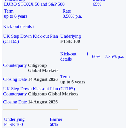
EURO STOXX 50 and S&P 500
65%
Term
Rate
up to 6 years
8.50% p.a.
Kick-out details
i
UK Step Down Kick-out Plan
Underlying
(CT165)
FTSE 100
Kick-out
i
60%
7.35% p.a.
details
Counterparty
Citigroup
Global Markets
Term
Closing Date
14 August 2026
up to 6 years
UK Step Down Kick-out Plan (CT165)
Counterparty
Citigroup Global Markets
Closing Date
14 August 2026
Underlying
Barrier
FTSE 100
60%