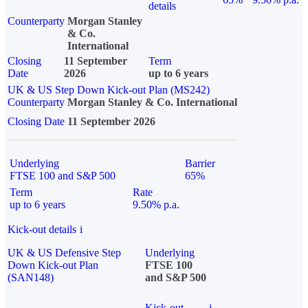
details
Counterparty
Morgan Stanley
& Co.
International
Closing
11 September
Term
Date
2026
up to 6 years
UK & US Step Down Kick-out Plan (MS242)
Counterparty
Morgan Stanley & Co. International
Closing Date
11 September 2026
Underlying
Barrier
FTSE 100 and S&P 500
65%
Term
Rate
up to 6 years
9.50% p.a.
Kick-out details
i
UK & US Defensive Step
Underlying
Down Kick-out Plan
FTSE 100
(SAN148)
and S&P 500
Kick-out
i