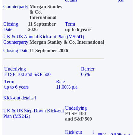
Counterparty
Morgan Stanley
& Co.
International
Closing
11 September
Term
Date
2026
up to 6 years
UK & US Annual Kick-out Plan (MS241)
Counterparty
Morgan Stanley & Co. International
Closing Date
11 September 2026
Underlying
Barrier
FTSE 100 and S&P 500
65%
Term
Rate
up to 6 years
11.00% p.a.
Kick-out details
i
Underlying
UK & US Step Down Kick-out
FTSE 100
Plan (MS242)
and S&P 500
Kick-out
i
65%
9.50% p.a.