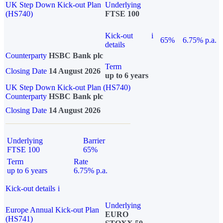
UK Step Down Kick-out Plan
Underlying
(HS740)
FTSE 100
Kick-out
i
65%
6.75% p.a.
details
Counterparty
HSBC Bank plc
Term
Closing Date
14 August 2026
up to 6 years
UK Step Down Kick-out Plan (HS740)
Counterparty
HSBC Bank plc
Closing Date
14 August 2026
Underlying
Barrier
FTSE 100
65%
Term
Rate
up to 6 years
6.75% p.a.
Kick-out details
i
Underlying
Europe Annual Kick-out Plan
EURO
(HS741)