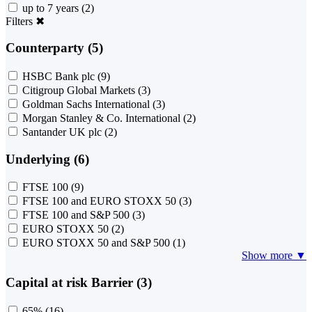
up to 7 years
(2)
Filters
✖
Counterparty (5)
HSBC Bank plc
(9)
Citigroup Global Markets
(3)
Goldman Sachs International
(3)
Morgan Stanley & Co. International
(2)
Santander UK plc
(2)
Underlying (6)
FTSE 100
(9)
FTSE 100 and EURO STOXX 50
(3)
FTSE 100 and S&P 500
(3)
EURO STOXX 50
(2)
EURO STOXX 50 and S&P 500
(1)
Show more ▼
Capital at risk Barrier (3)
65%
(16)