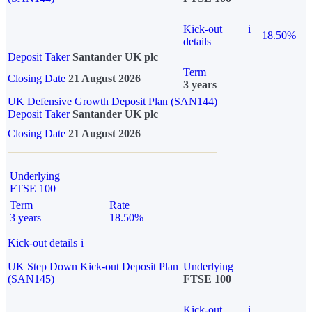
Kick-out
i
18.50%
details
Deposit Taker
Santander UK plc
Term
Closing Date
21 August 2026
3 years
UK Defensive Growth Deposit Plan (SAN144)
Deposit Taker
Santander UK plc
Closing Date
21 August 2026
Underlying
FTSE 100
Term
Rate
3 years
18.50%
Kick-out details
i
UK Step Down Kick-out Deposit Plan
Underlying
(SAN145)
FTSE 100
Kick-out
i