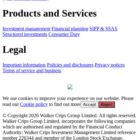
Products and Services
Investment management
Financial planning
SIPP & SSAS
Structured investments
Consumer Duty
Legal
Important information
Policies and disclosures
Privacy notices
Terms of service and business
We use cookies to improve your experience on our website. Please
read our
Cookie policy
to find out more
Accept
Reject
© Copyright 2026 Walker Crips Group Limited. All rights reserved.
Walker Crips Group Limited, incorporates the following companies
which are authorised and regulated by the Financial Conduct
Authority: Walker Crips Investment Management Limited reference
number 226344 and member of the London Stock Exchange,