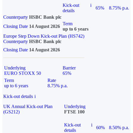
Kick-out
i
65%
8.75% p.a.
details
Counterparty
HSBC Bank plc
Term
Closing Date
14 August 2026
up to 6 years
Europe Step Down Kick-out Plan (HS742)
Counterparty
HSBC Bank plc
Closing Date
14 August 2026
Underlying
Barrier
EURO STOXX 50
65%
Term
Rate
up to 6 years
8.75% p.a.
Kick-out details
i
UK Annual Kick-out Plan
Underlying
(GS212)
FTSE 100
Kick-out
i
60%
8.50% p.a.
details