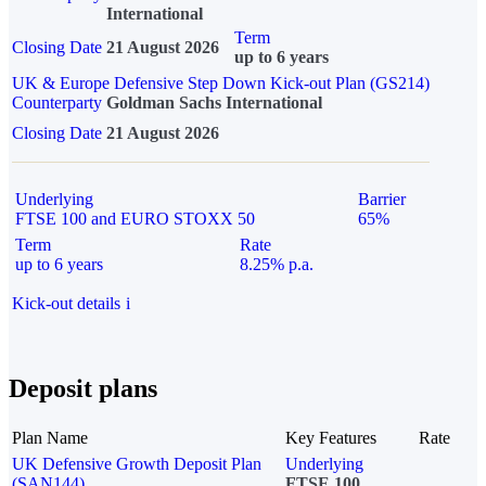
International
Term
Closing Date
21 August 2026
up to 6 years
UK & Europe Defensive Step Down Kick-out Plan (GS214)
Counterparty
Goldman Sachs International
Closing Date
21 August 2026
Underlying
Barrier
FTSE 100 and EURO STOXX 50
65%
Term
Rate
up to 6 years
8.25% p.a.
Kick-out details
i
Deposit plans
Plan Name
Key Features
Rate
UK Defensive Growth Deposit Plan
Underlying
(SAN144)
FTSE 100