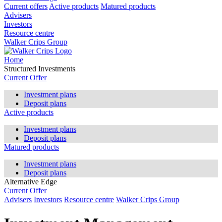
Current offers
Active products
Matured products
Advisers
Investors
Resource centre
Walker Crips Group
Home
Structured Investments
Current Offer
Investment plans
Deposit plans
Active products
Investment plans
Deposit plans
Matured products
Investment plans
Deposit plans
Alternative Edge
Current Offer
Advisers
Investors
Resource centre
Walker Crips Group