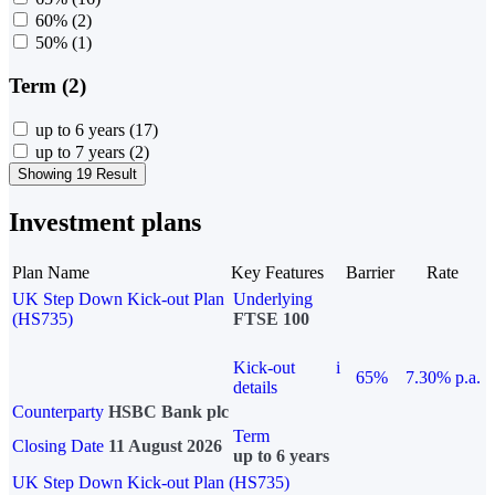
60%
(2)
50%
(1)
Term (2)
up to 6 years
(17)
up to 7 years
(2)
Showing 19 Result
Investment plans
Plan Name
Key Features
Barrier
Rate
UK Step Down Kick-out Plan
Underlying
(HS735)
FTSE 100
Kick-out
i
65%
7.30% p.a.
details
Counterparty
HSBC Bank plc
Term
Closing Date
11 August 2026
up to 6 years
UK Step Down Kick-out Plan (HS735)