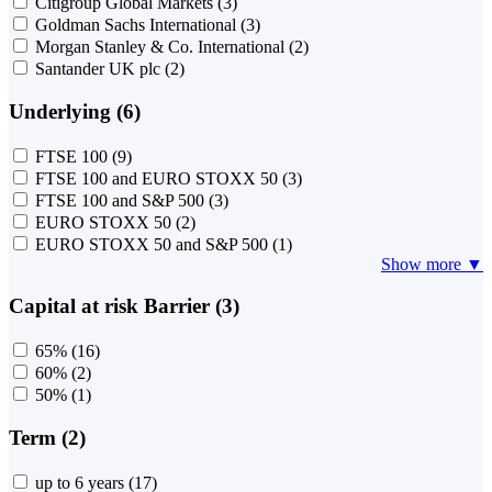
Citigroup Global Markets
(3)
Goldman Sachs International
(3)
Morgan Stanley & Co. International
(2)
Santander UK plc
(2)
Underlying (6)
FTSE 100
(9)
FTSE 100 and EURO STOXX 50
(3)
FTSE 100 and S&P 500
(3)
EURO STOXX 50
(2)
EURO STOXX 50 and S&P 500
(1)
Show more ▼
Capital at risk Barrier (3)
65%
(16)
60%
(2)
50%
(1)
Term (2)
up to 6 years
(17)