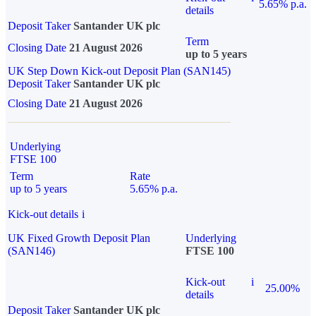
5.65% p.a.
details
Deposit Taker
Santander UK plc
Term
Closing Date
21 August 2026
up to 5 years
UK Step Down Kick-out Deposit Plan (SAN145)
Deposit Taker
Santander UK plc
Closing Date
21 August 2026
Underlying
FTSE 100
Term
Rate
up to 5 years
5.65% p.a.
Kick-out details
i
UK Fixed Growth Deposit Plan
Underlying
(SAN146)
FTSE 100
Kick-out
i
25.00%
details
Deposit Taker
Santander UK plc