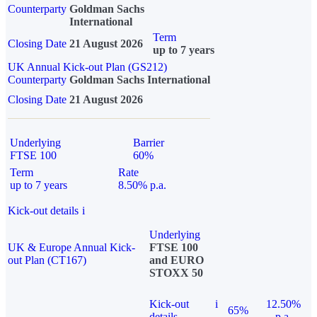
Counterparty
Goldman Sachs
International
Term
Closing Date
21 August 2026
up to 7 years
UK Annual Kick-out Plan (GS212)
Counterparty
Goldman Sachs International
Closing Date
21 August 2026
Underlying
Barrier
FTSE 100
60%
Term
Rate
up to 7 years
8.50% p.a.
Kick-out details
i
Underlying
UK & Europe Annual Kick-
FTSE 100
out Plan (CT167)
and EURO
STOXX 50
Kick-out
i
12.50%
65%
details
p.a.