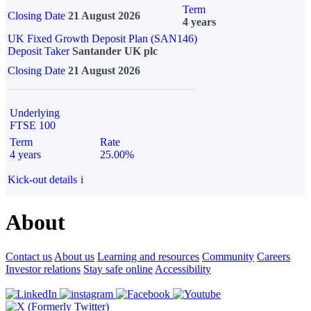
Term
Closing Date
21 August 2026
4 years
UK Fixed Growth Deposit Plan (SAN146)
Deposit Taker
Santander UK plc
Closing Date
21 August 2026
Underlying
FTSE 100
Term
Rate
4 years
25.00%
Kick-out details
i
About
Contact us
About us
Learning and resources
Community
Careers
Investor relations
Stay safe online
Accessibility