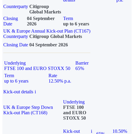
Counterparty
Citigroup
Global Markets
Closing
04 September
Term
Date
2026
up to 6 years
UK & Europe Annual Kick-out Plan (CT167)
Counterparty
Citigroup Global Markets
Closing Date
04 September 2026
Underlying
Barrier
FTSE 100 and EURO STOXX 50
65%
Term
Rate
up to 6 years
12.50% p.a.
Kick-out details
i
Underlying
UK & Europe Step Down
FTSE 100
Kick-out Plan (CT168)
and EURO
STOXX 50
Kick-out
i
10.50%
65%