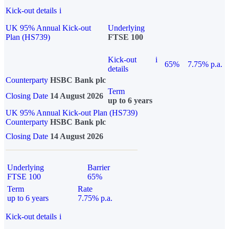
Kick-out details
i
UK 95% Annual Kick-out
Underlying
Plan (HS739)
FTSE 100
Kick-out
i
65%
7.75% p.a.
details
Counterparty
HSBC Bank plc
Term
Closing Date
14 August 2026
up to 6 years
UK 95% Annual Kick-out Plan (HS739)
Counterparty
HSBC Bank plc
Closing Date
14 August 2026
Underlying
Barrier
FTSE 100
65%
Term
Rate
up to 6 years
7.75% p.a.
Kick-out details
i