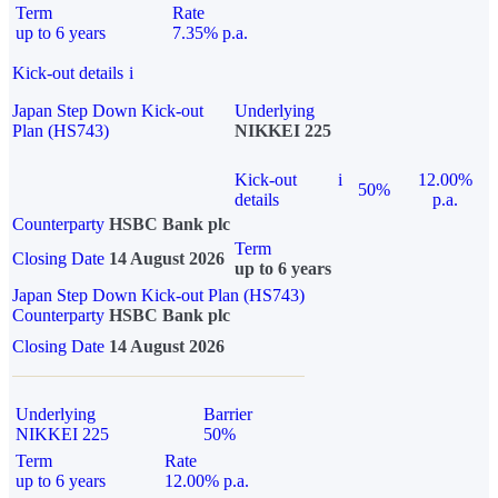
Term
Rate
up to 6 years
7.35% p.a.
Kick-out details
i
Japan Step Down Kick-out
Underlying
Plan (HS743)
NIKKEI 225
Kick-out
i
12.00%
50%
details
p.a.
Counterparty
HSBC Bank plc
Term
Closing Date
14 August 2026
up to 6 years
Japan Step Down Kick-out Plan (HS743)
Counterparty
HSBC Bank plc
Closing Date
14 August 2026
Underlying
Barrier
NIKKEI 225
50%
Term
Rate
up to 6 years
12.00% p.a.