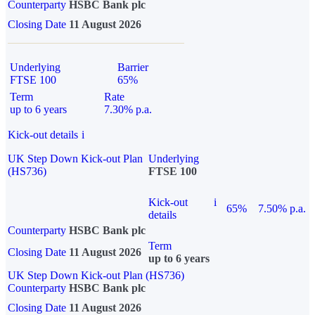
Counterparty
HSBC Bank plc
Closing Date
11 August 2026
Underlying
Barrier
FTSE 100
65%
Term
Rate
up to 6 years
7.30% p.a.
Kick-out details
i
UK Step Down Kick-out Plan
Underlying
(HS736)
FTSE 100
Kick-out
i
65%
7.50% p.a.
details
Counterparty
HSBC Bank plc
Term
Closing Date
11 August 2026
up to 6 years
UK Step Down Kick-out Plan (HS736)
Counterparty
HSBC Bank plc
Closing Date
11 August 2026