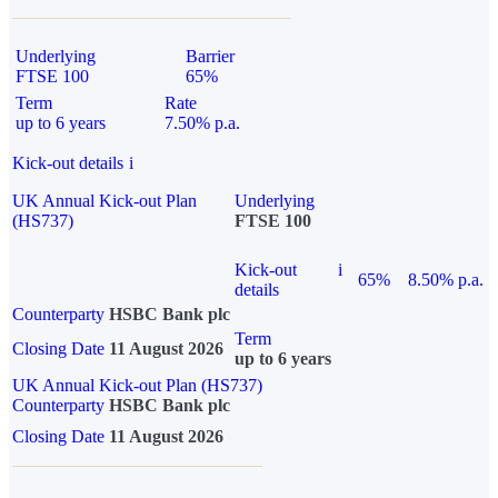
Underlying
Barrier
FTSE 100
65%
Term
Rate
up to 6 years
7.50% p.a.
Kick-out details
i
UK Annual Kick-out Plan
Underlying
(HS737)
FTSE 100
Kick-out
i
65%
8.50% p.a.
details
Counterparty
HSBC Bank plc
Term
Closing Date
11 August 2026
up to 6 years
UK Annual Kick-out Plan (HS737)
Counterparty
HSBC Bank plc
Closing Date
11 August 2026