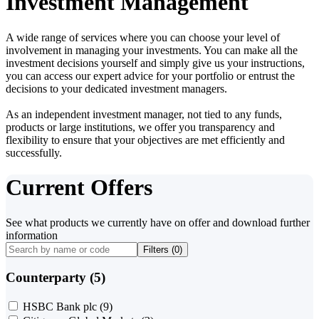
Investment Management
A wide range of services where you can choose your level of
involvement in managing your investments. You can make all the
investment decisions yourself and simply give us your instructions,
you can access our expert advice for your portfolio or entrust the
decisions to your dedicated investment managers.
As an independent investment manager, not tied to any funds,
products or large institutions, we offer you transparency and
flexibility to ensure that your objectives are met efficiently and
successfully.
Current Offers
See what products we currently have on offer and download further
information
Filters (
0
)
Counterparty (5)
HSBC Bank plc
(9)