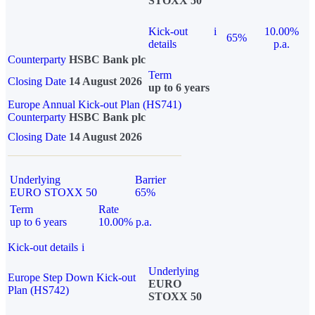
STOXX 50
Kick-out
i
10.00%
65%
details
p.a.
Counterparty
HSBC Bank plc
Term
Closing Date
14 August 2026
up to 6 years
Europe Annual Kick-out Plan (HS741)
Counterparty
HSBC Bank plc
Closing Date
14 August 2026
Underlying
Barrier
EURO STOXX 50
65%
Term
Rate
up to 6 years
10.00% p.a.
Kick-out details
i
Underlying
Europe Step Down Kick-out
EURO
Plan (HS742)
STOXX 50