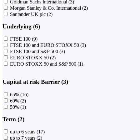
Goldman Sachs International
(3)
Morgan Stanley & Co. International
(2)
Santander UK plc
(2)
Underlying (6)
FTSE 100
(9)
FTSE 100 and EURO STOXX 50
(3)
FTSE 100 and S&P 500
(3)
EURO STOXX 50
(2)
EURO STOXX 50 and S&P 500
(1)
Capital at risk Barrier (3)
65%
(16)
60%
(2)
50%
(1)
Term (2)
up to 6 years
(17)
up to 7 years
(2)