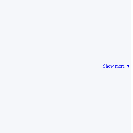
Show more ▼