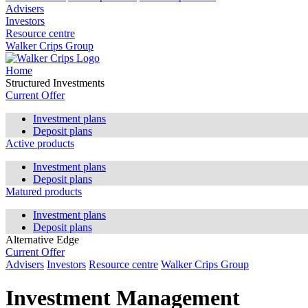
Advisers
Investors
Resource centre
Walker Crips Group
Home
Structured Investments
Current Offer
Investment plans
Deposit plans
Active products
Investment plans
Deposit plans
Matured products
Investment plans
Deposit plans
Alternative Edge
Current Offer
Advisers
Investors
Resource centre
Walker Crips Group
Investment Management