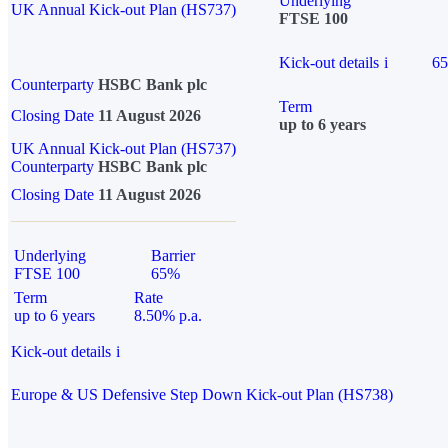
Underlying
UK Annual Kick-out Plan (HS737)
FTSE 100
Kick-out details
i
6
Counterparty
HSBC Bank plc
Term
Closing Date
11 August 2026
up to 6 years
UK Annual Kick-out Plan (HS737)
Counterparty
HSBC Bank plc
Closing Date
11 August 2026
Underlying
Barrier
FTSE 100
65%
Term
Rate
up to 6 years
8.50% p.a.
Kick-out details
i
Europe & US Defensive Step Down Kick-out Plan (HS738)