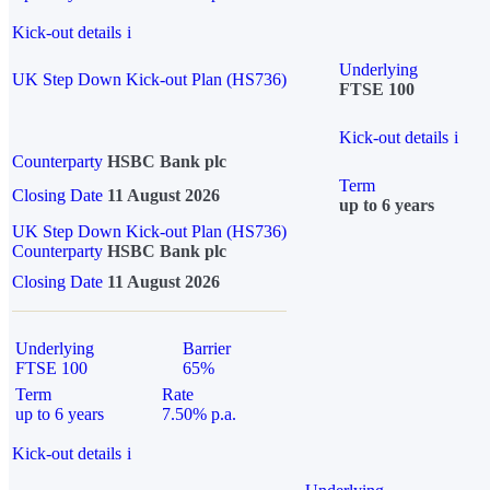
Kick-out details
i
Underlying
UK Step Down Kick-out Plan (HS736)
FTSE 100
Kick-out details
i
Counterparty
HSBC Bank plc
Term
Closing Date
11 August 2026
up to 6 years
UK Step Down Kick-out Plan (HS736)
Counterparty
HSBC Bank plc
Closing Date
11 August 2026
Underlying
Barrier
FTSE 100
65%
Term
Rate
up to 6 years
7.50% p.a.
Kick-out details
i