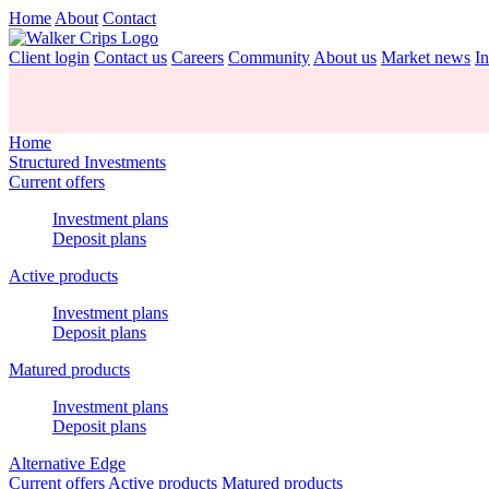
Home
About
Contact
Client login
Contact us
Careers
Community
About us
Market news
In
Home
Structured Investments
Current offers
Investment plans
Deposit plans
Active products
Investment plans
Deposit plans
Matured products
Investment plans
Deposit plans
Alternative Edge
Current offers
Active products
Matured products