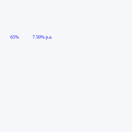
65%
7.50% p.a.