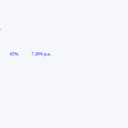
e
65%
7.30% p.a.