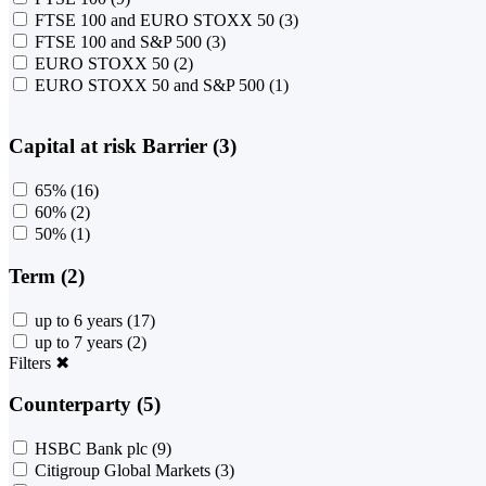
FTSE 100 and EURO STOXX 50
(3)
FTSE 100 and S&P 500
(3)
EURO STOXX 50
(2)
EURO STOXX 50 and S&P 500
(1)
Capital at risk Barrier (3)
65%
(16)
60%
(2)
50%
(1)
Term (2)
up to 6 years
(17)
up to 7 years
(2)
Filters
✖
Counterparty (5)
HSBC Bank plc
(9)
Citigroup Global Markets
(3)