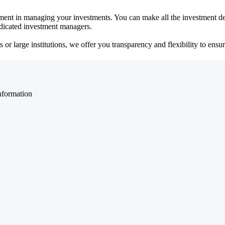
ent in managing your investments. You can make all the investment dec
dedicated investment managers.
r large institutions, we offer you transparency and flexibility to ensure
nformation