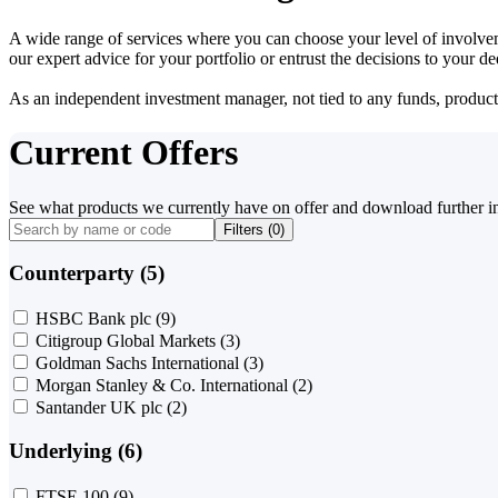
A wide range of services where you can choose your level of involvem
our expert advice for your portfolio or entrust the decisions to your 
As an independent investment manager, not tied to any funds, products o
Current Offers
See what products we currently have on offer and download further i
Filters (
0
)
Counterparty (5)
HSBC Bank plc
(9)
Citigroup Global Markets
(3)
Goldman Sachs International
(3)
Morgan Stanley & Co. International
(2)
Santander UK plc
(2)
Underlying (6)
FTSE 100
(9)