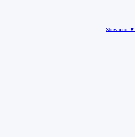
Show more ▼