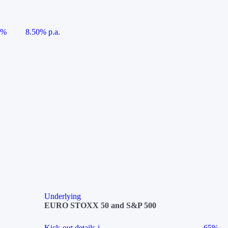
5%
8.50% p.a.
Underlying
EURO STOXX 50 and S&P 500
Kick-out details
i
65%