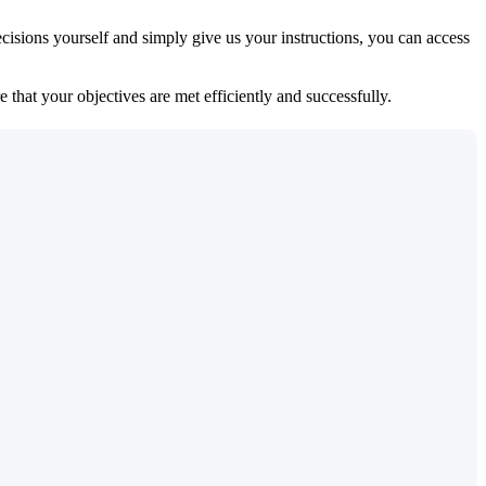
isions yourself and simply give us your instructions, you can access
 that your objectives are met efficiently and successfully.