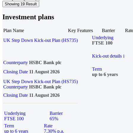
Showing 19 Result
Investment plans
Plan Name
Key Features
Barrier
Rat
Underlying
UK Step Down Kick-out Plan (HS735)
FTSE 100
Kick-out details
i
Counterparty
HSBC Bank plc
Term
Closing Date
11 August 2026
up to 6 years
UK Step Down Kick-out Plan (HS735)
Counterparty
HSBC Bank plc
Closing Date
11 August 2026
Underlying
Barrier
FTSE 100
65%
Term
Rate
up to 6 years
7.30% p.a.