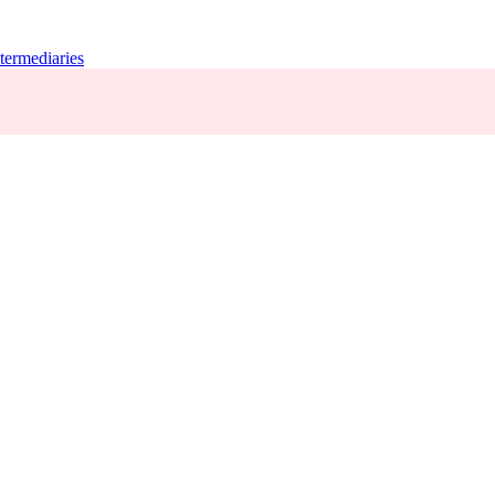
termediaries