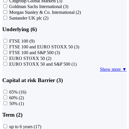
Citigroup Global Markets
(3)
Goldman Sachs International
(3)
Morgan Stanley & Co. International
(2)
Santander UK plc
(2)
Underlying (6)
FTSE 100
(9)
FTSE 100 and EURO STOXX 50
(3)
FTSE 100 and S&P 500
(3)
EURO STOXX 50
(2)
EURO STOXX 50 and S&P 500
(1)
Show more ▼
Capital at risk Barrier (3)
65%
(16)
60%
(2)
50%
(1)
Term (2)
up to 6 years
(17)