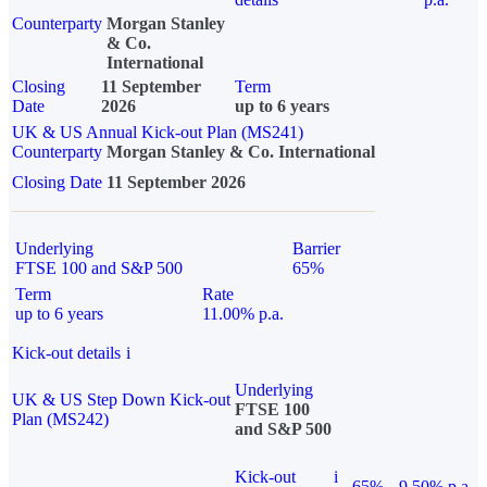
Counterparty
Morgan Stanley
& Co.
International
Closing
11 September
Term
Date
2026
up to 6 years
UK & US Annual Kick-out Plan (MS241)
Counterparty
Morgan Stanley & Co. International
Closing Date
11 September 2026
Underlying
Barrier
FTSE 100 and S&P 500
65%
Term
Rate
up to 6 years
11.00% p.a.
Kick-out details
i
Underlying
UK & US Step Down Kick-out
FTSE 100
Plan (MS242)
and S&P 500
Kick-out
i
65%
9.50% p.a.