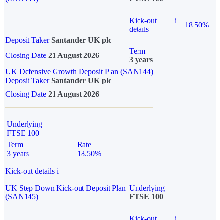
Kick-out
i
18.50%
details
Deposit Taker
Santander UK plc
Term
Closing Date
21 August 2026
3 years
UK Defensive Growth Deposit Plan (SAN144)
Deposit Taker
Santander UK plc
Closing Date
21 August 2026
Underlying
FTSE 100
Term
Rate
3 years
18.50%
Kick-out details
i
UK Step Down Kick-out Deposit Plan
Underlying
(SAN145)
FTSE 100
Kick-out
i