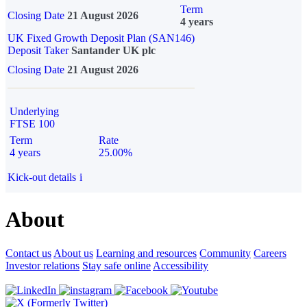
Term
Closing Date
21 August 2026
4 years
UK Fixed Growth Deposit Plan (SAN146)
Deposit Taker
Santander UK plc
Closing Date
21 August 2026
Underlying
FTSE 100
Term
Rate
4 years
25.00%
Kick-out details
i
About
Contact us
About us
Learning and resources
Community
Careers
Investor relations
Stay safe online
Accessibility