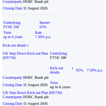
Counterparty
HSBC Bank plc
Closing Date
11 August 2026
Underlying
Barrier
FTSE 100
65%
Term
Rate
up to 6 years
7.30% p.a.
Kick-out details
i
UK Step Down Kick-out Plan
Underlying
(HS736)
FTSE 100
Kick-out
i
65%
7.50% p.a.
details
Counterparty
HSBC Bank plc
Term
Closing Date
11 August 2026
up to 6 years
UK Step Down Kick-out Plan (HS736)
Counterparty
HSBC Bank plc
Closing Date
11 August 2026