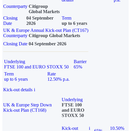
Counterparty
Citigroup
Global Markets
Closing
04 September
Term
Date
2026
up to 6 years
UK & Europe Annual Kick-out Plan (CT167)
Counterparty
Citigroup Global Markets
Closing Date
04 September 2026
Underlying
Barrier
FTSE 100 and EURO STOXX 50
65%
Term
Rate
up to 6 years
12.50% p.a.
Kick-out details
i
Underlying
UK & Europe Step Down
FTSE 100
Kick-out Plan (CT168)
and EURO
STOXX 50
Kick-out
i
10.50%
65%