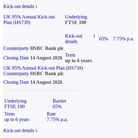
Kick-out details
i
UK 95% Annual Kick-out
Underlying
Plan (HS739)
FTSE 100
Kick-out
i
65%
7.75% p.a.
details
Counterparty
HSBC Bank plc
Term
Closing Date
14 August 2026
up to 6 years
UK 95% Annual Kick-out Plan (HS739)
Counterparty
HSBC Bank plc
Closing Date
14 August 2026
Underlying
Barrier
FTSE 100
65%
Term
Rate
up to 6 years
7.75% p.a.
Kick-out details
i