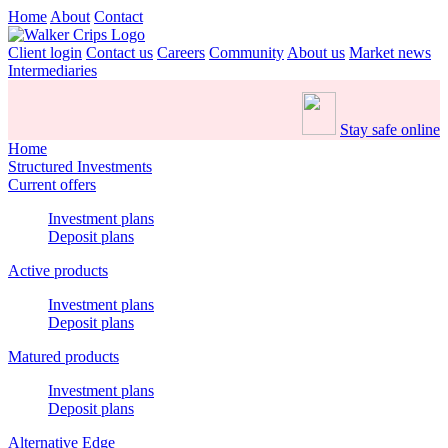
Home
About
Contact
Client login
Contact us
Careers
Community
About us
Market news
Intermediaries
Stay safe online
Home
Structured Investments
Current offers
Investment plans
Deposit plans
Active products
Investment plans
Deposit plans
Matured products
Investment plans
Deposit plans
Alternative Edge