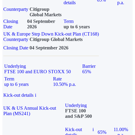
details
p.a.
Counterparty
Citigroup
Global Markets
Closing
04 September
Term
Date
2026
up to 6 years
UK & Europe Step Down Kick-out Plan (CT168)
Counterparty
Citigroup Global Markets
Closing Date
04 September 2026
Underlying
Barrier
FTSE 100 and EURO STOXX 50
65%
Term
Rate
up to 6 years
10.50% p.a.
Kick-out details
i
Underlying
UK & US Annual Kick-out
FTSE 100
Plan (MS241)
and S&P 500
Kick-out
i
11.00%
65%
details
p.a.