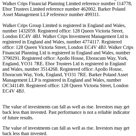
Walker Crips Financial Planning Limited reference number 114778,
Ebor Trustees Limited reference number 462002, Barker Poland
Asset Management LLP reference number 499311.
Walker Crips Group Limited is registered in England and Wales,
number 1432059. Registered office: 128 Queen Victoria Street,
London EC4V 4BJ. Walker Crips Investment Management Ltd is
registered in England and Wales, number 4774117. Registered
office: 128 Queen Victoria Street, London EC4V 4BJ. Walker Crips
Financial Planning Ltd is registered in England and Wales, number
3790291. Registered office: Apollo House, Eboracum Way, York,
England, YO31 7RE. Ebor Trustees Ltd is registered in England
and Wales, number 3514268. Registered office: Apollo House,
Eboracum Way, York, England, YO31 7RE. Barker Poland Asset
Management LLP is registered in England and Wales, number
OC341149. Registered office: 128 Queen Victoria Street, London
EC4V 4BJ.
The value of investments can fall as well as rise. Investors may get
back less than invested. Past performance is not a reliable indicator
of future results.
The value of investments can fall as well as rise. Investors may get
back less than invested.