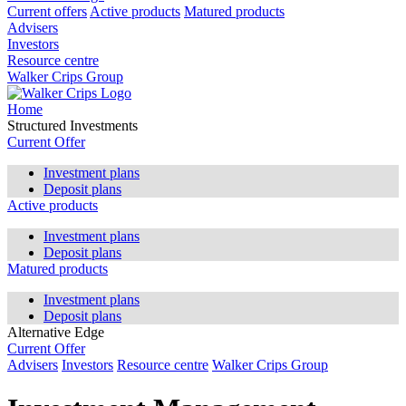
Current offers
Active products
Matured products
Advisers
Investors
Resource centre
Walker Crips Group
Home
Structured Investments
Current Offer
Investment plans
Deposit plans
Active products
Investment plans
Deposit plans
Matured products
Investment plans
Deposit plans
Alternative Edge
Current Offer
Advisers
Investors
Resource centre
Walker Crips Group