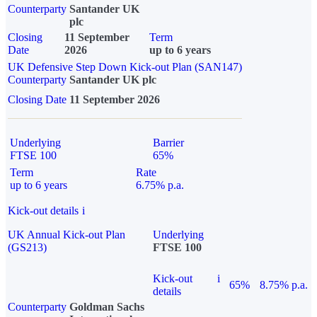
Counterparty
Santander UK
plc
Closing
11 September
Term
Date
2026
up to 6 years
UK Defensive Step Down Kick-out Plan (SAN147)
Counterparty
Santander UK plc
Closing Date
11 September 2026
Underlying
Barrier
FTSE 100
65%
Term
Rate
up to 6 years
6.75% p.a.
Kick-out details
i
UK Annual Kick-out Plan
Underlying
(GS213)
FTSE 100
Kick-out
i
65%
8.75% p.a.
details
Counterparty
Goldman Sachs