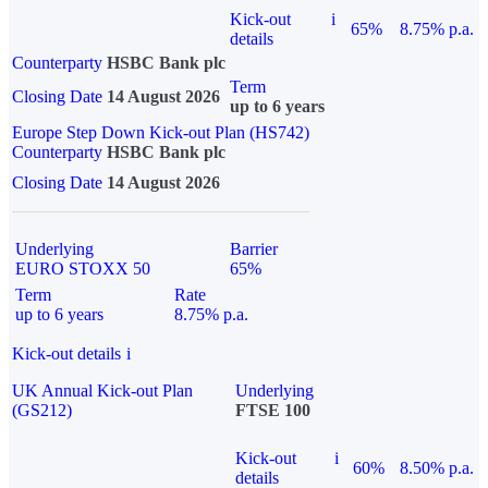
Kick-out
i
65%
8.75% p.a.
details
Counterparty
HSBC Bank plc
Term
Closing Date
14 August 2026
up to 6 years
Europe Step Down Kick-out Plan (HS742)
Counterparty
HSBC Bank plc
Closing Date
14 August 2026
Underlying
Barrier
EURO STOXX 50
65%
Term
Rate
up to 6 years
8.75% p.a.
Kick-out details
i
UK Annual Kick-out Plan
Underlying
(GS212)
FTSE 100
Kick-out
i
60%
8.50% p.a.
details