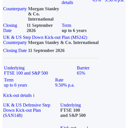
details
Counterparty
Morgan Stanley
& Co.
International
Closing
11 September
Term
Date
2026
up to 6 years
UK & US Step Down Kick-out Plan (MS242)
Counterparty
Morgan Stanley & Co. International
Closing Date
11 September 2026
Underlying
Barrier
FTSE 100 and S&P 500
65%
Term
Rate
up to 6 years
9.50% p.a.
Kick-out details
i
UK & US Defensive Step
Underlying
Down Kick-out Plan
FTSE 100
(SAN148)
and S&P 500
Kick-out
i