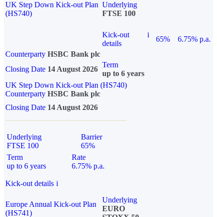
UK Step Down Kick-out Plan
Underlying
(HS740)
FTSE 100
Kick-out
i
65%
6.75% p.a.
details
Counterparty
HSBC Bank plc
Term
Closing Date
14 August 2026
up to 6 years
UK Step Down Kick-out Plan (HS740)
Counterparty
HSBC Bank plc
Closing Date
14 August 2026
Underlying
Barrier
FTSE 100
65%
Term
Rate
up to 6 years
6.75% p.a.
Kick-out details
i
Underlying
Europe Annual Kick-out Plan
EURO
(HS741)