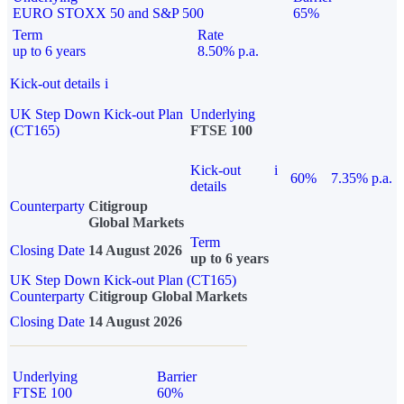
EURO STOXX 50 and S&P 500
65%
Term
Rate
up to 6 years
8.50% p.a.
Kick-out details
i
UK Step Down Kick-out Plan
Underlying
(CT165)
FTSE 100
Kick-out
i
60%
7.35% p.a.
details
Counterparty
Citigroup
Global Markets
Term
Closing Date
14 August 2026
up to 6 years
UK Step Down Kick-out Plan (CT165)
Counterparty
Citigroup Global Markets
Closing Date
14 August 2026
Underlying
Barrier
FTSE 100
60%