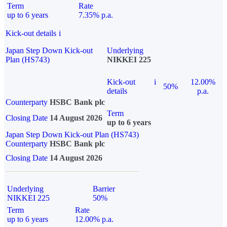
Term
Rate
up to 6 years
7.35% p.a.
Kick-out details
i
Japan Step Down Kick-out
Underlying
Plan (HS743)
NIKKEI 225
Kick-out
i
12.00%
50%
details
p.a.
Counterparty
HSBC Bank plc
Term
Closing Date
14 August 2026
up to 6 years
Japan Step Down Kick-out Plan (HS743)
Counterparty
HSBC Bank plc
Closing Date
14 August 2026
Underlying
Barrier
NIKKEI 225
50%
Term
Rate
up to 6 years
12.00% p.a.