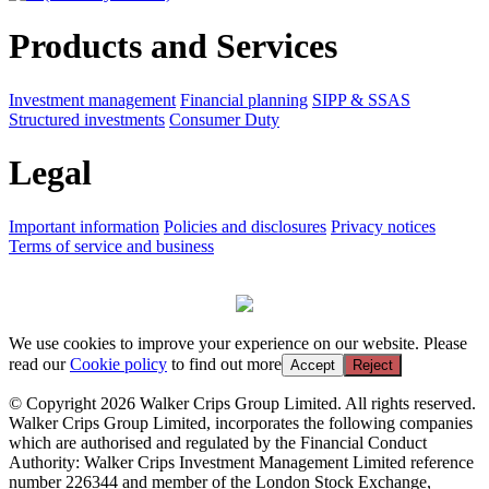
Products and Services
Investment management
Financial planning
SIPP & SSAS
Structured investments
Consumer Duty
Legal
Important information
Policies and disclosures
Privacy notices
Terms of service and business
We use cookies to improve your experience on our website. Please
read our
Cookie policy
to find out more
Accept
Reject
© Copyright 2026 Walker Crips Group Limited. All rights reserved.
Walker Crips Group Limited, incorporates the following companies
which are authorised and regulated by the Financial Conduct
Authority: Walker Crips Investment Management Limited reference
number 226344 and member of the London Stock Exchange,