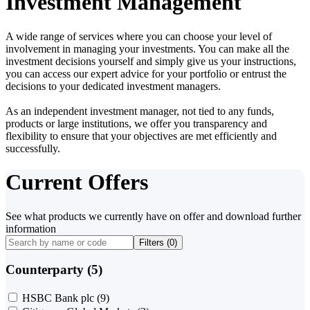
Investment Management
A wide range of services where you can choose your level of
involvement in managing your investments. You can make all the
investment decisions yourself and simply give us your instructions,
you can access our expert advice for your portfolio or entrust the
decisions to your dedicated investment managers.
As an independent investment manager, not tied to any funds,
products or large institutions, we offer you transparency and
flexibility to ensure that your objectives are met efficiently and
successfully.
Current Offers
See what products we currently have on offer and download further
information
Filters (
0
)
Counterparty (5)
HSBC Bank plc
(9)