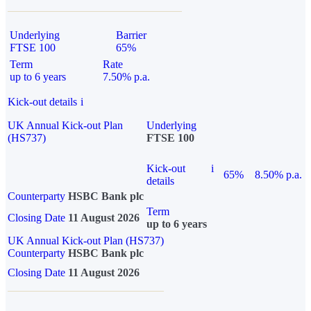
Underlying
Barrier
FTSE 100
65%
Term
Rate
up to 6 years
7.50% p.a.
Kick-out details
i
UK Annual Kick-out Plan
Underlying
(HS737)
FTSE 100
Kick-out
i
65%
8.50% p.a.
details
Counterparty
HSBC Bank plc
Term
Closing Date
11 August 2026
up to 6 years
UK Annual Kick-out Plan (HS737)
Counterparty
HSBC Bank plc
Closing Date
11 August 2026