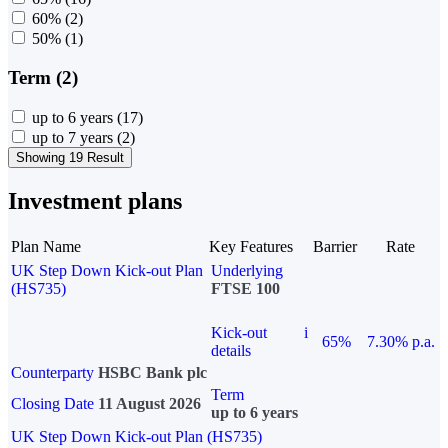
60%
(2)
50%
(1)
Term (2)
up to 6 years
(17)
up to 7 years
(2)
Showing 19 Result
Investment plans
Plan Name
Key Features
Barrier
Rate
UK Step Down Kick-out Plan
Underlying
(HS735)
FTSE 100
Kick-out
i
65%
7.30% p.a.
details
Counterparty
HSBC Bank plc
Term
Closing Date
11 August 2026
up to 6 years
UK Step Down Kick-out Plan (HS735)