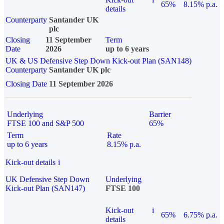
65%
8.15% p.a.
details
Counterparty
Santander UK
plc
Closing
11 September
Term
Date
2026
up to 6 years
UK & US Defensive Step Down Kick-out Plan (SAN148)
Counterparty
Santander UK plc
Closing Date
11 September 2026
Underlying
Barrier
FTSE 100 and S&P 500
65%
Term
Rate
up to 6 years
8.15% p.a.
Kick-out details
i
UK Defensive Step Down
Underlying
Kick-out Plan (SAN147)
FTSE 100
Kick-out
i
65%
6.75% p.a.
details