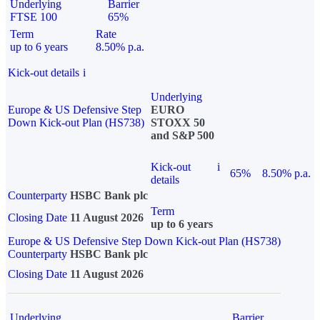
Underlying
Barrier
FTSE 100
65%
Term
Rate
up to 6 years
8.50% p.a.
Kick-out details
i
Underlying
Europe & US Defensive Step
EURO
Down Kick-out Plan (HS738)
STOXX 50
and S&P 500
Kick-out
i
65%
8.50% p.a.
details
Counterparty
HSBC Bank plc
Term
Closing Date
11 August 2026
up to 6 years
Europe & US Defensive Step Down Kick-out Plan (HS738)
Counterparty
HSBC Bank plc
Closing Date
11 August 2026
Underlying
Barrier