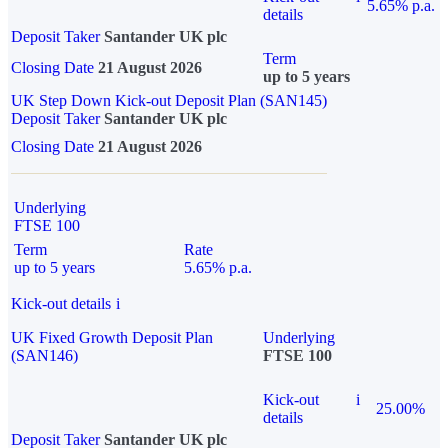
5.65% p.a.
details
Deposit Taker
Santander UK plc
Term
Closing Date
21 August 2026
up to 5 years
UK Step Down Kick-out Deposit Plan (SAN145)
Deposit Taker
Santander UK plc
Closing Date
21 August 2026
Underlying
FTSE 100
Term
Rate
up to 5 years
5.65% p.a.
Kick-out details
i
UK Fixed Growth Deposit Plan
Underlying
(SAN146)
FTSE 100
Kick-out
i
25.00%
details
Deposit Taker
Santander UK plc