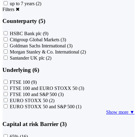
up to 7 years
(2)
Filters
✖
Counterparty (5)
HSBC Bank plc
(9)
Citigroup Global Markets
(3)
Goldman Sachs International
(3)
Morgan Stanley & Co. International
(2)
Santander UK plc
(2)
Underlying (6)
FTSE 100
(9)
FTSE 100 and EURO STOXX 50
(3)
FTSE 100 and S&P 500
(3)
EURO STOXX 50
(2)
EURO STOXX 50 and S&P 500
(1)
Show more ▼
Capital at risk Barrier (3)
65%
(16)