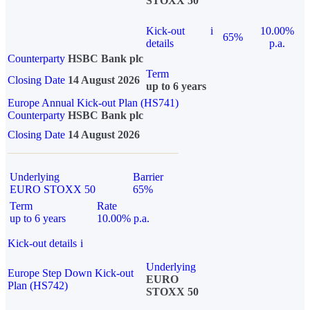
STOXX 50
Kick-out
i
10.00%
65%
details
p.a.
Counterparty
HSBC Bank plc
Term
Closing Date
14 August 2026
up to 6 years
Europe Annual Kick-out Plan (HS741)
Counterparty
HSBC Bank plc
Closing Date
14 August 2026
Underlying
Barrier
EURO STOXX 50
65%
Term
Rate
up to 6 years
10.00% p.a.
Kick-out details
i
Underlying
Europe Step Down Kick-out
EURO
Plan (HS742)
STOXX 50