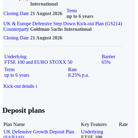
International
Term
Closing Date
21 August 2026
up to 6 years
UK & Europe Defensive Step Down Kick-out Plan (GS214)
Counterparty
Goldman Sachs International
Closing Date
21 August 2026
Underlying
Barrier
FTSE 100 and EURO STOXX 50
65%
Term
Rate
up to 6 years
8.25% p.a.
Kick-out details
i
Deposit plans
Plan Name
Key Features
Rate
UK Defensive Growth Deposit Plan
Underlying
(SAN144)
FTSE 100