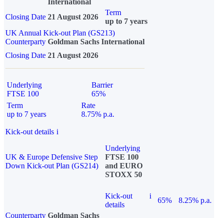
International
Term
Closing Date
21 August 2026
up to 7 years
UK Annual Kick-out Plan (GS213)
Counterparty
Goldman Sachs International
Closing Date
21 August 2026
Underlying
Barrier
FTSE 100
65%
Term
Rate
up to 7 years
8.75% p.a.
Kick-out details
i
Underlying
UK & Europe Defensive Step
FTSE 100
Down Kick-out Plan (GS214)
and EURO
STOXX 50
Kick-out
i
65%
8.25% p.a.
details
Counterparty
Goldman Sachs