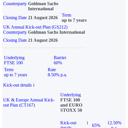
Counterparty
Goldman Sachs
International
Term
Closing Date
21 August 2026
up to 7 years
UK Annual Kick-out Plan (GS212)
Counterparty
Goldman Sachs International
Closing Date
21 August 2026
Underlying
Barrier
FTSE 100
60%
Term
Rate
up to 7 years
8.50% p.a.
Kick-out details
i
Underlying
UK & Europe Annual Kick-
FTSE 100
out Plan (CT167)
and EURO
STOXX 50
Kick-out
i
12.50%
65%
details
p.a.