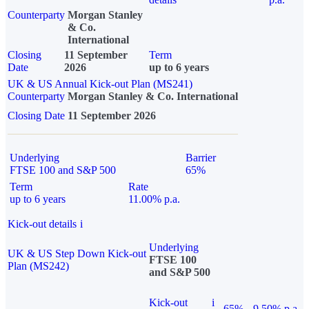
Counterparty
Morgan Stanley
& Co.
International
Closing
11 September
Term
Date
2026
up to 6 years
UK & US Annual Kick-out Plan (MS241)
Counterparty
Morgan Stanley & Co. International
Closing Date
11 September 2026
Underlying
Barrier
FTSE 100 and S&P 500
65%
Term
Rate
up to 6 years
11.00% p.a.
Kick-out details
i
Underlying
UK & US Step Down Kick-out
FTSE 100
Plan (MS242)
and S&P 500
Kick-out
i
65%
9.50% p.a.