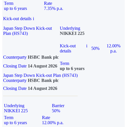
Term
Rate
up to 6 years
7.35% p.a.
Kick-out details
i
Japan Step Down Kick-out
Underlying
Plan (HS743)
NIKKEI 225
Kick-out
i
12.00%
50%
details
p.a.
Counterparty
HSBC Bank plc
Term
Closing Date
14 August 2026
up to 6 years
Japan Step Down Kick-out Plan (HS743)
Counterparty
HSBC Bank plc
Closing Date
14 August 2026
Underlying
Barrier
NIKKEI 225
50%
Term
Rate
up to 6 years
12.00% p.a.