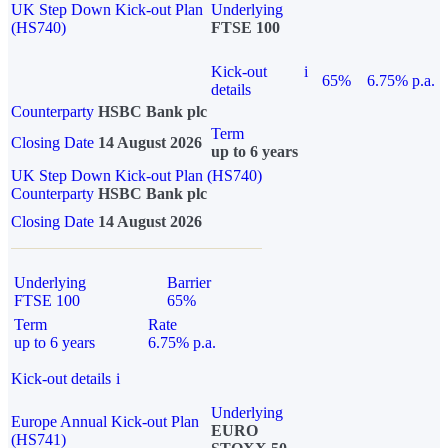
UK Step Down Kick-out Plan
Underlying
(HS740)
FTSE 100
Kick-out
i
65%
6.75% p.a.
details
Counterparty
HSBC Bank plc
Term
Closing Date
14 August 2026
up to 6 years
UK Step Down Kick-out Plan (HS740)
Counterparty
HSBC Bank plc
Closing Date
14 August 2026
Underlying
Barrier
FTSE 100
65%
Term
Rate
up to 6 years
6.75% p.a.
Kick-out details
i
Underlying
Europe Annual Kick-out Plan
EURO
(HS741)