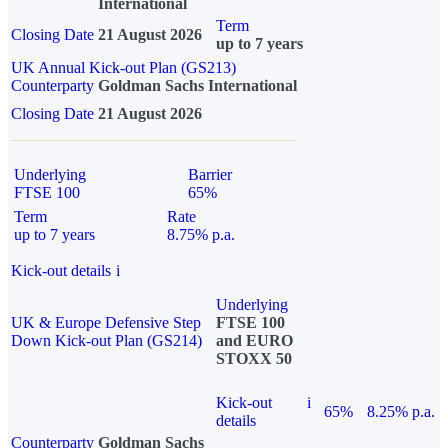
International
Term
Closing Date
21 August 2026
up to 7 years
UK Annual Kick-out Plan (GS213)
Counterparty
Goldman Sachs International
Closing Date
21 August 2026
Underlying
Barrier
FTSE 100
65%
Term
Rate
up to 7 years
8.75% p.a.
Kick-out details
i
Underlying
UK & Europe Defensive Step
FTSE 100
Down Kick-out Plan (GS214)
and EURO
STOXX 50
Kick-out
i
65%
8.25% p.a.
details
Counterparty
Goldman Sachs