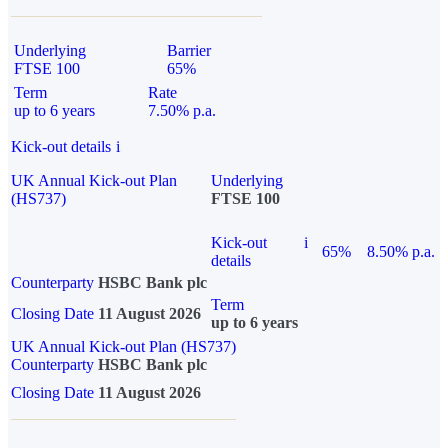
Underlying
Barrier
FTSE 100
65%
Term
Rate
up to 6 years
7.50% p.a.
Kick-out details
i
UK Annual Kick-out Plan
Underlying
(HS737)
FTSE 100
Kick-out
i
65%
8.50% p.a.
details
Counterparty
HSBC Bank plc
Term
Closing Date
11 August 2026
up to 6 years
UK Annual Kick-out Plan (HS737)
Counterparty
HSBC Bank plc
Closing Date
11 August 2026