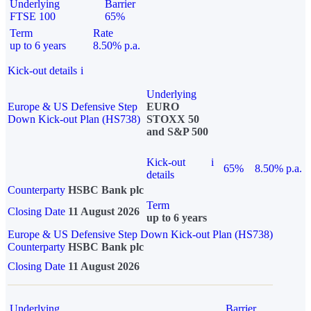
Underlying
Barrier
FTSE 100
65%
Term
Rate
up to 6 years
8.50% p.a.
Kick-out details
i
Underlying
Europe & US Defensive Step
EURO
Down Kick-out Plan (HS738)
STOXX 50
and S&P 500
Kick-out
i
65%
8.50% p.a.
details
Counterparty
HSBC Bank plc
Term
Closing Date
11 August 2026
up to 6 years
Europe & US Defensive Step Down Kick-out Plan (HS738)
Counterparty
HSBC Bank plc
Closing Date
11 August 2026
Underlying
Barrier