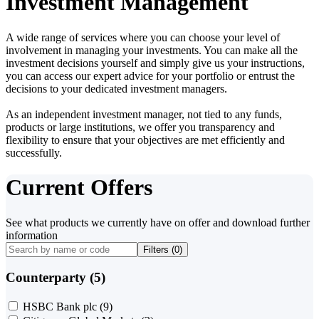
Investment Management
A wide range of services where you can choose your level of
involvement in managing your investments. You can make all the
investment decisions yourself and simply give us your instructions,
you can access our expert advice for your portfolio or entrust the
decisions to your dedicated investment managers.
As an independent investment manager, not tied to any funds,
products or large institutions, we offer you transparency and
flexibility to ensure that your objectives are met efficiently and
successfully.
Current Offers
See what products we currently have on offer and download further
information
Filters (
0
)
Counterparty (5)
HSBC Bank plc
(9)