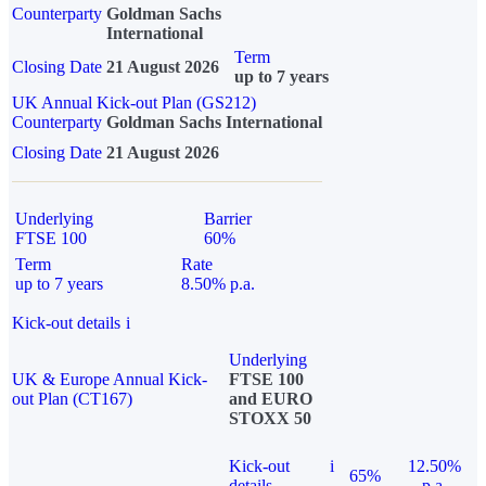
Counterparty
Goldman Sachs
International
Term
Closing Date
21 August 2026
up to 7 years
UK Annual Kick-out Plan (GS212)
Counterparty
Goldman Sachs International
Closing Date
21 August 2026
Underlying
Barrier
FTSE 100
60%
Term
Rate
up to 7 years
8.50% p.a.
Kick-out details
i
Underlying
UK & Europe Annual Kick-
FTSE 100
out Plan (CT167)
and EURO
STOXX 50
Kick-out
i
12.50%
65%
details
p.a.