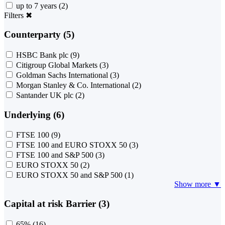
up to 7 years
(2)
Filters
✖
Counterparty (5)
HSBC Bank plc
(9)
Citigroup Global Markets
(3)
Goldman Sachs International
(3)
Morgan Stanley & Co. International
(2)
Santander UK plc
(2)
Underlying (6)
FTSE 100
(9)
FTSE 100 and EURO STOXX 50
(3)
FTSE 100 and S&P 500
(3)
EURO STOXX 50
(2)
EURO STOXX 50 and S&P 500
(1)
Show more ▼
Capital at risk Barrier (3)
65%
(16)