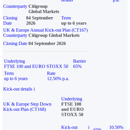
Counterparty
Citigroup
Global Markets
Closing
04 September
Term
Date
2026
up to 6 years
UK & Europe Annual Kick-out Plan (CT167)
Counterparty
Citigroup Global Markets
Closing Date
04 September 2026
Underlying
Barrier
FTSE 100 and EURO STOXX 50
65%
Term
Rate
up to 6 years
12.50% p.a.
Kick-out details
i
Underlying
UK & Europe Step Down
FTSE 100
Kick-out Plan (CT168)
and EURO
STOXX 50
Kick-out
i
10.50%
65%