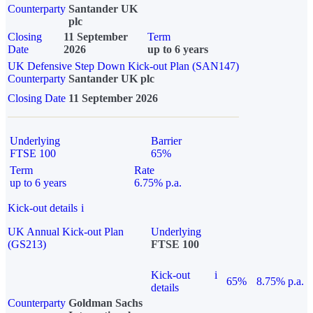
Counterparty
Santander UK
plc
Closing
11 September
Term
Date
2026
up to 6 years
UK Defensive Step Down Kick-out Plan (SAN147)
Counterparty
Santander UK plc
Closing Date
11 September 2026
Underlying
Barrier
FTSE 100
65%
Term
Rate
up to 6 years
6.75% p.a.
Kick-out details
i
UK Annual Kick-out Plan
Underlying
(GS213)
FTSE 100
Kick-out
i
65%
8.75% p.a.
details
Counterparty
Goldman Sachs