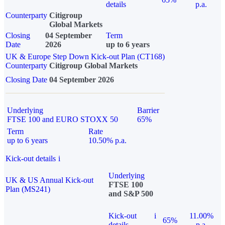
details
p.a.
Counterparty
Citigroup
Global Markets
Closing
04 September
Term
Date
2026
up to 6 years
UK & Europe Step Down Kick-out Plan (CT168)
Counterparty
Citigroup Global Markets
Closing Date
04 September 2026
Underlying
Barrier
FTSE 100 and EURO STOXX 50
65%
Term
Rate
up to 6 years
10.50% p.a.
Kick-out details
i
Underlying
UK & US Annual Kick-out
FTSE 100
Plan (MS241)
and S&P 500
Kick-out
i
11.00%
65%
details
p.a.