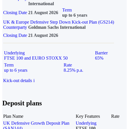
International
Term
Closing Date
21 August 2026
up to 6 years
UK & Europe Defensive Step Down Kick-out Plan (GS214)
Counterparty
Goldman Sachs International
Closing Date
21 August 2026
Underlying
Barrier
FTSE 100 and EURO STOXX 50
65%
Term
Rate
up to 6 years
8.25% p.a.
Kick-out details
i
Deposit plans
Plan Name
Key Features
Rate
UK Defensive Growth Deposit Plan
Underlying
(SAN144)
FTSE 100