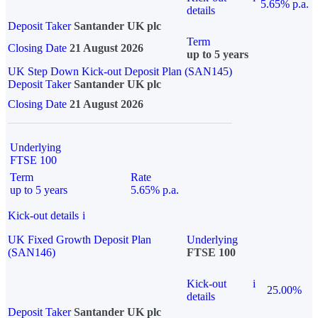
5.65% p.a.
details
Deposit Taker
Santander UK plc
Term
Closing Date
21 August 2026
up to 5 years
UK Step Down Kick-out Deposit Plan (SAN145)
Deposit Taker
Santander UK plc
Closing Date
21 August 2026
Underlying
FTSE 100
Term
Rate
up to 5 years
5.65% p.a.
Kick-out details
i
UK Fixed Growth Deposit Plan
Underlying
(SAN146)
FTSE 100
Kick-out
i
25.00%
details
Deposit Taker
Santander UK plc