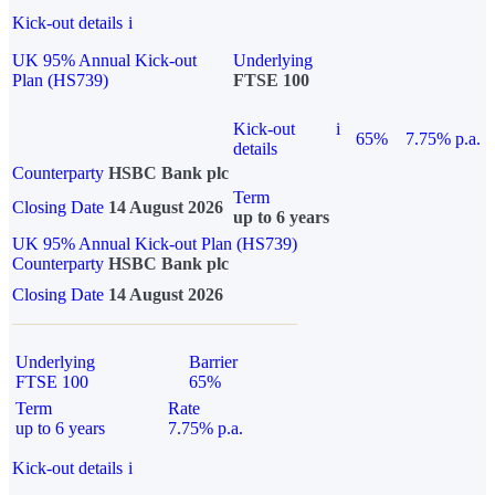
Kick-out details
i
UK 95% Annual Kick-out
Underlying
Plan (HS739)
FTSE 100
Kick-out
i
65%
7.75% p.a.
details
Counterparty
HSBC Bank plc
Term
Closing Date
14 August 2026
up to 6 years
UK 95% Annual Kick-out Plan (HS739)
Counterparty
HSBC Bank plc
Closing Date
14 August 2026
Underlying
Barrier
FTSE 100
65%
Term
Rate
up to 6 years
7.75% p.a.
Kick-out details
i