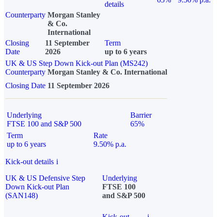
details
Counterparty
Morgan Stanley
& Co.
International
Closing
11 September
Term
Date
2026
up to 6 years
UK & US Step Down Kick-out Plan (MS242)
Counterparty
Morgan Stanley & Co. International
Closing Date
11 September 2026
Underlying
Barrier
FTSE 100 and S&P 500
65%
Term
Rate
up to 6 years
9.50% p.a.
Kick-out details
i
UK & US Defensive Step
Underlying
Down Kick-out Plan
FTSE 100
(SAN148)
and S&P 500
Kick-out
i