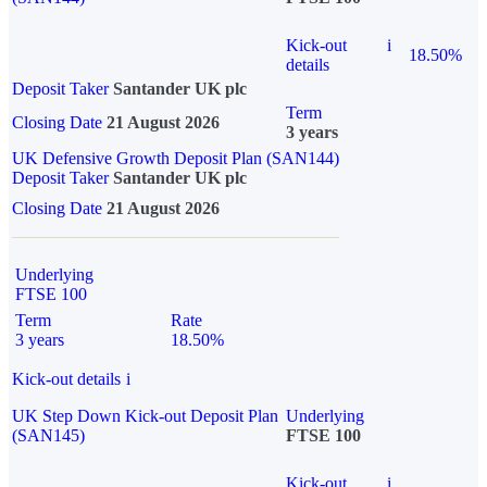
Kick-out
i
18.50%
details
Deposit Taker
Santander UK plc
Term
Closing Date
21 August 2026
3 years
UK Defensive Growth Deposit Plan (SAN144)
Deposit Taker
Santander UK plc
Closing Date
21 August 2026
Underlying
FTSE 100
Term
Rate
3 years
18.50%
Kick-out details
i
UK Step Down Kick-out Deposit Plan
Underlying
(SAN145)
FTSE 100
Kick-out
i