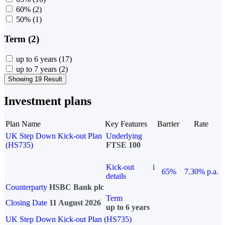
60%
(2)
50%
(1)
Term (2)
up to 6 years
(17)
up to 7 years
(2)
Showing 19 Result
Investment plans
Plan Name
Key Features
Barrier
Rate
UK Step Down Kick-out Plan
Underlying
(HS735)
FTSE 100
Kick-out
i
65%
7.30% p.a.
details
Counterparty
HSBC Bank plc
Term
Closing Date
11 August 2026
up to 6 years
UK Step Down Kick-out Plan (HS735)