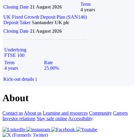
Term
Closing Date
21 August 2026
4 years
UK Fixed Growth Deposit Plan (SAN146)
Deposit Taker
Santander UK plc
Closing Date
21 August 2026
Underlying
FTSE 100
Term
Rate
4 years
25.00%
Kick-out details
i
About
Contact us
About us
Learning and resources
Community
Careers
Investor relations
Stay safe online
Accessibility