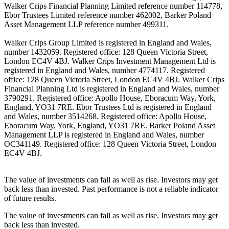
Walker Crips Financial Planning Limited reference number 114778,
Ebor Trustees Limited reference number 462002, Barker Poland
Asset Management LLP reference number 499311.
Walker Crips Group Limited is registered in England and Wales,
number 1432059. Registered office: 128 Queen Victoria Street,
London EC4V 4BJ. Walker Crips Investment Management Ltd is
registered in England and Wales, number 4774117. Registered
office: 128 Queen Victoria Street, London EC4V 4BJ. Walker Crips
Financial Planning Ltd is registered in England and Wales, number
3790291. Registered office: Apollo House, Eboracum Way, York,
England, YO31 7RE. Ebor Trustees Ltd is registered in England
and Wales, number 3514268. Registered office: Apollo House,
Eboracum Way, York, England, YO31 7RE. Barker Poland Asset
Management LLP is registered in England and Wales, number
OC341149. Registered office: 128 Queen Victoria Street, London
EC4V 4BJ.
The value of investments can fall as well as rise. Investors may get
back less than invested. Past performance is not a reliable indicator
of future results.
The value of investments can fall as well as rise. Investors may get
back less than invested.