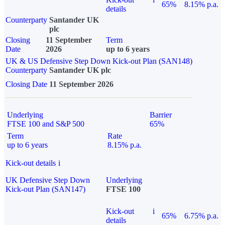
65%
8.15% p.a.
details
Counterparty
Santander UK
plc
Closing
11 September
Term
Date
2026
up to 6 years
UK & US Defensive Step Down Kick-out Plan (SAN148)
Counterparty
Santander UK plc
Closing Date
11 September 2026
Underlying
Barrier
FTSE 100 and S&P 500
65%
Term
Rate
up to 6 years
8.15% p.a.
Kick-out details
i
UK Defensive Step Down
Underlying
Kick-out Plan (SAN147)
FTSE 100
Kick-out
i
65%
6.75% p.a.
details