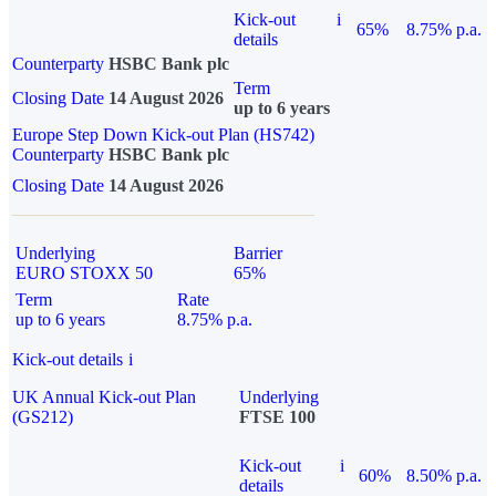
Kick-out
i
65%
8.75% p.a.
details
Counterparty
HSBC Bank plc
Term
Closing Date
14 August 2026
up to 6 years
Europe Step Down Kick-out Plan (HS742)
Counterparty
HSBC Bank plc
Closing Date
14 August 2026
Underlying
Barrier
EURO STOXX 50
65%
Term
Rate
up to 6 years
8.75% p.a.
Kick-out details
i
UK Annual Kick-out Plan
Underlying
(GS212)
FTSE 100
Kick-out
i
60%
8.50% p.a.
details