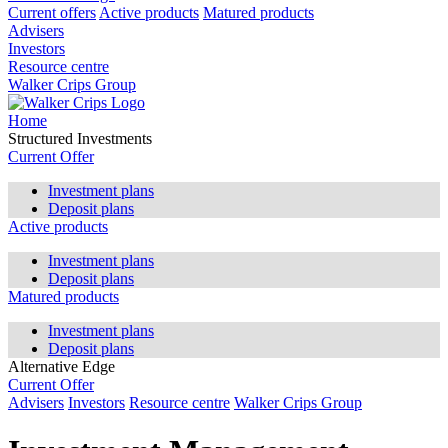
Current offers
Active products
Matured products
Advisers
Investors
Resource centre
Walker Crips Group
Home
Structured Investments
Current Offer
Investment plans
Deposit plans
Active products
Investment plans
Deposit plans
Matured products
Investment plans
Deposit plans
Alternative Edge
Current Offer
Advisers
Investors
Resource centre
Walker Crips Group