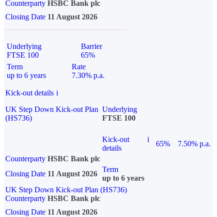
Counterparty
HSBC Bank plc
Closing Date
11 August 2026
Underlying
Barrier
FTSE 100
65%
Term
Rate
up to 6 years
7.30% p.a.
Kick-out details
i
UK Step Down Kick-out Plan
Underlying
(HS736)
FTSE 100
Kick-out
i
65%
7.50% p.a.
details
Counterparty
HSBC Bank plc
Term
Closing Date
11 August 2026
up to 6 years
UK Step Down Kick-out Plan (HS736)
Counterparty
HSBC Bank plc
Closing Date
11 August 2026