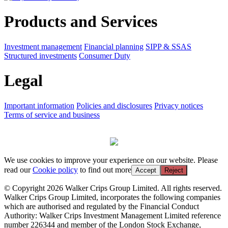
Products and Services
Investment management
Financial planning
SIPP & SSAS
Structured investments
Consumer Duty
Legal
Important information
Policies and disclosures
Privacy notices
Terms of service and business
We use cookies to improve your experience on our website. Please
read our
Cookie policy
to find out more
Accept
Reject
© Copyright 2026 Walker Crips Group Limited. All rights reserved.
Walker Crips Group Limited, incorporates the following companies
which are authorised and regulated by the Financial Conduct
Authority: Walker Crips Investment Management Limited reference
number 226344 and member of the London Stock Exchange,