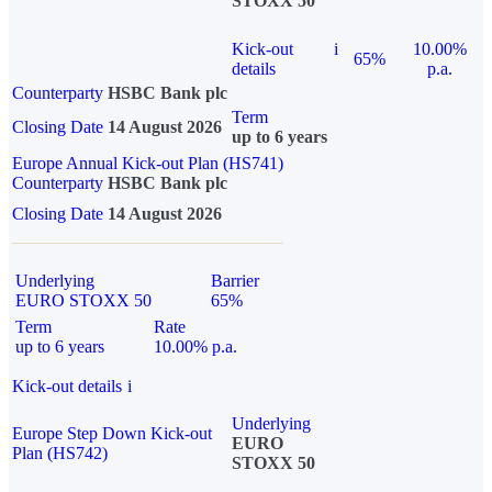
STOXX 50
Kick-out
i
10.00%
65%
details
p.a.
Counterparty
HSBC Bank plc
Term
Closing Date
14 August 2026
up to 6 years
Europe Annual Kick-out Plan (HS741)
Counterparty
HSBC Bank plc
Closing Date
14 August 2026
Underlying
Barrier
EURO STOXX 50
65%
Term
Rate
up to 6 years
10.00% p.a.
Kick-out details
i
Underlying
Europe Step Down Kick-out
EURO
Plan (HS742)
STOXX 50