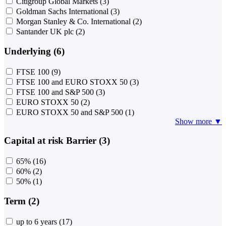
Citigroup Global Markets
(3)
Goldman Sachs International
(3)
Morgan Stanley & Co. International
(2)
Santander UK plc
(2)
Underlying (6)
FTSE 100
(9)
FTSE 100 and EURO STOXX 50
(3)
FTSE 100 and S&P 500
(3)
EURO STOXX 50
(2)
EURO STOXX 50 and S&P 500
(1)
Show more ▼
Capital at risk Barrier (3)
65%
(16)
60%
(2)
50%
(1)
Term (2)
up to 6 years
(17)