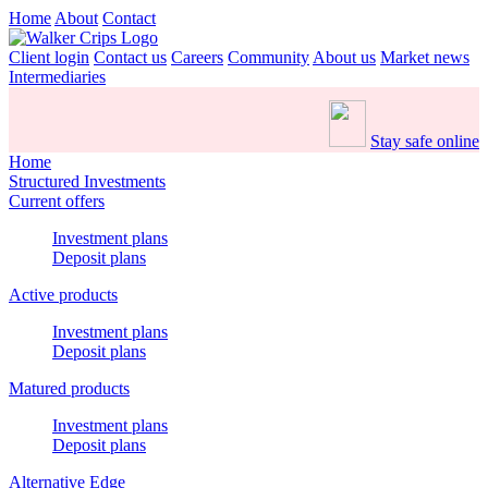
Home
About
Contact
Client login
Contact us
Careers
Community
About us
Market news
Intermediaries
Stay safe online
Home
Structured Investments
Current offers
Investment plans
Deposit plans
Active products
Investment plans
Deposit plans
Matured products
Investment plans
Deposit plans
Alternative Edge