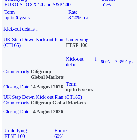
EURO STOXX 50 and S&P 500
65%
Term
Rate
up to 6 years
8.50% p.a.
Kick-out details
i
UK Step Down Kick-out Plan
Underlying
(CT165)
FTSE 100
Kick-out
i
60%
7.35% p.a.
details
Counterparty
Citigroup
Global Markets
Term
Closing Date
14 August 2026
up to 6 years
UK Step Down Kick-out Plan (CT165)
Counterparty
Citigroup Global Markets
Closing Date
14 August 2026
Underlying
Barrier
FTSE 100
60%