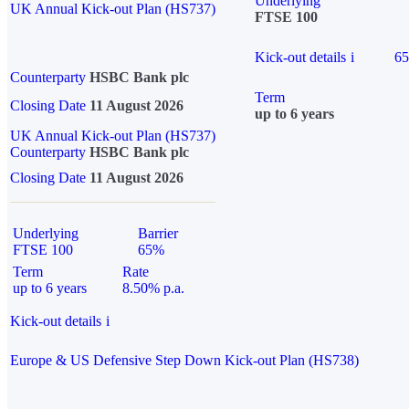
Underlying
UK Annual Kick-out Plan (HS737)
FTSE 100
Kick-out details
i
6
Counterparty
HSBC Bank plc
Term
Closing Date
11 August 2026
up to 6 years
UK Annual Kick-out Plan (HS737)
Counterparty
HSBC Bank plc
Closing Date
11 August 2026
Underlying
Barrier
FTSE 100
65%
Term
Rate
up to 6 years
8.50% p.a.
Kick-out details
i
Europe & US Defensive Step Down Kick-out Plan (HS738)