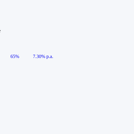
e
65%
7.30% p.a.