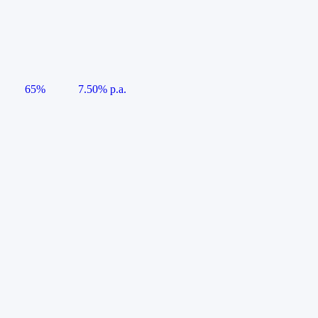
65%
7.50% p.a.