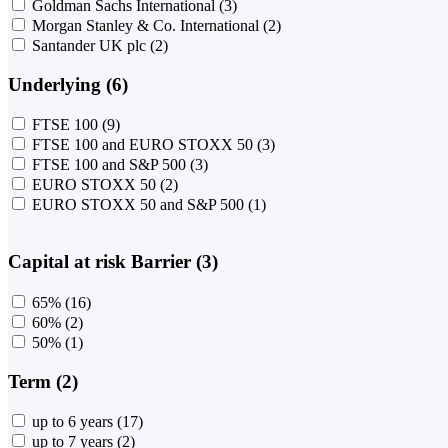
Goldman Sachs International
(3)
Morgan Stanley & Co. International
(2)
Santander UK plc
(2)
Underlying (6)
FTSE 100
(9)
FTSE 100 and EURO STOXX 50
(3)
FTSE 100 and S&P 500
(3)
EURO STOXX 50
(2)
EURO STOXX 50 and S&P 500
(1)
Capital at risk Barrier (3)
65%
(16)
60%
(2)
50%
(1)
Term (2)
up to 6 years
(17)
up to 7 years
(2)