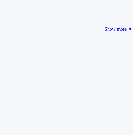
Show more ▼