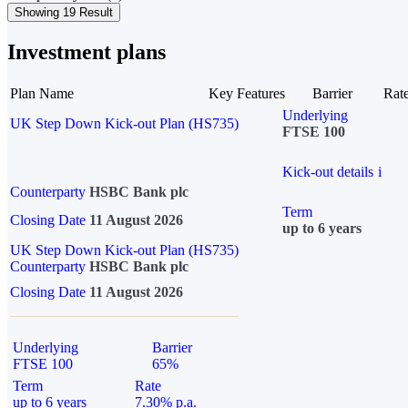
Showing 19 Result
Investment plans
Plan Name
Key Features
Barrier
Rat
Underlying
UK Step Down Kick-out Plan (HS735)
FTSE 100
Kick-out details
i
Counterparty
HSBC Bank plc
Term
Closing Date
11 August 2026
up to 6 years
UK Step Down Kick-out Plan (HS735)
Counterparty
HSBC Bank plc
Closing Date
11 August 2026
Underlying
Barrier
FTSE 100
65%
Term
Rate
up to 6 years
7.30% p.a.