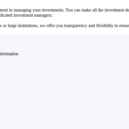
ent in managing your investments. You can make all the investment dec
dedicated investment managers.
r large institutions, we offer you transparency and flexibility to ensure
nformation