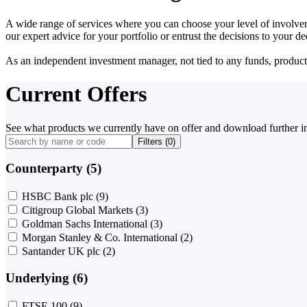
A wide range of services where you can choose your level of involvem
our expert advice for your portfolio or entrust the decisions to your 
As an independent investment manager, not tied to any funds, products o
Current Offers
See what products we currently have on offer and download further i
Filters (
0
)
Counterparty (5)
HSBC Bank plc
(9)
Citigroup Global Markets
(3)
Goldman Sachs International
(3)
Morgan Stanley & Co. International
(2)
Santander UK plc
(2)
Underlying (6)
FTSE 100
(9)