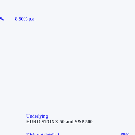
5%
8.50% p.a.
Underlying
EURO STOXX 50 and S&P 500
Kick-out details
i
65%