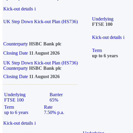
Kick-out details
i
Underlying
UK Step Down Kick-out Plan (HS736)
FTSE 100
Kick-out details
i
Counterparty
HSBC Bank plc
Term
Closing Date
11 August 2026
up to 6 years
UK Step Down Kick-out Plan (HS736)
Counterparty
HSBC Bank plc
Closing Date
11 August 2026
Underlying
Barrier
FTSE 100
65%
Term
Rate
up to 6 years
7.50% p.a.
Kick-out details
i