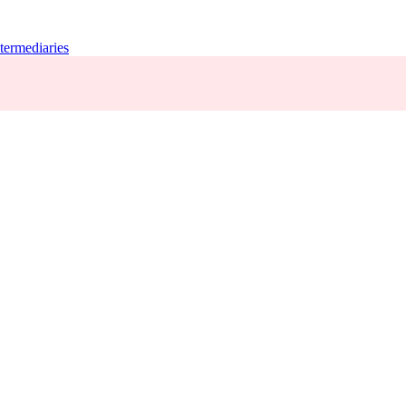
termediaries