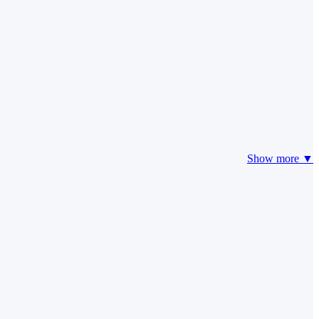
Show more ▼