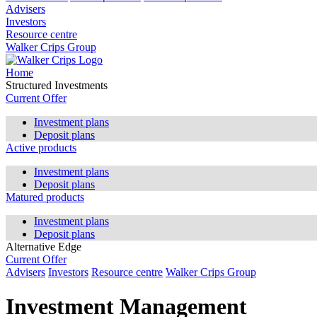
Advisers
Investors
Resource centre
Walker Crips Group
Home
Structured Investments
Current Offer
Investment plans
Deposit plans
Active products
Investment plans
Deposit plans
Matured products
Investment plans
Deposit plans
Alternative Edge
Current Offer
Advisers
Investors
Resource centre
Walker Crips Group
Investment Management