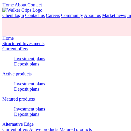
Home
About
Contact
Client login
Contact us
Careers
Community
About us
Market news
In
Home
Structured Investments
Current offers
Investment plans
Deposit plans
Active products
Investment plans
Deposit plans
Matured products
Investment plans
Deposit plans
Alternative Edge
Current offers
Active products
Matured products