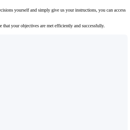
isions yourself and simply give us your instructions, you can access
 that your objectives are met efficiently and successfully.