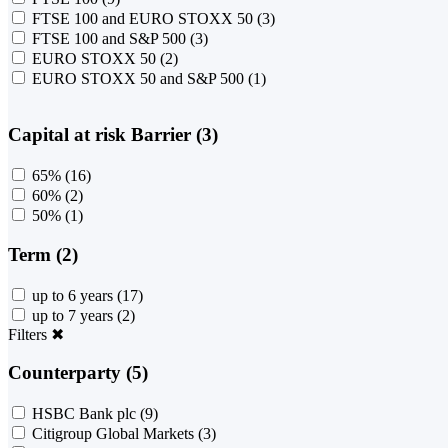
FTSE 100 and EURO STOXX 50
(3)
FTSE 100 and S&P 500
(3)
EURO STOXX 50
(2)
EURO STOXX 50 and S&P 500
(1)
Capital at risk Barrier (3)
65%
(16)
60%
(2)
50%
(1)
Term (2)
up to 6 years
(17)
up to 7 years
(2)
Filters
✖
Counterparty (5)
HSBC Bank plc
(9)
Citigroup Global Markets
(3)