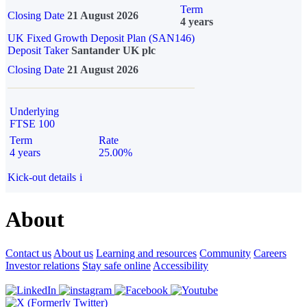
Term
Closing Date
21 August 2026
4 years
UK Fixed Growth Deposit Plan (SAN146)
Deposit Taker
Santander UK plc
Closing Date
21 August 2026
Underlying
FTSE 100
Term
Rate
4 years
25.00%
Kick-out details
i
About
Contact us
About us
Learning and resources
Community
Careers
Investor relations
Stay safe online
Accessibility