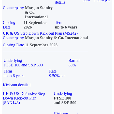
details
Counterparty
Morgan Stanley
& Co.
International
Closing
11 September
Term
Date
2026
up to 6 years
UK & US Step Down Kick-out Plan (MS242)
Counterparty
Morgan Stanley & Co. International
Closing Date
11 September 2026
Underlying
Barrier
FTSE 100 and S&P 500
65%
Term
Rate
up to 6 years
9.50% p.a.
Kick-out details
i
UK & US Defensive Step
Underlying
Down Kick-out Plan
FTSE 100
(SAN148)
and S&P 500
Kick-out
i