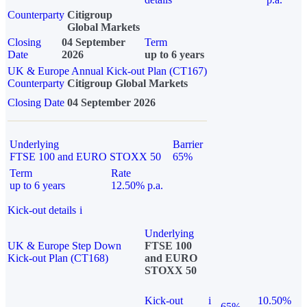
Counterparty
Citigroup
Global Markets
Closing
04 September
Term
Date
2026
up to 6 years
UK & Europe Annual Kick-out Plan (CT167)
Counterparty
Citigroup Global Markets
Closing Date
04 September 2026
Underlying
Barrier
FTSE 100 and EURO STOXX 50
65%
Term
Rate
up to 6 years
12.50% p.a.
Kick-out details
i
Underlying
UK & Europe Step Down
FTSE 100
Kick-out Plan (CT168)
and EURO
STOXX 50
Kick-out
i
10.50%
65%