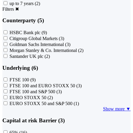
up to 7 years
(2)
Filters
✖
Counterparty (5)
HSBC Bank plc
(9)
Citigroup Global Markets
(3)
Goldman Sachs International
(3)
Morgan Stanley & Co. International
(2)
Santander UK plc
(2)
Underlying (6)
FTSE 100
(9)
FTSE 100 and EURO STOXX 50
(3)
FTSE 100 and S&P 500
(3)
EURO STOXX 50
(2)
EURO STOXX 50 and S&P 500
(1)
Show more ▼
Capital at risk Barrier (3)
65%
(16)