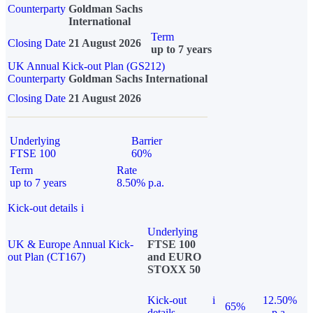
Counterparty
Goldman Sachs
International
Term
Closing Date
21 August 2026
up to 7 years
UK Annual Kick-out Plan (GS212)
Counterparty
Goldman Sachs International
Closing Date
21 August 2026
Underlying
Barrier
FTSE 100
60%
Term
Rate
up to 7 years
8.50% p.a.
Kick-out details
i
Underlying
UK & Europe Annual Kick-
FTSE 100
out Plan (CT167)
and EURO
STOXX 50
Kick-out
i
12.50%
65%
details
p.a.