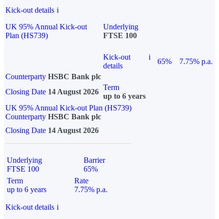
Kick-out details
i
UK 95% Annual Kick-out
Underlying
Plan (HS739)
FTSE 100
Kick-out
i
65%
7.75% p.a.
details
Counterparty
HSBC Bank plc
Term
Closing Date
14 August 2026
up to 6 years
UK 95% Annual Kick-out Plan (HS739)
Counterparty
HSBC Bank plc
Closing Date
14 August 2026
Underlying
Barrier
FTSE 100
65%
Term
Rate
up to 6 years
7.75% p.a.
Kick-out details
i