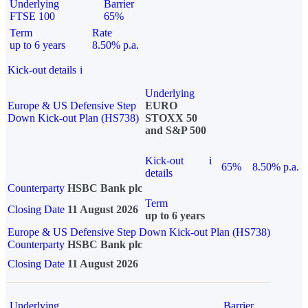
Underlying
Barrier
FTSE 100
65%
Term
Rate
up to 6 years
8.50% p.a.
Kick-out details
i
Underlying
Europe & US Defensive Step
EURO
Down Kick-out Plan (HS738)
STOXX 50
and S&P 500
Kick-out
i
65%
8.50% p.a.
details
Counterparty
HSBC Bank plc
Term
Closing Date
11 August 2026
up to 6 years
Europe & US Defensive Step Down Kick-out Plan (HS738)
Counterparty
HSBC Bank plc
Closing Date
11 August 2026
Underlying
Barrier