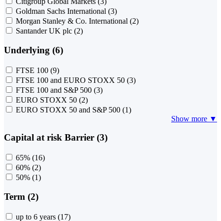
Citigroup Global Markets
(3)
Goldman Sachs International
(3)
Morgan Stanley & Co. International
(2)
Santander UK plc
(2)
Underlying (6)
FTSE 100
(9)
FTSE 100 and EURO STOXX 50
(3)
FTSE 100 and S&P 500
(3)
EURO STOXX 50
(2)
EURO STOXX 50 and S&P 500
(1)
Show more ▼
Capital at risk Barrier (3)
65%
(16)
60%
(2)
50%
(1)
Term (2)
up to 6 years
(17)