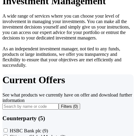
Investment Management
A wide range of services where you can choose your level of
involvement in managing your investments. You can make all the
investment decisions yourself and simply give us your instructions,
you can access our expert advice for your portfolio or entrust the
decisions to your dedicated investment managers.
As an independent investment manager, not tied to any funds,
products or large institutions, we offer you transparency and
flexibility to ensure that your objectives are met efficiently and
successfully.
Current Offers
See what products we currently have on offer and download further
information
Filters (
0
)
Counterparty (5)
HSBC Bank plc
(9)