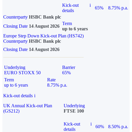
Kick-out
i
65%
8.75% p.a.
details
Counterparty
HSBC Bank plc
Term
Closing Date
14 August 2026
up to 6 years
Europe Step Down Kick-out Plan (HS742)
Counterparty
HSBC Bank plc
Closing Date
14 August 2026
Underlying
Barrier
EURO STOXX 50
65%
Term
Rate
up to 6 years
8.75% p.a.
Kick-out details
i
UK Annual Kick-out Plan
Underlying
(GS212)
FTSE 100
Kick-out
i
60%
8.50% p.a.
details