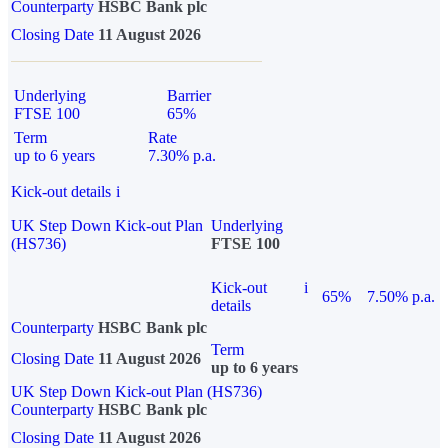
Counterparty
HSBC Bank plc
Closing Date
11 August 2026
Underlying
Barrier
FTSE 100
65%
Term
Rate
up to 6 years
7.30% p.a.
Kick-out details
i
UK Step Down Kick-out Plan
Underlying
(HS736)
FTSE 100
Kick-out
i
65%
7.50% p.a.
details
Counterparty
HSBC Bank plc
Term
Closing Date
11 August 2026
up to 6 years
UK Step Down Kick-out Plan (HS736)
Counterparty
HSBC Bank plc
Closing Date
11 August 2026