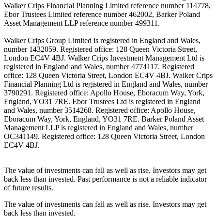
Walker Crips Financial Planning Limited reference number 114778,
Ebor Trustees Limited reference number 462002, Barker Poland
Asset Management LLP reference number 499311.
Walker Crips Group Limited is registered in England and Wales,
number 1432059. Registered office: 128 Queen Victoria Street,
London EC4V 4BJ. Walker Crips Investment Management Ltd is
registered in England and Wales, number 4774117. Registered
office: 128 Queen Victoria Street, London EC4V 4BJ. Walker Crips
Financial Planning Ltd is registered in England and Wales, number
3790291. Registered office: Apollo House, Eboracum Way, York,
England, YO31 7RE. Ebor Trustees Ltd is registered in England
and Wales, number 3514268. Registered office: Apollo House,
Eboracum Way, York, England, YO31 7RE. Barker Poland Asset
Management LLP is registered in England and Wales, number
OC341149. Registered office: 128 Queen Victoria Street, London
EC4V 4BJ.
The value of investments can fall as well as rise. Investors may get
back less than invested. Past performance is not a reliable indicator
of future results.
The value of investments can fall as well as rise. Investors may get
back less than invested.