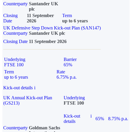
Counterparty
Santander UK
plc
Closing
11 September
Term
Date
2026
up to 6 years
UK Defensive Step Down Kick-out Plan (SAN147)
Counterparty
Santander UK plc
Closing Date
11 September 2026
Underlying
Barrier
FTSE 100
65%
Term
Rate
up to 6 years
6.75% p.a.
Kick-out details
i
UK Annual Kick-out Plan
Underlying
(GS213)
FTSE 100
Kick-out
i
65%
8.75% p.a.
details
Counterparty
Goldman Sachs