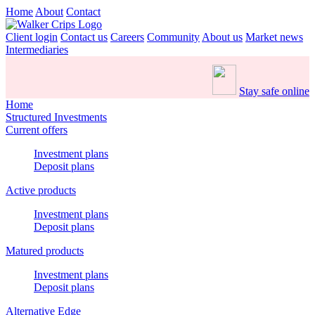
Home
About
Contact
Client login
Contact us
Careers
Community
About us
Market news
Intermediaries
Stay safe online
Home
Structured Investments
Current offers
Investment plans
Deposit plans
Active products
Investment plans
Deposit plans
Matured products
Investment plans
Deposit plans
Alternative Edge