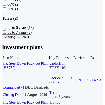
60%
(2)
50%
(1)
Term (2)
up to 6 years
(17)
up to 7 years
(2)
Showing 19 Result
Investment plans
Plan Name
Key Features
Barrier
Rate
UK Step Down Kick-out Plan
Underlying
(HS735)
FTSE 100
Kick-out
i
65%
7.30% p.a.
details
Counterparty
HSBC Bank plc
Term
Closing Date
11 August 2026
up to 6 years
UK Step Down Kick-out Plan (HS735)