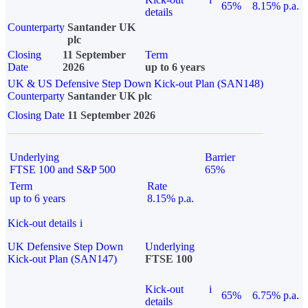
65%
8.15% p.a.
details
Counterparty
Santander UK
plc
Closing
11 September
Term
Date
2026
up to 6 years
UK & US Defensive Step Down Kick-out Plan (SAN148)
Counterparty
Santander UK plc
Closing Date
11 September 2026
Underlying
Barrier
FTSE 100 and S&P 500
65%
Term
Rate
up to 6 years
8.15% p.a.
Kick-out details
i
UK Defensive Step Down
Underlying
Kick-out Plan (SAN147)
FTSE 100
Kick-out
i
65%
6.75% p.a.
details