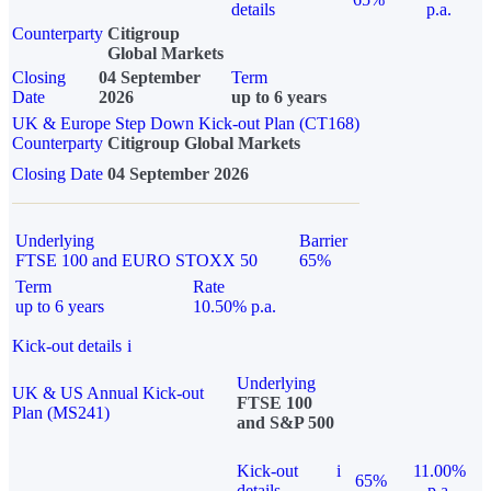
details
p.a.
Counterparty
Citigroup
Global Markets
Closing
04 September
Term
Date
2026
up to 6 years
UK & Europe Step Down Kick-out Plan (CT168)
Counterparty
Citigroup Global Markets
Closing Date
04 September 2026
Underlying
Barrier
FTSE 100 and EURO STOXX 50
65%
Term
Rate
up to 6 years
10.50% p.a.
Kick-out details
i
Underlying
UK & US Annual Kick-out
FTSE 100
Plan (MS241)
and S&P 500
Kick-out
i
11.00%
65%
details
p.a.