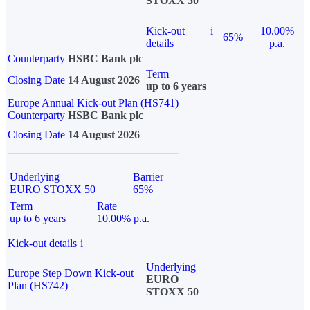
STOXX 50
Kick-out
i
10.00%
65%
details
p.a.
Counterparty
HSBC Bank plc
Term
Closing Date
14 August 2026
up to 6 years
Europe Annual Kick-out Plan (HS741)
Counterparty
HSBC Bank plc
Closing Date
14 August 2026
Underlying
Barrier
EURO STOXX 50
65%
Term
Rate
up to 6 years
10.00% p.a.
Kick-out details
i
Underlying
Europe Step Down Kick-out
EURO
Plan (HS742)
STOXX 50