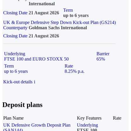
International
Term
Closing Date
21 August 2026
up to 6 years
UK & Europe Defensive Step Down Kick-out Plan (GS214)
Counterparty
Goldman Sachs International
Closing Date
21 August 2026
Underlying
Barrier
FTSE 100 and EURO STOXX 50
65%
Term
Rate
up to 6 years
8.25% p.a.
Kick-out details
i
Deposit plans
Plan Name
Key Features
Rate
UK Defensive Growth Deposit Plan
Underlying
(SAN144)
FTSE 100