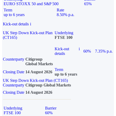
EURO STOXX 50 and S&P 500
65%
Term
Rate
up to 6 years
8.50% p.a.
Kick-out details
i
UK Step Down Kick-out Plan
Underlying
(CT165)
FTSE 100
Kick-out
i
60%
7.35% p.a.
details
Counterparty
Citigroup
Global Markets
Term
Closing Date
14 August 2026
up to 6 years
UK Step Down Kick-out Plan (CT165)
Counterparty
Citigroup Global Markets
Closing Date
14 August 2026
Underlying
Barrier
FTSE 100
60%