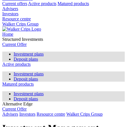
Current offers
Active products
Matured products
Advisers
Investors
Resource centre
Walker Crips Group
Home
Structured Investments
Current Offer
Investment plans
Deposit plans
Active products
Investment plans
Deposit plans
Matured products
Investment plans
Deposit plans
Alternative Edge
Current Offer
Advisers
Investors
Resource centre
Walker Crips Group