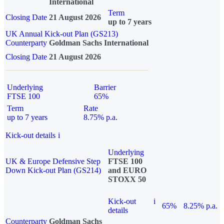
International
Term
Closing Date
21 August 2026
up to 7 years
UK Annual Kick-out Plan (GS213)
Counterparty
Goldman Sachs International
Closing Date
21 August 2026
Underlying
Barrier
FTSE 100
65%
Term
Rate
up to 7 years
8.75% p.a.
Kick-out details
i
Underlying
UK & Europe Defensive Step
FTSE 100
Down Kick-out Plan (GS214)
and EURO
STOXX 50
Kick-out
i
65%
8.25% p.a.
details
Counterparty
Goldman Sachs