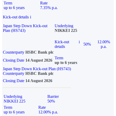
Term
Rate
up to 6 years
7.35% p.a.
Kick-out details
i
Japan Step Down Kick-out
Underlying
Plan (HS743)
NIKKEI 225
Kick-out
i
12.00%
50%
details
p.a.
Counterparty
HSBC Bank plc
Term
Closing Date
14 August 2026
up to 6 years
Japan Step Down Kick-out Plan (HS743)
Counterparty
HSBC Bank plc
Closing Date
14 August 2026
Underlying
Barrier
NIKKEI 225
50%
Term
Rate
up to 6 years
12.00% p.a.