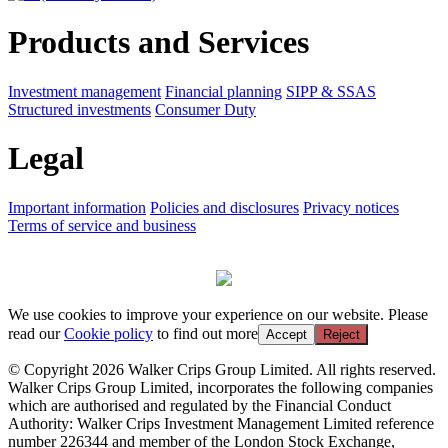
Products and Services
Investment management
Financial planning
SIPP & SSAS
Structured investments
Consumer Duty
Legal
Important information
Policies and disclosures
Privacy notices
Terms of service and business
We use cookies to improve your experience on our website. Please
read our
Cookie policy
to find out more
Accept
Reject
© Copyright 2026 Walker Crips Group Limited. All rights reserved.
Walker Crips Group Limited, incorporates the following companies
which are authorised and regulated by the Financial Conduct
Authority: Walker Crips Investment Management Limited reference
number 226344 and member of the London Stock Exchange,