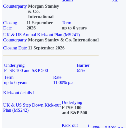
Counterparty
Morgan Stanley
& Co.
International
Closing
11 September
Term
Date
2026
up to 6 years
UK & US Annual Kick-out Plan (MS241)
Counterparty
Morgan Stanley & Co. International
Closing Date
11 September 2026
Underlying
Barrier
FTSE 100 and S&P 500
65%
Term
Rate
up to 6 years
11.00% p.a.
Kick-out details
i
Underlying
UK & US Step Down Kick-out
FTSE 100
Plan (MS242)
and S&P 500
Kick-out
i
65%
9.50% p.a.