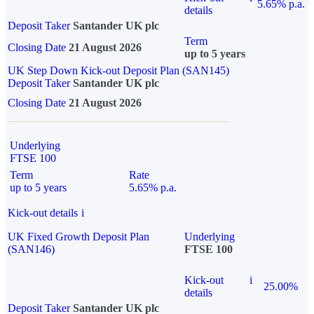
5.65% p.a.
details
Deposit Taker
Santander UK plc
Term
Closing Date
21 August 2026
up to 5 years
UK Step Down Kick-out Deposit Plan (SAN145)
Deposit Taker
Santander UK plc
Closing Date
21 August 2026
Underlying
FTSE 100
Term
Rate
up to 5 years
5.65% p.a.
Kick-out details
i
UK Fixed Growth Deposit Plan
Underlying
(SAN146)
FTSE 100
Kick-out
i
25.00%
details
Deposit Taker
Santander UK plc