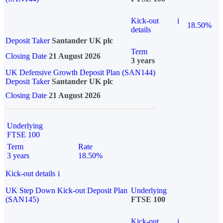
Kick-out
i
18.50%
details
Deposit Taker
Santander UK plc
Term
Closing Date
21 August 2026
3 years
UK Defensive Growth Deposit Plan (SAN144)
Deposit Taker
Santander UK plc
Closing Date
21 August 2026
Underlying
FTSE 100
Term
Rate
3 years
18.50%
Kick-out details
i
UK Step Down Kick-out Deposit Plan
Underlying
(SAN145)
FTSE 100
Kick-out
i