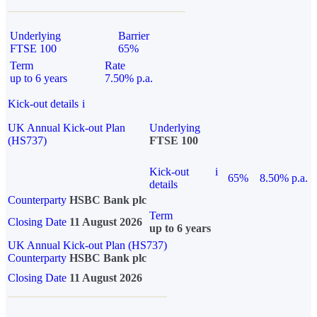
Underlying
Barrier
FTSE 100
65%
Term
Rate
up to 6 years
7.50% p.a.
Kick-out details
i
UK Annual Kick-out Plan
Underlying
(HS737)
FTSE 100
Kick-out
i
65%
8.50% p.a.
details
Counterparty
HSBC Bank plc
Term
Closing Date
11 August 2026
up to 6 years
UK Annual Kick-out Plan (HS737)
Counterparty
HSBC Bank plc
Closing Date
11 August 2026