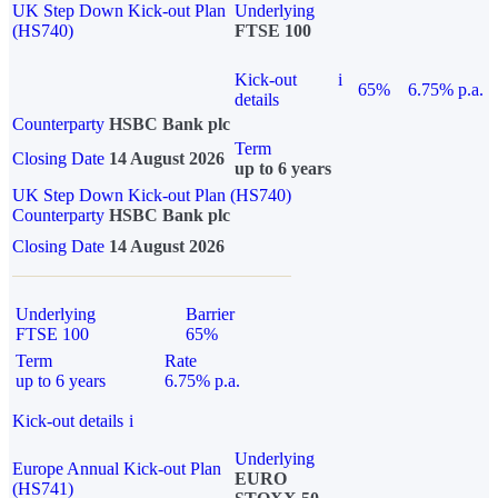
UK Step Down Kick-out Plan
Underlying
(HS740)
FTSE 100
Kick-out
i
65%
6.75% p.a.
details
Counterparty
HSBC Bank plc
Term
Closing Date
14 August 2026
up to 6 years
UK Step Down Kick-out Plan (HS740)
Counterparty
HSBC Bank plc
Closing Date
14 August 2026
Underlying
Barrier
FTSE 100
65%
Term
Rate
up to 6 years
6.75% p.a.
Kick-out details
i
Underlying
Europe Annual Kick-out Plan
EURO
(HS741)