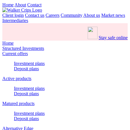
Home
About
Contact
Client login
Contact us
Careers
Community
About us
Market news
Intermediaries
Stay safe online
Home
Structured Investments
Current offers
Investment plans
Deposit plans
Active products
Investment plans
Deposit plans
Matured products
Investment plans
Deposit plans
Alternative Edge