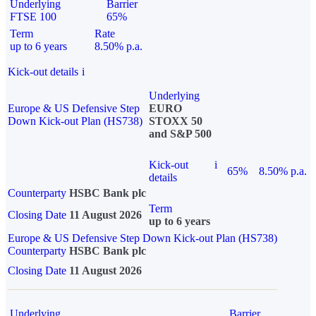
Underlying
Barrier
FTSE 100
65%
Term
Rate
up to 6 years
8.50% p.a.
Kick-out details
i
Underlying
Europe & US Defensive Step
EURO
Down Kick-out Plan (HS738)
STOXX 50
and S&P 500
Kick-out
i
65%
8.50% p.a.
details
Counterparty
HSBC Bank plc
Term
Closing Date
11 August 2026
up to 6 years
Europe & US Defensive Step Down Kick-out Plan (HS738)
Counterparty
HSBC Bank plc
Closing Date
11 August 2026
Underlying
Barrier