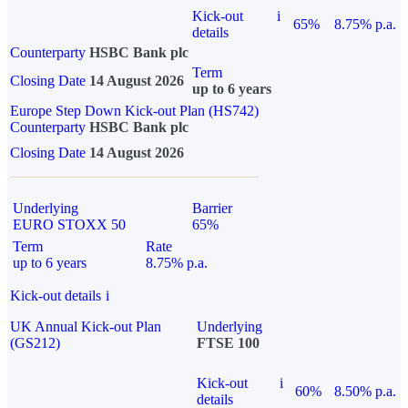
Kick-out
i
65%
8.75% p.a.
details
Counterparty
HSBC Bank plc
Term
Closing Date
14 August 2026
up to 6 years
Europe Step Down Kick-out Plan (HS742)
Counterparty
HSBC Bank plc
Closing Date
14 August 2026
Underlying
Barrier
EURO STOXX 50
65%
Term
Rate
up to 6 years
8.75% p.a.
Kick-out details
i
UK Annual Kick-out Plan
Underlying
(GS212)
FTSE 100
Kick-out
i
60%
8.50% p.a.
details