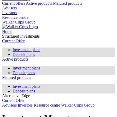
Current offers
Active products
Matured products
Advisers
Investors
Resource centre
Walker Crips Group
Home
Structured Investments
Current Offer
Investment plans
Deposit plans
Active products
Investment plans
Deposit plans
Matured products
Investment plans
Deposit plans
Alternative Edge
Current Offer
Advisers
Investors
Resource centre
Walker Crips Group