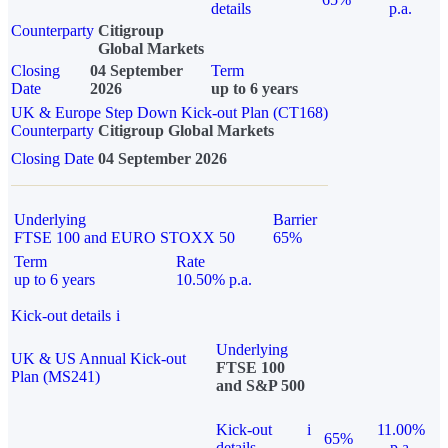
details
p.a.
Counterparty
Citigroup
Global Markets
Closing
04 September
Term
Date
2026
up to 6 years
UK & Europe Step Down Kick-out Plan (CT168)
Counterparty
Citigroup Global Markets
Closing Date
04 September 2026
Underlying
Barrier
FTSE 100 and EURO STOXX 50
65%
Term
Rate
up to 6 years
10.50% p.a.
Kick-out details
i
Underlying
UK & US Annual Kick-out
FTSE 100
Plan (MS241)
and S&P 500
Kick-out
i
11.00%
65%
details
p.a.