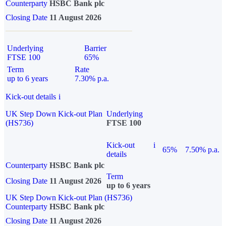
Counterparty
HSBC Bank plc
Closing Date
11 August 2026
Underlying
Barrier
FTSE 100
65%
Term
Rate
up to 6 years
7.30% p.a.
Kick-out details
i
UK Step Down Kick-out Plan
Underlying
(HS736)
FTSE 100
Kick-out
i
65%
7.50% p.a.
details
Counterparty
HSBC Bank plc
Term
Closing Date
11 August 2026
up to 6 years
UK Step Down Kick-out Plan (HS736)
Counterparty
HSBC Bank plc
Closing Date
11 August 2026