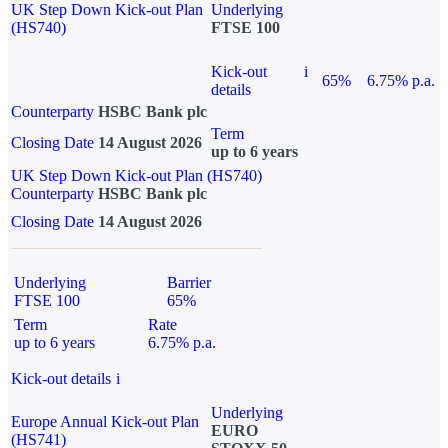
UK Step Down Kick-out Plan
Underlying
(HS740)
FTSE 100
Kick-out
i
65%
6.75% p.a.
details
Counterparty
HSBC Bank plc
Term
Closing Date
14 August 2026
up to 6 years
UK Step Down Kick-out Plan (HS740)
Counterparty
HSBC Bank plc
Closing Date
14 August 2026
Underlying
Barrier
FTSE 100
65%
Term
Rate
up to 6 years
6.75% p.a.
Kick-out details
i
Underlying
Europe Annual Kick-out Plan
EURO
(HS741)