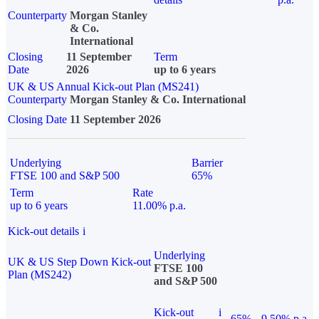
Counterparty
Morgan Stanley
& Co.
International
Closing
11 September
Term
Date
2026
up to 6 years
UK & US Annual Kick-out Plan (MS241)
Counterparty
Morgan Stanley & Co. International
Closing Date
11 September 2026
Underlying
Barrier
FTSE 100 and S&P 500
65%
Term
Rate
up to 6 years
11.00% p.a.
Kick-out details
i
Underlying
UK & US Step Down Kick-out
FTSE 100
Plan (MS242)
and S&P 500
Kick-out
i
65%
9.50% p.a.