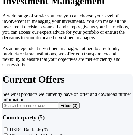
Investment Management
A wide range of services where you can choose your level of
involvement in managing your investments. You can make all the
investment decisions yourself and simply give us your instructions,
you can access our expert advice for your portfolio or entrust the
decisions to your dedicated investment managers.
As an independent investment manager, not tied to any funds,
products or large institutions, we offer you transparency and
flexibility to ensure that your objectives are met efficiently and
successfully.
Current Offers
See what products we currently have on offer and download further
information
Filters (
0
)
Counterparty (5)
HSBC Bank plc
(9)