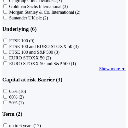
Citigroup Global Markets
(3)
Goldman Sachs International
(3)
Morgan Stanley & Co. International
(2)
Santander UK plc
(2)
Underlying (6)
FTSE 100
(9)
FTSE 100 and EURO STOXX 50
(3)
FTSE 100 and S&P 500
(3)
EURO STOXX 50
(2)
EURO STOXX 50 and S&P 500
(1)
Show more ▼
Capital at risk Barrier (3)
65%
(16)
60%
(2)
50%
(1)
Term (2)
up to 6 years
(17)