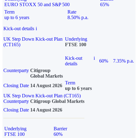
EURO STOXX 50 and S&P 500
65%
Term
Rate
up to 6 years
8.50% p.a.
Kick-out details
i
UK Step Down Kick-out Plan
Underlying
(CT165)
FTSE 100
Kick-out
i
60%
7.35% p.a.
details
Counterparty
Citigroup
Global Markets
Term
Closing Date
14 August 2026
up to 6 years
UK Step Down Kick-out Plan (CT165)
Counterparty
Citigroup Global Markets
Closing Date
14 August 2026
Underlying
Barrier
FTSE 100
60%