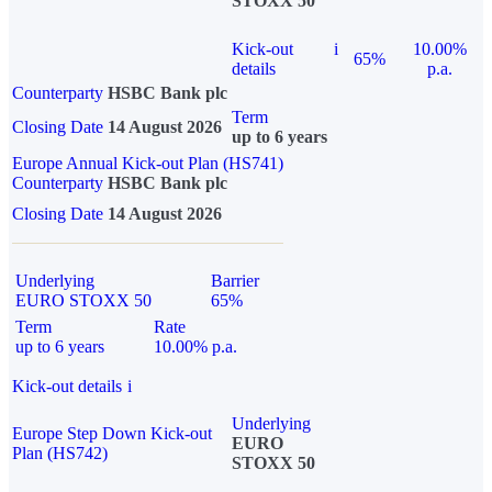
STOXX 50
Kick-out
i
10.00%
65%
details
p.a.
Counterparty
HSBC Bank plc
Term
Closing Date
14 August 2026
up to 6 years
Europe Annual Kick-out Plan (HS741)
Counterparty
HSBC Bank plc
Closing Date
14 August 2026
Underlying
Barrier
EURO STOXX 50
65%
Term
Rate
up to 6 years
10.00% p.a.
Kick-out details
i
Underlying
Europe Step Down Kick-out
EURO
Plan (HS742)
STOXX 50