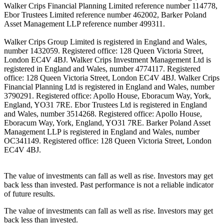
Walker Crips Financial Planning Limited reference number 114778,
Ebor Trustees Limited reference number 462002, Barker Poland
Asset Management LLP reference number 499311.
Walker Crips Group Limited is registered in England and Wales,
number 1432059. Registered office: 128 Queen Victoria Street,
London EC4V 4BJ. Walker Crips Investment Management Ltd is
registered in England and Wales, number 4774117. Registered
office: 128 Queen Victoria Street, London EC4V 4BJ. Walker Crips
Financial Planning Ltd is registered in England and Wales, number
3790291. Registered office: Apollo House, Eboracum Way, York,
England, YO31 7RE. Ebor Trustees Ltd is registered in England
and Wales, number 3514268. Registered office: Apollo House,
Eboracum Way, York, England, YO31 7RE. Barker Poland Asset
Management LLP is registered in England and Wales, number
OC341149. Registered office: 128 Queen Victoria Street, London
EC4V 4BJ.
The value of investments can fall as well as rise. Investors may get
back less than invested. Past performance is not a reliable indicator
of future results.
The value of investments can fall as well as rise. Investors may get
back less than invested.