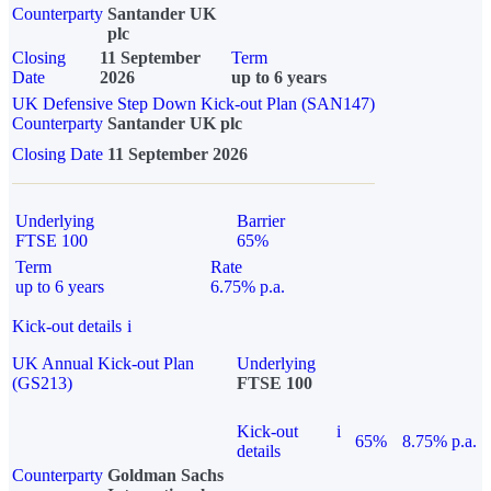
Counterparty
Santander UK
plc
Closing
11 September
Term
Date
2026
up to 6 years
UK Defensive Step Down Kick-out Plan (SAN147)
Counterparty
Santander UK plc
Closing Date
11 September 2026
Underlying
Barrier
FTSE 100
65%
Term
Rate
up to 6 years
6.75% p.a.
Kick-out details
i
UK Annual Kick-out Plan
Underlying
(GS213)
FTSE 100
Kick-out
i
65%
8.75% p.a.
details
Counterparty
Goldman Sachs