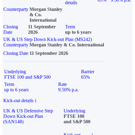
details
Counterparty
Morgan Stanley
& Co.
International
Closing
11 September
Term
Date
2026
up to 6 years
UK & US Step Down Kick-out Plan (MS242)
Counterparty
Morgan Stanley & Co. International
Closing Date
11 September 2026
Underlying
Barrier
FTSE 100 and S&P 500
65%
Term
Rate
up to 6 years
9.50% p.a.
Kick-out details
i
UK & US Defensive Step
Underlying
Down Kick-out Plan
FTSE 100
(SAN148)
and S&P 500
Kick-out
i