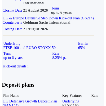
International
Term
Closing Date
21 August 2026
up to 6 years
UK & Europe Defensive Step Down Kick-out Plan (GS214)
Counterparty
Goldman Sachs International
Closing Date
21 August 2026
Underlying
Barrier
FTSE 100 and EURO STOXX 50
65%
Term
Rate
up to 6 years
8.25% p.a.
Kick-out details
i
Deposit plans
Plan Name
Key Features
Rate
UK Defensive Growth Deposit Plan
Underlying
(SAN144)
FTSE 100