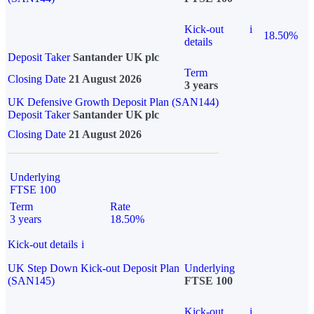
Kick-out
i
18.50%
details
Deposit Taker
Santander UK plc
Term
Closing Date
21 August 2026
3 years
UK Defensive Growth Deposit Plan (SAN144)
Deposit Taker
Santander UK plc
Closing Date
21 August 2026
Underlying
FTSE 100
Term
Rate
3 years
18.50%
Kick-out details
i
UK Step Down Kick-out Deposit Plan
Underlying
(SAN145)
FTSE 100
Kick-out
i