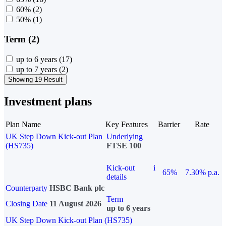
60%
(2)
50%
(1)
Term (2)
up to 6 years
(17)
up to 7 years
(2)
Showing 19 Result
Investment plans
Plan Name
Key Features
Barrier
Rate
UK Step Down Kick-out Plan
Underlying
(HS735)
FTSE 100
Kick-out
i
65%
7.30% p.a.
details
Counterparty
HSBC Bank plc
Term
Closing Date
11 August 2026
up to 6 years
UK Step Down Kick-out Plan (HS735)