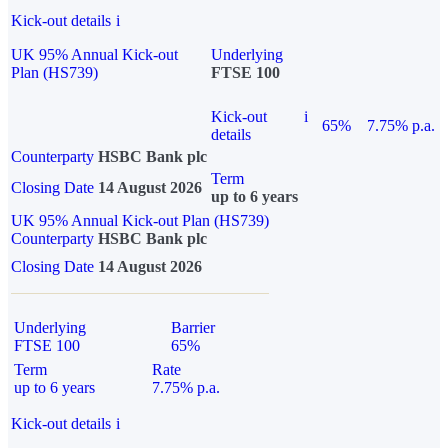
Kick-out details
i
UK 95% Annual Kick-out
Underlying
Plan (HS739)
FTSE 100
Kick-out
i
65%
7.75% p.a.
details
Counterparty
HSBC Bank plc
Term
Closing Date
14 August 2026
up to 6 years
UK 95% Annual Kick-out Plan (HS739)
Counterparty
HSBC Bank plc
Closing Date
14 August 2026
Underlying
Barrier
FTSE 100
65%
Term
Rate
up to 6 years
7.75% p.a.
Kick-out details
i