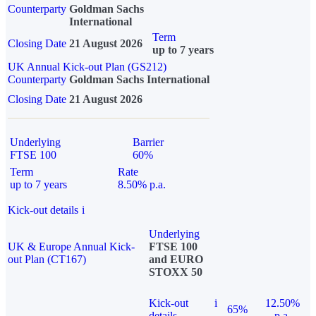
Counterparty
Goldman Sachs
International
Term
Closing Date
21 August 2026
up to 7 years
UK Annual Kick-out Plan (GS212)
Counterparty
Goldman Sachs International
Closing Date
21 August 2026
Underlying
Barrier
FTSE 100
60%
Term
Rate
up to 7 years
8.50% p.a.
Kick-out details
i
Underlying
UK & Europe Annual Kick-
FTSE 100
out Plan (CT167)
and EURO
STOXX 50
Kick-out
i
12.50%
65%
details
p.a.