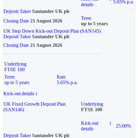
5.65% p.a.
details
Deposit Taker
Santander UK plc
Term
Closing Date
21 August 2026
up to 5 years
UK Step Down Kick-out Deposit Plan (SAN145)
Deposit Taker
Santander UK plc
Closing Date
21 August 2026
Underlying
FTSE 100
Term
Rate
up to 5 years
5.65% p.a.
Kick-out details
i
UK Fixed Growth Deposit Plan
Underlying
(SAN146)
FTSE 100
Kick-out
i
25.00%
details
Deposit Taker
Santander UK plc