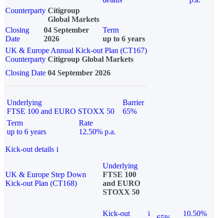
Counterparty
Citigroup
Global Markets
Closing
04 September
Term
Date
2026
up to 6 years
UK & Europe Annual Kick-out Plan (CT167)
Counterparty
Citigroup Global Markets
Closing Date
04 September 2026
Underlying
Barrier
FTSE 100 and EURO STOXX 50
65%
Term
Rate
up to 6 years
12.50% p.a.
Kick-out details
i
Underlying
UK & Europe Step Down
FTSE 100
Kick-out Plan (CT168)
and EURO
STOXX 50
Kick-out
i
10.50%
65%