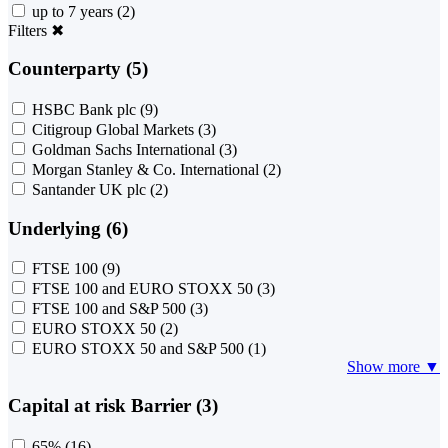
up to 7 years
(2)
Filters
✖
Counterparty (5)
HSBC Bank plc
(9)
Citigroup Global Markets
(3)
Goldman Sachs International
(3)
Morgan Stanley & Co. International
(2)
Santander UK plc
(2)
Underlying (6)
FTSE 100
(9)
FTSE 100 and EURO STOXX 50
(3)
FTSE 100 and S&P 500
(3)
EURO STOXX 50
(2)
EURO STOXX 50 and S&P 500
(1)
Show more ▼
Capital at risk Barrier (3)
65%
(16)