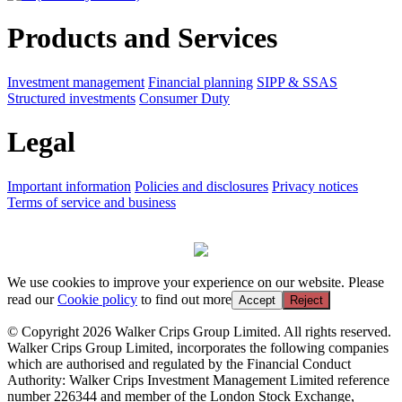
Products and Services
Investment management
Financial planning
SIPP & SSAS
Structured investments
Consumer Duty
Legal
Important information
Policies and disclosures
Privacy notices
Terms of service and business
We use cookies to improve your experience on our website. Please
read our
Cookie policy
to find out more
Accept
Reject
© Copyright 2026 Walker Crips Group Limited. All rights reserved.
Walker Crips Group Limited, incorporates the following companies
which are authorised and regulated by the Financial Conduct
Authority: Walker Crips Investment Management Limited reference
number 226344 and member of the London Stock Exchange,