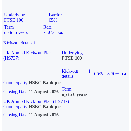
Underlying
Barrier
FTSE 100
65%
Term
Rate
up to 6 years
7.50% p.a.
Kick-out details
i
UK Annual Kick-out Plan
Underlying
(HS737)
FTSE 100
Kick-out
i
65%
8.50% p.a.
details
Counterparty
HSBC Bank plc
Term
Closing Date
11 August 2026
up to 6 years
UK Annual Kick-out Plan (HS737)
Counterparty
HSBC Bank plc
Closing Date
11 August 2026