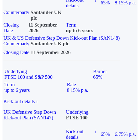
65%
8.15% p.a.
details
Counterparty
Santander UK
plc
Closing
11 September
Term
Date
2026
up to 6 years
UK & US Defensive Step Down Kick-out Plan (SAN148)
Counterparty
Santander UK plc
Closing Date
11 September 2026
Underlying
Barrier
FTSE 100 and S&P 500
65%
Term
Rate
up to 6 years
8.15% p.a.
Kick-out details
i
UK Defensive Step Down
Underlying
Kick-out Plan (SAN147)
FTSE 100
Kick-out
i
65%
6.75% p.a.
details