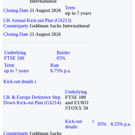
International
Term
Closing Date
21 August 2026
up to 7 years
UK Annual Kick-out Plan (GS213)
Counterparty
Goldman Sachs International
Closing Date
21 August 2026
Underlying
Barrier
FTSE 100
65%
Term
Rate
up to 7 years
8.75% p.a.
Kick-out details
i
Underlying
UK & Europe Defensive Step
FTSE 100
Down Kick-out Plan (GS214)
and EURO
STOXX 50
Kick-out
i
65%
8.25% p.a.
details
Counterparty
Goldman Sachs