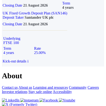
Term
Closing Date
21 August 2026
4 years
UK Fixed Growth Deposit Plan (SAN146)
Deposit Taker
Santander UK plc
Closing Date
21 August 2026
Underlying
FTSE 100
Term
Rate
4 years
25.00%
Kick-out details
i
About
Contact us
About us
Learning and resources
Community
Careers
Investor relations
Stay safe online
Accessibility