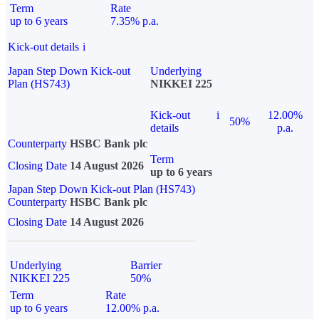
Term
Rate
up to 6 years
7.35% p.a.
Kick-out details
i
Japan Step Down Kick-out
Underlying
Plan (HS743)
NIKKEI 225
Kick-out
i
12.00%
50%
details
p.a.
Counterparty
HSBC Bank plc
Term
Closing Date
14 August 2026
up to 6 years
Japan Step Down Kick-out Plan (HS743)
Counterparty
HSBC Bank plc
Closing Date
14 August 2026
Underlying
Barrier
NIKKEI 225
50%
Term
Rate
up to 6 years
12.00% p.a.