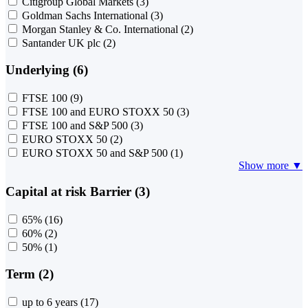
Citigroup Global Markets
(3)
Goldman Sachs International
(3)
Morgan Stanley & Co. International
(2)
Santander UK plc
(2)
Underlying (6)
FTSE 100
(9)
FTSE 100 and EURO STOXX 50
(3)
FTSE 100 and S&P 500
(3)
EURO STOXX 50
(2)
EURO STOXX 50 and S&P 500
(1)
Show more ▼
Capital at risk Barrier (3)
65%
(16)
60%
(2)
50%
(1)
Term (2)
up to 6 years
(17)