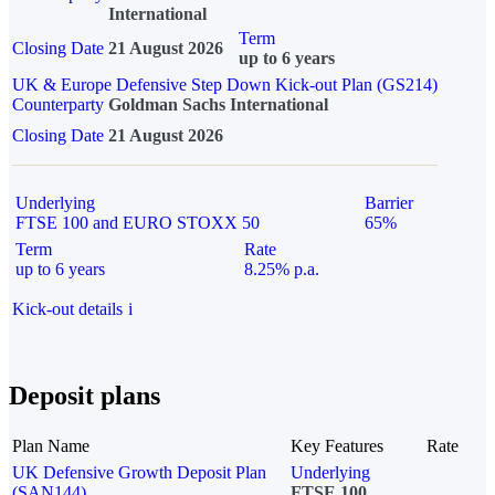
International
Term
Closing Date
21 August 2026
up to 6 years
UK & Europe Defensive Step Down Kick-out Plan (GS214)
Counterparty
Goldman Sachs International
Closing Date
21 August 2026
Underlying
Barrier
FTSE 100 and EURO STOXX 50
65%
Term
Rate
up to 6 years
8.25% p.a.
Kick-out details
i
Deposit plans
Plan Name
Key Features
Rate
UK Defensive Growth Deposit Plan
Underlying
(SAN144)
FTSE 100