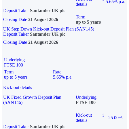
5.65% p.a.
details
Deposit Taker
Santander UK plc
Term
Closing Date
21 August 2026
up to 5 years
UK Step Down Kick-out Deposit Plan (SAN145)
Deposit Taker
Santander UK plc
Closing Date
21 August 2026
Underlying
FTSE 100
Term
Rate
up to 5 years
5.65% p.a.
Kick-out details
i
UK Fixed Growth Deposit Plan
Underlying
(SAN146)
FTSE 100
Kick-out
i
25.00%
details
Deposit Taker
Santander UK plc