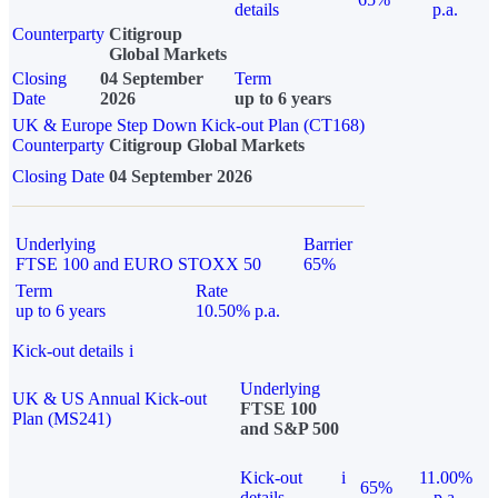
details
p.a.
Counterparty
Citigroup
Global Markets
Closing
04 September
Term
Date
2026
up to 6 years
UK & Europe Step Down Kick-out Plan (CT168)
Counterparty
Citigroup Global Markets
Closing Date
04 September 2026
Underlying
Barrier
FTSE 100 and EURO STOXX 50
65%
Term
Rate
up to 6 years
10.50% p.a.
Kick-out details
i
Underlying
UK & US Annual Kick-out
FTSE 100
Plan (MS241)
and S&P 500
Kick-out
i
11.00%
65%
details
p.a.