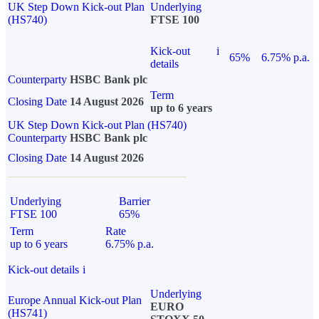
UK Step Down Kick-out Plan
Underlying
(HS740)
FTSE 100
Kick-out
i
65%
6.75% p.a.
details
Counterparty
HSBC Bank plc
Term
Closing Date
14 August 2026
up to 6 years
UK Step Down Kick-out Plan (HS740)
Counterparty
HSBC Bank plc
Closing Date
14 August 2026
Underlying
Barrier
FTSE 100
65%
Term
Rate
up to 6 years
6.75% p.a.
Kick-out details
i
Underlying
Europe Annual Kick-out Plan
EURO
(HS741)