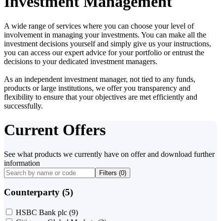
Investment Management
A wide range of services where you can choose your level of
involvement in managing your investments. You can make all the
investment decisions yourself and simply give us your instructions,
you can access our expert advice for your portfolio or entrust the
decisions to your dedicated investment managers.
As an independent investment manager, not tied to any funds,
products or large institutions, we offer you transparency and
flexibility to ensure that your objectives are met efficiently and
successfully.
Current Offers
See what products we currently have on offer and download further
information
Filters (
0
)
Counterparty (5)
HSBC Bank plc
(9)