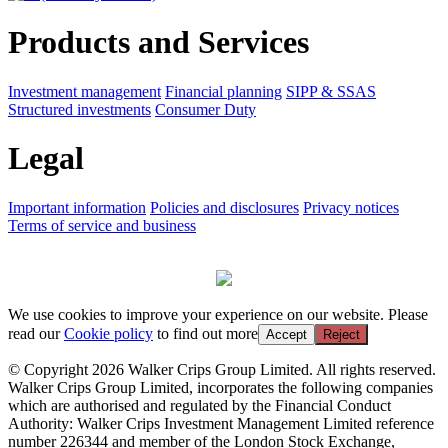
Products and Services
Investment management
Financial planning
SIPP & SSAS
Structured investments
Consumer Duty
Legal
Important information
Policies and disclosures
Privacy notices
Terms of service and business
We use cookies to improve your experience on our website. Please
read our
Cookie policy
to find out more
Accept
Reject
© Copyright 2026 Walker Crips Group Limited. All rights reserved.
Walker Crips Group Limited, incorporates the following companies
which are authorised and regulated by the Financial Conduct
Authority: Walker Crips Investment Management Limited reference
number 226344 and member of the London Stock Exchange,