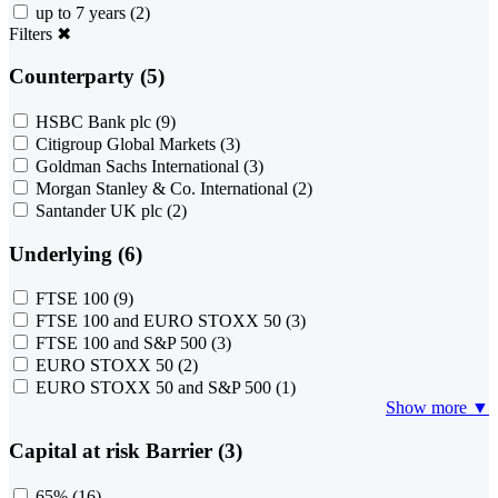
up to 7 years
(2)
Filters
✖
Counterparty (5)
HSBC Bank plc
(9)
Citigroup Global Markets
(3)
Goldman Sachs International
(3)
Morgan Stanley & Co. International
(2)
Santander UK plc
(2)
Underlying (6)
FTSE 100
(9)
FTSE 100 and EURO STOXX 50
(3)
FTSE 100 and S&P 500
(3)
EURO STOXX 50
(2)
EURO STOXX 50 and S&P 500
(1)
Show more ▼
Capital at risk Barrier (3)
65%
(16)