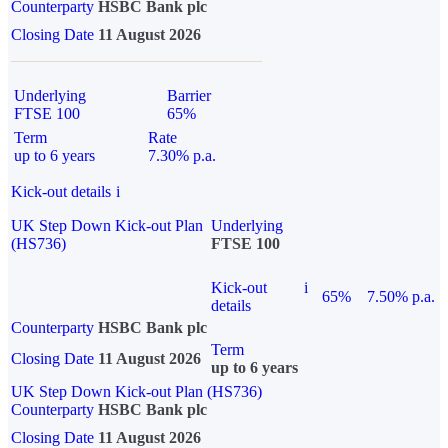
Counterparty
HSBC Bank plc
Closing Date
11 August 2026
Underlying
Barrier
FTSE 100
65%
Term
Rate
up to 6 years
7.30% p.a.
Kick-out details
i
UK Step Down Kick-out Plan
Underlying
(HS736)
FTSE 100
Kick-out
i
65%
7.50% p.a.
details
Counterparty
HSBC Bank plc
Term
Closing Date
11 August 2026
up to 6 years
UK Step Down Kick-out Plan (HS736)
Counterparty
HSBC Bank plc
Closing Date
11 August 2026