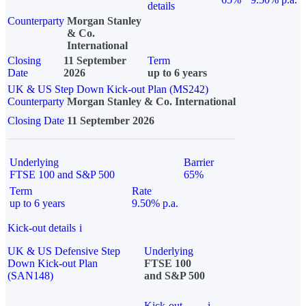
details
Counterparty
Morgan Stanley
& Co.
International
Closing
11 September
Term
Date
2026
up to 6 years
UK & US Step Down Kick-out Plan (MS242)
Counterparty
Morgan Stanley & Co. International
Closing Date
11 September 2026
Underlying
Barrier
FTSE 100 and S&P 500
65%
Term
Rate
up to 6 years
9.50% p.a.
Kick-out details
i
UK & US Defensive Step
Underlying
Down Kick-out Plan
FTSE 100
(SAN148)
and S&P 500
Kick-out
i