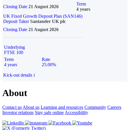
Term
Closing Date
21 August 2026
4 years
UK Fixed Growth Deposit Plan (SAN146)
Deposit Taker
Santander UK plc
Closing Date
21 August 2026
Underlying
FTSE 100
Term
Rate
4 years
25.00%
Kick-out details
i
About
Contact us
About us
Learning and resources
Community
Careers
Investor relations
Stay safe online
Accessibility