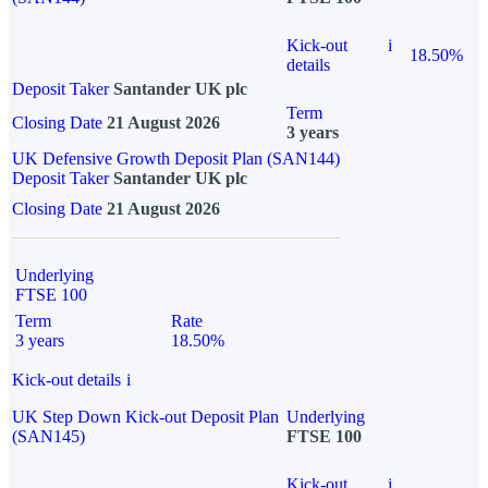
Kick-out
i
18.50%
details
Deposit Taker
Santander UK plc
Term
Closing Date
21 August 2026
3 years
UK Defensive Growth Deposit Plan (SAN144)
Deposit Taker
Santander UK plc
Closing Date
21 August 2026
Underlying
FTSE 100
Term
Rate
3 years
18.50%
Kick-out details
i
UK Step Down Kick-out Deposit Plan
Underlying
(SAN145)
FTSE 100
Kick-out
i