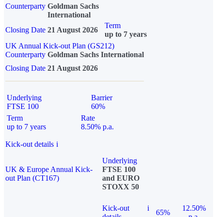
Counterparty
Goldman Sachs
International
Term
Closing Date
21 August 2026
up to 7 years
UK Annual Kick-out Plan (GS212)
Counterparty
Goldman Sachs International
Closing Date
21 August 2026
Underlying
Barrier
FTSE 100
60%
Term
Rate
up to 7 years
8.50% p.a.
Kick-out details
i
Underlying
UK & Europe Annual Kick-
FTSE 100
out Plan (CT167)
and EURO
STOXX 50
Kick-out
i
12.50%
65%
details
p.a.