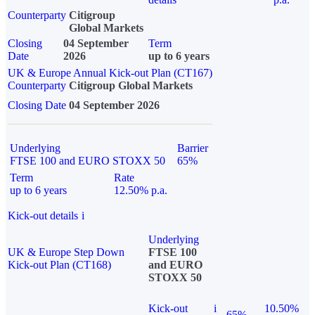
Counterparty
Citigroup
Global Markets
Closing
04 September
Term
Date
2026
up to 6 years
UK & Europe Annual Kick-out Plan (CT167)
Counterparty
Citigroup Global Markets
Closing Date
04 September 2026
Underlying
Barrier
FTSE 100 and EURO STOXX 50
65%
Term
Rate
up to 6 years
12.50% p.a.
Kick-out details
i
Underlying
UK & Europe Step Down
FTSE 100
Kick-out Plan (CT168)
and EURO
STOXX 50
Kick-out
i
10.50%
65%