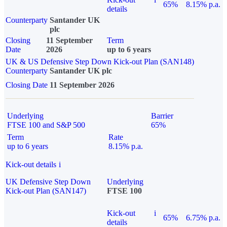
65%
8.15% p.a.
details
Counterparty
Santander UK
plc
Closing
11 September
Term
Date
2026
up to 6 years
UK & US Defensive Step Down Kick-out Plan (SAN148)
Counterparty
Santander UK plc
Closing Date
11 September 2026
Underlying
Barrier
FTSE 100 and S&P 500
65%
Term
Rate
up to 6 years
8.15% p.a.
Kick-out details
i
UK Defensive Step Down
Underlying
Kick-out Plan (SAN147)
FTSE 100
Kick-out
i
65%
6.75% p.a.
details