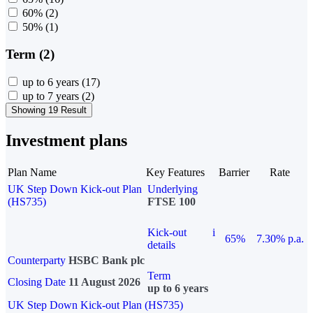
60%
(2)
50%
(1)
Term (2)
up to 6 years
(17)
up to 7 years
(2)
Showing 19 Result
Investment plans
Plan Name
Key Features
Barrier
Rate
UK Step Down Kick-out Plan
Underlying
(HS735)
FTSE 100
Kick-out
i
65%
7.30% p.a.
details
Counterparty
HSBC Bank plc
Term
Closing Date
11 August 2026
up to 6 years
UK Step Down Kick-out Plan (HS735)