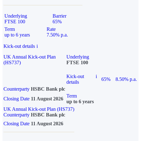
Underlying
Barrier
FTSE 100
65%
Term
Rate
up to 6 years
7.50% p.a.
Kick-out details
i
UK Annual Kick-out Plan
Underlying
(HS737)
FTSE 100
Kick-out
i
65%
8.50% p.a.
details
Counterparty
HSBC Bank plc
Term
Closing Date
11 August 2026
up to 6 years
UK Annual Kick-out Plan (HS737)
Counterparty
HSBC Bank plc
Closing Date
11 August 2026