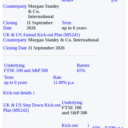
Counterparty
Morgan Stanley
& Co.
International
Closing
11 September
Term
Date
2026
up to 6 years
UK & US Annual Kick-out Plan (MS241)
Counterparty
Morgan Stanley & Co. International
Closing Date
11 September 2026
Underlying
Barrier
FTSE 100 and S&P 500
65%
Term
Rate
up to 6 years
11.00% p.a.
Kick-out details
i
Underlying
UK & US Step Down Kick-out
FTSE 100
Plan (MS242)
and S&P 500
Kick-out
i
65%
9.50% p.a.