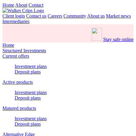
Home
About
Contact
Client login
Contact us
Careers
Community
About us
Market news
Intermediaries
Stay safe online
Home
Structured Investments
Current offers
Investment plans
Deposit plans
Active products
Investment plans
Deposit plans
Matured products
Investment plans
Deposit plans
Alternative Edge