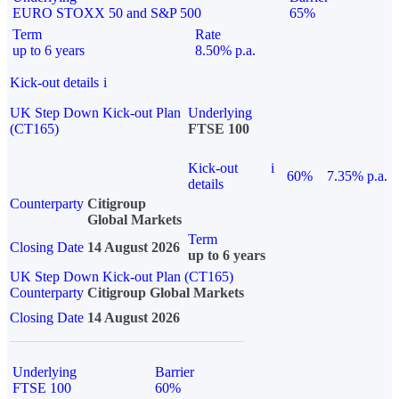
EURO STOXX 50 and S&P 500
65%
Term
Rate
up to 6 years
8.50% p.a.
Kick-out details
i
UK Step Down Kick-out Plan
Underlying
(CT165)
FTSE 100
Kick-out
i
60%
7.35% p.a.
details
Counterparty
Citigroup
Global Markets
Term
Closing Date
14 August 2026
up to 6 years
UK Step Down Kick-out Plan (CT165)
Counterparty
Citigroup Global Markets
Closing Date
14 August 2026
Underlying
Barrier
FTSE 100
60%