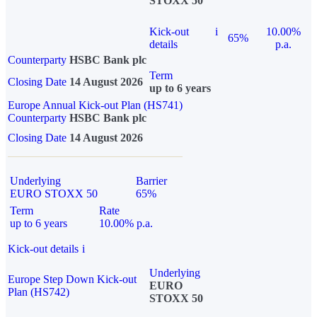
STOXX 50
Kick-out
i
10.00%
65%
details
p.a.
Counterparty
HSBC Bank plc
Term
Closing Date
14 August 2026
up to 6 years
Europe Annual Kick-out Plan (HS741)
Counterparty
HSBC Bank plc
Closing Date
14 August 2026
Underlying
Barrier
EURO STOXX 50
65%
Term
Rate
up to 6 years
10.00% p.a.
Kick-out details
i
Underlying
Europe Step Down Kick-out
EURO
Plan (HS742)
STOXX 50