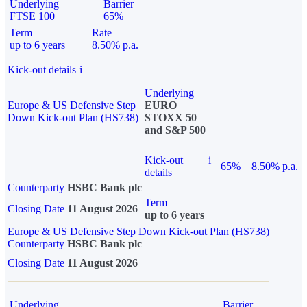
Underlying
Barrier
FTSE 100
65%
Term
Rate
up to 6 years
8.50% p.a.
Kick-out details
i
Underlying
Europe & US Defensive Step
EURO
Down Kick-out Plan (HS738)
STOXX 50
and S&P 500
Kick-out
i
65%
8.50% p.a.
details
Counterparty
HSBC Bank plc
Term
Closing Date
11 August 2026
up to 6 years
Europe & US Defensive Step Down Kick-out Plan (HS738)
Counterparty
HSBC Bank plc
Closing Date
11 August 2026
Underlying
Barrier