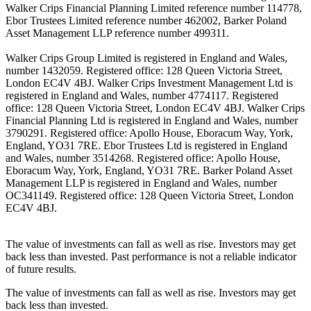
Walker Crips Financial Planning Limited reference number 114778,
Ebor Trustees Limited reference number 462002, Barker Poland
Asset Management LLP reference number 499311.
Walker Crips Group Limited is registered in England and Wales,
number 1432059. Registered office: 128 Queen Victoria Street,
London EC4V 4BJ. Walker Crips Investment Management Ltd is
registered in England and Wales, number 4774117. Registered
office: 128 Queen Victoria Street, London EC4V 4BJ. Walker Crips
Financial Planning Ltd is registered in England and Wales, number
3790291. Registered office: Apollo House, Eboracum Way, York,
England, YO31 7RE. Ebor Trustees Ltd is registered in England
and Wales, number 3514268. Registered office: Apollo House,
Eboracum Way, York, England, YO31 7RE. Barker Poland Asset
Management LLP is registered in England and Wales, number
OC341149. Registered office: 128 Queen Victoria Street, London
EC4V 4BJ.
The value of investments can fall as well as rise. Investors may get
back less than invested. Past performance is not a reliable indicator
of future results.
The value of investments can fall as well as rise. Investors may get
back less than invested.