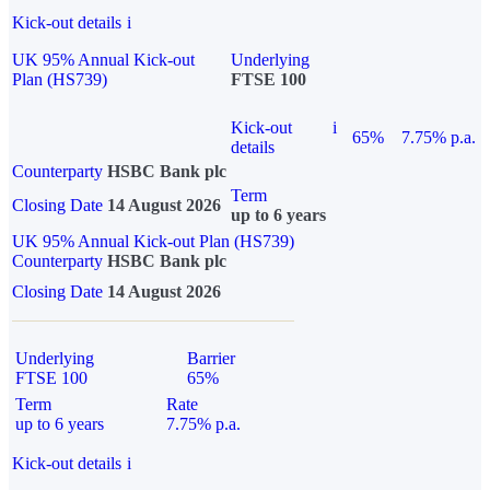
Kick-out details
i
UK 95% Annual Kick-out
Underlying
Plan (HS739)
FTSE 100
Kick-out
i
65%
7.75% p.a.
details
Counterparty
HSBC Bank plc
Term
Closing Date
14 August 2026
up to 6 years
UK 95% Annual Kick-out Plan (HS739)
Counterparty
HSBC Bank plc
Closing Date
14 August 2026
Underlying
Barrier
FTSE 100
65%
Term
Rate
up to 6 years
7.75% p.a.
Kick-out details
i