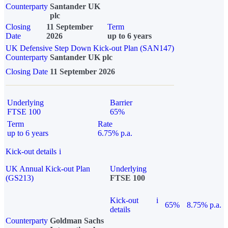
Counterparty
Santander UK
plc
Closing
11 September
Term
Date
2026
up to 6 years
UK Defensive Step Down Kick-out Plan (SAN147)
Counterparty
Santander UK plc
Closing Date
11 September 2026
Underlying
Barrier
FTSE 100
65%
Term
Rate
up to 6 years
6.75% p.a.
Kick-out details
i
UK Annual Kick-out Plan
Underlying
(GS213)
FTSE 100
Kick-out
i
65%
8.75% p.a.
details
Counterparty
Goldman Sachs