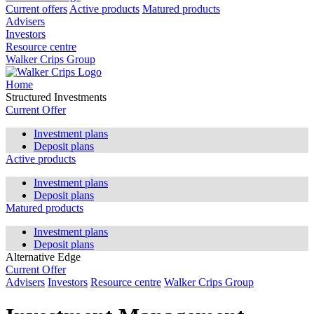
Current offers
Active products
Matured products
Advisers
Investors
Resource centre
Walker Crips Group
Home
Structured Investments
Current Offer
Investment plans
Deposit plans
Active products
Investment plans
Deposit plans
Matured products
Investment plans
Deposit plans
Alternative Edge
Current Offer
Advisers
Investors
Resource centre
Walker Crips Group