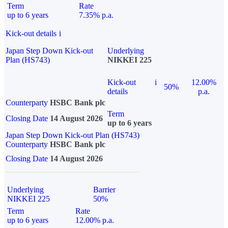
Term
Rate
up to 6 years
7.35% p.a.
Kick-out details
i
Japan Step Down Kick-out
Underlying
Plan (HS743)
NIKKEI 225
Kick-out
i
12.00%
50%
details
p.a.
Counterparty
HSBC Bank plc
Term
Closing Date
14 August 2026
up to 6 years
Japan Step Down Kick-out Plan (HS743)
Counterparty
HSBC Bank plc
Closing Date
14 August 2026
Underlying
Barrier
NIKKEI 225
50%
Term
Rate
up to 6 years
12.00% p.a.