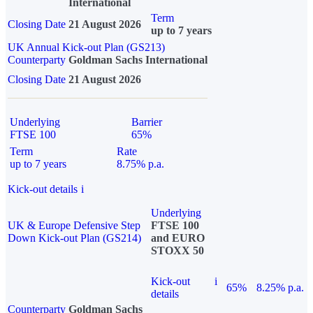
International
Term
Closing Date
21 August 2026
up to 7 years
UK Annual Kick-out Plan (GS213)
Counterparty
Goldman Sachs International
Closing Date
21 August 2026
Underlying
Barrier
FTSE 100
65%
Term
Rate
up to 7 years
8.75% p.a.
Kick-out details
i
Underlying
UK & Europe Defensive Step
FTSE 100
Down Kick-out Plan (GS214)
and EURO
STOXX 50
Kick-out
i
65%
8.25% p.a.
details
Counterparty
Goldman Sachs