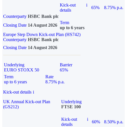
Kick-out
i
65%
8.75% p.a.
details
Counterparty
HSBC Bank plc
Term
Closing Date
14 August 2026
up to 6 years
Europe Step Down Kick-out Plan (HS742)
Counterparty
HSBC Bank plc
Closing Date
14 August 2026
Underlying
Barrier
EURO STOXX 50
65%
Term
Rate
up to 6 years
8.75% p.a.
Kick-out details
i
UK Annual Kick-out Plan
Underlying
(GS212)
FTSE 100
Kick-out
i
60%
8.50% p.a.
details