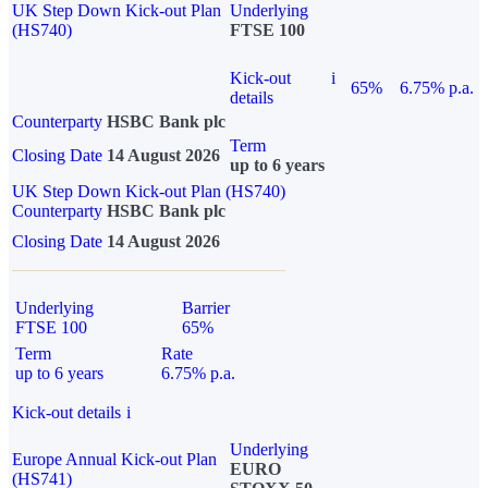
UK Step Down Kick-out Plan
Underlying
(HS740)
FTSE 100
Kick-out
i
65%
6.75% p.a.
details
Counterparty
HSBC Bank plc
Term
Closing Date
14 August 2026
up to 6 years
UK Step Down Kick-out Plan (HS740)
Counterparty
HSBC Bank plc
Closing Date
14 August 2026
Underlying
Barrier
FTSE 100
65%
Term
Rate
up to 6 years
6.75% p.a.
Kick-out details
i
Underlying
Europe Annual Kick-out Plan
EURO
(HS741)