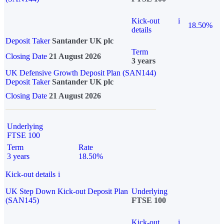
Kick-out
i
18.50%
details
Deposit Taker
Santander UK plc
Term
Closing Date
21 August 2026
3 years
UK Defensive Growth Deposit Plan (SAN144)
Deposit Taker
Santander UK plc
Closing Date
21 August 2026
Underlying
FTSE 100
Term
Rate
3 years
18.50%
Kick-out details
i
UK Step Down Kick-out Deposit Plan
Underlying
(SAN145)
FTSE 100
Kick-out
i