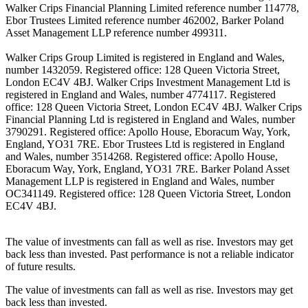
Walker Crips Financial Planning Limited reference number 114778,
Ebor Trustees Limited reference number 462002, Barker Poland
Asset Management LLP reference number 499311.
Walker Crips Group Limited is registered in England and Wales,
number 1432059. Registered office: 128 Queen Victoria Street,
London EC4V 4BJ. Walker Crips Investment Management Ltd is
registered in England and Wales, number 4774117. Registered
office: 128 Queen Victoria Street, London EC4V 4BJ. Walker Crips
Financial Planning Ltd is registered in England and Wales, number
3790291. Registered office: Apollo House, Eboracum Way, York,
England, YO31 7RE. Ebor Trustees Ltd is registered in England
and Wales, number 3514268. Registered office: Apollo House,
Eboracum Way, York, England, YO31 7RE. Barker Poland Asset
Management LLP is registered in England and Wales, number
OC341149. Registered office: 128 Queen Victoria Street, London
EC4V 4BJ.
The value of investments can fall as well as rise. Investors may get
back less than invested. Past performance is not a reliable indicator
of future results.
The value of investments can fall as well as rise. Investors may get
back less than invested.