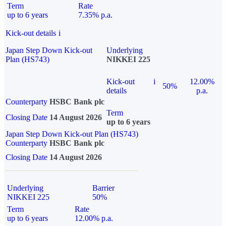
Term
Rate
up to 6 years
7.35% p.a.
Kick-out details
i
Japan Step Down Kick-out
Underlying
Plan (HS743)
NIKKEI 225
Kick-out
i
12.00%
50%
details
p.a.
Counterparty
HSBC Bank plc
Term
Closing Date
14 August 2026
up to 6 years
Japan Step Down Kick-out Plan (HS743)
Counterparty
HSBC Bank plc
Closing Date
14 August 2026
Underlying
Barrier
NIKKEI 225
50%
Term
Rate
up to 6 years
12.00% p.a.