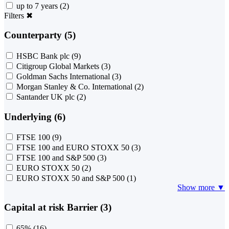
up to 7 years
(2)
Filters
✖
Counterparty (5)
HSBC Bank plc
(9)
Citigroup Global Markets
(3)
Goldman Sachs International
(3)
Morgan Stanley & Co. International
(2)
Santander UK plc
(2)
Underlying (6)
FTSE 100
(9)
FTSE 100 and EURO STOXX 50
(3)
FTSE 100 and S&P 500
(3)
EURO STOXX 50
(2)
EURO STOXX 50 and S&P 500
(1)
Show more ▼
Capital at risk Barrier (3)
65%
(16)