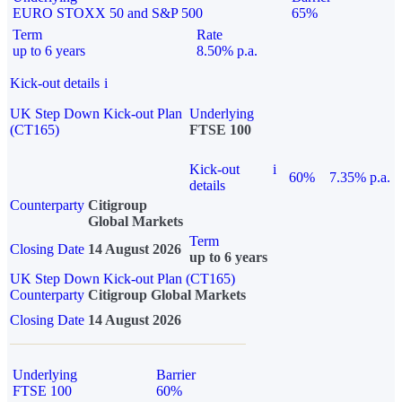
EURO STOXX 50 and S&P 500
65%
Term
Rate
up to 6 years
8.50% p.a.
Kick-out details
i
UK Step Down Kick-out Plan
Underlying
(CT165)
FTSE 100
Kick-out
i
60%
7.35% p.a.
details
Counterparty
Citigroup
Global Markets
Term
Closing Date
14 August 2026
up to 6 years
UK Step Down Kick-out Plan (CT165)
Counterparty
Citigroup Global Markets
Closing Date
14 August 2026
Underlying
Barrier
FTSE 100
60%