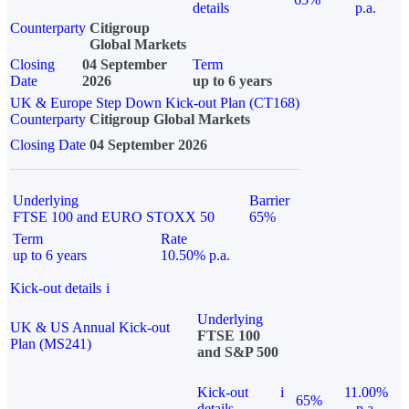
details
p.a.
Counterparty
Citigroup
Global Markets
Closing
04 September
Term
Date
2026
up to 6 years
UK & Europe Step Down Kick-out Plan (CT168)
Counterparty
Citigroup Global Markets
Closing Date
04 September 2026
Underlying
Barrier
FTSE 100 and EURO STOXX 50
65%
Term
Rate
up to 6 years
10.50% p.a.
Kick-out details
i
Underlying
UK & US Annual Kick-out
FTSE 100
Plan (MS241)
and S&P 500
Kick-out
i
11.00%
65%
details
p.a.