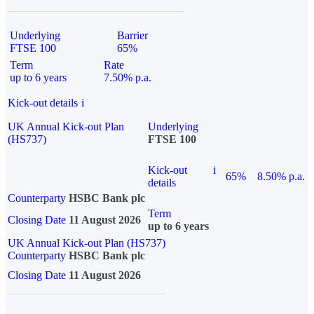
Underlying
Barrier
FTSE 100
65%
Term
Rate
up to 6 years
7.50% p.a.
Kick-out details
i
UK Annual Kick-out Plan
Underlying
(HS737)
FTSE 100
Kick-out
i
65%
8.50% p.a.
details
Counterparty
HSBC Bank plc
Term
Closing Date
11 August 2026
up to 6 years
UK Annual Kick-out Plan (HS737)
Counterparty
HSBC Bank plc
Closing Date
11 August 2026