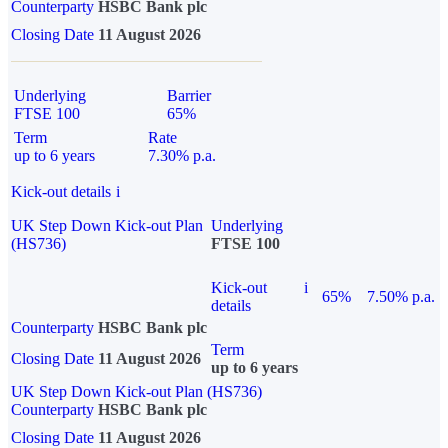
Counterparty
HSBC Bank plc
Closing Date
11 August 2026
Underlying
Barrier
FTSE 100
65%
Term
Rate
up to 6 years
7.30% p.a.
Kick-out details
i
UK Step Down Kick-out Plan
Underlying
(HS736)
FTSE 100
Kick-out
i
65%
7.50% p.a.
details
Counterparty
HSBC Bank plc
Term
Closing Date
11 August 2026
up to 6 years
UK Step Down Kick-out Plan (HS736)
Counterparty
HSBC Bank plc
Closing Date
11 August 2026