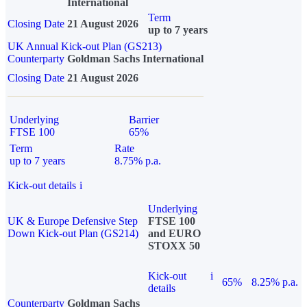
International
Term
Closing Date
21 August 2026
up to 7 years
UK Annual Kick-out Plan (GS213)
Counterparty
Goldman Sachs International
Closing Date
21 August 2026
Underlying
Barrier
FTSE 100
65%
Term
Rate
up to 7 years
8.75% p.a.
Kick-out details
i
Underlying
UK & Europe Defensive Step
FTSE 100
Down Kick-out Plan (GS214)
and EURO
STOXX 50
Kick-out
i
65%
8.25% p.a.
details
Counterparty
Goldman Sachs