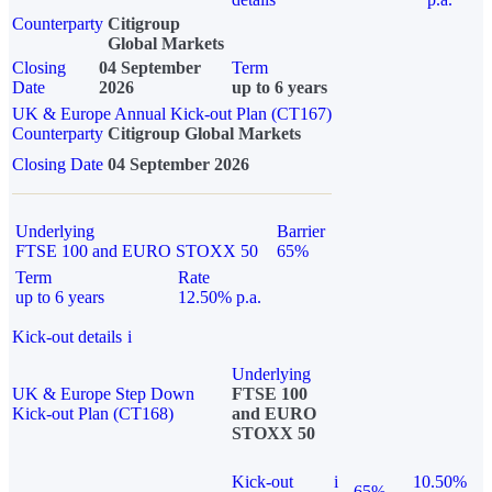
Counterparty
Citigroup
Global Markets
Closing
04 September
Term
Date
2026
up to 6 years
UK & Europe Annual Kick-out Plan (CT167)
Counterparty
Citigroup Global Markets
Closing Date
04 September 2026
Underlying
Barrier
FTSE 100 and EURO STOXX 50
65%
Term
Rate
up to 6 years
12.50% p.a.
Kick-out details
i
Underlying
UK & Europe Step Down
FTSE 100
Kick-out Plan (CT168)
and EURO
STOXX 50
Kick-out
i
10.50%
65%