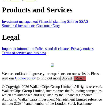
Products and Services
Investment management
Financial planning
SIPP & SSAS
Structured investments
Consumer Duty
Legal
Important information
Policies and disclosures
Privacy notices
Terms of service and business
We use cookies to improve your experience on our website. Please
read our
Cookie policy
to find out more
Accept
Reject
© Copyright 2026 Walker Crips Group Limited. All rights reserved.
Walker Crips Group Limited, incorporates the following companies
which are authorised and regulated by the Financial Conduct
Authority: Walker Crips Investment Management Limited reference
number 226344 and member of the London Stock Exchange,