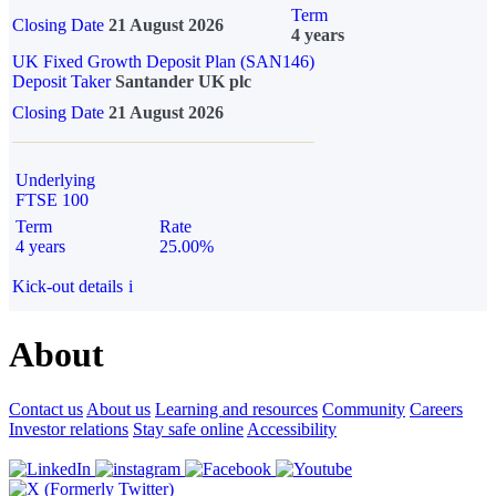
Term
Closing Date
21 August 2026
4 years
UK Fixed Growth Deposit Plan (SAN146)
Deposit Taker
Santander UK plc
Closing Date
21 August 2026
Underlying
FTSE 100
Term
Rate
4 years
25.00%
Kick-out details
i
About
Contact us
About us
Learning and resources
Community
Careers
Investor relations
Stay safe online
Accessibility