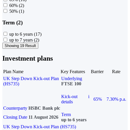
60%
(2)
50%
(1)
Term (2)
up to 6 years
(17)
up to 7 years
(2)
Showing 19 Result
Investment plans
Plan Name
Key Features
Barrier
Rate
UK Step Down Kick-out Plan
Underlying
(HS735)
FTSE 100
Kick-out
i
65%
7.30% p.a.
details
Counterparty
HSBC Bank plc
Term
Closing Date
11 August 2026
up to 6 years
UK Step Down Kick-out Plan (HS735)