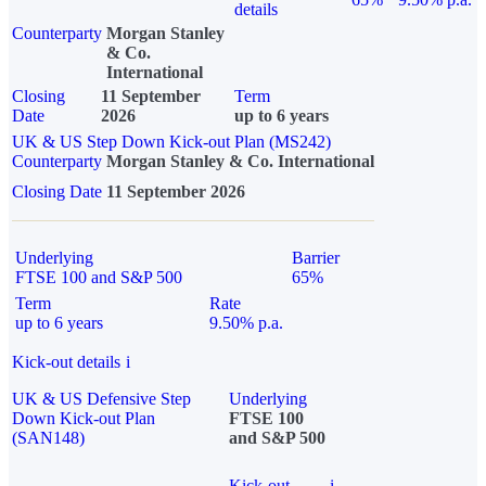
details
Counterparty
Morgan Stanley
& Co.
International
Closing
11 September
Term
Date
2026
up to 6 years
UK & US Step Down Kick-out Plan (MS242)
Counterparty
Morgan Stanley & Co. International
Closing Date
11 September 2026
Underlying
Barrier
FTSE 100 and S&P 500
65%
Term
Rate
up to 6 years
9.50% p.a.
Kick-out details
i
UK & US Defensive Step
Underlying
Down Kick-out Plan
FTSE 100
(SAN148)
and S&P 500
Kick-out
i