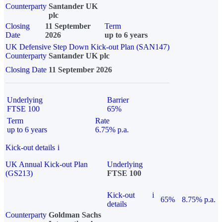
Counterparty
Santander UK
plc
Closing
11 September
Term
Date
2026
up to 6 years
UK Defensive Step Down Kick-out Plan (SAN147)
Counterparty
Santander UK plc
Closing Date
11 September 2026
Underlying
Barrier
FTSE 100
65%
Term
Rate
up to 6 years
6.75% p.a.
Kick-out details
i
UK Annual Kick-out Plan
Underlying
(GS213)
FTSE 100
Kick-out
i
65%
8.75% p.a.
details
Counterparty
Goldman Sachs