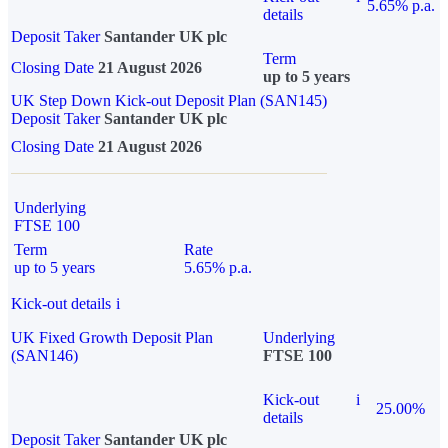
5.65% p.a.
details
Deposit Taker
Santander UK plc
Term
Closing Date
21 August 2026
up to 5 years
UK Step Down Kick-out Deposit Plan (SAN145)
Deposit Taker
Santander UK plc
Closing Date
21 August 2026
Underlying
FTSE 100
Term
Rate
up to 5 years
5.65% p.a.
Kick-out details
i
UK Fixed Growth Deposit Plan
Underlying
(SAN146)
FTSE 100
Kick-out
i
25.00%
details
Deposit Taker
Santander UK plc