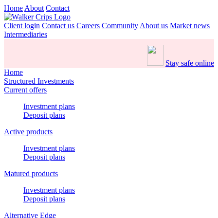
Home
About
Contact
Client login
Contact us
Careers
Community
About us
Market news
Intermediaries
Stay safe online
Home
Structured Investments
Current offers
Investment plans
Deposit plans
Active products
Investment plans
Deposit plans
Matured products
Investment plans
Deposit plans
Alternative Edge