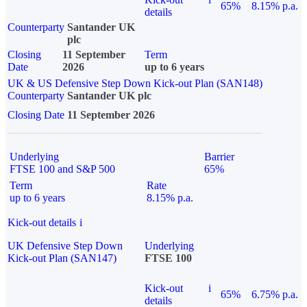
65%
8.15% p.a.
details
Counterparty
Santander UK
plc
Closing
11 September
Term
Date
2026
up to 6 years
UK & US Defensive Step Down Kick-out Plan (SAN148)
Counterparty
Santander UK plc
Closing Date
11 September 2026
Underlying
Barrier
FTSE 100 and S&P 500
65%
Term
Rate
up to 6 years
8.15% p.a.
Kick-out details
i
UK Defensive Step Down
Underlying
Kick-out Plan (SAN147)
FTSE 100
Kick-out
i
65%
6.75% p.a.
details