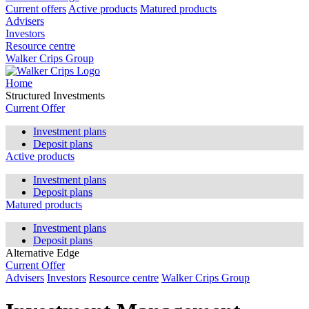
Current offers
Active products
Matured products
Advisers
Investors
Resource centre
Walker Crips Group
Home
Structured Investments
Current Offer
Investment plans
Deposit plans
Active products
Investment plans
Deposit plans
Matured products
Investment plans
Deposit plans
Alternative Edge
Current Offer
Advisers
Investors
Resource centre
Walker Crips Group