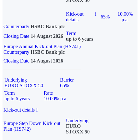
STOXX 50
Kick-out
i
10.00%
65%
details
p.a.
Counterparty
HSBC Bank plc
Term
Closing Date
14 August 2026
up to 6 years
Europe Annual Kick-out Plan (HS741)
Counterparty
HSBC Bank plc
Closing Date
14 August 2026
Underlying
Barrier
EURO STOXX 50
65%
Term
Rate
up to 6 years
10.00% p.a.
Kick-out details
i
Underlying
Europe Step Down Kick-out
EURO
Plan (HS742)
STOXX 50