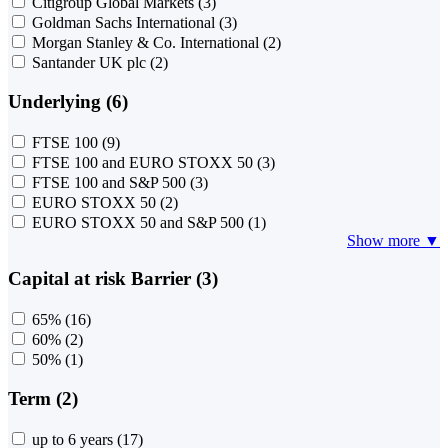
Citigroup Global Markets
(3)
Goldman Sachs International
(3)
Morgan Stanley & Co. International
(2)
Santander UK plc
(2)
Underlying (6)
FTSE 100
(9)
FTSE 100 and EURO STOXX 50
(3)
FTSE 100 and S&P 500
(3)
EURO STOXX 50
(2)
EURO STOXX 50 and S&P 500
(1)
Show more ▼
Capital at risk Barrier (3)
65%
(16)
60%
(2)
50%
(1)
Term (2)
up to 6 years
(17)