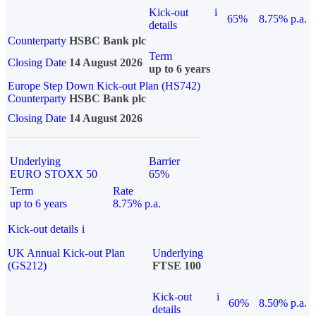
Kick-out
i
65%
8.75% p.a.
details
Counterparty
HSBC Bank plc
Term
Closing Date
14 August 2026
up to 6 years
Europe Step Down Kick-out Plan (HS742)
Counterparty
HSBC Bank plc
Closing Date
14 August 2026
Underlying
Barrier
EURO STOXX 50
65%
Term
Rate
up to 6 years
8.75% p.a.
Kick-out details
i
UK Annual Kick-out Plan
Underlying
(GS212)
FTSE 100
Kick-out
i
60%
8.50% p.a.
details