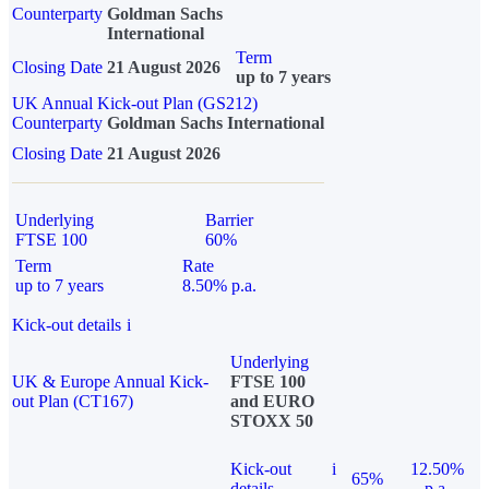
Counterparty
Goldman Sachs
International
Term
Closing Date
21 August 2026
up to 7 years
UK Annual Kick-out Plan (GS212)
Counterparty
Goldman Sachs International
Closing Date
21 August 2026
Underlying
Barrier
FTSE 100
60%
Term
Rate
up to 7 years
8.50% p.a.
Kick-out details
i
Underlying
UK & Europe Annual Kick-
FTSE 100
out Plan (CT167)
and EURO
STOXX 50
Kick-out
i
12.50%
65%
details
p.a.