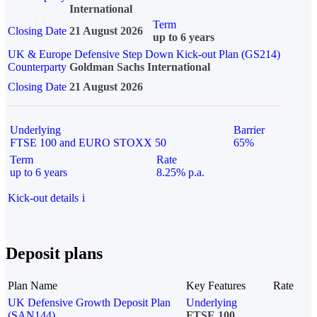
International
Term
Closing Date
21 August 2026
up to 6 years
UK & Europe Defensive Step Down Kick-out Plan (GS214)
Counterparty
Goldman Sachs International
Closing Date
21 August 2026
Underlying
Barrier
FTSE 100 and EURO STOXX 50
65%
Term
Rate
up to 6 years
8.25% p.a.
Kick-out details
i
Deposit plans
Plan Name
Key Features
Rate
UK Defensive Growth Deposit Plan
Underlying
(SAN144)
FTSE 100