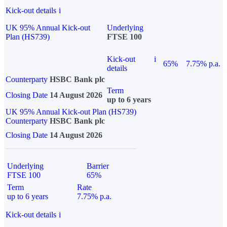
Kick-out details
i
UK 95% Annual Kick-out
Underlying
Plan (HS739)
FTSE 100
Kick-out
i
65%
7.75% p.a.
details
Counterparty
HSBC Bank plc
Term
Closing Date
14 August 2026
up to 6 years
UK 95% Annual Kick-out Plan (HS739)
Counterparty
HSBC Bank plc
Closing Date
14 August 2026
Underlying
Barrier
FTSE 100
65%
Term
Rate
up to 6 years
7.75% p.a.
Kick-out details
i