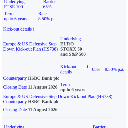
Underlying
Barrier
FTSE 100
65%
Term
Rate
up to 6 years
8.50% p.a.
Kick-out details
i
Underlying
Europe & US Defensive Step
EURO
Down Kick-out Plan (HS738)
STOXX 50
and S&P 500
Kick-out
i
65%
8.50% p.a.
details
Counterparty
HSBC Bank plc
Term
Closing Date
11 August 2026
up to 6 years
Europe & US Defensive Step Down Kick-out Plan (HS738)
Counterparty
HSBC Bank plc
Closing Date
11 August 2026
Underlying
Barrier