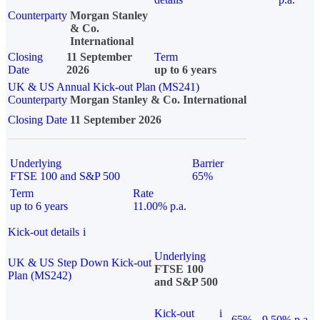
Counterparty
Morgan Stanley
& Co.
International
Closing
11 September
Term
Date
2026
up to 6 years
UK & US Annual Kick-out Plan (MS241)
Counterparty
Morgan Stanley & Co. International
Closing Date
11 September 2026
Underlying
Barrier
FTSE 100 and S&P 500
65%
Term
Rate
up to 6 years
11.00% p.a.
Kick-out details
i
Underlying
UK & US Step Down Kick-out
FTSE 100
Plan (MS242)
and S&P 500
Kick-out
i
65%
9.50% p.a.