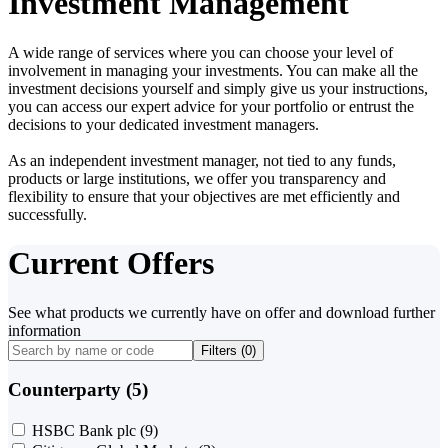
Investment Management
A wide range of services where you can choose your level of
involvement in managing your investments. You can make all the
investment decisions yourself and simply give us your instructions,
you can access our expert advice for your portfolio or entrust the
decisions to your dedicated investment managers.
As an independent investment manager, not tied to any funds,
products or large institutions, we offer you transparency and
flexibility to ensure that your objectives are met efficiently and
successfully.
Current Offers
See what products we currently have on offer and download further
information
Filters (
0
)
Counterparty (5)
HSBC Bank plc
(9)