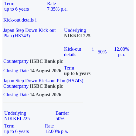
Term
Rate
up to 6 years
7.35% p.a.
Kick-out details
i
Japan Step Down Kick-out
Underlying
Plan (HS743)
NIKKEI 225
Kick-out
i
12.00%
50%
details
p.a.
Counterparty
HSBC Bank plc
Term
Closing Date
14 August 2026
up to 6 years
Japan Step Down Kick-out Plan (HS743)
Counterparty
HSBC Bank plc
Closing Date
14 August 2026
Underlying
Barrier
NIKKEI 225
50%
Term
Rate
up to 6 years
12.00% p.a.