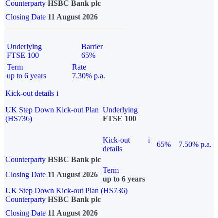
Counterparty
HSBC Bank plc
Closing Date
11 August 2026
Underlying
Barrier
FTSE 100
65%
Term
Rate
up to 6 years
7.30% p.a.
Kick-out details
i
UK Step Down Kick-out Plan
Underlying
(HS736)
FTSE 100
Kick-out
i
65%
7.50% p.a.
details
Counterparty
HSBC Bank plc
Term
Closing Date
11 August 2026
up to 6 years
UK Step Down Kick-out Plan (HS736)
Counterparty
HSBC Bank plc
Closing Date
11 August 2026