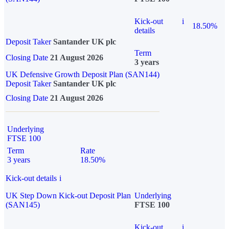
Kick-out
i
18.50%
details
Deposit Taker
Santander UK plc
Term
Closing Date
21 August 2026
3 years
UK Defensive Growth Deposit Plan (SAN144)
Deposit Taker
Santander UK plc
Closing Date
21 August 2026
Underlying
FTSE 100
Term
Rate
3 years
18.50%
Kick-out details
i
UK Step Down Kick-out Deposit Plan
Underlying
(SAN145)
FTSE 100
Kick-out
i