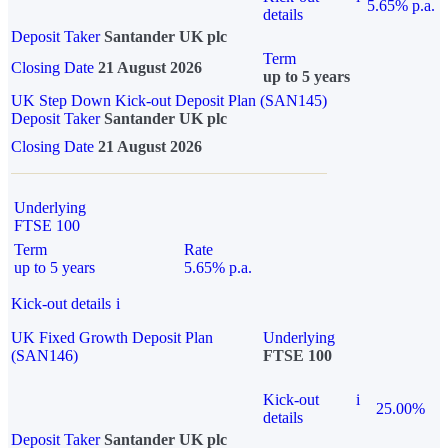
5.65% p.a.
details
Deposit Taker
Santander UK plc
Term
Closing Date
21 August 2026
up to 5 years
UK Step Down Kick-out Deposit Plan (SAN145)
Deposit Taker
Santander UK plc
Closing Date
21 August 2026
Underlying
FTSE 100
Term
Rate
up to 5 years
5.65% p.a.
Kick-out details
i
UK Fixed Growth Deposit Plan
Underlying
(SAN146)
FTSE 100
Kick-out
i
25.00%
details
Deposit Taker
Santander UK plc