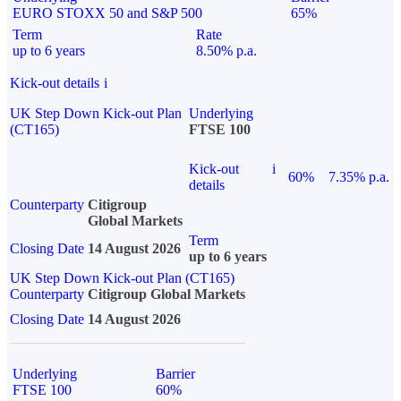
EURO STOXX 50 and S&P 500
65%
Term
Rate
up to 6 years
8.50% p.a.
Kick-out details
i
UK Step Down Kick-out Plan
Underlying
(CT165)
FTSE 100
Kick-out
i
60%
7.35% p.a.
details
Counterparty
Citigroup
Global Markets
Term
Closing Date
14 August 2026
up to 6 years
UK Step Down Kick-out Plan (CT165)
Counterparty
Citigroup Global Markets
Closing Date
14 August 2026
Underlying
Barrier
FTSE 100
60%