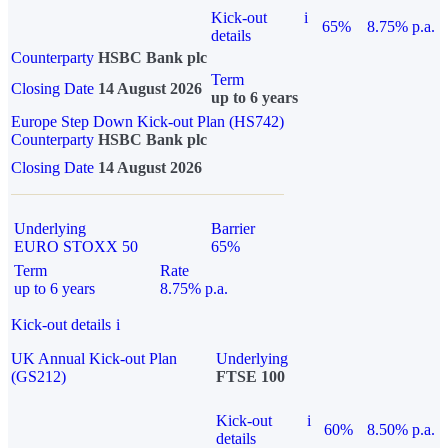
Kick-out
i
65%
8.75% p.a.
details
Counterparty
HSBC Bank plc
Term
Closing Date
14 August 2026
up to 6 years
Europe Step Down Kick-out Plan (HS742)
Counterparty
HSBC Bank plc
Closing Date
14 August 2026
Underlying
Barrier
EURO STOXX 50
65%
Term
Rate
up to 6 years
8.75% p.a.
Kick-out details
i
UK Annual Kick-out Plan
Underlying
(GS212)
FTSE 100
Kick-out
i
60%
8.50% p.a.
details