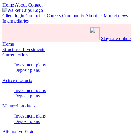
Home
About
Contact
Client login
Contact us
Careers
Community
About us
Market news
Intermediaries
Stay safe online
Home
Structured Investments
Current offers
Investment plans
Deposit plans
Active products
Investment plans
Deposit plans
Matured products
Investment plans
Deposit plans
Alternative Edge