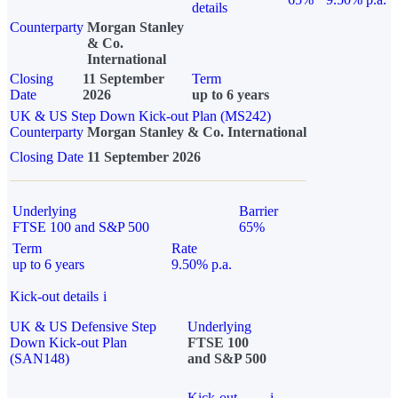
details
Counterparty
Morgan Stanley
& Co.
International
Closing
11 September
Term
Date
2026
up to 6 years
UK & US Step Down Kick-out Plan (MS242)
Counterparty
Morgan Stanley & Co. International
Closing Date
11 September 2026
Underlying
Barrier
FTSE 100 and S&P 500
65%
Term
Rate
up to 6 years
9.50% p.a.
Kick-out details
i
UK & US Defensive Step
Underlying
Down Kick-out Plan
FTSE 100
(SAN148)
and S&P 500
Kick-out
i