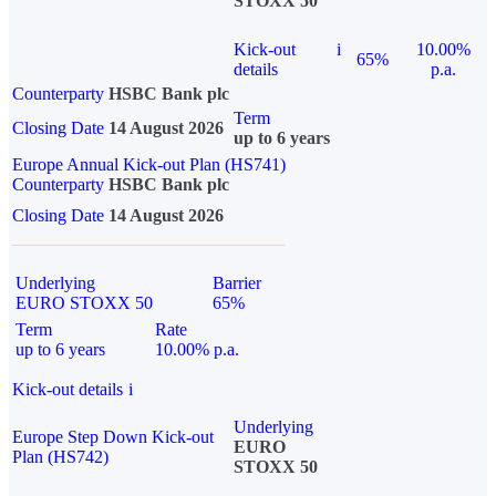
STOXX 50
Kick-out
i
10.00%
65%
details
p.a.
Counterparty
HSBC Bank plc
Term
Closing Date
14 August 2026
up to 6 years
Europe Annual Kick-out Plan (HS741)
Counterparty
HSBC Bank plc
Closing Date
14 August 2026
Underlying
Barrier
EURO STOXX 50
65%
Term
Rate
up to 6 years
10.00% p.a.
Kick-out details
i
Underlying
Europe Step Down Kick-out
EURO
Plan (HS742)
STOXX 50