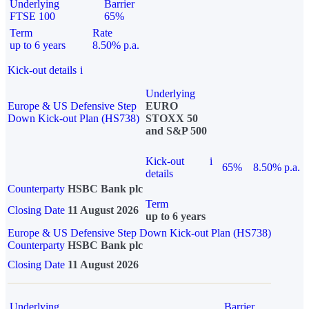
Underlying
Barrier
FTSE 100
65%
Term
Rate
up to 6 years
8.50% p.a.
Kick-out details
i
Underlying
Europe & US Defensive Step
EURO
Down Kick-out Plan (HS738)
STOXX 50
and S&P 500
Kick-out
i
65%
8.50% p.a.
details
Counterparty
HSBC Bank plc
Term
Closing Date
11 August 2026
up to 6 years
Europe & US Defensive Step Down Kick-out Plan (HS738)
Counterparty
HSBC Bank plc
Closing Date
11 August 2026
Underlying
Barrier