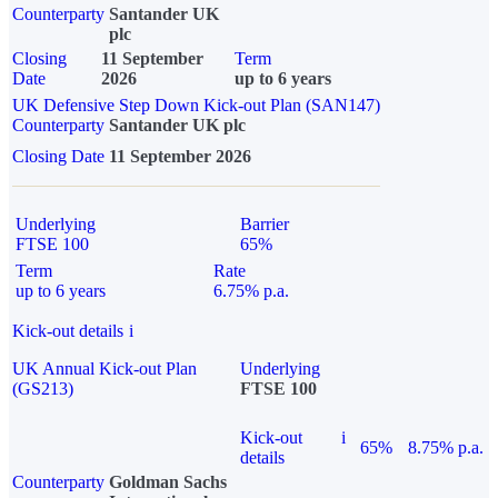
Counterparty
Santander UK
plc
Closing
11 September
Term
Date
2026
up to 6 years
UK Defensive Step Down Kick-out Plan (SAN147)
Counterparty
Santander UK plc
Closing Date
11 September 2026
Underlying
Barrier
FTSE 100
65%
Term
Rate
up to 6 years
6.75% p.a.
Kick-out details
i
UK Annual Kick-out Plan
Underlying
(GS213)
FTSE 100
Kick-out
i
65%
8.75% p.a.
details
Counterparty
Goldman Sachs