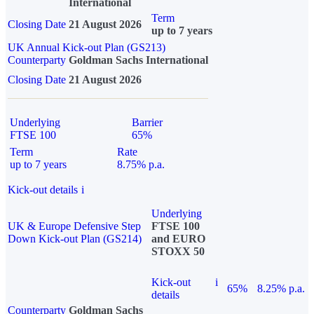
International
Term
Closing Date
21 August 2026
up to 7 years
UK Annual Kick-out Plan (GS213)
Counterparty
Goldman Sachs International
Closing Date
21 August 2026
Underlying
Barrier
FTSE 100
65%
Term
Rate
up to 7 years
8.75% p.a.
Kick-out details
i
Underlying
UK & Europe Defensive Step
FTSE 100
Down Kick-out Plan (GS214)
and EURO
STOXX 50
Kick-out
i
65%
8.25% p.a.
details
Counterparty
Goldman Sachs