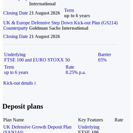
International
Term
Closing Date
21 August 2026
up to 6 years
UK & Europe Defensive Step Down Kick-out Plan (GS214)
Counterparty
Goldman Sachs International
Closing Date
21 August 2026
Underlying
Barrier
FTSE 100 and EURO STOXX 50
65%
Term
Rate
up to 6 years
8.25% p.a.
Kick-out details
i
Deposit plans
Plan Name
Key Features
Rate
UK Defensive Growth Deposit Plan
Underlying
(SAN144)
FTSE 100