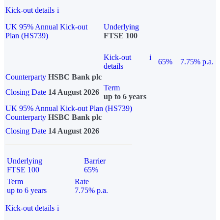
Kick-out details
i
UK 95% Annual Kick-out
Underlying
Plan (HS739)
FTSE 100
Kick-out
i
65%
7.75% p.a.
details
Counterparty
HSBC Bank plc
Term
Closing Date
14 August 2026
up to 6 years
UK 95% Annual Kick-out Plan (HS739)
Counterparty
HSBC Bank plc
Closing Date
14 August 2026
Underlying
Barrier
FTSE 100
65%
Term
Rate
up to 6 years
7.75% p.a.
Kick-out details
i