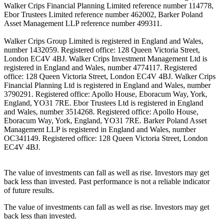
Walker Crips Financial Planning Limited reference number 114778,
Ebor Trustees Limited reference number 462002, Barker Poland
Asset Management LLP reference number 499311.
Walker Crips Group Limited is registered in England and Wales,
number 1432059. Registered office: 128 Queen Victoria Street,
London EC4V 4BJ. Walker Crips Investment Management Ltd is
registered in England and Wales, number 4774117. Registered
office: 128 Queen Victoria Street, London EC4V 4BJ. Walker Crips
Financial Planning Ltd is registered in England and Wales, number
3790291. Registered office: Apollo House, Eboracum Way, York,
England, YO31 7RE. Ebor Trustees Ltd is registered in England
and Wales, number 3514268. Registered office: Apollo House,
Eboracum Way, York, England, YO31 7RE. Barker Poland Asset
Management LLP is registered in England and Wales, number
OC341149. Registered office: 128 Queen Victoria Street, London
EC4V 4BJ.
The value of investments can fall as well as rise. Investors may get
back less than invested. Past performance is not a reliable indicator
of future results.
The value of investments can fall as well as rise. Investors may get
back less than invested.