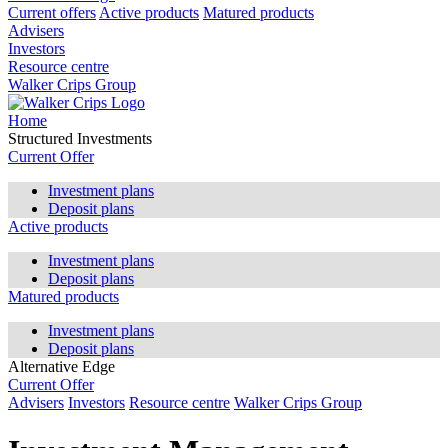
Current offers
Active products
Matured products
Advisers
Investors
Resource centre
Walker Crips Group
Home
Structured Investments
Current Offer
Investment plans
Deposit plans
Active products
Investment plans
Deposit plans
Matured products
Investment plans
Deposit plans
Alternative Edge
Current Offer
Advisers
Investors
Resource centre
Walker Crips Group