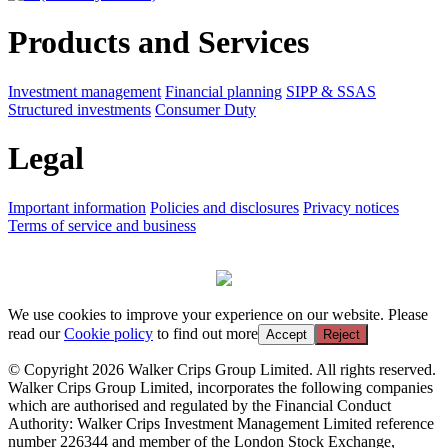
Products and Services
Investment management
Financial planning
SIPP & SSAS
Structured investments
Consumer Duty
Legal
Important information
Policies and disclosures
Privacy notices
Terms of service and business
We use cookies to improve your experience on our website. Please
read our
Cookie policy
to find out more
Accept
Reject
© Copyright 2026 Walker Crips Group Limited. All rights reserved.
Walker Crips Group Limited, incorporates the following companies
which are authorised and regulated by the Financial Conduct
Authority: Walker Crips Investment Management Limited reference
number 226344 and member of the London Stock Exchange,