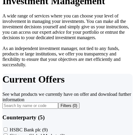
Investment Management
A wide range of services where you can choose your level of
involvement in managing your investments. You can make all the
investment decisions yourself and simply give us your instructions,
you can access our expert advice for your portfolio or entrust the
decisions to your dedicated investment managers.
As an independent investment manager, not tied to any funds,
products or large institutions, we offer you transparency and
flexibility to ensure that your objectives are met efficiently and
successfully.
Current Offers
See what products we currently have on offer and download further
information
Filters (
0
)
Counterparty (5)
HSBC Bank plc
(9)