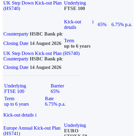
UK Step Down Kick-out Plan
Underlying
(HS740)
FTSE 100
Kick-out
i
65%
6.75% p.a.
details
Counterparty
HSBC Bank plc
Term
Closing Date
14 August 2026
up to 6 years
UK Step Down Kick-out Plan (HS740)
Counterparty
HSBC Bank plc
Closing Date
14 August 2026
Underlying
Barrier
FTSE 100
65%
Term
Rate
up to 6 years
6.75% p.a.
Kick-out details
i
Underlying
Europe Annual Kick-out Plan
EURO
(HS741)