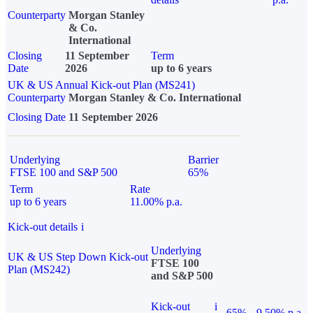
Counterparty
Morgan Stanley
& Co.
International
Closing
11 September
Term
Date
2026
up to 6 years
UK & US Annual Kick-out Plan (MS241)
Counterparty
Morgan Stanley & Co. International
Closing Date
11 September 2026
Underlying
Barrier
FTSE 100 and S&P 500
65%
Term
Rate
up to 6 years
11.00% p.a.
Kick-out details
i
Underlying
UK & US Step Down Kick-out
FTSE 100
Plan (MS242)
and S&P 500
Kick-out
i
65%
9.50% p.a.