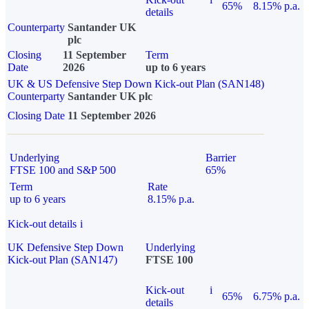
65%
8.15% p.a.
details
Counterparty
Santander UK
plc
Closing
11 September
Term
Date
2026
up to 6 years
UK & US Defensive Step Down Kick-out Plan (SAN148)
Counterparty
Santander UK plc
Closing Date
11 September 2026
Underlying
Barrier
FTSE 100 and S&P 500
65%
Term
Rate
up to 6 years
8.15% p.a.
Kick-out details
i
UK Defensive Step Down
Underlying
Kick-out Plan (SAN147)
FTSE 100
Kick-out
i
65%
6.75% p.a.
details