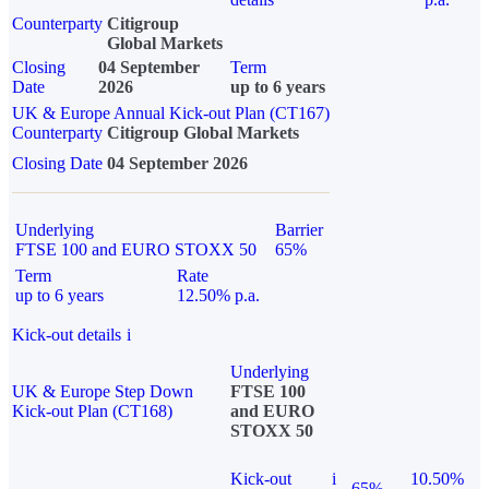
Counterparty
Citigroup
Global Markets
Closing
04 September
Term
Date
2026
up to 6 years
UK & Europe Annual Kick-out Plan (CT167)
Counterparty
Citigroup Global Markets
Closing Date
04 September 2026
Underlying
Barrier
FTSE 100 and EURO STOXX 50
65%
Term
Rate
up to 6 years
12.50% p.a.
Kick-out details
i
Underlying
UK & Europe Step Down
FTSE 100
Kick-out Plan (CT168)
and EURO
STOXX 50
Kick-out
i
10.50%
65%