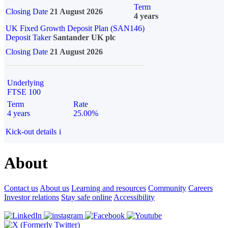
Term
Closing Date
21 August 2026
4 years
UK Fixed Growth Deposit Plan (SAN146)
Deposit Taker
Santander UK plc
Closing Date
21 August 2026
Underlying
FTSE 100
Term
Rate
4 years
25.00%
Kick-out details
i
About
Contact us
About us
Learning and resources
Community
Careers
Investor relations
Stay safe online
Accessibility