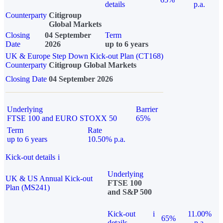
details
p.a.
Counterparty
Citigroup
Global Markets
Closing
04 September
Term
Date
2026
up to 6 years
UK & Europe Step Down Kick-out Plan (CT168)
Counterparty
Citigroup Global Markets
Closing Date
04 September 2026
Underlying
Barrier
FTSE 100 and EURO STOXX 50
65%
Term
Rate
up to 6 years
10.50% p.a.
Kick-out details
i
Underlying
UK & US Annual Kick-out
FTSE 100
Plan (MS241)
and S&P 500
Kick-out
i
11.00%
65%
details
p.a.