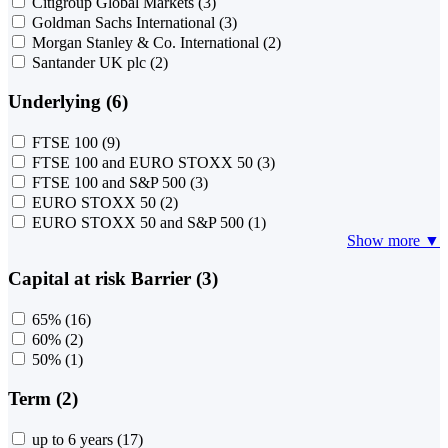
Citigroup Global Markets
(3)
Goldman Sachs International
(3)
Morgan Stanley & Co. International
(2)
Santander UK plc
(2)
Underlying (6)
FTSE 100
(9)
FTSE 100 and EURO STOXX 50
(3)
FTSE 100 and S&P 500
(3)
EURO STOXX 50
(2)
EURO STOXX 50 and S&P 500
(1)
Show more ▼
Capital at risk Barrier (3)
65%
(16)
60%
(2)
50%
(1)
Term (2)
up to 6 years
(17)