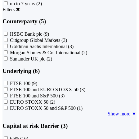
up to 7 years
(2)
Filters
✖
Counterparty (5)
HSBC Bank plc
(9)
Citigroup Global Markets
(3)
Goldman Sachs International
(3)
Morgan Stanley & Co. International
(2)
Santander UK plc
(2)
Underlying (6)
FTSE 100
(9)
FTSE 100 and EURO STOXX 50
(3)
FTSE 100 and S&P 500
(3)
EURO STOXX 50
(2)
EURO STOXX 50 and S&P 500
(1)
Show more ▼
Capital at risk Barrier (3)
65%
(16)