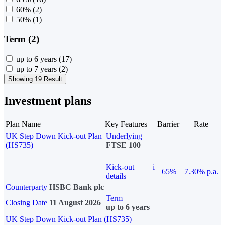
60%
(2)
50%
(1)
Term (2)
up to 6 years
(17)
up to 7 years
(2)
Showing 19 Result
Investment plans
Plan Name
Key Features
Barrier
Rate
UK Step Down Kick-out Plan
Underlying
(HS735)
FTSE 100
Kick-out
i
65%
7.30% p.a.
details
Counterparty
HSBC Bank plc
Term
Closing Date
11 August 2026
up to 6 years
UK Step Down Kick-out Plan (HS735)