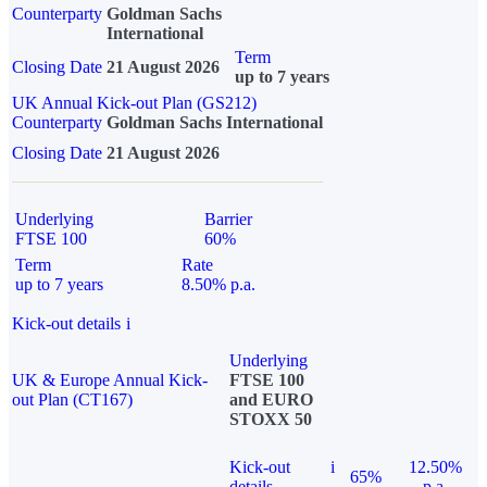
Counterparty
Goldman Sachs
International
Term
Closing Date
21 August 2026
up to 7 years
UK Annual Kick-out Plan (GS212)
Counterparty
Goldman Sachs International
Closing Date
21 August 2026
Underlying
Barrier
FTSE 100
60%
Term
Rate
up to 7 years
8.50% p.a.
Kick-out details
i
Underlying
UK & Europe Annual Kick-
FTSE 100
out Plan (CT167)
and EURO
STOXX 50
Kick-out
i
12.50%
65%
details
p.a.