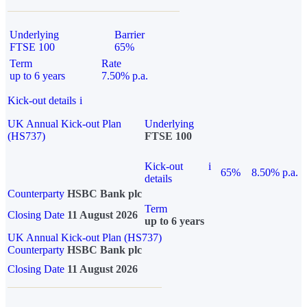
Underlying
Barrier
FTSE 100
65%
Term
Rate
up to 6 years
7.50% p.a.
Kick-out details
i
UK Annual Kick-out Plan
Underlying
(HS737)
FTSE 100
Kick-out
i
65%
8.50% p.a.
details
Counterparty
HSBC Bank plc
Term
Closing Date
11 August 2026
up to 6 years
UK Annual Kick-out Plan (HS737)
Counterparty
HSBC Bank plc
Closing Date
11 August 2026