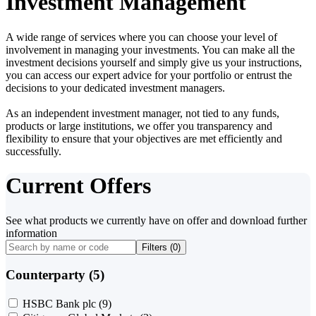
Investment Management
A wide range of services where you can choose your level of
involvement in managing your investments. You can make all the
investment decisions yourself and simply give us your instructions,
you can access our expert advice for your portfolio or entrust the
decisions to your dedicated investment managers.
As an independent investment manager, not tied to any funds,
products or large institutions, we offer you transparency and
flexibility to ensure that your objectives are met efficiently and
successfully.
Current Offers
See what products we currently have on offer and download further
information
Filters (
0
)
Counterparty (5)
HSBC Bank plc
(9)