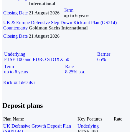
International
Term
Closing Date
21 August 2026
up to 6 years
UK & Europe Defensive Step Down Kick-out Plan (GS214)
Counterparty
Goldman Sachs International
Closing Date
21 August 2026
Underlying
Barrier
FTSE 100 and EURO STOXX 50
65%
Term
Rate
up to 6 years
8.25% p.a.
Kick-out details
i
Deposit plans
Plan Name
Key Features
Rate
UK Defensive Growth Deposit Plan
Underlying
(SAN144)
FTSE 100