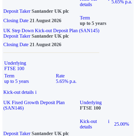
5.65% p.a.
details
Deposit Taker
Santander UK plc
Term
Closing Date
21 August 2026
up to 5 years
UK Step Down Kick-out Deposit Plan (SAN145)
Deposit Taker
Santander UK plc
Closing Date
21 August 2026
Underlying
FTSE 100
Term
Rate
up to 5 years
5.65% p.a.
Kick-out details
i
UK Fixed Growth Deposit Plan
Underlying
(SAN146)
FTSE 100
Kick-out
i
25.00%
details
Deposit Taker
Santander UK plc