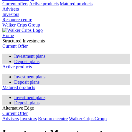
Current offers
Active products
Matured products
Advisers
Investors
Resource centre
Walker Crips Group
Home
Structured Investments
Current Offer
Investment plans
Deposit plans
Active products
Investment plans
Deposit plans
Matured products
Investment plans
Deposit plans
Alternative Edge
Current Offer
Advisers
Investors
Resource centre
Walker Crips Group