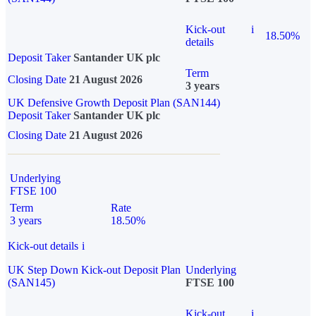
Kick-out
i
18.50%
details
Deposit Taker
Santander UK plc
Term
Closing Date
21 August 2026
3 years
UK Defensive Growth Deposit Plan (SAN144)
Deposit Taker
Santander UK plc
Closing Date
21 August 2026
Underlying
FTSE 100
Term
Rate
3 years
18.50%
Kick-out details
i
UK Step Down Kick-out Deposit Plan
Underlying
(SAN145)
FTSE 100
Kick-out
i