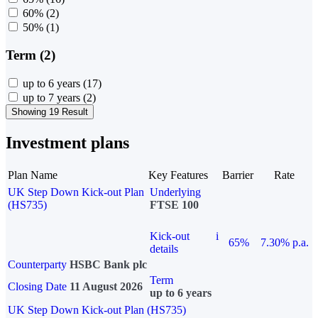
60%
(2)
50%
(1)
Term (2)
up to 6 years
(17)
up to 7 years
(2)
Showing 19 Result
Investment plans
Plan Name
Key Features
Barrier
Rate
UK Step Down Kick-out Plan
Underlying
(HS735)
FTSE 100
Kick-out
i
65%
7.30% p.a.
details
Counterparty
HSBC Bank plc
Term
Closing Date
11 August 2026
up to 6 years
UK Step Down Kick-out Plan (HS735)