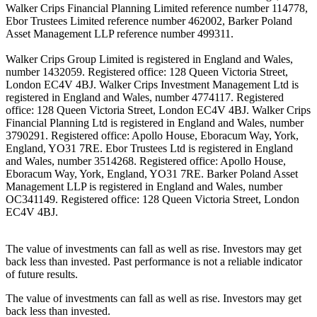
Walker Crips Financial Planning Limited reference number 114778,
Ebor Trustees Limited reference number 462002, Barker Poland
Asset Management LLP reference number 499311.
Walker Crips Group Limited is registered in England and Wales,
number 1432059. Registered office: 128 Queen Victoria Street,
London EC4V 4BJ. Walker Crips Investment Management Ltd is
registered in England and Wales, number 4774117. Registered
office: 128 Queen Victoria Street, London EC4V 4BJ. Walker Crips
Financial Planning Ltd is registered in England and Wales, number
3790291. Registered office: Apollo House, Eboracum Way, York,
England, YO31 7RE. Ebor Trustees Ltd is registered in England
and Wales, number 3514268. Registered office: Apollo House,
Eboracum Way, York, England, YO31 7RE. Barker Poland Asset
Management LLP is registered in England and Wales, number
OC341149. Registered office: 128 Queen Victoria Street, London
EC4V 4BJ.
The value of investments can fall as well as rise. Investors may get
back less than invested. Past performance is not a reliable indicator
of future results.
The value of investments can fall as well as rise. Investors may get
back less than invested.