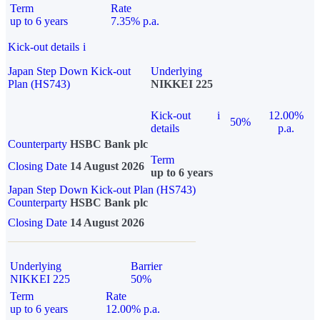
Term
Rate
up to 6 years
7.35% p.a.
Kick-out details
i
Japan Step Down Kick-out
Underlying
Plan (HS743)
NIKKEI 225
Kick-out
i
12.00%
50%
details
p.a.
Counterparty
HSBC Bank plc
Term
Closing Date
14 August 2026
up to 6 years
Japan Step Down Kick-out Plan (HS743)
Counterparty
HSBC Bank plc
Closing Date
14 August 2026
Underlying
Barrier
NIKKEI 225
50%
Term
Rate
up to 6 years
12.00% p.a.