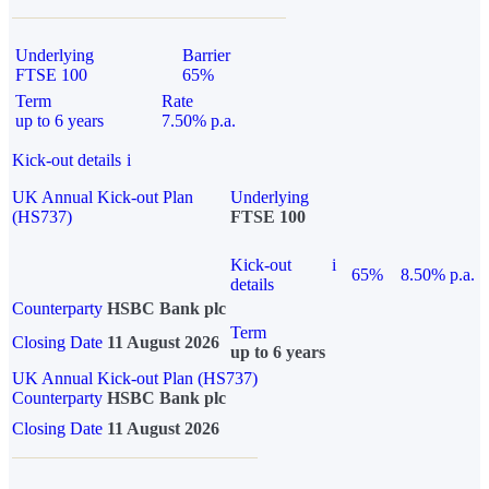
Underlying
Barrier
FTSE 100
65%
Term
Rate
up to 6 years
7.50% p.a.
Kick-out details
i
UK Annual Kick-out Plan
Underlying
(HS737)
FTSE 100
Kick-out
i
65%
8.50% p.a.
details
Counterparty
HSBC Bank plc
Term
Closing Date
11 August 2026
up to 6 years
UK Annual Kick-out Plan (HS737)
Counterparty
HSBC Bank plc
Closing Date
11 August 2026