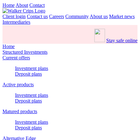
Home
About
Contact
Client login
Contact us
Careers
Community
About us
Market news
Intermediaries
Stay safe online
Home
Structured Investments
Current offers
Investment plans
Deposit plans
Active products
Investment plans
Deposit plans
Matured products
Investment plans
Deposit plans
Alternative Edge