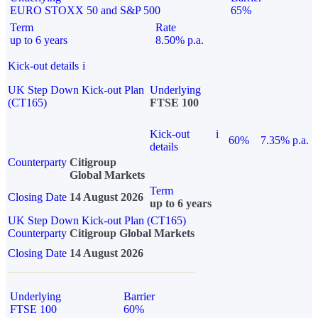
EURO STOXX 50 and S&P 500
65%
Term
Rate
up to 6 years
8.50% p.a.
Kick-out details
i
UK Step Down Kick-out Plan
Underlying
(CT165)
FTSE 100
Kick-out
i
60%
7.35% p.a.
details
Counterparty
Citigroup
Global Markets
Term
Closing Date
14 August 2026
up to 6 years
UK Step Down Kick-out Plan (CT165)
Counterparty
Citigroup Global Markets
Closing Date
14 August 2026
Underlying
Barrier
FTSE 100
60%