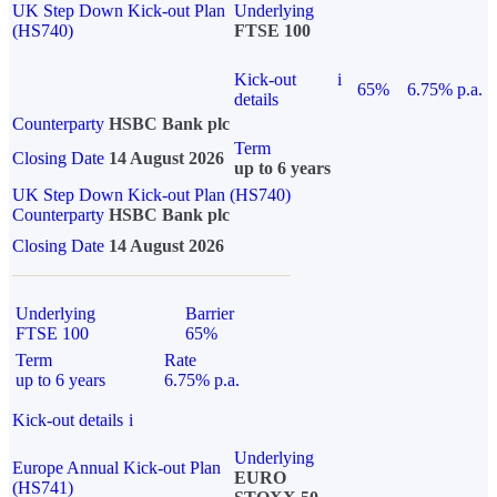
UK Step Down Kick-out Plan
Underlying
(HS740)
FTSE 100
Kick-out
i
65%
6.75% p.a.
details
Counterparty
HSBC Bank plc
Term
Closing Date
14 August 2026
up to 6 years
UK Step Down Kick-out Plan (HS740)
Counterparty
HSBC Bank plc
Closing Date
14 August 2026
Underlying
Barrier
FTSE 100
65%
Term
Rate
up to 6 years
6.75% p.a.
Kick-out details
i
Underlying
Europe Annual Kick-out Plan
EURO
(HS741)