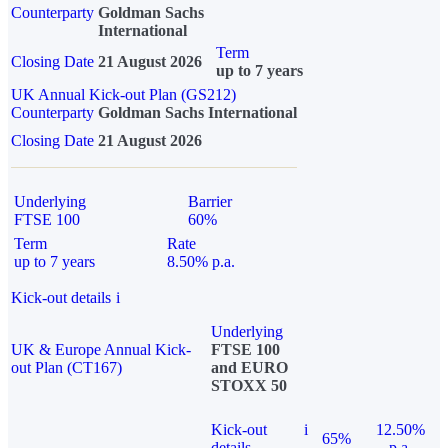
Counterparty
Goldman Sachs
International
Term
Closing Date
21 August 2026
up to 7 years
UK Annual Kick-out Plan (GS212)
Counterparty
Goldman Sachs International
Closing Date
21 August 2026
Underlying
Barrier
FTSE 100
60%
Term
Rate
up to 7 years
8.50% p.a.
Kick-out details
i
Underlying
UK & Europe Annual Kick-
FTSE 100
out Plan (CT167)
and EURO
STOXX 50
Kick-out
i
12.50%
65%
details
p.a.