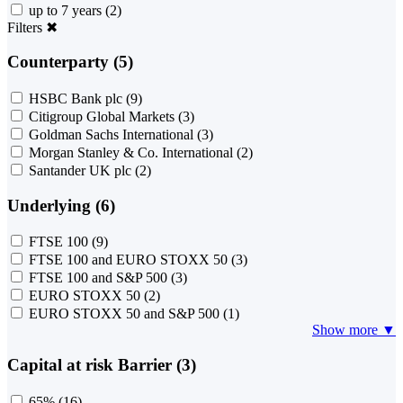
up to 7 years
(2)
Filters
✖
Counterparty (5)
HSBC Bank plc
(9)
Citigroup Global Markets
(3)
Goldman Sachs International
(3)
Morgan Stanley & Co. International
(2)
Santander UK plc
(2)
Underlying (6)
FTSE 100
(9)
FTSE 100 and EURO STOXX 50
(3)
FTSE 100 and S&P 500
(3)
EURO STOXX 50
(2)
EURO STOXX 50 and S&P 500
(1)
Show more ▼
Capital at risk Barrier (3)
65%
(16)