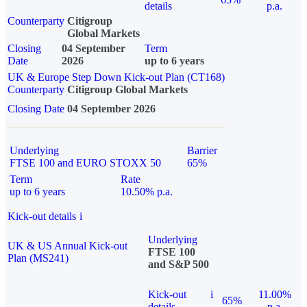
details
p.a.
Counterparty
Citigroup
Global Markets
Closing
04 September
Term
Date
2026
up to 6 years
UK & Europe Step Down Kick-out Plan (CT168)
Counterparty
Citigroup Global Markets
Closing Date
04 September 2026
Underlying
Barrier
FTSE 100 and EURO STOXX 50
65%
Term
Rate
up to 6 years
10.50% p.a.
Kick-out details
i
Underlying
UK & US Annual Kick-out
FTSE 100
Plan (MS241)
and S&P 500
Kick-out
i
11.00%
65%
details
p.a.