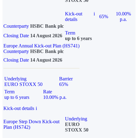
STOXX 50
Kick-out
i
10.00%
65%
details
p.a.
Counterparty
HSBC Bank plc
Term
Closing Date
14 August 2026
up to 6 years
Europe Annual Kick-out Plan (HS741)
Counterparty
HSBC Bank plc
Closing Date
14 August 2026
Underlying
Barrier
EURO STOXX 50
65%
Term
Rate
up to 6 years
10.00% p.a.
Kick-out details
i
Underlying
Europe Step Down Kick-out
EURO
Plan (HS742)
STOXX 50