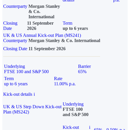
Counterparty
Morgan Stanley
& Co.
International
Closing
11 September
Term
Date
2026
up to 6 years
UK & US Annual Kick-out Plan (MS241)
Counterparty
Morgan Stanley & Co. International
Closing Date
11 September 2026
Underlying
Barrier
FTSE 100 and S&P 500
65%
Term
Rate
up to 6 years
11.00% p.a.
Kick-out details
i
Underlying
UK & US Step Down Kick-out
FTSE 100
Plan (MS242)
and S&P 500
Kick-out
i
65%
9.50% p.a.