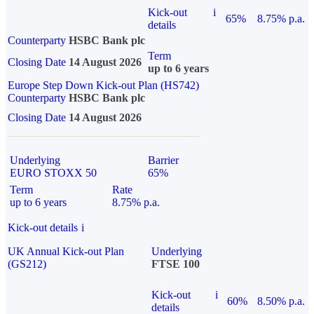
Kick-out
i
65%
8.75% p.a.
details
Counterparty
HSBC Bank plc
Term
Closing Date
14 August 2026
up to 6 years
Europe Step Down Kick-out Plan (HS742)
Counterparty
HSBC Bank plc
Closing Date
14 August 2026
Underlying
Barrier
EURO STOXX 50
65%
Term
Rate
up to 6 years
8.75% p.a.
Kick-out details
i
UK Annual Kick-out Plan
Underlying
(GS212)
FTSE 100
Kick-out
i
60%
8.50% p.a.
details