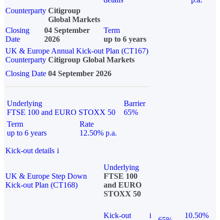
Counterparty
Citigroup
Global Markets
Closing
04 September
Term
Date
2026
up to 6 years
UK & Europe Annual Kick-out Plan (CT167)
Counterparty
Citigroup Global Markets
Closing Date
04 September 2026
Underlying
Barrier
FTSE 100 and EURO STOXX 50
65%
Term
Rate
up to 6 years
12.50% p.a.
Kick-out details
i
Underlying
UK & Europe Step Down
FTSE 100
Kick-out Plan (CT168)
and EURO
STOXX 50
Kick-out
i
10.50%
65%