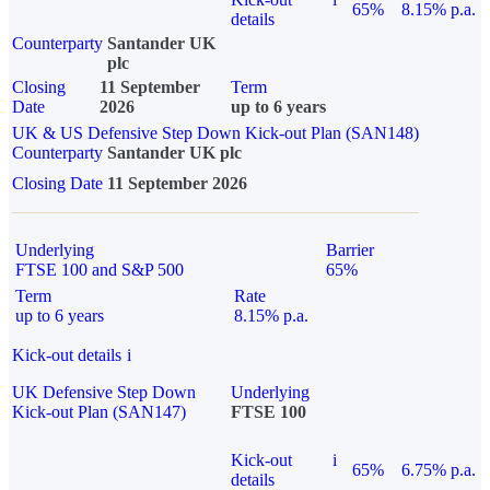
65%
8.15% p.a.
details
Counterparty
Santander UK
plc
Closing
11 September
Term
Date
2026
up to 6 years
UK & US Defensive Step Down Kick-out Plan (SAN148)
Counterparty
Santander UK plc
Closing Date
11 September 2026
Underlying
Barrier
FTSE 100 and S&P 500
65%
Term
Rate
up to 6 years
8.15% p.a.
Kick-out details
i
UK Defensive Step Down
Underlying
Kick-out Plan (SAN147)
FTSE 100
Kick-out
i
65%
6.75% p.a.
details