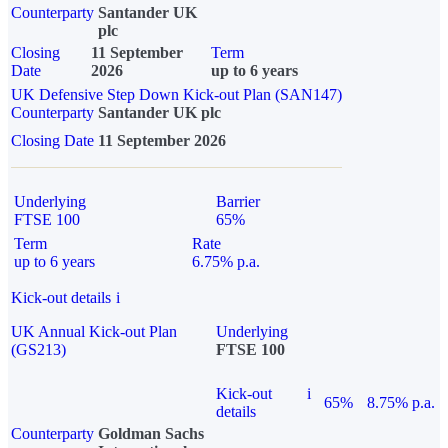
Counterparty
Santander UK
plc
Closing
11 September
Term
Date
2026
up to 6 years
UK Defensive Step Down Kick-out Plan (SAN147)
Counterparty
Santander UK plc
Closing Date
11 September 2026
Underlying
Barrier
FTSE 100
65%
Term
Rate
up to 6 years
6.75% p.a.
Kick-out details
i
UK Annual Kick-out Plan
Underlying
(GS213)
FTSE 100
Kick-out
i
65%
8.75% p.a.
details
Counterparty
Goldman Sachs