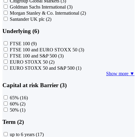
Citigroup Global Markets
(3)
Goldman Sachs International
(3)
Morgan Stanley & Co. International
(2)
Santander UK plc
(2)
Underlying (6)
FTSE 100
(9)
FTSE 100 and EURO STOXX 50
(3)
FTSE 100 and S&P 500
(3)
EURO STOXX 50
(2)
EURO STOXX 50 and S&P 500
(1)
Show more ▼
Capital at risk Barrier (3)
65%
(16)
60%
(2)
50%
(1)
Term (2)
up to 6 years
(17)