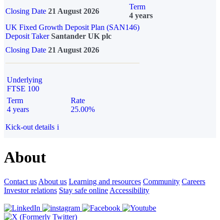
Term
Closing Date
21 August 2026
4 years
UK Fixed Growth Deposit Plan (SAN146)
Deposit Taker
Santander UK plc
Closing Date
21 August 2026
Underlying
FTSE 100
Term
Rate
4 years
25.00%
Kick-out details
i
About
Contact us
About us
Learning and resources
Community
Careers
Investor relations
Stay safe online
Accessibility