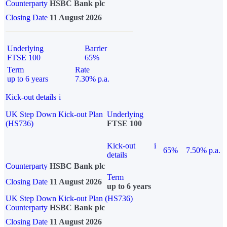
Counterparty
HSBC Bank plc
Closing Date
11 August 2026
Underlying
Barrier
FTSE 100
65%
Term
Rate
up to 6 years
7.30% p.a.
Kick-out details
i
UK Step Down Kick-out Plan
Underlying
(HS736)
FTSE 100
Kick-out
i
65%
7.50% p.a.
details
Counterparty
HSBC Bank plc
Term
Closing Date
11 August 2026
up to 6 years
UK Step Down Kick-out Plan (HS736)
Counterparty
HSBC Bank plc
Closing Date
11 August 2026