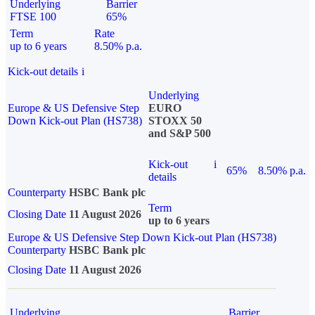
Underlying
Barrier
FTSE 100
65%
Term
Rate
up to 6 years
8.50% p.a.
Kick-out details
i
Underlying
Europe & US Defensive Step
EURO
Down Kick-out Plan (HS738)
STOXX 50
and S&P 500
Kick-out
i
65%
8.50% p.a.
details
Counterparty
HSBC Bank plc
Term
Closing Date
11 August 2026
up to 6 years
Europe & US Defensive Step Down Kick-out Plan (HS738)
Counterparty
HSBC Bank plc
Closing Date
11 August 2026
Underlying
Barrier