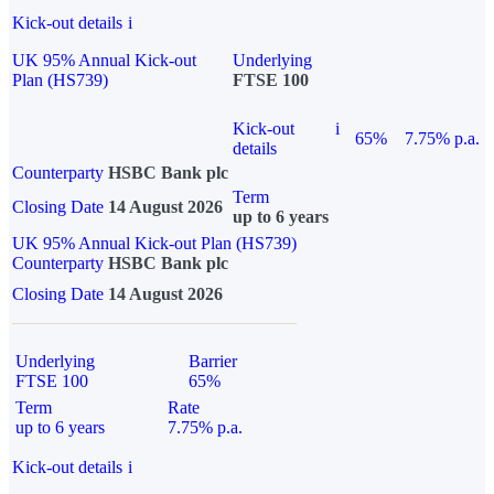
Kick-out details
i
UK 95% Annual Kick-out
Underlying
Plan (HS739)
FTSE 100
Kick-out
i
65%
7.75% p.a.
details
Counterparty
HSBC Bank plc
Term
Closing Date
14 August 2026
up to 6 years
UK 95% Annual Kick-out Plan (HS739)
Counterparty
HSBC Bank plc
Closing Date
14 August 2026
Underlying
Barrier
FTSE 100
65%
Term
Rate
up to 6 years
7.75% p.a.
Kick-out details
i