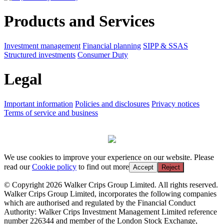
Products and Services
Investment management
Financial planning
SIPP & SSAS
Structured investments
Consumer Duty
Legal
Important information
Policies and disclosures
Privacy notices
Terms of service and business
We use cookies to improve your experience on our website. Please
read our
Cookie policy
to find out more
Accept
Reject
© Copyright 2026 Walker Crips Group Limited. All rights reserved.
Walker Crips Group Limited, incorporates the following companies
which are authorised and regulated by the Financial Conduct
Authority: Walker Crips Investment Management Limited reference
number 226344 and member of the London Stock Exchange,