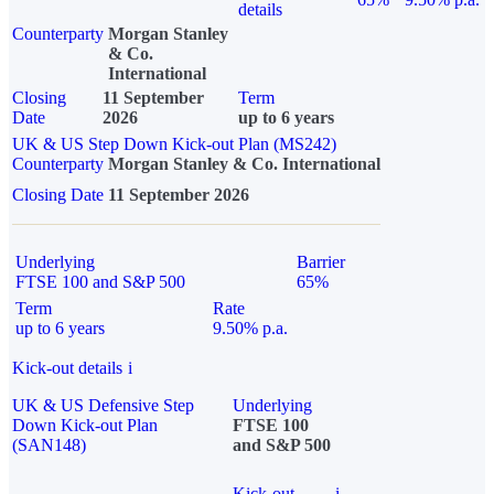
details
Counterparty
Morgan Stanley
& Co.
International
Closing
11 September
Term
Date
2026
up to 6 years
UK & US Step Down Kick-out Plan (MS242)
Counterparty
Morgan Stanley & Co. International
Closing Date
11 September 2026
Underlying
Barrier
FTSE 100 and S&P 500
65%
Term
Rate
up to 6 years
9.50% p.a.
Kick-out details
i
UK & US Defensive Step
Underlying
Down Kick-out Plan
FTSE 100
(SAN148)
and S&P 500
Kick-out
i