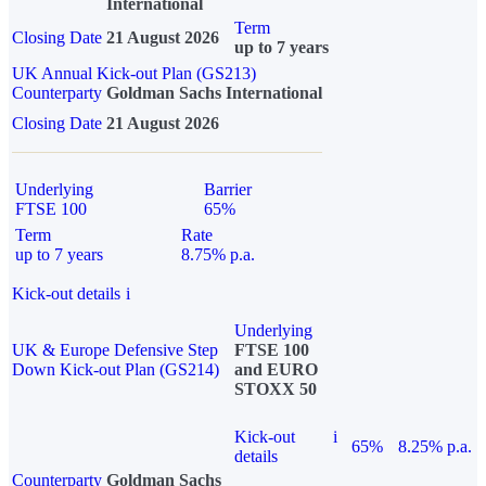
International
Term
Closing Date
21 August 2026
up to 7 years
UK Annual Kick-out Plan (GS213)
Counterparty
Goldman Sachs International
Closing Date
21 August 2026
Underlying
Barrier
FTSE 100
65%
Term
Rate
up to 7 years
8.75% p.a.
Kick-out details
i
Underlying
UK & Europe Defensive Step
FTSE 100
Down Kick-out Plan (GS214)
and EURO
STOXX 50
Kick-out
i
65%
8.25% p.a.
details
Counterparty
Goldman Sachs