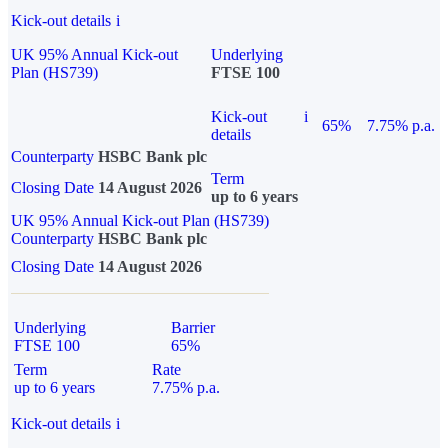
Kick-out details
i
UK 95% Annual Kick-out
Underlying
Plan (HS739)
FTSE 100
Kick-out
i
65%
7.75% p.a.
details
Counterparty
HSBC Bank plc
Term
Closing Date
14 August 2026
up to 6 years
UK 95% Annual Kick-out Plan (HS739)
Counterparty
HSBC Bank plc
Closing Date
14 August 2026
Underlying
Barrier
FTSE 100
65%
Term
Rate
up to 6 years
7.75% p.a.
Kick-out details
i