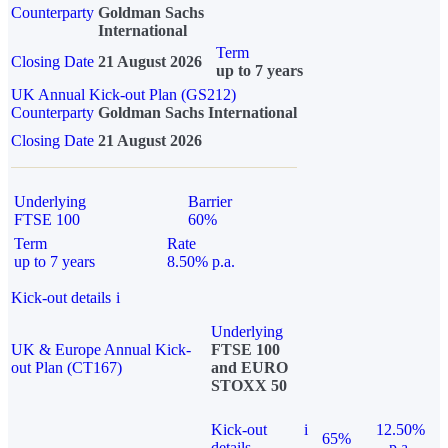
Counterparty
Goldman Sachs
International
Term
Closing Date
21 August 2026
up to 7 years
UK Annual Kick-out Plan (GS212)
Counterparty
Goldman Sachs International
Closing Date
21 August 2026
Underlying
Barrier
FTSE 100
60%
Term
Rate
up to 7 years
8.50% p.a.
Kick-out details
i
Underlying
UK & Europe Annual Kick-
FTSE 100
out Plan (CT167)
and EURO
STOXX 50
Kick-out
i
12.50%
65%
details
p.a.