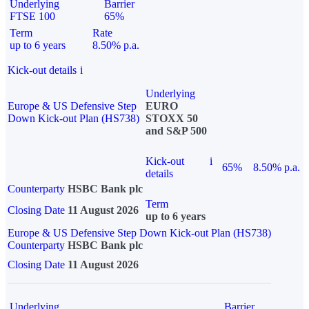
Underlying
Barrier
FTSE 100
65%
Term
Rate
up to 6 years
8.50% p.a.
Kick-out details
i
Underlying
Europe & US Defensive Step
EURO
Down Kick-out Plan (HS738)
STOXX 50
and S&P 500
Kick-out
i
65%
8.50% p.a.
details
Counterparty
HSBC Bank plc
Term
Closing Date
11 August 2026
up to 6 years
Europe & US Defensive Step Down Kick-out Plan (HS738)
Counterparty
HSBC Bank plc
Closing Date
11 August 2026
Underlying
Barrier