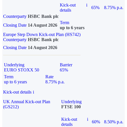
Kick-out
i
65%
8.75% p.a.
details
Counterparty
HSBC Bank plc
Term
Closing Date
14 August 2026
up to 6 years
Europe Step Down Kick-out Plan (HS742)
Counterparty
HSBC Bank plc
Closing Date
14 August 2026
Underlying
Barrier
EURO STOXX 50
65%
Term
Rate
up to 6 years
8.75% p.a.
Kick-out details
i
UK Annual Kick-out Plan
Underlying
(GS212)
FTSE 100
Kick-out
i
60%
8.50% p.a.
details