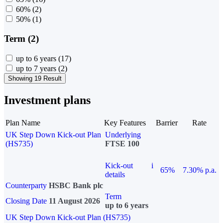
60%
(2)
50%
(1)
Term (2)
up to 6 years
(17)
up to 7 years
(2)
Showing 19 Result
Investment plans
Plan Name
Key Features
Barrier
Rate
UK Step Down Kick-out Plan
Underlying
(HS735)
FTSE 100
Kick-out
i
65%
7.30% p.a.
details
Counterparty
HSBC Bank plc
Term
Closing Date
11 August 2026
up to 6 years
UK Step Down Kick-out Plan (HS735)