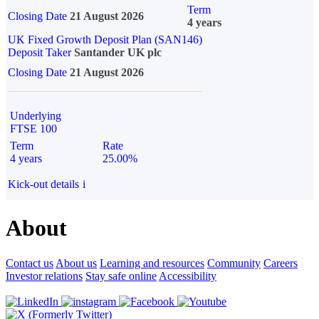
Term
Closing Date
21 August 2026
4 years
UK Fixed Growth Deposit Plan (SAN146)
Deposit Taker
Santander UK plc
Closing Date
21 August 2026
Underlying
FTSE 100
Term
Rate
4 years
25.00%
Kick-out details
i
About
Contact us
About us
Learning and resources
Community
Careers
Investor relations
Stay safe online
Accessibility