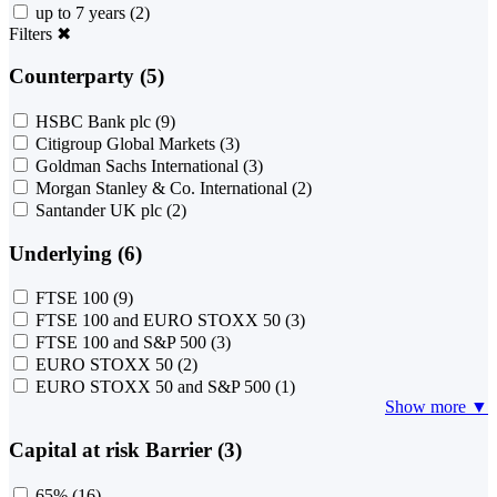
up to 7 years
(2)
Filters
✖
Counterparty (5)
HSBC Bank plc
(9)
Citigroup Global Markets
(3)
Goldman Sachs International
(3)
Morgan Stanley & Co. International
(2)
Santander UK plc
(2)
Underlying (6)
FTSE 100
(9)
FTSE 100 and EURO STOXX 50
(3)
FTSE 100 and S&P 500
(3)
EURO STOXX 50
(2)
EURO STOXX 50 and S&P 500
(1)
Show more ▼
Capital at risk Barrier (3)
65%
(16)