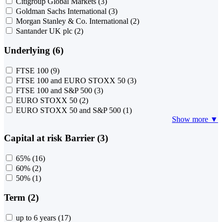
Citigroup Global Markets
(3)
Goldman Sachs International
(3)
Morgan Stanley & Co. International
(2)
Santander UK plc
(2)
Underlying (6)
FTSE 100
(9)
FTSE 100 and EURO STOXX 50
(3)
FTSE 100 and S&P 500
(3)
EURO STOXX 50
(2)
EURO STOXX 50 and S&P 500
(1)
Show more ▼
Capital at risk Barrier (3)
65%
(16)
60%
(2)
50%
(1)
Term (2)
up to 6 years
(17)