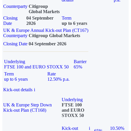
Counterparty
Citigroup
Global Markets
Closing
04 September
Term
Date
2026
up to 6 years
UK & Europe Annual Kick-out Plan (CT167)
Counterparty
Citigroup Global Markets
Closing Date
04 September 2026
Underlying
Barrier
FTSE 100 and EURO STOXX 50
65%
Term
Rate
up to 6 years
12.50% p.a.
Kick-out details
i
Underlying
UK & Europe Step Down
FTSE 100
Kick-out Plan (CT168)
and EURO
STOXX 50
Kick-out
i
10.50%
65%