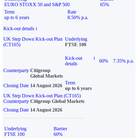
EURO STOXX 50 and S&P 500
65%
Term
Rate
up to 6 years
8.50% p.a.
Kick-out details
i
UK Step Down Kick-out Plan
Underlying
(CT165)
FTSE 100
Kick-out
i
60%
7.35% p.a.
details
Counterparty
Citigroup
Global Markets
Term
Closing Date
14 August 2026
up to 6 years
UK Step Down Kick-out Plan (CT165)
Counterparty
Citigroup Global Markets
Closing Date
14 August 2026
Underlying
Barrier
FTSE 100
60%