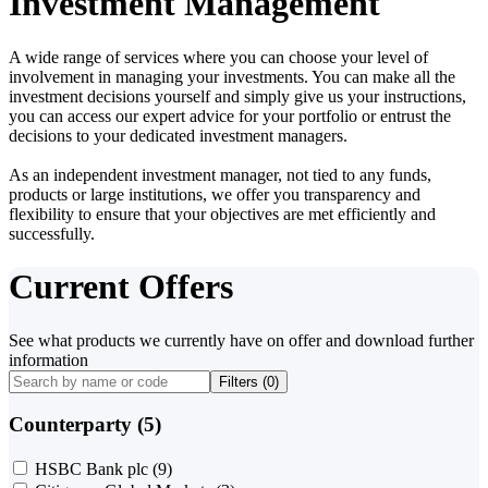
Investment Management
A wide range of services where you can choose your level of
involvement in managing your investments. You can make all the
investment decisions yourself and simply give us your instructions,
you can access our expert advice for your portfolio or entrust the
decisions to your dedicated investment managers.
As an independent investment manager, not tied to any funds,
products or large institutions, we offer you transparency and
flexibility to ensure that your objectives are met efficiently and
successfully.
Current Offers
See what products we currently have on offer and download further
information
Filters (
0
)
Counterparty (5)
HSBC Bank plc
(9)