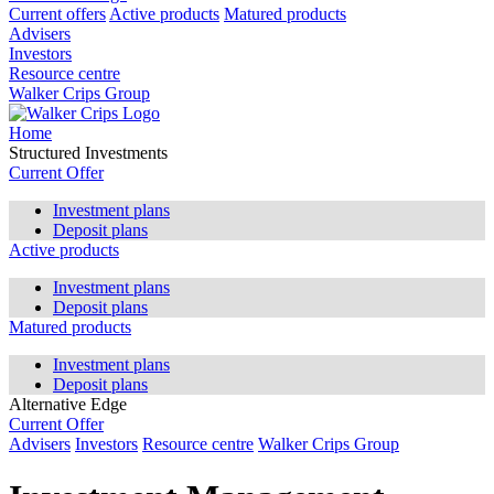
Current offers
Active products
Matured products
Advisers
Investors
Resource centre
Walker Crips Group
Home
Structured Investments
Current Offer
Investment plans
Deposit plans
Active products
Investment plans
Deposit plans
Matured products
Investment plans
Deposit plans
Alternative Edge
Current Offer
Advisers
Investors
Resource centre
Walker Crips Group