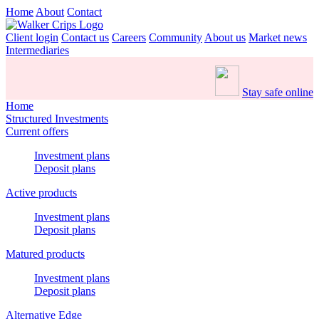
Home
About
Contact
Client login
Contact us
Careers
Community
About us
Market news
Intermediaries
Stay safe online
Home
Structured Investments
Current offers
Investment plans
Deposit plans
Active products
Investment plans
Deposit plans
Matured products
Investment plans
Deposit plans
Alternative Edge