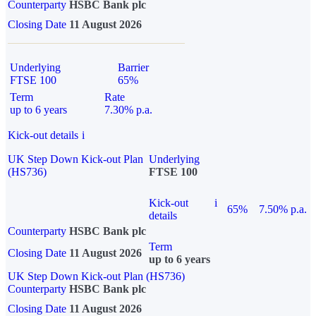
Counterparty
HSBC Bank plc
Closing Date
11 August 2026
Underlying
Barrier
FTSE 100
65%
Term
Rate
up to 6 years
7.30% p.a.
Kick-out details
i
UK Step Down Kick-out Plan
Underlying
(HS736)
FTSE 100
Kick-out
i
65%
7.50% p.a.
details
Counterparty
HSBC Bank plc
Term
Closing Date
11 August 2026
up to 6 years
UK Step Down Kick-out Plan (HS736)
Counterparty
HSBC Bank plc
Closing Date
11 August 2026