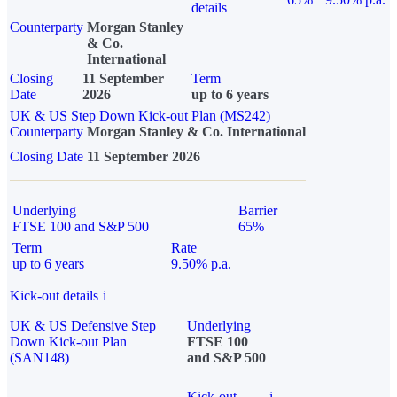
details
Counterparty
Morgan Stanley
& Co.
International
Closing
11 September
Term
Date
2026
up to 6 years
UK & US Step Down Kick-out Plan (MS242)
Counterparty
Morgan Stanley & Co. International
Closing Date
11 September 2026
Underlying
Barrier
FTSE 100 and S&P 500
65%
Term
Rate
up to 6 years
9.50% p.a.
Kick-out details
i
UK & US Defensive Step
Underlying
Down Kick-out Plan
FTSE 100
(SAN148)
and S&P 500
Kick-out
i