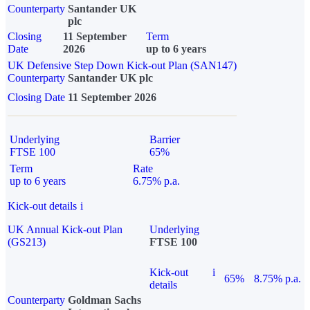
Counterparty
Santander UK
plc
Closing
11 September
Term
Date
2026
up to 6 years
UK Defensive Step Down Kick-out Plan (SAN147)
Counterparty
Santander UK plc
Closing Date
11 September 2026
Underlying
Barrier
FTSE 100
65%
Term
Rate
up to 6 years
6.75% p.a.
Kick-out details
i
UK Annual Kick-out Plan
Underlying
(GS213)
FTSE 100
Kick-out
i
65%
8.75% p.a.
details
Counterparty
Goldman Sachs