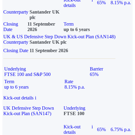
65%
8.15% p.a.
details
Counterparty
Santander UK
plc
Closing
11 September
Term
Date
2026
up to 6 years
UK & US Defensive Step Down Kick-out Plan (SAN148)
Counterparty
Santander UK plc
Closing Date
11 September 2026
Underlying
Barrier
FTSE 100 and S&P 500
65%
Term
Rate
up to 6 years
8.15% p.a.
Kick-out details
i
UK Defensive Step Down
Underlying
Kick-out Plan (SAN147)
FTSE 100
Kick-out
i
65%
6.75% p.a.
details