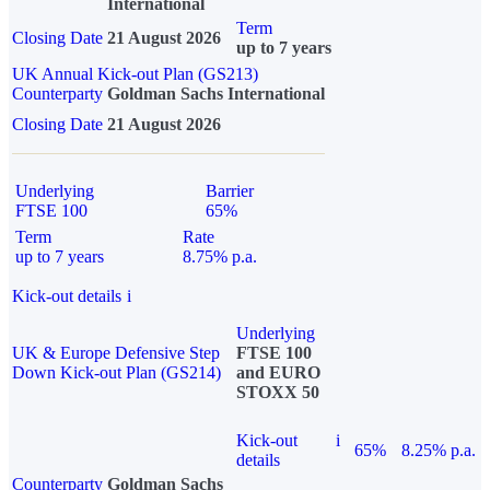
International
Term
Closing Date
21 August 2026
up to 7 years
UK Annual Kick-out Plan (GS213)
Counterparty
Goldman Sachs International
Closing Date
21 August 2026
Underlying
Barrier
FTSE 100
65%
Term
Rate
up to 7 years
8.75% p.a.
Kick-out details
i
Underlying
UK & Europe Defensive Step
FTSE 100
Down Kick-out Plan (GS214)
and EURO
STOXX 50
Kick-out
i
65%
8.25% p.a.
details
Counterparty
Goldman Sachs