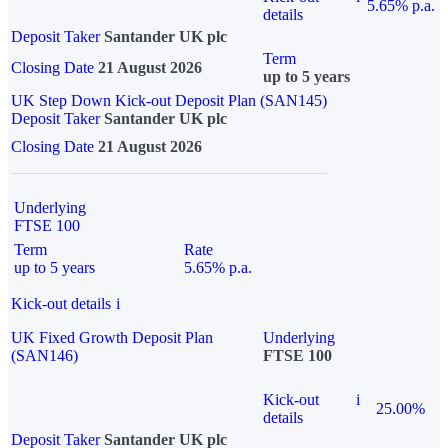
5.65% p.a.
details
Deposit Taker
Santander UK plc
Term
Closing Date
21 August 2026
up to 5 years
UK Step Down Kick-out Deposit Plan (SAN145)
Deposit Taker
Santander UK plc
Closing Date
21 August 2026
Underlying
FTSE 100
Term
Rate
up to 5 years
5.65% p.a.
Kick-out details
i
UK Fixed Growth Deposit Plan
Underlying
(SAN146)
FTSE 100
Kick-out
i
25.00%
details
Deposit Taker
Santander UK plc