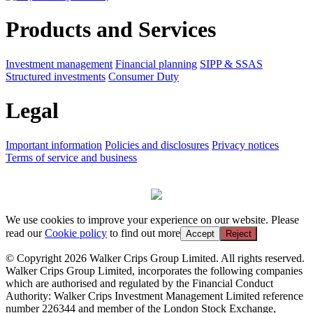
Products and Services
Investment management
Financial planning
SIPP & SSAS
Structured investments
Consumer Duty
Legal
Important information
Policies and disclosures
Privacy notices
Terms of service and business
We use cookies to improve your experience on our website. Please
read our
Cookie policy
to find out more
Accept
Reject
© Copyright 2026 Walker Crips Group Limited. All rights reserved.
Walker Crips Group Limited, incorporates the following companies
which are authorised and regulated by the Financial Conduct
Authority: Walker Crips Investment Management Limited reference
number 226344 and member of the London Stock Exchange,