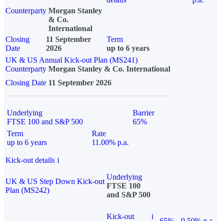
Counterparty
Morgan Stanley
& Co.
International
Closing
11 September
Term
Date
2026
up to 6 years
UK & US Annual Kick-out Plan (MS241)
Counterparty
Morgan Stanley & Co. International
Closing Date
11 September 2026
Underlying
Barrier
FTSE 100 and S&P 500
65%
Term
Rate
up to 6 years
11.00% p.a.
Kick-out details
i
Underlying
UK & US Step Down Kick-out
FTSE 100
Plan (MS242)
and S&P 500
Kick-out
i
65%
9.50% p.a.