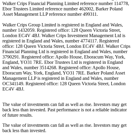
Walker Crips Financial Planning Limited reference number 114778,
Ebor Trustees Limited reference number 462002, Barker Poland
Asset Management LLP reference number 499311.
Walker Crips Group Limited is registered in England and Wales,
number 1432059. Registered office: 128 Queen Victoria Street,
London EC4V 4BJ. Walker Crips Investment Management Ltd is
registered in England and Wales, number 4774117. Registered
office: 128 Queen Victoria Street, London EC4V 4BJ. Walker Crips
Financial Planning Ltd is registered in England and Wales, number
3790291. Registered office: Apollo House, Eboracum Way, York,
England, YO31 7RE. Ebor Trustees Ltd is registered in England
and Wales, number 3514268. Registered office: Apollo House,
Eboracum Way, York, England, YO31 7RE. Barker Poland Asset
Management LLP is registered in England and Wales, number
OC341149. Registered office: 128 Queen Victoria Street, London
EC4V 4BJ.
The value of investments can fall as well as rise. Investors may get
back less than invested. Past performance is not a reliable indicator
of future results.
The value of investments can fall as well as rise. Investors may get
back less than invested.