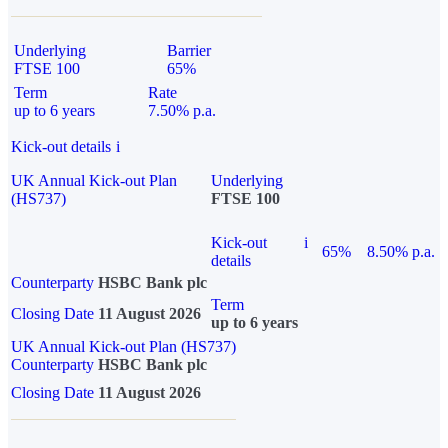
Underlying
Barrier
FTSE 100
65%
Term
Rate
up to 6 years
7.50% p.a.
Kick-out details
i
UK Annual Kick-out Plan
Underlying
(HS737)
FTSE 100
Kick-out
i
65%
8.50% p.a.
details
Counterparty
HSBC Bank plc
Term
Closing Date
11 August 2026
up to 6 years
UK Annual Kick-out Plan (HS737)
Counterparty
HSBC Bank plc
Closing Date
11 August 2026