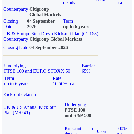
details
p.a.
Counterparty
Citigroup
Global Markets
Closing
04 September
Term
Date
2026
up to 6 years
UK & Europe Step Down Kick-out Plan (CT168)
Counterparty
Citigroup Global Markets
Closing Date
04 September 2026
Underlying
Barrier
FTSE 100 and EURO STOXX 50
65%
Term
Rate
up to 6 years
10.50% p.a.
Kick-out details
i
Underlying
UK & US Annual Kick-out
FTSE 100
Plan (MS241)
and S&P 500
Kick-out
i
11.00%
65%
details
p.a.