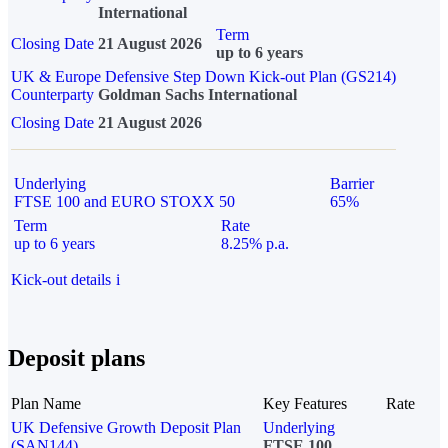
International
Term
Closing Date
21 August 2026
up to 6 years
UK & Europe Defensive Step Down Kick-out Plan (GS214)
Counterparty
Goldman Sachs International
Closing Date
21 August 2026
Underlying
Barrier
FTSE 100 and EURO STOXX 50
65%
Term
Rate
up to 6 years
8.25% p.a.
Kick-out details
i
Deposit plans
Plan Name
Key Features
Rate
UK Defensive Growth Deposit Plan
Underlying
(SAN144)
FTSE 100