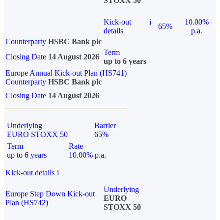
STOXX 50
Kick-out
i
10.00%
65%
details
p.a.
Counterparty
HSBC Bank plc
Term
Closing Date
14 August 2026
up to 6 years
Europe Annual Kick-out Plan (HS741)
Counterparty
HSBC Bank plc
Closing Date
14 August 2026
Underlying
Barrier
EURO STOXX 50
65%
Term
Rate
up to 6 years
10.00% p.a.
Kick-out details
i
Underlying
Europe Step Down Kick-out
EURO
Plan (HS742)
STOXX 50