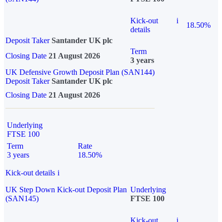
Kick-out
i
18.50%
details
Deposit Taker
Santander UK plc
Term
Closing Date
21 August 2026
3 years
UK Defensive Growth Deposit Plan (SAN144)
Deposit Taker
Santander UK plc
Closing Date
21 August 2026
Underlying
FTSE 100
Term
Rate
3 years
18.50%
Kick-out details
i
UK Step Down Kick-out Deposit Plan
Underlying
(SAN145)
FTSE 100
Kick-out
i