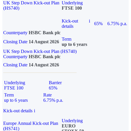
UK Step Down Kick-out Plan
Underlying
(HS740)
FTSE 100
Kick-out
i
65%
6.75% p.a.
details
Counterparty
HSBC Bank plc
Term
Closing Date
14 August 2026
up to 6 years
UK Step Down Kick-out Plan (HS740)
Counterparty
HSBC Bank plc
Closing Date
14 August 2026
Underlying
Barrier
FTSE 100
65%
Term
Rate
up to 6 years
6.75% p.a.
Kick-out details
i
Underlying
Europe Annual Kick-out Plan
EURO
(HS741)