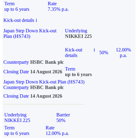
Term
Rate
up to 6 years
7.35% p.a.
Kick-out details
i
Japan Step Down Kick-out
Underlying
Plan (HS743)
NIKKEI 225
Kick-out
i
12.00%
50%
details
p.a.
Counterparty
HSBC Bank plc
Term
Closing Date
14 August 2026
up to 6 years
Japan Step Down Kick-out Plan (HS743)
Counterparty
HSBC Bank plc
Closing Date
14 August 2026
Underlying
Barrier
NIKKEI 225
50%
Term
Rate
up to 6 years
12.00% p.a.