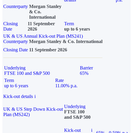
Counterparty
Morgan Stanley
& Co.
International
Closing
11 September
Term
Date
2026
up to 6 years
UK & US Annual Kick-out Plan (MS241)
Counterparty
Morgan Stanley & Co. International
Closing Date
11 September 2026
Underlying
Barrier
FTSE 100 and S&P 500
65%
Term
Rate
up to 6 years
11.00% p.a.
Kick-out details
i
Underlying
UK & US Step Down Kick-out
FTSE 100
Plan (MS242)
and S&P 500
Kick-out
i
65%
9.50% p.a.