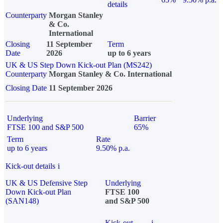
details
Counterparty
Morgan Stanley
& Co.
International
Closing
11 September
Term
Date
2026
up to 6 years
UK & US Step Down Kick-out Plan (MS242)
Counterparty
Morgan Stanley & Co. International
Closing Date
11 September 2026
Underlying
Barrier
FTSE 100 and S&P 500
65%
Term
Rate
up to 6 years
9.50% p.a.
Kick-out details
i
UK & US Defensive Step
Underlying
Down Kick-out Plan
FTSE 100
(SAN148)
and S&P 500
Kick-out
i