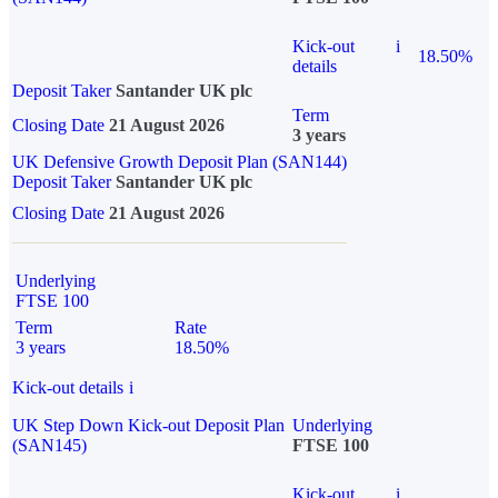
Kick-out
i
18.50%
details
Deposit Taker
Santander UK plc
Term
Closing Date
21 August 2026
3 years
UK Defensive Growth Deposit Plan (SAN144)
Deposit Taker
Santander UK plc
Closing Date
21 August 2026
Underlying
FTSE 100
Term
Rate
3 years
18.50%
Kick-out details
i
UK Step Down Kick-out Deposit Plan
Underlying
(SAN145)
FTSE 100
Kick-out
i