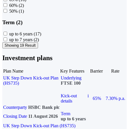
60%
(2)
50%
(1)
Term (2)
up to 6 years
(17)
up to 7 years
(2)
Showing 19 Result
Investment plans
Plan Name
Key Features
Barrier
Rate
UK Step Down Kick-out Plan
Underlying
(HS735)
FTSE 100
Kick-out
i
65%
7.30% p.a.
details
Counterparty
HSBC Bank plc
Term
Closing Date
11 August 2026
up to 6 years
UK Step Down Kick-out Plan (HS735)