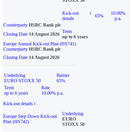
STOXX 50
Kick-out
i
10.00%
65%
details
p.a.
Counterparty
HSBC Bank plc
Term
Closing Date
14 August 2026
up to 6 years
Europe Annual Kick-out Plan (HS741)
Counterparty
HSBC Bank plc
Closing Date
14 August 2026
Underlying
Barrier
EURO STOXX 50
65%
Term
Rate
up to 6 years
10.00% p.a.
Kick-out details
i
Underlying
Europe Step Down Kick-out
EURO
Plan (HS742)
STOXX 50