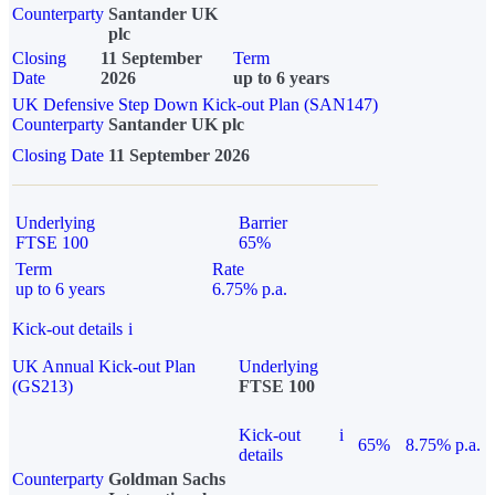
Counterparty
Santander UK
plc
Closing
11 September
Term
Date
2026
up to 6 years
UK Defensive Step Down Kick-out Plan (SAN147)
Counterparty
Santander UK plc
Closing Date
11 September 2026
Underlying
Barrier
FTSE 100
65%
Term
Rate
up to 6 years
6.75% p.a.
Kick-out details
i
UK Annual Kick-out Plan
Underlying
(GS213)
FTSE 100
Kick-out
i
65%
8.75% p.a.
details
Counterparty
Goldman Sachs