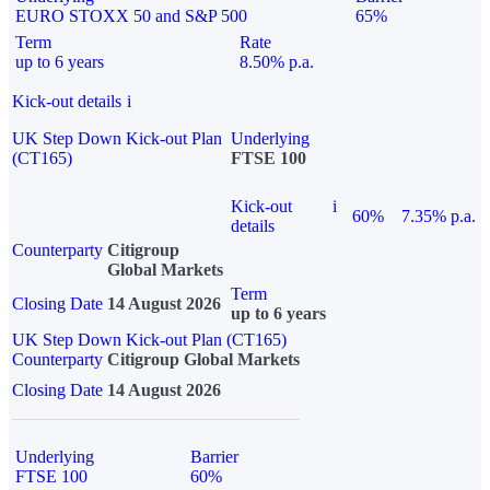
EURO STOXX 50 and S&P 500
65%
Term
Rate
up to 6 years
8.50% p.a.
Kick-out details
i
UK Step Down Kick-out Plan
Underlying
(CT165)
FTSE 100
Kick-out
i
60%
7.35% p.a.
details
Counterparty
Citigroup
Global Markets
Term
Closing Date
14 August 2026
up to 6 years
UK Step Down Kick-out Plan (CT165)
Counterparty
Citigroup Global Markets
Closing Date
14 August 2026
Underlying
Barrier
FTSE 100
60%