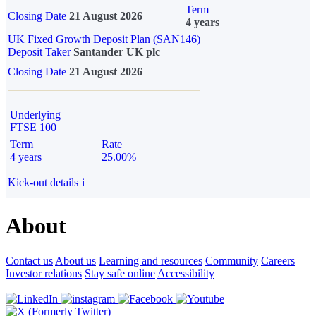
Term
Closing Date
21 August 2026
4 years
UK Fixed Growth Deposit Plan (SAN146)
Deposit Taker
Santander UK plc
Closing Date
21 August 2026
Underlying
FTSE 100
Term
Rate
4 years
25.00%
Kick-out details
i
About
Contact us
About us
Learning and resources
Community
Careers
Investor relations
Stay safe online
Accessibility