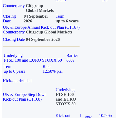
Counterparty
Citigroup
Global Markets
Closing
04 September
Term
Date
2026
up to 6 years
UK & Europe Annual Kick-out Plan (CT167)
Counterparty
Citigroup Global Markets
Closing Date
04 September 2026
Underlying
Barrier
FTSE 100 and EURO STOXX 50
65%
Term
Rate
up to 6 years
12.50% p.a.
Kick-out details
i
Underlying
UK & Europe Step Down
FTSE 100
Kick-out Plan (CT168)
and EURO
STOXX 50
Kick-out
i
10.50%
65%