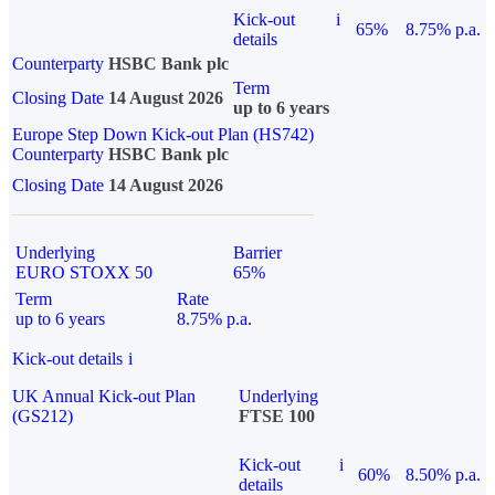
Kick-out
i
65%
8.75% p.a.
details
Counterparty
HSBC Bank plc
Term
Closing Date
14 August 2026
up to 6 years
Europe Step Down Kick-out Plan (HS742)
Counterparty
HSBC Bank plc
Closing Date
14 August 2026
Underlying
Barrier
EURO STOXX 50
65%
Term
Rate
up to 6 years
8.75% p.a.
Kick-out details
i
UK Annual Kick-out Plan
Underlying
(GS212)
FTSE 100
Kick-out
i
60%
8.50% p.a.
details