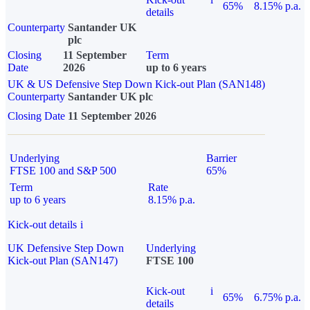
65%
8.15% p.a.
details
Counterparty
Santander UK
plc
Closing
11 September
Term
Date
2026
up to 6 years
UK & US Defensive Step Down Kick-out Plan (SAN148)
Counterparty
Santander UK plc
Closing Date
11 September 2026
Underlying
Barrier
FTSE 100 and S&P 500
65%
Term
Rate
up to 6 years
8.15% p.a.
Kick-out details
i
UK Defensive Step Down
Underlying
Kick-out Plan (SAN147)
FTSE 100
Kick-out
i
65%
6.75% p.a.
details