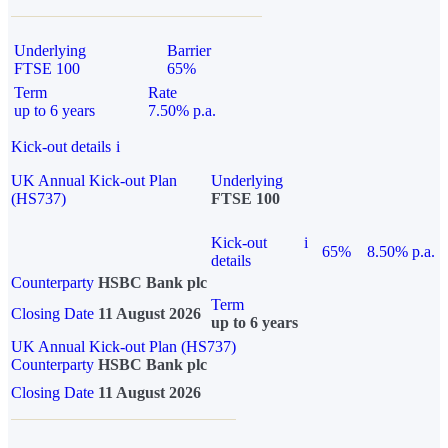
Underlying
Barrier
FTSE 100
65%
Term
Rate
up to 6 years
7.50% p.a.
Kick-out details
i
UK Annual Kick-out Plan
Underlying
(HS737)
FTSE 100
Kick-out
i
65%
8.50% p.a.
details
Counterparty
HSBC Bank plc
Term
Closing Date
11 August 2026
up to 6 years
UK Annual Kick-out Plan (HS737)
Counterparty
HSBC Bank plc
Closing Date
11 August 2026