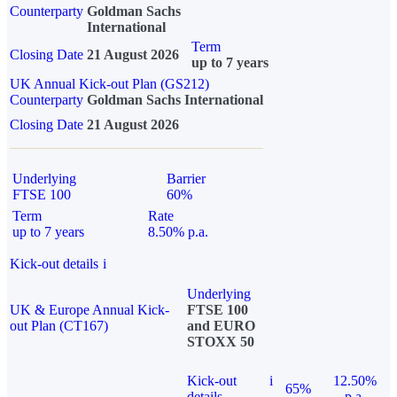
Counterparty
Goldman Sachs
International
Term
Closing Date
21 August 2026
up to 7 years
UK Annual Kick-out Plan (GS212)
Counterparty
Goldman Sachs International
Closing Date
21 August 2026
Underlying
Barrier
FTSE 100
60%
Term
Rate
up to 7 years
8.50% p.a.
Kick-out details
i
Underlying
UK & Europe Annual Kick-
FTSE 100
out Plan (CT167)
and EURO
STOXX 50
Kick-out
i
12.50%
65%
details
p.a.