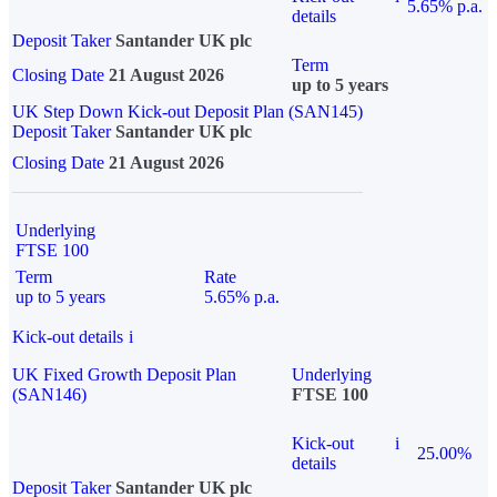
5.65% p.a.
details
Deposit Taker
Santander UK plc
Term
Closing Date
21 August 2026
up to 5 years
UK Step Down Kick-out Deposit Plan (SAN145)
Deposit Taker
Santander UK plc
Closing Date
21 August 2026
Underlying
FTSE 100
Term
Rate
up to 5 years
5.65% p.a.
Kick-out details
i
UK Fixed Growth Deposit Plan
Underlying
(SAN146)
FTSE 100
Kick-out
i
25.00%
details
Deposit Taker
Santander UK plc