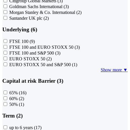
Citigroup Global Markets
(3)
Goldman Sachs International
(3)
Morgan Stanley & Co. International
(2)
Santander UK plc
(2)
Underlying (6)
FTSE 100
(9)
FTSE 100 and EURO STOXX 50
(3)
FTSE 100 and S&P 500
(3)
EURO STOXX 50
(2)
EURO STOXX 50 and S&P 500
(1)
Show more ▼
Capital at risk Barrier (3)
65%
(16)
60%
(2)
50%
(1)
Term (2)
up to 6 years
(17)