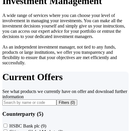
Investment Management
A wide range of services where you can choose your level of
involvement in managing your investments. You can make all the
investment decisions yourself and simply give us your instructions,
you can access our expert advice for your portfolio or entrust the
decisions to your dedicated investment managers.
As an independent investment manager, not tied to any funds,
products or large institutions, we offer you transparency and
flexibility to ensure that your objectives are met efficiently and
successfully.
Current Offers
See what products we currently have on offer and download further
information
Filters (
0
)
Counterparty (5)
HSBC Bank plc
(9)