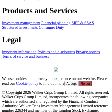
Products and Services
Investment management
Financial planning
SIPP & SSAS
Structured investments
Consumer Duty
Legal
Important information
Policies and disclosures
Privacy notices
Terms of service and business
We use cookies to improve your experience on our website. Please
read our
Cookie policy
to find out more
Accept
Reject
© Copyright 2026 Walker Crips Group Limited. All rights reserved.
Walker Crips Group Limited, incorporates the following companies
which are authorised and regulated by the Financial Conduct
Authority: Walker Crips Investment Management Limited reference
number 226344 and member of the London Stock Exchange,