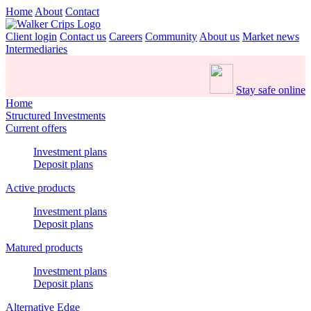
Home
About
Contact
Client login
Contact us
Careers
Community
About us
Market news
Intermediaries
Stay safe online
Home
Structured Investments
Current offers
Investment plans
Deposit plans
Active products
Investment plans
Deposit plans
Matured products
Investment plans
Deposit plans
Alternative Edge