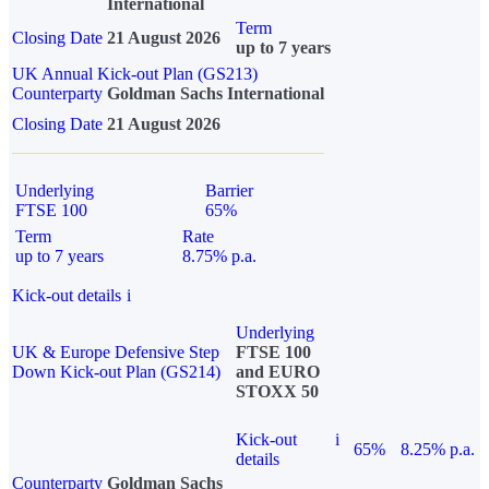
International
Term
Closing Date
21 August 2026
up to 7 years
UK Annual Kick-out Plan (GS213)
Counterparty
Goldman Sachs International
Closing Date
21 August 2026
Underlying
Barrier
FTSE 100
65%
Term
Rate
up to 7 years
8.75% p.a.
Kick-out details
i
Underlying
UK & Europe Defensive Step
FTSE 100
Down Kick-out Plan (GS214)
and EURO
STOXX 50
Kick-out
i
65%
8.25% p.a.
details
Counterparty
Goldman Sachs