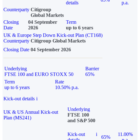
details
p.a.
Counterparty
Citigroup
Global Markets
Closing
04 September
Term
Date
2026
up to 6 years
UK & Europe Step Down Kick-out Plan (CT168)
Counterparty
Citigroup Global Markets
Closing Date
04 September 2026
Underlying
Barrier
FTSE 100 and EURO STOXX 50
65%
Term
Rate
up to 6 years
10.50% p.a.
Kick-out details
i
Underlying
UK & US Annual Kick-out
FTSE 100
Plan (MS241)
and S&P 500
Kick-out
i
11.00%
65%
details
p.a.