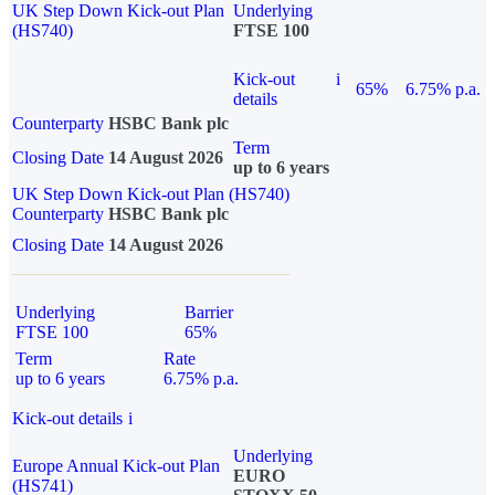
UK Step Down Kick-out Plan
Underlying
(HS740)
FTSE 100
Kick-out
i
65%
6.75% p.a.
details
Counterparty
HSBC Bank plc
Term
Closing Date
14 August 2026
up to 6 years
UK Step Down Kick-out Plan (HS740)
Counterparty
HSBC Bank plc
Closing Date
14 August 2026
Underlying
Barrier
FTSE 100
65%
Term
Rate
up to 6 years
6.75% p.a.
Kick-out details
i
Underlying
Europe Annual Kick-out Plan
EURO
(HS741)