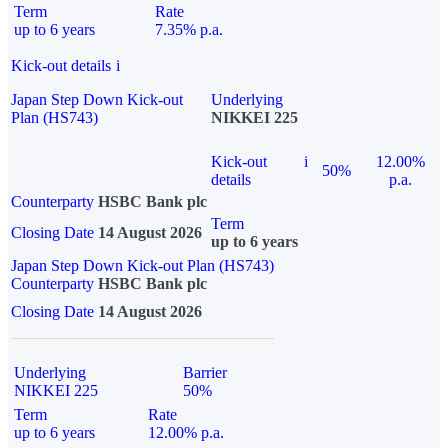
Term
Rate
up to 6 years
7.35% p.a.
Kick-out details
i
Japan Step Down Kick-out
Underlying
Plan (HS743)
NIKKEI 225
Kick-out
i
12.00%
50%
details
p.a.
Counterparty
HSBC Bank plc
Term
Closing Date
14 August 2026
up to 6 years
Japan Step Down Kick-out Plan (HS743)
Counterparty
HSBC Bank plc
Closing Date
14 August 2026
Underlying
Barrier
NIKKEI 225
50%
Term
Rate
up to 6 years
12.00% p.a.