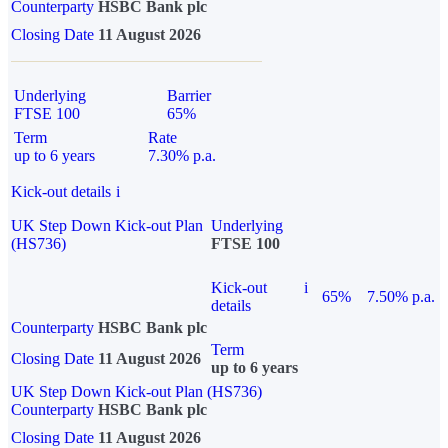
Counterparty
HSBC Bank plc
Closing Date
11 August 2026
Underlying
Barrier
FTSE 100
65%
Term
Rate
up to 6 years
7.30% p.a.
Kick-out details
i
UK Step Down Kick-out Plan
Underlying
(HS736)
FTSE 100
Kick-out
i
65%
7.50% p.a.
details
Counterparty
HSBC Bank plc
Term
Closing Date
11 August 2026
up to 6 years
UK Step Down Kick-out Plan (HS736)
Counterparty
HSBC Bank plc
Closing Date
11 August 2026