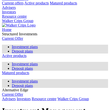
Current offers
Active products
Matured products
Advisers
Investors
Resource centre
Walker Crips Group
Home
Structured Investments
Current Offer
Investment plans
Deposit plans
Active products
Investment plans
Deposit plans
Matured products
Investment plans
Deposit plans
Alternative Edge
Current Offer
Advisers
Investors
Resource centre
Walker Crips Group