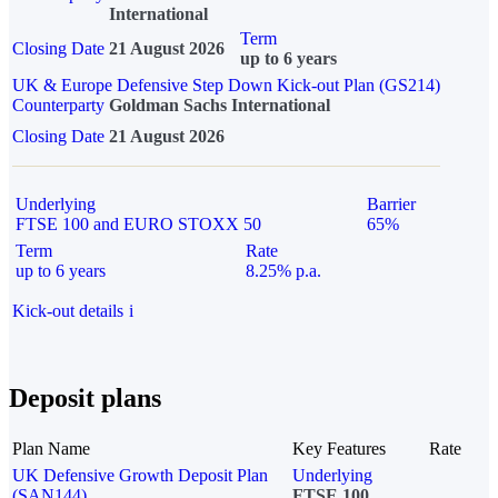
International
Term
Closing Date
21 August 2026
up to 6 years
UK & Europe Defensive Step Down Kick-out Plan (GS214)
Counterparty
Goldman Sachs International
Closing Date
21 August 2026
Underlying
Barrier
FTSE 100 and EURO STOXX 50
65%
Term
Rate
up to 6 years
8.25% p.a.
Kick-out details
i
Deposit plans
Plan Name
Key Features
Rate
UK Defensive Growth Deposit Plan
Underlying
(SAN144)
FTSE 100