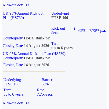
Kick-out details
i
UK 95% Annual Kick-out
Underlying
Plan (HS739)
FTSE 100
Kick-out
i
65%
7.75% p.a.
details
Counterparty
HSBC Bank plc
Term
Closing Date
14 August 2026
up to 6 years
UK 95% Annual Kick-out Plan (HS739)
Counterparty
HSBC Bank plc
Closing Date
14 August 2026
Underlying
Barrier
FTSE 100
65%
Term
Rate
up to 6 years
7.75% p.a.
Kick-out details
i