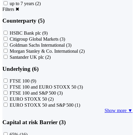
up to 7 years
(2)
Filters
✖
Counterparty (5)
HSBC Bank plc
(9)
Citigroup Global Markets
(3)
Goldman Sachs International
(3)
Morgan Stanley & Co. International
(2)
Santander UK plc
(2)
Underlying (6)
FTSE 100
(9)
FTSE 100 and EURO STOXX 50
(3)
FTSE 100 and S&P 500
(3)
EURO STOXX 50
(2)
EURO STOXX 50 and S&P 500
(1)
Show more ▼
Capital at risk Barrier (3)
65%
(16)