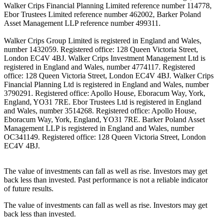
Walker Crips Financial Planning Limited reference number 114778,
Ebor Trustees Limited reference number 462002, Barker Poland
Asset Management LLP reference number 499311.
Walker Crips Group Limited is registered in England and Wales,
number 1432059. Registered office: 128 Queen Victoria Street,
London EC4V 4BJ. Walker Crips Investment Management Ltd is
registered in England and Wales, number 4774117. Registered
office: 128 Queen Victoria Street, London EC4V 4BJ. Walker Crips
Financial Planning Ltd is registered in England and Wales, number
3790291. Registered office: Apollo House, Eboracum Way, York,
England, YO31 7RE. Ebor Trustees Ltd is registered in England
and Wales, number 3514268. Registered office: Apollo House,
Eboracum Way, York, England, YO31 7RE. Barker Poland Asset
Management LLP is registered in England and Wales, number
OC341149. Registered office: 128 Queen Victoria Street, London
EC4V 4BJ.
The value of investments can fall as well as rise. Investors may get
back less than invested. Past performance is not a reliable indicator
of future results.
The value of investments can fall as well as rise. Investors may get
back less than invested.