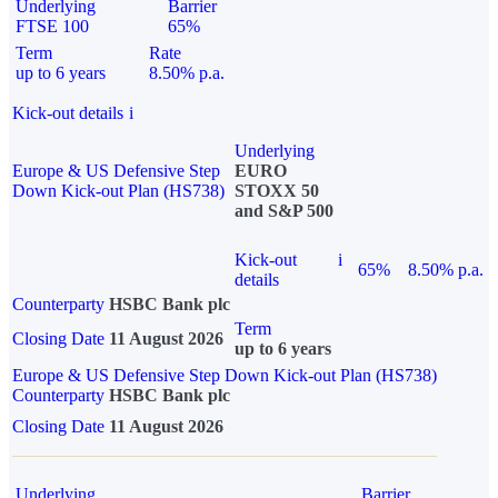
Underlying
Barrier
FTSE 100
65%
Term
Rate
up to 6 years
8.50% p.a.
Kick-out details
i
Underlying
Europe & US Defensive Step
EURO
Down Kick-out Plan (HS738)
STOXX 50
and S&P 500
Kick-out
i
65%
8.50% p.a.
details
Counterparty
HSBC Bank plc
Term
Closing Date
11 August 2026
up to 6 years
Europe & US Defensive Step Down Kick-out Plan (HS738)
Counterparty
HSBC Bank plc
Closing Date
11 August 2026
Underlying
Barrier