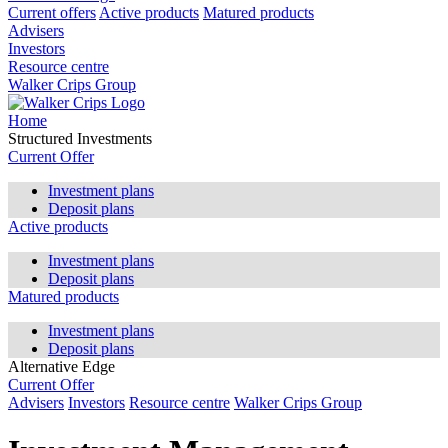
Current offers
Active products
Matured products
Advisers
Investors
Resource centre
Walker Crips Group
Home
Structured Investments
Current Offer
Investment plans
Deposit plans
Active products
Investment plans
Deposit plans
Matured products
Investment plans
Deposit plans
Alternative Edge
Current Offer
Advisers
Investors
Resource centre
Walker Crips Group