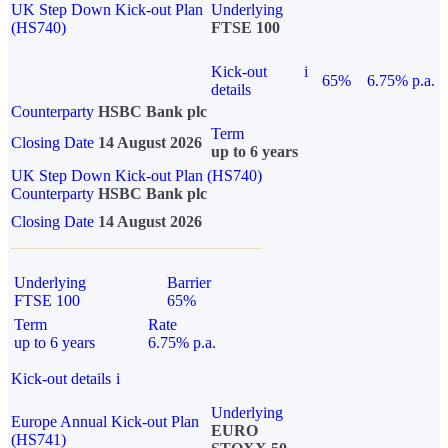
UK Step Down Kick-out Plan
Underlying
(HS740)
FTSE 100
Kick-out
i
65%
6.75% p.a.
details
Counterparty
HSBC Bank plc
Term
Closing Date
14 August 2026
up to 6 years
UK Step Down Kick-out Plan (HS740)
Counterparty
HSBC Bank plc
Closing Date
14 August 2026
Underlying
Barrier
FTSE 100
65%
Term
Rate
up to 6 years
6.75% p.a.
Kick-out details
i
Underlying
Europe Annual Kick-out Plan
EURO
(HS741)