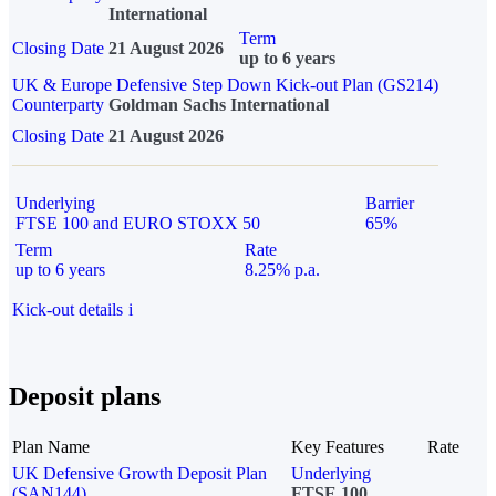
International
Term
Closing Date
21 August 2026
up to 6 years
UK & Europe Defensive Step Down Kick-out Plan (GS214)
Counterparty
Goldman Sachs International
Closing Date
21 August 2026
Underlying
Barrier
FTSE 100 and EURO STOXX 50
65%
Term
Rate
up to 6 years
8.25% p.a.
Kick-out details
i
Deposit plans
Plan Name
Key Features
Rate
UK Defensive Growth Deposit Plan
Underlying
(SAN144)
FTSE 100