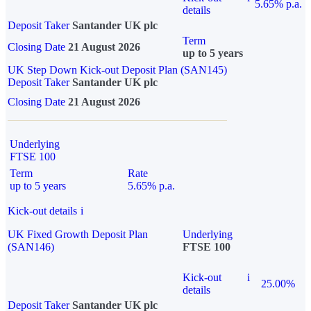
5.65% p.a.
details
Deposit Taker
Santander UK plc
Term
Closing Date
21 August 2026
up to 5 years
UK Step Down Kick-out Deposit Plan (SAN145)
Deposit Taker
Santander UK plc
Closing Date
21 August 2026
Underlying
FTSE 100
Term
Rate
up to 5 years
5.65% p.a.
Kick-out details
i
UK Fixed Growth Deposit Plan
Underlying
(SAN146)
FTSE 100
Kick-out
i
25.00%
details
Deposit Taker
Santander UK plc