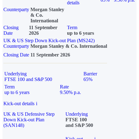
details
Counterparty
Morgan Stanley
& Co.
International
Closing
11 September
Term
Date
2026
up to 6 years
UK & US Step Down Kick-out Plan (MS242)
Counterparty
Morgan Stanley & Co. International
Closing Date
11 September 2026
Underlying
Barrier
FTSE 100 and S&P 500
65%
Term
Rate
up to 6 years
9.50% p.a.
Kick-out details
i
UK & US Defensive Step
Underlying
Down Kick-out Plan
FTSE 100
(SAN148)
and S&P 500
Kick-out
i