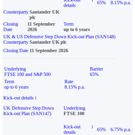
65%
8.15% p.a.
details
Counterparty
Santander UK
plc
Closing
11 September
Term
Date
2026
up to 6 years
UK & US Defensive Step Down Kick-out Plan (SAN148)
Counterparty
Santander UK plc
Closing Date
11 September 2026
Underlying
Barrier
FTSE 100 and S&P 500
65%
Term
Rate
up to 6 years
8.15% p.a.
Kick-out details
i
UK Defensive Step Down
Underlying
Kick-out Plan (SAN147)
FTSE 100
Kick-out
i
65%
6.75% p.a.
details