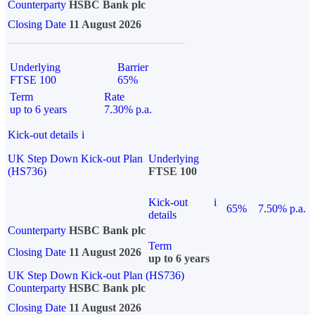
Counterparty
HSBC Bank plc
Closing Date
11 August 2026
Underlying
Barrier
FTSE 100
65%
Term
Rate
up to 6 years
7.30% p.a.
Kick-out details
i
UK Step Down Kick-out Plan
Underlying
(HS736)
FTSE 100
Kick-out
i
65%
7.50% p.a.
details
Counterparty
HSBC Bank plc
Term
Closing Date
11 August 2026
up to 6 years
UK Step Down Kick-out Plan (HS736)
Counterparty
HSBC Bank plc
Closing Date
11 August 2026