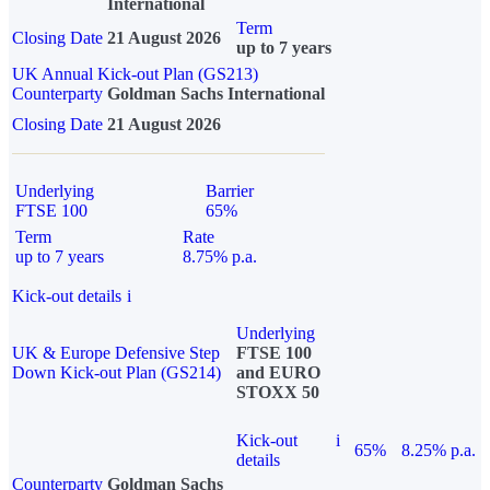
International
Term
Closing Date
21 August 2026
up to 7 years
UK Annual Kick-out Plan (GS213)
Counterparty
Goldman Sachs International
Closing Date
21 August 2026
Underlying
Barrier
FTSE 100
65%
Term
Rate
up to 7 years
8.75% p.a.
Kick-out details
i
Underlying
UK & Europe Defensive Step
FTSE 100
Down Kick-out Plan (GS214)
and EURO
STOXX 50
Kick-out
i
65%
8.25% p.a.
details
Counterparty
Goldman Sachs