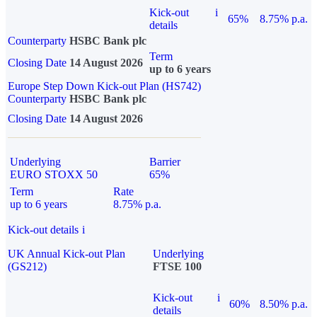
Kick-out
i
65%
8.75% p.a.
details
Counterparty
HSBC Bank plc
Term
Closing Date
14 August 2026
up to 6 years
Europe Step Down Kick-out Plan (HS742)
Counterparty
HSBC Bank plc
Closing Date
14 August 2026
Underlying
Barrier
EURO STOXX 50
65%
Term
Rate
up to 6 years
8.75% p.a.
Kick-out details
i
UK Annual Kick-out Plan
Underlying
(GS212)
FTSE 100
Kick-out
i
60%
8.50% p.a.
details