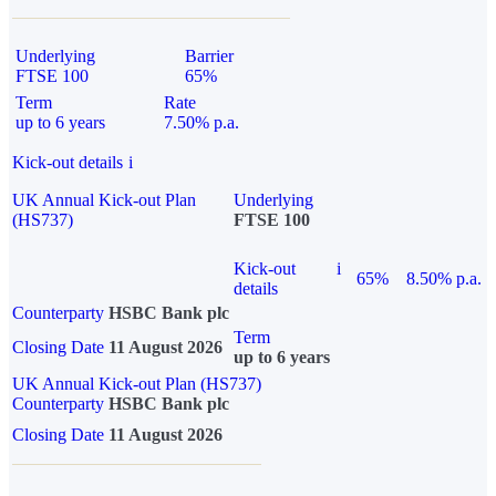
Underlying
Barrier
FTSE 100
65%
Term
Rate
up to 6 years
7.50% p.a.
Kick-out details
i
UK Annual Kick-out Plan
Underlying
(HS737)
FTSE 100
Kick-out
i
65%
8.50% p.a.
details
Counterparty
HSBC Bank plc
Term
Closing Date
11 August 2026
up to 6 years
UK Annual Kick-out Plan (HS737)
Counterparty
HSBC Bank plc
Closing Date
11 August 2026