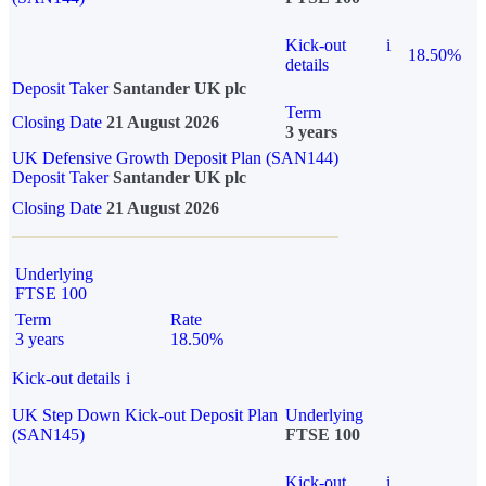
Kick-out
i
18.50%
details
Deposit Taker
Santander UK plc
Term
Closing Date
21 August 2026
3 years
UK Defensive Growth Deposit Plan (SAN144)
Deposit Taker
Santander UK plc
Closing Date
21 August 2026
Underlying
FTSE 100
Term
Rate
3 years
18.50%
Kick-out details
i
UK Step Down Kick-out Deposit Plan
Underlying
(SAN145)
FTSE 100
Kick-out
i