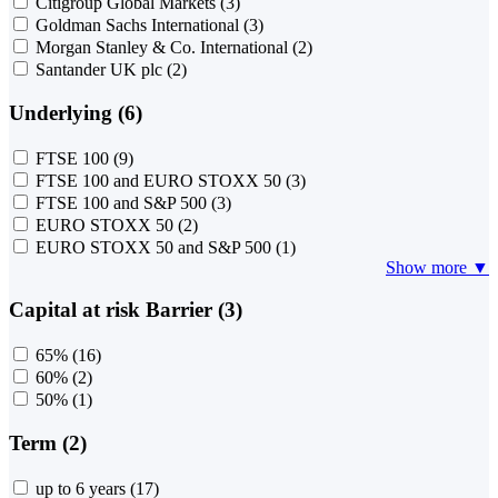
Citigroup Global Markets
(3)
Goldman Sachs International
(3)
Morgan Stanley & Co. International
(2)
Santander UK plc
(2)
Underlying (6)
FTSE 100
(9)
FTSE 100 and EURO STOXX 50
(3)
FTSE 100 and S&P 500
(3)
EURO STOXX 50
(2)
EURO STOXX 50 and S&P 500
(1)
Show more ▼
Capital at risk Barrier (3)
65%
(16)
60%
(2)
50%
(1)
Term (2)
up to 6 years
(17)