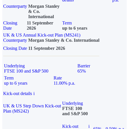
Counterparty
Morgan Stanley
& Co.
International
Closing
11 September
Term
Date
2026
up to 6 years
UK & US Annual Kick-out Plan (MS241)
Counterparty
Morgan Stanley & Co. International
Closing Date
11 September 2026
Underlying
Barrier
FTSE 100 and S&P 500
65%
Term
Rate
up to 6 years
11.00% p.a.
Kick-out details
i
Underlying
UK & US Step Down Kick-out
FTSE 100
Plan (MS242)
and S&P 500
Kick-out
i
65%
9.50% p.a.