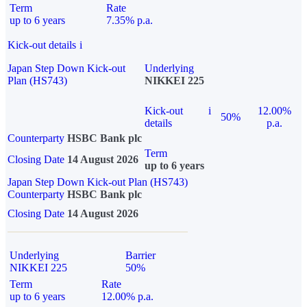
Term
Rate
up to 6 years
7.35% p.a.
Kick-out details
i
Japan Step Down Kick-out
Underlying
Plan (HS743)
NIKKEI 225
Kick-out
i
12.00%
50%
details
p.a.
Counterparty
HSBC Bank plc
Term
Closing Date
14 August 2026
up to 6 years
Japan Step Down Kick-out Plan (HS743)
Counterparty
HSBC Bank plc
Closing Date
14 August 2026
Underlying
Barrier
NIKKEI 225
50%
Term
Rate
up to 6 years
12.00% p.a.