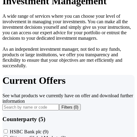
Investment Management
A wide range of services where you can choose your level of
involvement in managing your investments. You can make all the
investment decisions yourself and simply give us your instructions,
you can access our expert advice for your portfolio or entrust the
decisions to your dedicated investment managers.
As an independent investment manager, not tied to any funds,
products or large institutions, we offer you transparency and
flexibility to ensure that your objectives are met efficiently and
successfully.
Current Offers
See what products we currently have on offer and download further
information
Filters (
0
)
Counterparty (5)
HSBC Bank plc
(9)