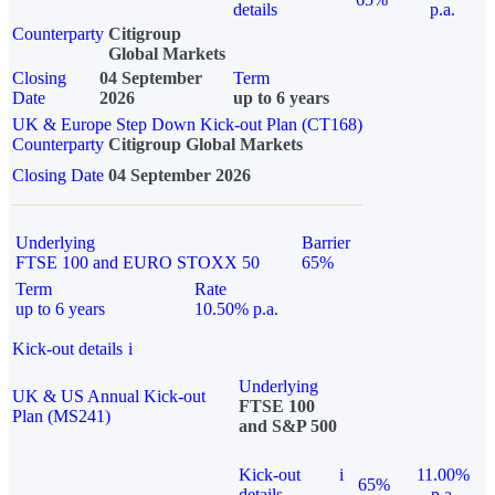
details
p.a.
Counterparty
Citigroup
Global Markets
Closing
04 September
Term
Date
2026
up to 6 years
UK & Europe Step Down Kick-out Plan (CT168)
Counterparty
Citigroup Global Markets
Closing Date
04 September 2026
Underlying
Barrier
FTSE 100 and EURO STOXX 50
65%
Term
Rate
up to 6 years
10.50% p.a.
Kick-out details
i
Underlying
UK & US Annual Kick-out
FTSE 100
Plan (MS241)
and S&P 500
Kick-out
i
11.00%
65%
details
p.a.