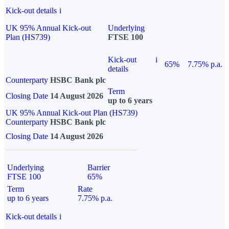
Kick-out details
i
UK 95% Annual Kick-out
Underlying
Plan (HS739)
FTSE 100
Kick-out
i
65%
7.75% p.a.
details
Counterparty
HSBC Bank plc
Term
Closing Date
14 August 2026
up to 6 years
UK 95% Annual Kick-out Plan (HS739)
Counterparty
HSBC Bank plc
Closing Date
14 August 2026
Underlying
Barrier
FTSE 100
65%
Term
Rate
up to 6 years
7.75% p.a.
Kick-out details
i