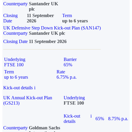
Counterparty
Santander UK
plc
Closing
11 September
Term
Date
2026
up to 6 years
UK Defensive Step Down Kick-out Plan (SAN147)
Counterparty
Santander UK plc
Closing Date
11 September 2026
Underlying
Barrier
FTSE 100
65%
Term
Rate
up to 6 years
6.75% p.a.
Kick-out details
i
UK Annual Kick-out Plan
Underlying
(GS213)
FTSE 100
Kick-out
i
65%
8.75% p.a.
details
Counterparty
Goldman Sachs