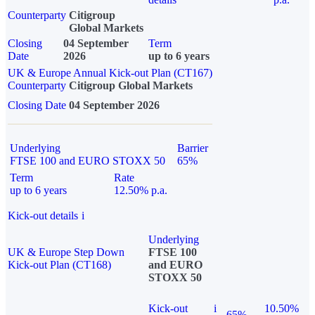
Counterparty
Citigroup
Global Markets
Closing
04 September
Term
Date
2026
up to 6 years
UK & Europe Annual Kick-out Plan (CT167)
Counterparty
Citigroup Global Markets
Closing Date
04 September 2026
Underlying
Barrier
FTSE 100 and EURO STOXX 50
65%
Term
Rate
up to 6 years
12.50% p.a.
Kick-out details
i
Underlying
UK & Europe Step Down
FTSE 100
Kick-out Plan (CT168)
and EURO
STOXX 50
Kick-out
i
10.50%
65%