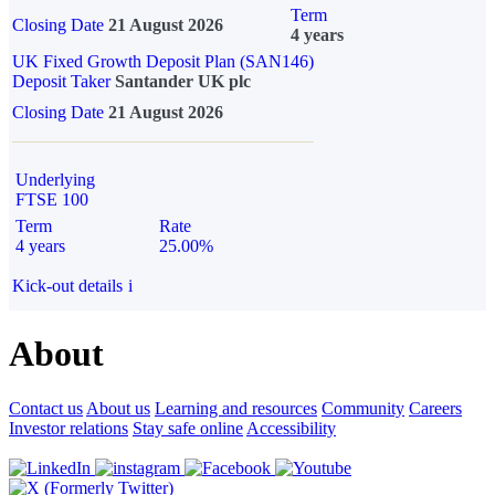
Term
Closing Date
21 August 2026
4 years
UK Fixed Growth Deposit Plan (SAN146)
Deposit Taker
Santander UK plc
Closing Date
21 August 2026
Underlying
FTSE 100
Term
Rate
4 years
25.00%
Kick-out details
i
About
Contact us
About us
Learning and resources
Community
Careers
Investor relations
Stay safe online
Accessibility