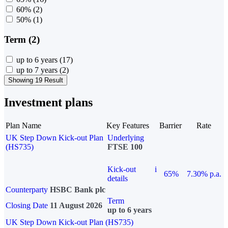
60%
(2)
50%
(1)
Term (2)
up to 6 years
(17)
up to 7 years
(2)
Showing 19 Result
Investment plans
Plan Name
Key Features
Barrier
Rate
UK Step Down Kick-out Plan
Underlying
(HS735)
FTSE 100
Kick-out
i
65%
7.30% p.a.
details
Counterparty
HSBC Bank plc
Term
Closing Date
11 August 2026
up to 6 years
UK Step Down Kick-out Plan (HS735)