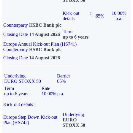
STOXX 50
Kick-out
i
10.00%
65%
details
p.a.
Counterparty
HSBC Bank plc
Term
Closing Date
14 August 2026
up to 6 years
Europe Annual Kick-out Plan (HS741)
Counterparty
HSBC Bank plc
Closing Date
14 August 2026
Underlying
Barrier
EURO STOXX 50
65%
Term
Rate
up to 6 years
10.00% p.a.
Kick-out details
i
Underlying
Europe Step Down Kick-out
EURO
Plan (HS742)
STOXX 50