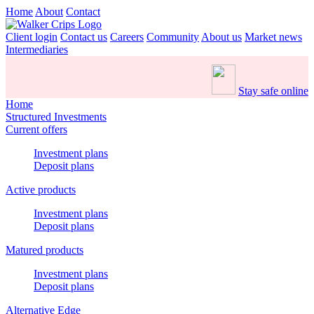
Home
About
Contact
Client login
Contact us
Careers
Community
About us
Market news
Intermediaries
Stay safe online
Home
Structured Investments
Current offers
Investment plans
Deposit plans
Active products
Investment plans
Deposit plans
Matured products
Investment plans
Deposit plans
Alternative Edge