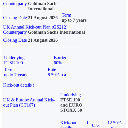
Counterparty
Goldman Sachs
International
Term
Closing Date
21 August 2026
up to 7 years
UK Annual Kick-out Plan (GS212)
Counterparty
Goldman Sachs International
Closing Date
21 August 2026
Underlying
Barrier
FTSE 100
60%
Term
Rate
up to 7 years
8.50% p.a.
Kick-out details
i
Underlying
UK & Europe Annual Kick-
FTSE 100
out Plan (CT167)
and EURO
STOXX 50
Kick-out
i
12.50%
65%
details
p.a.