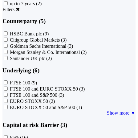
up to 7 years
(2)
Filters
✖
Counterparty (5)
HSBC Bank plc
(9)
Citigroup Global Markets
(3)
Goldman Sachs International
(3)
Morgan Stanley & Co. International
(2)
Santander UK plc
(2)
Underlying (6)
FTSE 100
(9)
FTSE 100 and EURO STOXX 50
(3)
FTSE 100 and S&P 500
(3)
EURO STOXX 50
(2)
EURO STOXX 50 and S&P 500
(1)
Show more ▼
Capital at risk Barrier (3)
65%
(16)