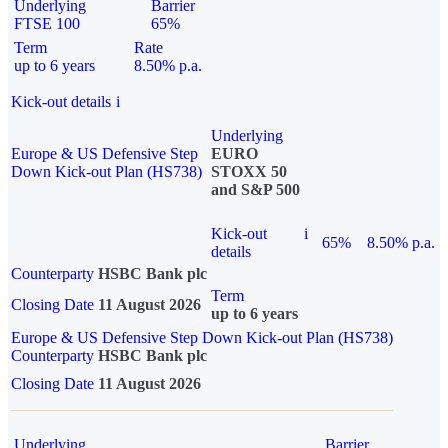
Underlying
Barrier
FTSE 100
65%
Term
Rate
up to 6 years
8.50% p.a.
Kick-out details
i
Underlying
Europe & US Defensive Step
EURO
Down Kick-out Plan (HS738)
STOXX 50
and S&P 500
Kick-out
i
65%
8.50% p.a.
details
Counterparty
HSBC Bank plc
Term
Closing Date
11 August 2026
up to 6 years
Europe & US Defensive Step Down Kick-out Plan (HS738)
Counterparty
HSBC Bank plc
Closing Date
11 August 2026
Underlying
Barrier