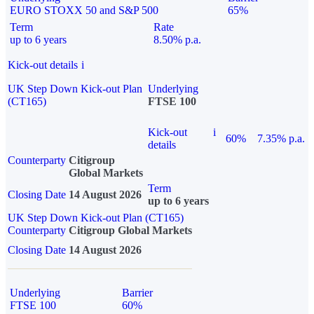
EURO STOXX 50 and S&P 500
65%
Term
Rate
up to 6 years
8.50% p.a.
Kick-out details
i
UK Step Down Kick-out Plan
Underlying
(CT165)
FTSE 100
Kick-out
i
60%
7.35% p.a.
details
Counterparty
Citigroup
Global Markets
Term
Closing Date
14 August 2026
up to 6 years
UK Step Down Kick-out Plan (CT165)
Counterparty
Citigroup Global Markets
Closing Date
14 August 2026
Underlying
Barrier
FTSE 100
60%