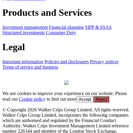
Products and Services
Investment management
Financial planning
SIPP & SSAS
Structured investments
Consumer Duty
Legal
Important information
Policies and disclosures
Privacy notices
Terms of service and business
We use cookies to improve your experience on our website. Please
read our
Cookie policy
to find out more
Accept
Reject
© Copyright 2026 Walker Crips Group Limited. All rights reserved.
Walker Crips Group Limited, incorporates the following companies
which are authorised and regulated by the Financial Conduct
Authority: Walker Crips Investment Management Limited reference
number 226344 and member of the London Stock Exchange,