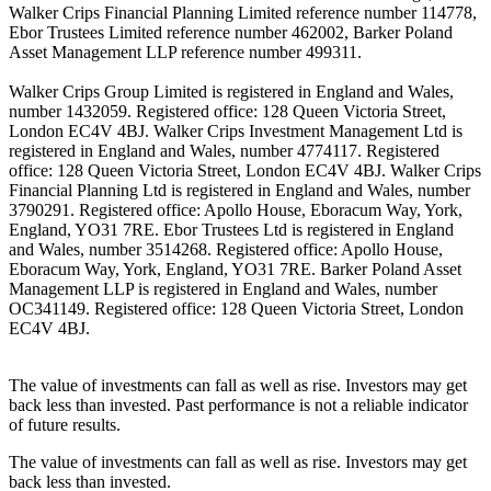
Walker Crips Financial Planning Limited reference number 114778,
Ebor Trustees Limited reference number 462002, Barker Poland
Asset Management LLP reference number 499311.
Walker Crips Group Limited is registered in England and Wales,
number 1432059. Registered office: 128 Queen Victoria Street,
London EC4V 4BJ. Walker Crips Investment Management Ltd is
registered in England and Wales, number 4774117. Registered
office: 128 Queen Victoria Street, London EC4V 4BJ. Walker Crips
Financial Planning Ltd is registered in England and Wales, number
3790291. Registered office: Apollo House, Eboracum Way, York,
England, YO31 7RE. Ebor Trustees Ltd is registered in England
and Wales, number 3514268. Registered office: Apollo House,
Eboracum Way, York, England, YO31 7RE. Barker Poland Asset
Management LLP is registered in England and Wales, number
OC341149. Registered office: 128 Queen Victoria Street, London
EC4V 4BJ.
The value of investments can fall as well as rise. Investors may get
back less than invested. Past performance is not a reliable indicator
of future results.
The value of investments can fall as well as rise. Investors may get
back less than invested.