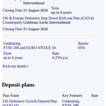
International
Term
Closing Date
21 August 2026
up to 6 years
UK & Europe Defensive Step Down Kick-out Plan (GS214)
Counterparty
Goldman Sachs International
Closing Date
21 August 2026
Underlying
Barrier
FTSE 100 and EURO STOXX 50
65%
Term
Rate
up to 6 years
8.25% p.a.
Kick-out details
i
Deposit plans
Plan Name
Key Features
Rate
UK Defensive Growth Deposit Plan
Underlying
(SAN144)
FTSE 100