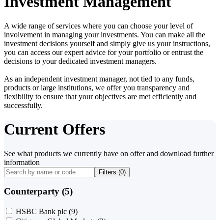
Investment Management
A wide range of services where you can choose your level of
involvement in managing your investments. You can make all the
investment decisions yourself and simply give us your instructions,
you can access our expert advice for your portfolio or entrust the
decisions to your dedicated investment managers.
As an independent investment manager, not tied to any funds,
products or large institutions, we offer you transparency and
flexibility to ensure that your objectives are met efficiently and
successfully.
Current Offers
See what products we currently have on offer and download further
information
Filters (
0
)
Counterparty (5)
HSBC Bank plc
(9)