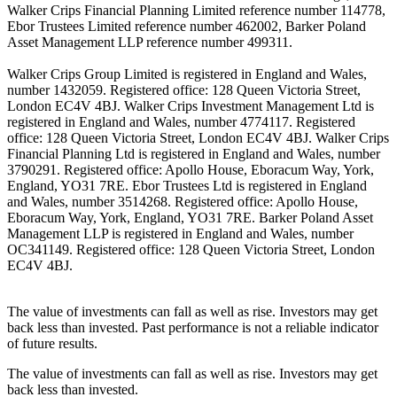
Walker Crips Financial Planning Limited reference number 114778,
Ebor Trustees Limited reference number 462002, Barker Poland
Asset Management LLP reference number 499311.
Walker Crips Group Limited is registered in England and Wales,
number 1432059. Registered office: 128 Queen Victoria Street,
London EC4V 4BJ. Walker Crips Investment Management Ltd is
registered in England and Wales, number 4774117. Registered
office: 128 Queen Victoria Street, London EC4V 4BJ. Walker Crips
Financial Planning Ltd is registered in England and Wales, number
3790291. Registered office: Apollo House, Eboracum Way, York,
England, YO31 7RE. Ebor Trustees Ltd is registered in England
and Wales, number 3514268. Registered office: Apollo House,
Eboracum Way, York, England, YO31 7RE. Barker Poland Asset
Management LLP is registered in England and Wales, number
OC341149. Registered office: 128 Queen Victoria Street, London
EC4V 4BJ.
The value of investments can fall as well as rise. Investors may get
back less than invested. Past performance is not a reliable indicator
of future results.
The value of investments can fall as well as rise. Investors may get
back less than invested.