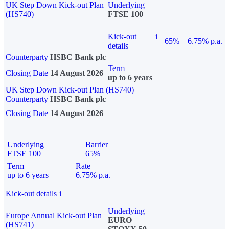
UK Step Down Kick-out Plan
Underlying
(HS740)
FTSE 100
Kick-out
i
65%
6.75% p.a.
details
Counterparty
HSBC Bank plc
Term
Closing Date
14 August 2026
up to 6 years
UK Step Down Kick-out Plan (HS740)
Counterparty
HSBC Bank plc
Closing Date
14 August 2026
Underlying
Barrier
FTSE 100
65%
Term
Rate
up to 6 years
6.75% p.a.
Kick-out details
i
Underlying
Europe Annual Kick-out Plan
EURO
(HS741)