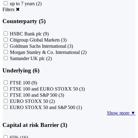
up to 7 years
(2)
Filters
✖
Counterparty (5)
HSBC Bank plc
(9)
Citigroup Global Markets
(3)
Goldman Sachs International
(3)
Morgan Stanley & Co. International
(2)
Santander UK plc
(2)
Underlying (6)
FTSE 100
(9)
FTSE 100 and EURO STOXX 50
(3)
FTSE 100 and S&P 500
(3)
EURO STOXX 50
(2)
EURO STOXX 50 and S&P 500
(1)
Show more ▼
Capital at risk Barrier (3)
65%
(16)