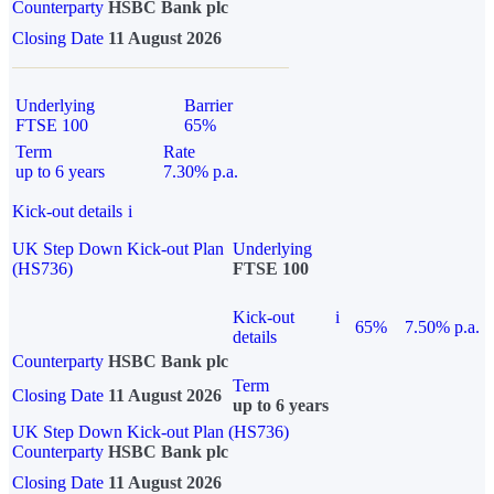
Counterparty
HSBC Bank plc
Closing Date
11 August 2026
Underlying
Barrier
FTSE 100
65%
Term
Rate
up to 6 years
7.30% p.a.
Kick-out details
i
UK Step Down Kick-out Plan
Underlying
(HS736)
FTSE 100
Kick-out
i
65%
7.50% p.a.
details
Counterparty
HSBC Bank plc
Term
Closing Date
11 August 2026
up to 6 years
UK Step Down Kick-out Plan (HS736)
Counterparty
HSBC Bank plc
Closing Date
11 August 2026