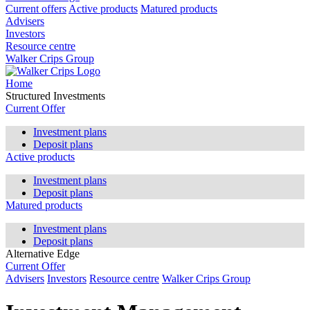
Current offers
Active products
Matured products
Advisers
Investors
Resource centre
Walker Crips Group
Home
Structured Investments
Current Offer
Investment plans
Deposit plans
Active products
Investment plans
Deposit plans
Matured products
Investment plans
Deposit plans
Alternative Edge
Current Offer
Advisers
Investors
Resource centre
Walker Crips Group