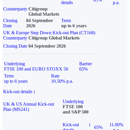
details
p.a.
Counterparty
Citigroup
Global Markets
Closing
04 September
Term
Date
2026
up to 6 years
UK & Europe Step Down Kick-out Plan (CT168)
Counterparty
Citigroup Global Markets
Closing Date
04 September 2026
Underlying
Barrier
FTSE 100 and EURO STOXX 50
65%
Term
Rate
up to 6 years
10.50% p.a.
Kick-out details
i
Underlying
UK & US Annual Kick-out
FTSE 100
Plan (MS241)
and S&P 500
Kick-out
i
11.00%
65%
details
p.a.