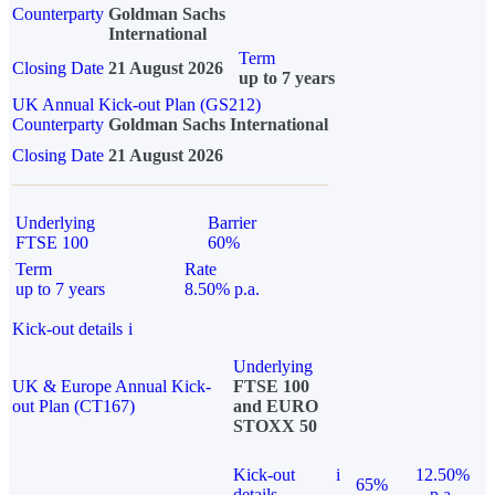
Counterparty
Goldman Sachs
International
Term
Closing Date
21 August 2026
up to 7 years
UK Annual Kick-out Plan (GS212)
Counterparty
Goldman Sachs International
Closing Date
21 August 2026
Underlying
Barrier
FTSE 100
60%
Term
Rate
up to 7 years
8.50% p.a.
Kick-out details
i
Underlying
UK & Europe Annual Kick-
FTSE 100
out Plan (CT167)
and EURO
STOXX 50
Kick-out
i
12.50%
65%
details
p.a.