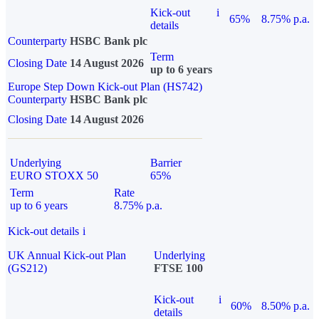
Kick-out
i
65%
8.75% p.a.
details
Counterparty
HSBC Bank plc
Term
Closing Date
14 August 2026
up to 6 years
Europe Step Down Kick-out Plan (HS742)
Counterparty
HSBC Bank plc
Closing Date
14 August 2026
Underlying
Barrier
EURO STOXX 50
65%
Term
Rate
up to 6 years
8.75% p.a.
Kick-out details
i
UK Annual Kick-out Plan
Underlying
(GS212)
FTSE 100
Kick-out
i
60%
8.50% p.a.
details