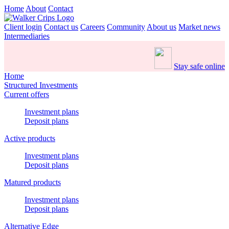
Home
About
Contact
Client login
Contact us
Careers
Community
About us
Market news
Intermediaries
Stay safe online
Home
Structured Investments
Current offers
Investment plans
Deposit plans
Active products
Investment plans
Deposit plans
Matured products
Investment plans
Deposit plans
Alternative Edge