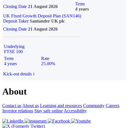
Term
Closing Date
21 August 2026
4 years
UK Fixed Growth Deposit Plan (SAN146)
Deposit Taker
Santander UK plc
Closing Date
21 August 2026
Underlying
FTSE 100
Term
Rate
4 years
25.00%
Kick-out details
i
About
Contact us
About us
Learning and resources
Community
Careers
Investor relations
Stay safe online
Accessibility