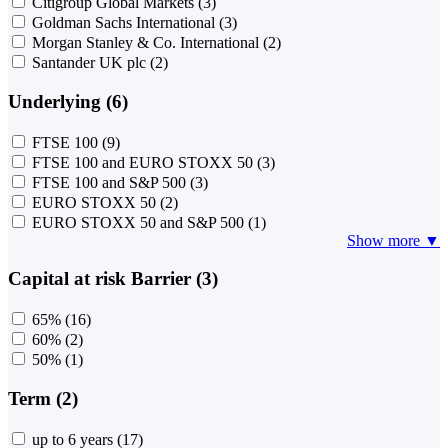
Citigroup Global Markets
(3)
Goldman Sachs International
(3)
Morgan Stanley & Co. International
(2)
Santander UK plc
(2)
Underlying (6)
FTSE 100
(9)
FTSE 100 and EURO STOXX 50
(3)
FTSE 100 and S&P 500
(3)
EURO STOXX 50
(2)
EURO STOXX 50 and S&P 500
(1)
Show more ▼
Capital at risk Barrier (3)
65%
(16)
60%
(2)
50%
(1)
Term (2)
up to 6 years
(17)