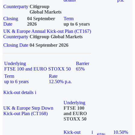
Counterparty
Citigroup
Global Markets
Closing
04 September
Term
Date
2026
up to 6 years
UK & Europe Annual Kick-out Plan (CT167)
Counterparty
Citigroup Global Markets
Closing Date
04 September 2026
Underlying
Barrier
FTSE 100 and EURO STOXX 50
65%
Term
Rate
up to 6 years
12.50% p.a.
Kick-out details
i
Underlying
UK & Europe Step Down
FTSE 100
Kick-out Plan (CT168)
and EURO
STOXX 50
Kick-out
i
10.50%
65%