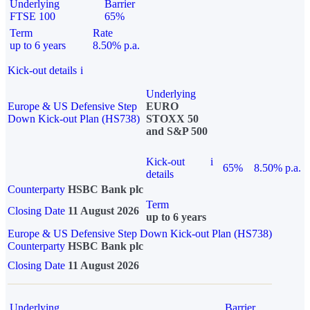
Underlying
Barrier
FTSE 100
65%
Term
Rate
up to 6 years
8.50% p.a.
Kick-out details
i
Underlying
Europe & US Defensive Step
EURO
Down Kick-out Plan (HS738)
STOXX 50
and S&P 500
Kick-out
i
65%
8.50% p.a.
details
Counterparty
HSBC Bank plc
Term
Closing Date
11 August 2026
up to 6 years
Europe & US Defensive Step Down Kick-out Plan (HS738)
Counterparty
HSBC Bank plc
Closing Date
11 August 2026
Underlying
Barrier