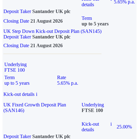
5.65% p.a.
details
Deposit Taker
Santander UK plc
Term
Closing Date
21 August 2026
up to 5 years
UK Step Down Kick-out Deposit Plan (SAN145)
Deposit Taker
Santander UK plc
Closing Date
21 August 2026
Underlying
FTSE 100
Term
Rate
up to 5 years
5.65% p.a.
Kick-out details
i
UK Fixed Growth Deposit Plan
Underlying
(SAN146)
FTSE 100
Kick-out
i
25.00%
details
Deposit Taker
Santander UK plc