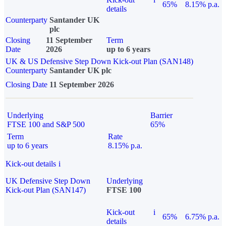
65%
8.15% p.a.
details
Counterparty
Santander UK
plc
Closing
11 September
Term
Date
2026
up to 6 years
UK & US Defensive Step Down Kick-out Plan (SAN148)
Counterparty
Santander UK plc
Closing Date
11 September 2026
Underlying
Barrier
FTSE 100 and S&P 500
65%
Term
Rate
up to 6 years
8.15% p.a.
Kick-out details
i
UK Defensive Step Down
Underlying
Kick-out Plan (SAN147)
FTSE 100
Kick-out
i
65%
6.75% p.a.
details