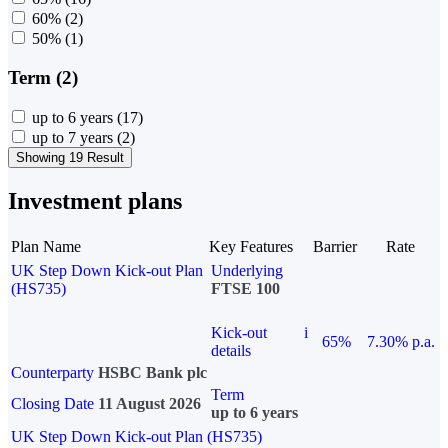
60%
(2)
50%
(1)
Term (2)
up to 6 years
(17)
up to 7 years
(2)
Showing 19 Result
Investment plans
Plan Name
Key Features
Barrier
Rate
UK Step Down Kick-out Plan
Underlying
(HS735)
FTSE 100
Kick-out
i
65%
7.30% p.a.
details
Counterparty
HSBC Bank plc
Term
Closing Date
11 August 2026
up to 6 years
UK Step Down Kick-out Plan (HS735)