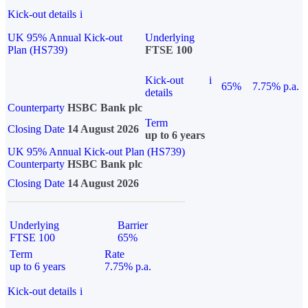
Kick-out details
i
UK 95% Annual Kick-out
Underlying
Plan (HS739)
FTSE 100
Kick-out
i
65%
7.75% p.a.
details
Counterparty
HSBC Bank plc
Term
Closing Date
14 August 2026
up to 6 years
UK 95% Annual Kick-out Plan (HS739)
Counterparty
HSBC Bank plc
Closing Date
14 August 2026
Underlying
Barrier
FTSE 100
65%
Term
Rate
up to 6 years
7.75% p.a.
Kick-out details
i