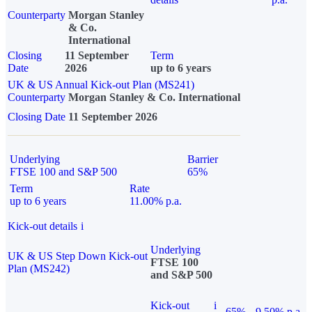
Counterparty
Morgan Stanley
& Co.
International
Closing
11 September
Term
Date
2026
up to 6 years
UK & US Annual Kick-out Plan (MS241)
Counterparty
Morgan Stanley & Co. International
Closing Date
11 September 2026
Underlying
Barrier
FTSE 100 and S&P 500
65%
Term
Rate
up to 6 years
11.00% p.a.
Kick-out details
i
Underlying
UK & US Step Down Kick-out
FTSE 100
Plan (MS242)
and S&P 500
Kick-out
i
65%
9.50% p.a.