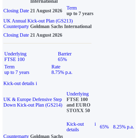
International
Term
Closing Date
21 August 2026
up to 7 years
UK Annual Kick-out Plan (GS213)
Counterparty
Goldman Sachs International
Closing Date
21 August 2026
Underlying
Barrier
FTSE 100
65%
Term
Rate
up to 7 years
8.75% p.a.
Kick-out details
i
Underlying
UK & Europe Defensive Step
FTSE 100
Down Kick-out Plan (GS214)
and EURO
STOXX 50
Kick-out
i
65%
8.25% p.a.
details
Counterparty
Goldman Sachs