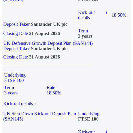
Kick-out
i
18.50%
details
Deposit Taker
Santander UK plc
Term
Closing Date
21 August 2026
3 years
UK Defensive Growth Deposit Plan (SAN144)
Deposit Taker
Santander UK plc
Closing Date
21 August 2026
Underlying
FTSE 100
Term
Rate
3 years
18.50%
Kick-out details
i
UK Step Down Kick-out Deposit Plan
Underlying
(SAN145)
FTSE 100
Kick-out
i