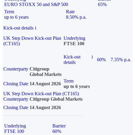
EURO STOXX 50 and S&P 500
65%
Term
Rate
up to 6 years
8.50% p.a.
Kick-out details
i
UK Step Down Kick-out Plan
Underlying
(CT165)
FTSE 100
Kick-out
i
60%
7.35% p.a.
details
Counterparty
Citigroup
Global Markets
Term
Closing Date
14 August 2026
up to 6 years
UK Step Down Kick-out Plan (CT165)
Counterparty
Citigroup Global Markets
Closing Date
14 August 2026
Underlying
Barrier
FTSE 100
60%