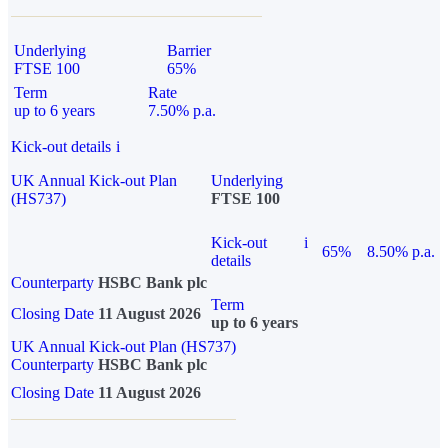
Underlying
Barrier
FTSE 100
65%
Term
Rate
up to 6 years
7.50% p.a.
Kick-out details
i
UK Annual Kick-out Plan
Underlying
(HS737)
FTSE 100
Kick-out
i
65%
8.50% p.a.
details
Counterparty
HSBC Bank plc
Term
Closing Date
11 August 2026
up to 6 years
UK Annual Kick-out Plan (HS737)
Counterparty
HSBC Bank plc
Closing Date
11 August 2026