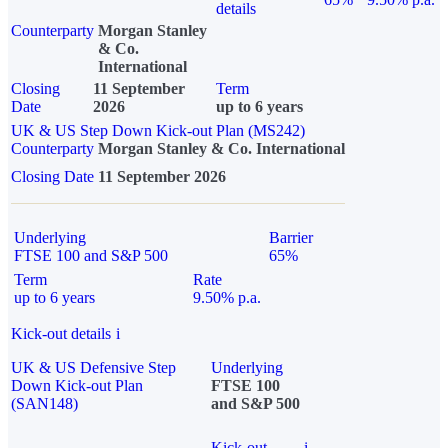
details
Counterparty
Morgan Stanley
& Co.
International
Closing
11 September
Term
Date
2026
up to 6 years
UK & US Step Down Kick-out Plan (MS242)
Counterparty
Morgan Stanley & Co. International
Closing Date
11 September 2026
Underlying
Barrier
FTSE 100 and S&P 500
65%
Term
Rate
up to 6 years
9.50% p.a.
Kick-out details
i
UK & US Defensive Step
Underlying
Down Kick-out Plan
FTSE 100
(SAN148)
and S&P 500
Kick-out
i