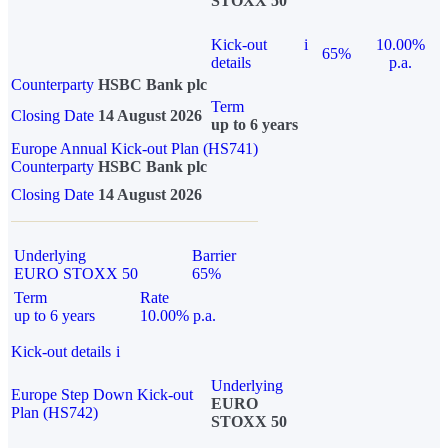
STOXX 50
Kick-out
i
10.00%
65%
details
p.a.
Counterparty
HSBC Bank plc
Term
Closing Date
14 August 2026
up to 6 years
Europe Annual Kick-out Plan (HS741)
Counterparty
HSBC Bank plc
Closing Date
14 August 2026
Underlying
Barrier
EURO STOXX 50
65%
Term
Rate
up to 6 years
10.00% p.a.
Kick-out details
i
Underlying
Europe Step Down Kick-out
EURO
Plan (HS742)
STOXX 50