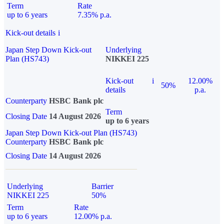
Term
Rate
up to 6 years
7.35% p.a.
Kick-out details
i
Japan Step Down Kick-out
Underlying
Plan (HS743)
NIKKEI 225
Kick-out
i
12.00%
50%
details
p.a.
Counterparty
HSBC Bank plc
Term
Closing Date
14 August 2026
up to 6 years
Japan Step Down Kick-out Plan (HS743)
Counterparty
HSBC Bank plc
Closing Date
14 August 2026
Underlying
Barrier
NIKKEI 225
50%
Term
Rate
up to 6 years
12.00% p.a.