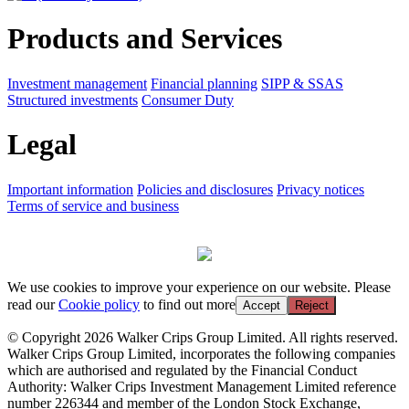
Products and Services
Investment management
Financial planning
SIPP & SSAS
Structured investments
Consumer Duty
Legal
Important information
Policies and disclosures
Privacy notices
Terms of service and business
We use cookies to improve your experience on our website. Please
read our
Cookie policy
to find out more
Accept
Reject
© Copyright 2026 Walker Crips Group Limited. All rights reserved.
Walker Crips Group Limited, incorporates the following companies
which are authorised and regulated by the Financial Conduct
Authority: Walker Crips Investment Management Limited reference
number 226344 and member of the London Stock Exchange,