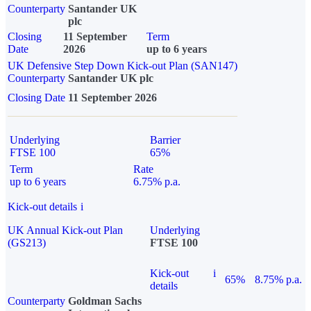
Counterparty
Santander UK
plc
Closing
11 September
Term
Date
2026
up to 6 years
UK Defensive Step Down Kick-out Plan (SAN147)
Counterparty
Santander UK plc
Closing Date
11 September 2026
Underlying
Barrier
FTSE 100
65%
Term
Rate
up to 6 years
6.75% p.a.
Kick-out details
i
UK Annual Kick-out Plan
Underlying
(GS213)
FTSE 100
Kick-out
i
65%
8.75% p.a.
details
Counterparty
Goldman Sachs