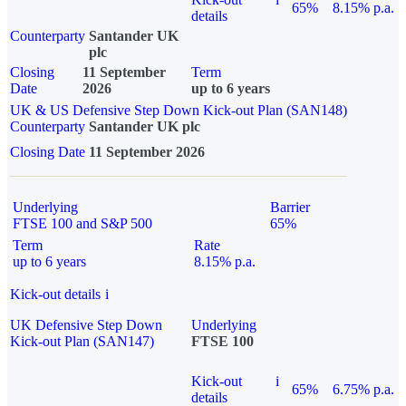
65%
8.15% p.a.
details
Counterparty
Santander UK
plc
Closing
11 September
Term
Date
2026
up to 6 years
UK & US Defensive Step Down Kick-out Plan (SAN148)
Counterparty
Santander UK plc
Closing Date
11 September 2026
Underlying
Barrier
FTSE 100 and S&P 500
65%
Term
Rate
up to 6 years
8.15% p.a.
Kick-out details
i
UK Defensive Step Down
Underlying
Kick-out Plan (SAN147)
FTSE 100
Kick-out
i
65%
6.75% p.a.
details