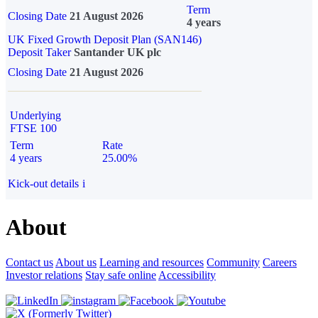
Term
Closing Date
21 August 2026
4 years
UK Fixed Growth Deposit Plan (SAN146)
Deposit Taker
Santander UK plc
Closing Date
21 August 2026
Underlying
FTSE 100
Term
Rate
4 years
25.00%
Kick-out details
i
About
Contact us
About us
Learning and resources
Community
Careers
Investor relations
Stay safe online
Accessibility