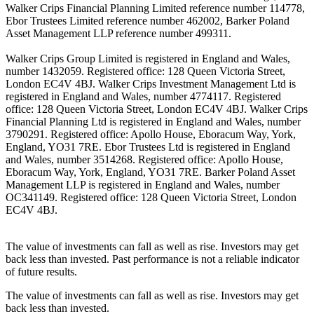
Walker Crips Financial Planning Limited reference number 114778,
Ebor Trustees Limited reference number 462002, Barker Poland
Asset Management LLP reference number 499311.
Walker Crips Group Limited is registered in England and Wales,
number 1432059. Registered office: 128 Queen Victoria Street,
London EC4V 4BJ. Walker Crips Investment Management Ltd is
registered in England and Wales, number 4774117. Registered
office: 128 Queen Victoria Street, London EC4V 4BJ. Walker Crips
Financial Planning Ltd is registered in England and Wales, number
3790291. Registered office: Apollo House, Eboracum Way, York,
England, YO31 7RE. Ebor Trustees Ltd is registered in England
and Wales, number 3514268. Registered office: Apollo House,
Eboracum Way, York, England, YO31 7RE. Barker Poland Asset
Management LLP is registered in England and Wales, number
OC341149. Registered office: 128 Queen Victoria Street, London
EC4V 4BJ.
The value of investments can fall as well as rise. Investors may get
back less than invested. Past performance is not a reliable indicator
of future results.
The value of investments can fall as well as rise. Investors may get
back less than invested.