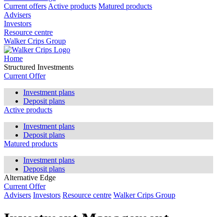
Current offers
Active products
Matured products
Advisers
Investors
Resource centre
Walker Crips Group
Home
Structured Investments
Current Offer
Investment plans
Deposit plans
Active products
Investment plans
Deposit plans
Matured products
Investment plans
Deposit plans
Alternative Edge
Current Offer
Advisers
Investors
Resource centre
Walker Crips Group