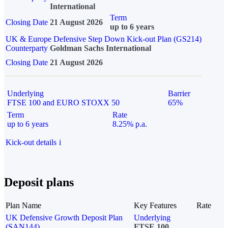
International
Term
Closing Date
21 August 2026
up to 6 years
UK & Europe Defensive Step Down Kick-out Plan (GS214)
Counterparty
Goldman Sachs International
Closing Date
21 August 2026
Underlying
Barrier
FTSE 100 and EURO STOXX 50
65%
Term
Rate
up to 6 years
8.25% p.a.
Kick-out details
i
Deposit plans
Plan Name
Key Features
Rate
UK Defensive Growth Deposit Plan
Underlying
(SAN144)
FTSE 100