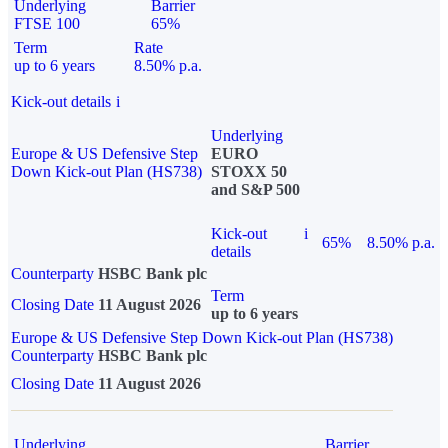
Underlying
Barrier
FTSE 100
65%
Term
Rate
up to 6 years
8.50% p.a.
Kick-out details
i
Underlying
Europe & US Defensive Step
EURO
Down Kick-out Plan (HS738)
STOXX 50
and S&P 500
Kick-out
i
65%
8.50% p.a.
details
Counterparty
HSBC Bank plc
Term
Closing Date
11 August 2026
up to 6 years
Europe & US Defensive Step Down Kick-out Plan (HS738)
Counterparty
HSBC Bank plc
Closing Date
11 August 2026
Underlying
Barrier