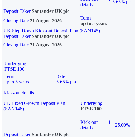
5.65% p.a.
details
Deposit Taker
Santander UK plc
Term
Closing Date
21 August 2026
up to 5 years
UK Step Down Kick-out Deposit Plan (SAN145)
Deposit Taker
Santander UK plc
Closing Date
21 August 2026
Underlying
FTSE 100
Term
Rate
up to 5 years
5.65% p.a.
Kick-out details
i
UK Fixed Growth Deposit Plan
Underlying
(SAN146)
FTSE 100
Kick-out
i
25.00%
details
Deposit Taker
Santander UK plc