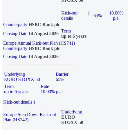
STOXX 50
Kick-out
i
10.00%
65%
details
p.a.
Counterparty
HSBC Bank plc
Term
Closing Date
14 August 2026
up to 6 years
Europe Annual Kick-out Plan (HS741)
Counterparty
HSBC Bank plc
Closing Date
14 August 2026
Underlying
Barrier
EURO STOXX 50
65%
Term
Rate
up to 6 years
10.00% p.a.
Kick-out details
i
Underlying
Europe Step Down Kick-out
EURO
Plan (HS742)
STOXX 50