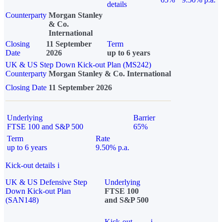
details
Counterparty
Morgan Stanley
& Co.
International
Closing
11 September
Term
Date
2026
up to 6 years
UK & US Step Down Kick-out Plan (MS242)
Counterparty
Morgan Stanley & Co. International
Closing Date
11 September 2026
Underlying
Barrier
FTSE 100 and S&P 500
65%
Term
Rate
up to 6 years
9.50% p.a.
Kick-out details
i
UK & US Defensive Step
Underlying
Down Kick-out Plan
FTSE 100
(SAN148)
and S&P 500
Kick-out
i