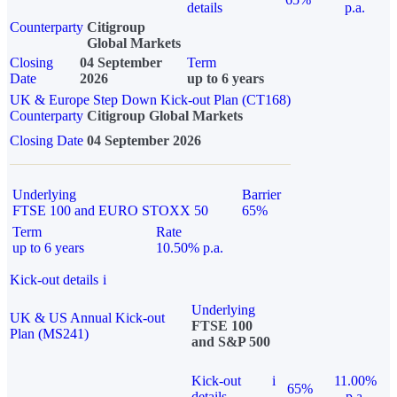
details
p.a.
Counterparty
Citigroup
Global Markets
Closing
04 September
Term
Date
2026
up to 6 years
UK & Europe Step Down Kick-out Plan (CT168)
Counterparty
Citigroup Global Markets
Closing Date
04 September 2026
Underlying
Barrier
FTSE 100 and EURO STOXX 50
65%
Term
Rate
up to 6 years
10.50% p.a.
Kick-out details
i
Underlying
UK & US Annual Kick-out
FTSE 100
Plan (MS241)
and S&P 500
Kick-out
i
11.00%
65%
details
p.a.