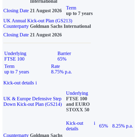
International
Term
Closing Date
21 August 2026
up to 7 years
UK Annual Kick-out Plan (GS213)
Counterparty
Goldman Sachs International
Closing Date
21 August 2026
Underlying
Barrier
FTSE 100
65%
Term
Rate
up to 7 years
8.75% p.a.
Kick-out details
i
Underlying
UK & Europe Defensive Step
FTSE 100
Down Kick-out Plan (GS214)
and EURO
STOXX 50
Kick-out
i
65%
8.25% p.a.
details
Counterparty
Goldman Sachs