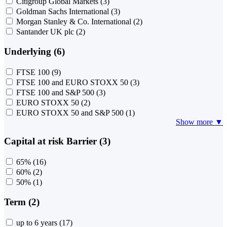
Citigroup Global Markets
(3)
Goldman Sachs International
(3)
Morgan Stanley & Co. International
(2)
Santander UK plc
(2)
Underlying (6)
FTSE 100
(9)
FTSE 100 and EURO STOXX 50
(3)
FTSE 100 and S&P 500
(3)
EURO STOXX 50
(2)
EURO STOXX 50 and S&P 500
(1)
Show more ▼
Capital at risk Barrier (3)
65%
(16)
60%
(2)
50%
(1)
Term (2)
up to 6 years
(17)