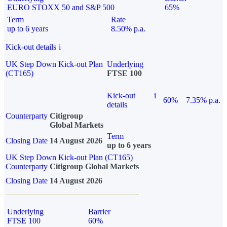
EURO STOXX 50 and S&P 500
65%
Term
Rate
up to 6 years
8.50% p.a.
Kick-out details
i
UK Step Down Kick-out Plan
Underlying
(CT165)
FTSE 100
Kick-out
i
60%
7.35% p.a.
details
Counterparty
Citigroup
Global Markets
Term
Closing Date
14 August 2026
up to 6 years
UK Step Down Kick-out Plan (CT165)
Counterparty
Citigroup Global Markets
Closing Date
14 August 2026
Underlying
Barrier
FTSE 100
60%