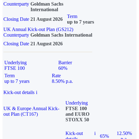
Counterparty
Goldman Sachs
International
Term
Closing Date
21 August 2026
up to 7 years
UK Annual Kick-out Plan (GS212)
Counterparty
Goldman Sachs International
Closing Date
21 August 2026
Underlying
Barrier
FTSE 100
60%
Term
Rate
up to 7 years
8.50% p.a.
Kick-out details
i
Underlying
UK & Europe Annual Kick-
FTSE 100
out Plan (CT167)
and EURO
STOXX 50
Kick-out
i
12.50%
65%
details
p.a.