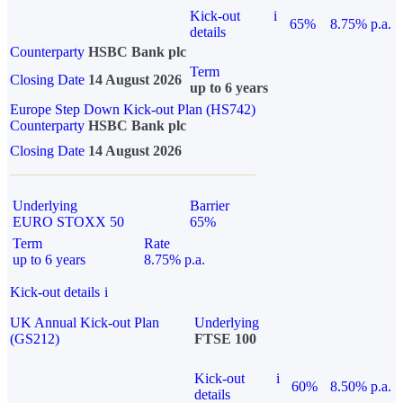
Kick-out
i
65%
8.75% p.a.
details
Counterparty
HSBC Bank plc
Term
Closing Date
14 August 2026
up to 6 years
Europe Step Down Kick-out Plan (HS742)
Counterparty
HSBC Bank plc
Closing Date
14 August 2026
Underlying
Barrier
EURO STOXX 50
65%
Term
Rate
up to 6 years
8.75% p.a.
Kick-out details
i
UK Annual Kick-out Plan
Underlying
(GS212)
FTSE 100
Kick-out
i
60%
8.50% p.a.
details