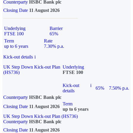
Counterparty
HSBC Bank plc
Closing Date
11 August 2026
Underlying
Barrier
FTSE 100
65%
Term
Rate
up to 6 years
7.30% p.a.
Kick-out details
i
UK Step Down Kick-out Plan
Underlying
(HS736)
FTSE 100
Kick-out
i
65%
7.50% p.a.
details
Counterparty
HSBC Bank plc
Term
Closing Date
11 August 2026
up to 6 years
UK Step Down Kick-out Plan (HS736)
Counterparty
HSBC Bank plc
Closing Date
11 August 2026