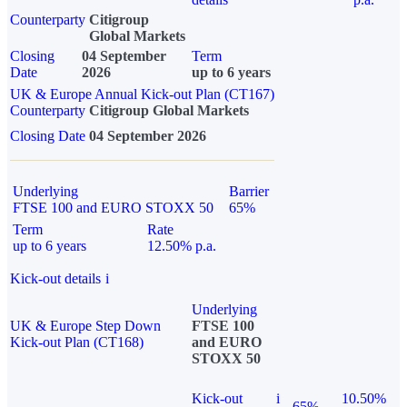
Counterparty
Citigroup
Global Markets
Closing
04 September
Term
Date
2026
up to 6 years
UK & Europe Annual Kick-out Plan (CT167)
Counterparty
Citigroup Global Markets
Closing Date
04 September 2026
Underlying
Barrier
FTSE 100 and EURO STOXX 50
65%
Term
Rate
up to 6 years
12.50% p.a.
Kick-out details
i
Underlying
UK & Europe Step Down
FTSE 100
Kick-out Plan (CT168)
and EURO
STOXX 50
Kick-out
i
10.50%
65%