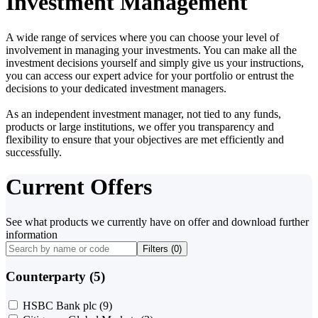
Investment Management
A wide range of services where you can choose your level of
involvement in managing your investments. You can make all the
investment decisions yourself and simply give us your instructions,
you can access our expert advice for your portfolio or entrust the
decisions to your dedicated investment managers.
As an independent investment manager, not tied to any funds,
products or large institutions, we offer you transparency and
flexibility to ensure that your objectives are met efficiently and
successfully.
Current Offers
See what products we currently have on offer and download further
information
Filters (
0
)
Counterparty (5)
HSBC Bank plc
(9)