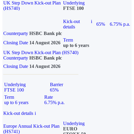
UK Step Down Kick-out Plan
Underlying
(HS740)
FTSE 100
Kick-out
i
65%
6.75% p.a.
details
Counterparty
HSBC Bank plc
Term
Closing Date
14 August 2026
up to 6 years
UK Step Down Kick-out Plan (HS740)
Counterparty
HSBC Bank plc
Closing Date
14 August 2026
Underlying
Barrier
FTSE 100
65%
Term
Rate
up to 6 years
6.75% p.a.
Kick-out details
i
Underlying
Europe Annual Kick-out Plan
EURO
(HS741)