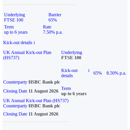
Underlying
Barrier
FTSE 100
65%
Term
Rate
up to 6 years
7.50% p.a.
Kick-out details
i
UK Annual Kick-out Plan
Underlying
(HS737)
FTSE 100
Kick-out
i
65%
8.50% p.a.
details
Counterparty
HSBC Bank plc
Term
Closing Date
11 August 2026
up to 6 years
UK Annual Kick-out Plan (HS737)
Counterparty
HSBC Bank plc
Closing Date
11 August 2026