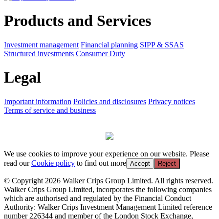
Products and Services
Investment management
Financial planning
SIPP & SSAS
Structured investments
Consumer Duty
Legal
Important information
Policies and disclosures
Privacy notices
Terms of service and business
We use cookies to improve your experience on our website. Please
read our
Cookie policy
to find out more
Accept
Reject
© Copyright 2026 Walker Crips Group Limited. All rights reserved.
Walker Crips Group Limited, incorporates the following companies
which are authorised and regulated by the Financial Conduct
Authority: Walker Crips Investment Management Limited reference
number 226344 and member of the London Stock Exchange,