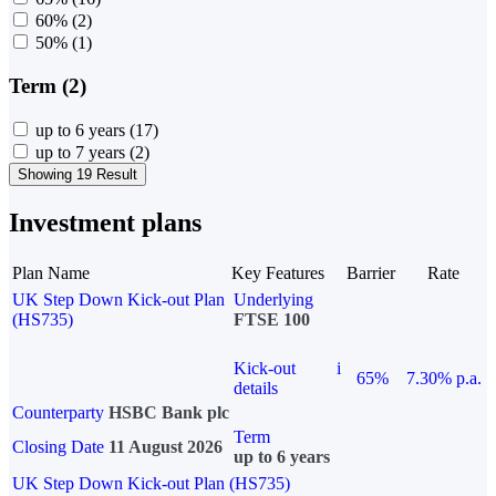
60%
(2)
50%
(1)
Term (2)
up to 6 years
(17)
up to 7 years
(2)
Showing 19 Result
Investment plans
Plan Name
Key Features
Barrier
Rate
UK Step Down Kick-out Plan
Underlying
(HS735)
FTSE 100
Kick-out
i
65%
7.30% p.a.
details
Counterparty
HSBC Bank plc
Term
Closing Date
11 August 2026
up to 6 years
UK Step Down Kick-out Plan (HS735)