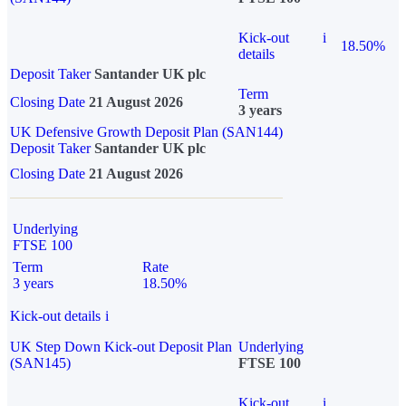
Kick-out
i
18.50%
details
Deposit Taker
Santander UK plc
Term
Closing Date
21 August 2026
3 years
UK Defensive Growth Deposit Plan (SAN144)
Deposit Taker
Santander UK plc
Closing Date
21 August 2026
Underlying
FTSE 100
Term
Rate
3 years
18.50%
Kick-out details
i
UK Step Down Kick-out Deposit Plan
Underlying
(SAN145)
FTSE 100
Kick-out
i