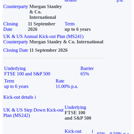
Counterparty
Morgan Stanley
& Co.
International
Closing
11 September
Term
Date
2026
up to 6 years
UK & US Annual Kick-out Plan (MS241)
Counterparty
Morgan Stanley & Co. International
Closing Date
11 September 2026
Underlying
Barrier
FTSE 100 and S&P 500
65%
Term
Rate
up to 6 years
11.00% p.a.
Kick-out details
i
Underlying
UK & US Step Down Kick-out
FTSE 100
Plan (MS242)
and S&P 500
Kick-out
i
65%
9.50% p.a.