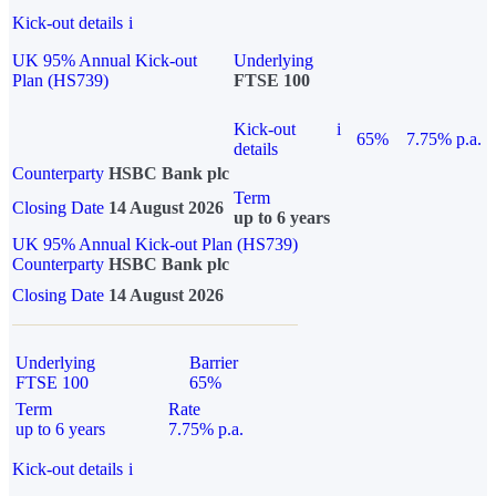
Kick-out details
i
UK 95% Annual Kick-out
Underlying
Plan (HS739)
FTSE 100
Kick-out
i
65%
7.75% p.a.
details
Counterparty
HSBC Bank plc
Term
Closing Date
14 August 2026
up to 6 years
UK 95% Annual Kick-out Plan (HS739)
Counterparty
HSBC Bank plc
Closing Date
14 August 2026
Underlying
Barrier
FTSE 100
65%
Term
Rate
up to 6 years
7.75% p.a.
Kick-out details
i