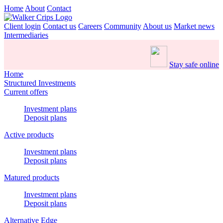
Home
About
Contact
Client login
Contact us
Careers
Community
About us
Market news
Intermediaries
Stay safe online
Home
Structured Investments
Current offers
Investment plans
Deposit plans
Active products
Investment plans
Deposit plans
Matured products
Investment plans
Deposit plans
Alternative Edge