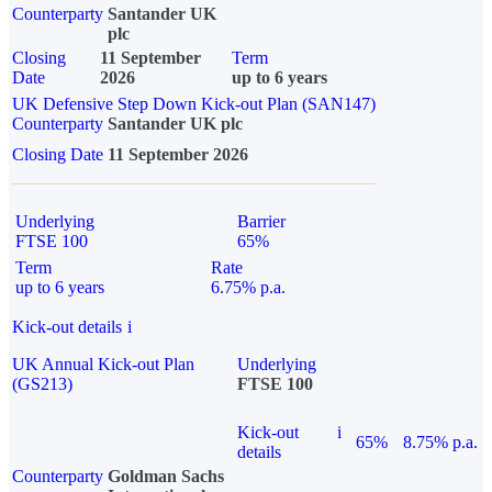
Counterparty
Santander UK
plc
Closing
11 September
Term
Date
2026
up to 6 years
UK Defensive Step Down Kick-out Plan (SAN147)
Counterparty
Santander UK plc
Closing Date
11 September 2026
Underlying
Barrier
FTSE 100
65%
Term
Rate
up to 6 years
6.75% p.a.
Kick-out details
i
UK Annual Kick-out Plan
Underlying
(GS213)
FTSE 100
Kick-out
i
65%
8.75% p.a.
details
Counterparty
Goldman Sachs