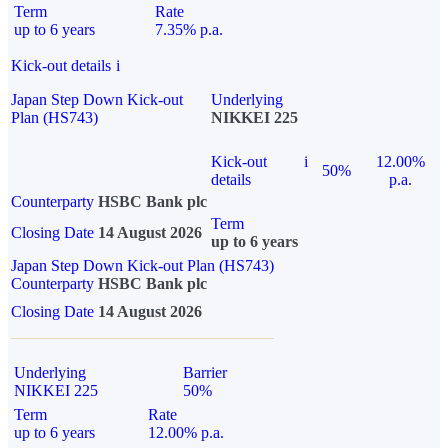
Term
Rate
up to 6 years
7.35% p.a.
Kick-out details
i
Japan Step Down Kick-out
Underlying
Plan (HS743)
NIKKEI 225
Kick-out
i
12.00%
50%
details
p.a.
Counterparty
HSBC Bank plc
Term
Closing Date
14 August 2026
up to 6 years
Japan Step Down Kick-out Plan (HS743)
Counterparty
HSBC Bank plc
Closing Date
14 August 2026
Underlying
Barrier
NIKKEI 225
50%
Term
Rate
up to 6 years
12.00% p.a.