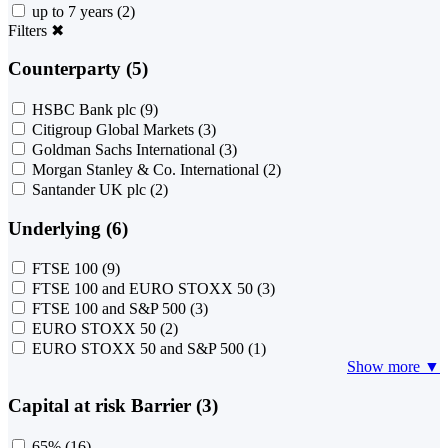
up to 7 years
(2)
Filters
✖
Counterparty (5)
HSBC Bank plc
(9)
Citigroup Global Markets
(3)
Goldman Sachs International
(3)
Morgan Stanley & Co. International
(2)
Santander UK plc
(2)
Underlying (6)
FTSE 100
(9)
FTSE 100 and EURO STOXX 50
(3)
FTSE 100 and S&P 500
(3)
EURO STOXX 50
(2)
EURO STOXX 50 and S&P 500
(1)
Show more ▼
Capital at risk Barrier (3)
65%
(16)