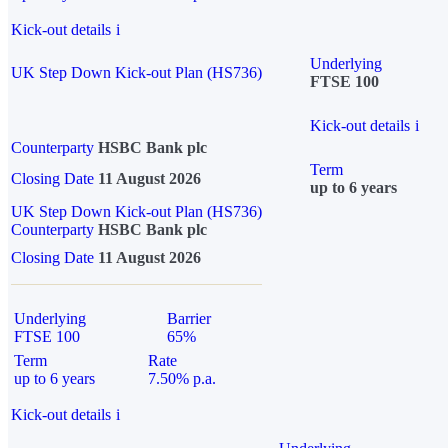
Kick-out details
i
Underlying
UK Step Down Kick-out Plan (HS736)
FTSE 100
Kick-out details
i
Counterparty
HSBC Bank plc
Term
Closing Date
11 August 2026
up to 6 years
UK Step Down Kick-out Plan (HS736)
Counterparty
HSBC Bank plc
Closing Date
11 August 2026
Underlying
Barrier
FTSE 100
65%
Term
Rate
up to 6 years
7.50% p.a.
Kick-out details
i