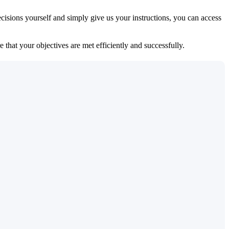
isions yourself and simply give us your instructions, you can access
 that your objectives are met efficiently and successfully.