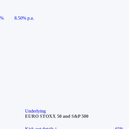
5%
8.50% p.a.
Underlying
EURO STOXX 50 and S&P 500
Kick-out details
i
65%