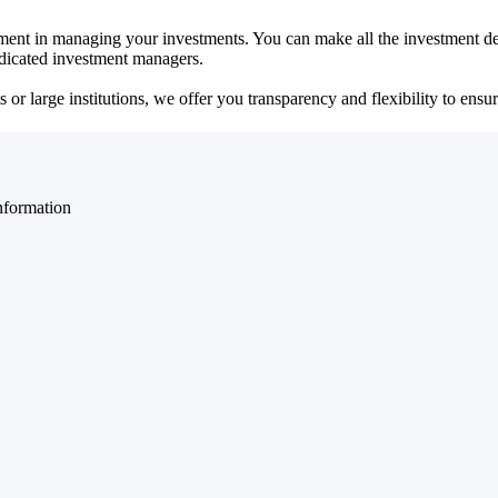
ent in managing your investments. You can make all the investment dec
dedicated investment managers.
r large institutions, we offer you transparency and flexibility to ensure
nformation