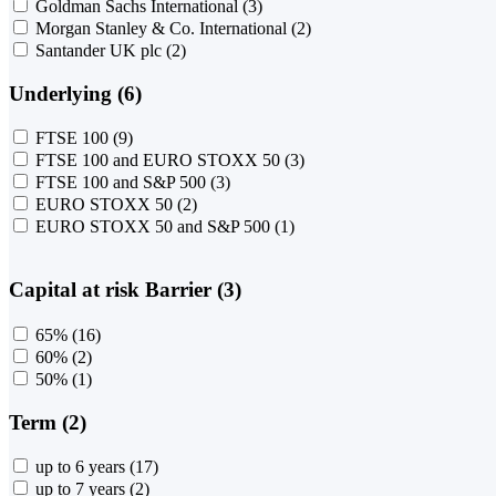
Goldman Sachs International
(3)
Morgan Stanley & Co. International
(2)
Santander UK plc
(2)
Underlying (6)
FTSE 100
(9)
FTSE 100 and EURO STOXX 50
(3)
FTSE 100 and S&P 500
(3)
EURO STOXX 50
(2)
EURO STOXX 50 and S&P 500
(1)
Capital at risk Barrier (3)
65%
(16)
60%
(2)
50%
(1)
Term (2)
up to 6 years
(17)
up to 7 years
(2)