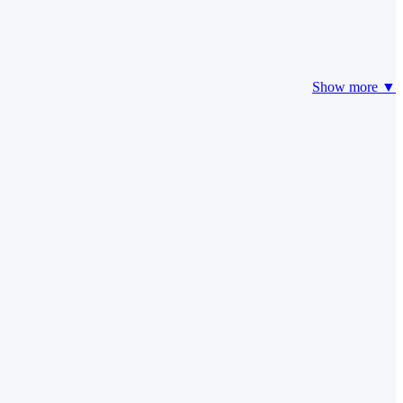
Show more ▼