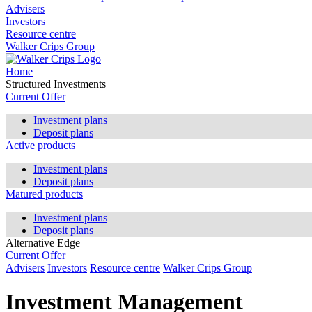
Advisers
Investors
Resource centre
Walker Crips Group
Home
Structured Investments
Current Offer
Investment plans
Deposit plans
Active products
Investment plans
Deposit plans
Matured products
Investment plans
Deposit plans
Alternative Edge
Current Offer
Advisers
Investors
Resource centre
Walker Crips Group
Investment Management