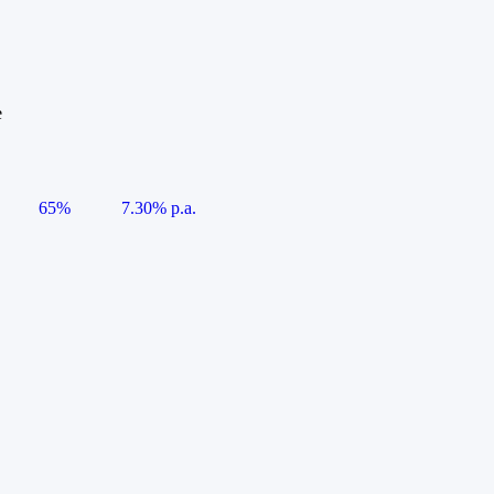
e
65%
7.30% p.a.