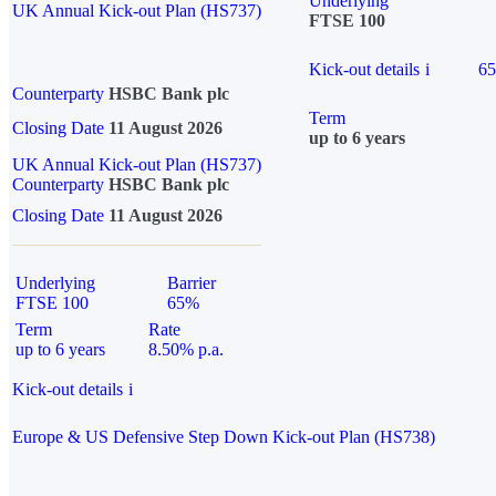
Underlying
UK Annual Kick-out Plan (HS737)
FTSE 100
Kick-out details
i
6
Counterparty
HSBC Bank plc
Term
Closing Date
11 August 2026
up to 6 years
UK Annual Kick-out Plan (HS737)
Counterparty
HSBC Bank plc
Closing Date
11 August 2026
Underlying
Barrier
FTSE 100
65%
Term
Rate
up to 6 years
8.50% p.a.
Kick-out details
i
Europe & US Defensive Step Down Kick-out Plan (HS738)