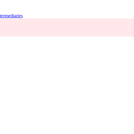
termediaries