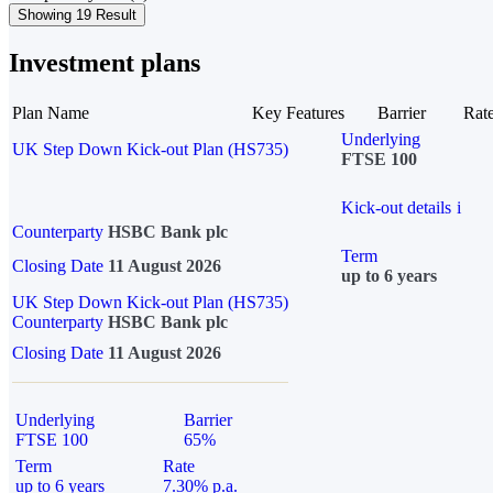
Showing 19 Result
Investment plans
Plan Name
Key Features
Barrier
Rat
Underlying
UK Step Down Kick-out Plan (HS735)
FTSE 100
Kick-out details
i
Counterparty
HSBC Bank plc
Term
Closing Date
11 August 2026
up to 6 years
UK Step Down Kick-out Plan (HS735)
Counterparty
HSBC Bank plc
Closing Date
11 August 2026
Underlying
Barrier
FTSE 100
65%
Term
Rate
up to 6 years
7.30% p.a.