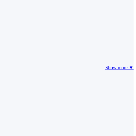
Show more ▼