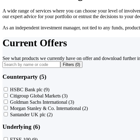
A wide range of services where you can choose your level of involvem
our expert advice for your portfolio or entrust the decisions to your 
As an independent investment manager, not tied to any funds, products o
Current Offers
See what products we currently have on offer and download further i
Filters (
0
)
Counterparty (5)
HSBC Bank plc
(9)
Citigroup Global Markets
(3)
Goldman Sachs International
(3)
Morgan Stanley & Co. International
(2)
Santander UK plc
(2)
Underlying (6)
FTSE 100
(9)