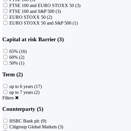
FTSE 100 and EURO STOXX 50
(3)
FTSE 100 and S&P 500
(3)
EURO STOXX 50
(2)
EURO STOXX 50 and S&P 500
(1)
Capital at risk Barrier (3)
65%
(16)
60%
(2)
50%
(1)
Term (2)
up to 6 years
(17)
up to 7 years
(2)
Filters
✖
Counterparty (5)
HSBC Bank plc
(9)
Citigroup Global Markets
(3)