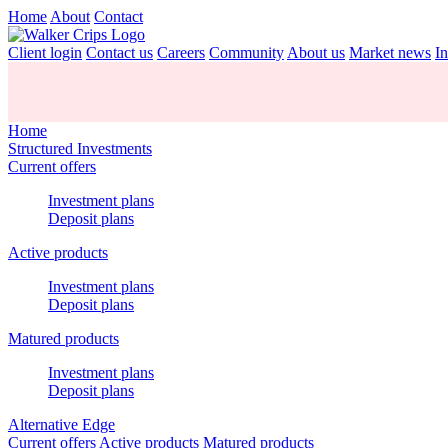
Home
About
Contact
Client login
Contact us
Careers
Community
About us
Market news
In
Home
Structured Investments
Current offers
Investment plans
Deposit plans
Active products
Investment plans
Deposit plans
Matured products
Investment plans
Deposit plans
Alternative Edge
Current offers
Active products
Matured products