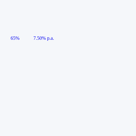
65%
7.50% p.a.