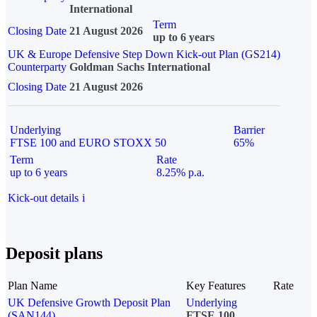
International
Term
Closing Date
21 August 2026
up to 6 years
UK & Europe Defensive Step Down Kick-out Plan (GS214)
Counterparty
Goldman Sachs International
Closing Date
21 August 2026
Underlying
Barrier
FTSE 100 and EURO STOXX 50
65%
Term
Rate
up to 6 years
8.25% p.a.
Kick-out details
i
Deposit plans
Plan Name
Key Features
Rate
UK Defensive Growth Deposit Plan
Underlying
(SAN144)
FTSE 100