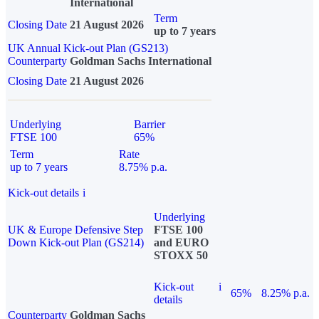
International
Term
Closing Date
21 August 2026
up to 7 years
UK Annual Kick-out Plan (GS213)
Counterparty
Goldman Sachs International
Closing Date
21 August 2026
Underlying
Barrier
FTSE 100
65%
Term
Rate
up to 7 years
8.75% p.a.
Kick-out details
i
Underlying
UK & Europe Defensive Step
FTSE 100
Down Kick-out Plan (GS214)
and EURO
STOXX 50
Kick-out
i
65%
8.25% p.a.
details
Counterparty
Goldman Sachs