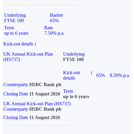
Underlying
Barrier
FTSE 100
65%
Term
Rate
up to 6 years
7.50% p.a.
Kick-out details
i
UK Annual Kick-out Plan
Underlying
(HS737)
FTSE 100
Kick-out
i
65%
8.50% p.a.
details
Counterparty
HSBC Bank plc
Term
Closing Date
11 August 2026
up to 6 years
UK Annual Kick-out Plan (HS737)
Counterparty
HSBC Bank plc
Closing Date
11 August 2026