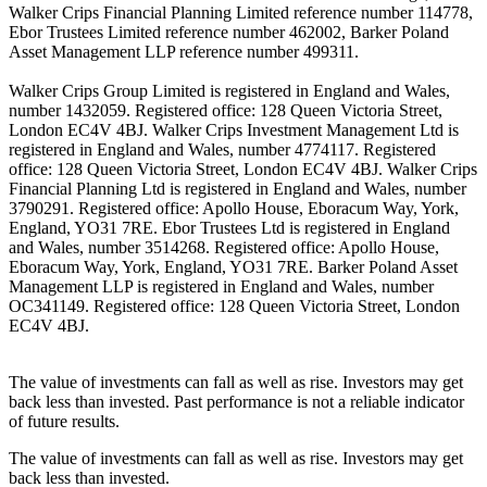
Walker Crips Financial Planning Limited reference number 114778,
Ebor Trustees Limited reference number 462002, Barker Poland
Asset Management LLP reference number 499311.
Walker Crips Group Limited is registered in England and Wales,
number 1432059. Registered office: 128 Queen Victoria Street,
London EC4V 4BJ. Walker Crips Investment Management Ltd is
registered in England and Wales, number 4774117. Registered
office: 128 Queen Victoria Street, London EC4V 4BJ. Walker Crips
Financial Planning Ltd is registered in England and Wales, number
3790291. Registered office: Apollo House, Eboracum Way, York,
England, YO31 7RE. Ebor Trustees Ltd is registered in England
and Wales, number 3514268. Registered office: Apollo House,
Eboracum Way, York, England, YO31 7RE. Barker Poland Asset
Management LLP is registered in England and Wales, number
OC341149. Registered office: 128 Queen Victoria Street, London
EC4V 4BJ.
The value of investments can fall as well as rise. Investors may get
back less than invested. Past performance is not a reliable indicator
of future results.
The value of investments can fall as well as rise. Investors may get
back less than invested.