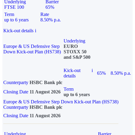
Underlying
Barrier
FTSE 100
65%
Term
Rate
up to 6 years
8.50% p.a.
Kick-out details
i
Underlying
Europe & US Defensive Step
EURO
Down Kick-out Plan (HS738)
STOXX 50
and S&P 500
Kick-out
i
65%
8.50% p.a.
details
Counterparty
HSBC Bank plc
Term
Closing Date
11 August 2026
up to 6 years
Europe & US Defensive Step Down Kick-out Plan (HS738)
Counterparty
HSBC Bank plc
Closing Date
11 August 2026
Underlying
Barrier