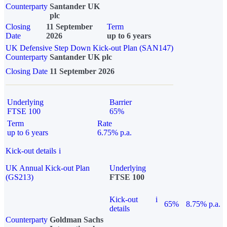
Counterparty
Santander UK
plc
Closing
11 September
Term
Date
2026
up to 6 years
UK Defensive Step Down Kick-out Plan (SAN147)
Counterparty
Santander UK plc
Closing Date
11 September 2026
Underlying
Barrier
FTSE 100
65%
Term
Rate
up to 6 years
6.75% p.a.
Kick-out details
i
UK Annual Kick-out Plan
Underlying
(GS213)
FTSE 100
Kick-out
i
65%
8.75% p.a.
details
Counterparty
Goldman Sachs