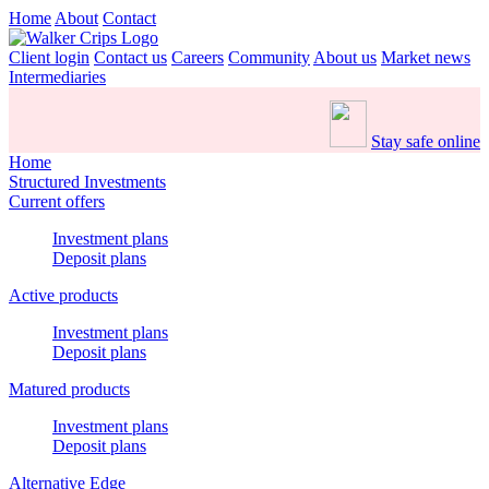
Home
About
Contact
Client login
Contact us
Careers
Community
About us
Market news
Intermediaries
Stay safe online
Home
Structured Investments
Current offers
Investment plans
Deposit plans
Active products
Investment plans
Deposit plans
Matured products
Investment plans
Deposit plans
Alternative Edge