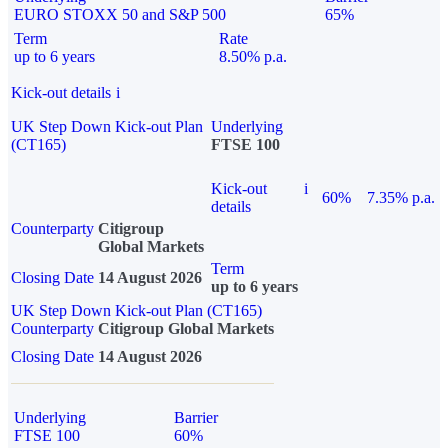
EURO STOXX 50 and S&P 500
65%
Term
Rate
up to 6 years
8.50% p.a.
Kick-out details
i
UK Step Down Kick-out Plan
Underlying
(CT165)
FTSE 100
Kick-out
i
60%
7.35% p.a.
details
Counterparty
Citigroup
Global Markets
Term
Closing Date
14 August 2026
up to 6 years
UK Step Down Kick-out Plan (CT165)
Counterparty
Citigroup Global Markets
Closing Date
14 August 2026
Underlying
Barrier
FTSE 100
60%