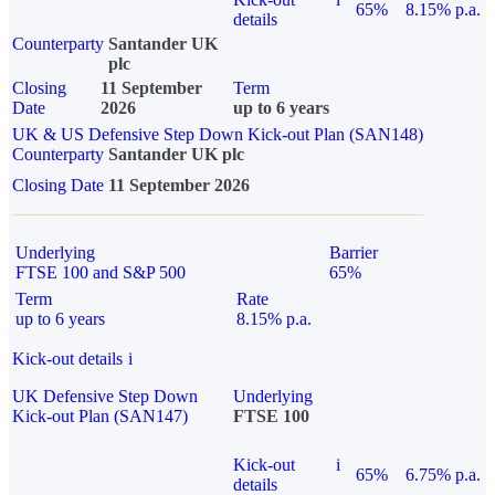
65%
8.15% p.a.
details
Counterparty
Santander UK
plc
Closing
11 September
Term
Date
2026
up to 6 years
UK & US Defensive Step Down Kick-out Plan (SAN148)
Counterparty
Santander UK plc
Closing Date
11 September 2026
Underlying
Barrier
FTSE 100 and S&P 500
65%
Term
Rate
up to 6 years
8.15% p.a.
Kick-out details
i
UK Defensive Step Down
Underlying
Kick-out Plan (SAN147)
FTSE 100
Kick-out
i
65%
6.75% p.a.
details