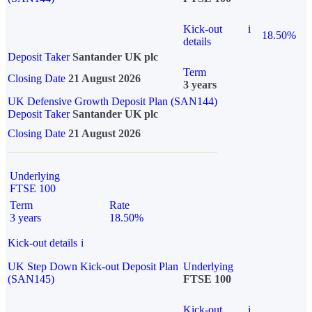
Kick-out
i
18.50%
details
Deposit Taker
Santander UK plc
Term
Closing Date
21 August 2026
3 years
UK Defensive Growth Deposit Plan (SAN144)
Deposit Taker
Santander UK plc
Closing Date
21 August 2026
Underlying
FTSE 100
Term
Rate
3 years
18.50%
Kick-out details
i
UK Step Down Kick-out Deposit Plan
Underlying
(SAN145)
FTSE 100
Kick-out
i