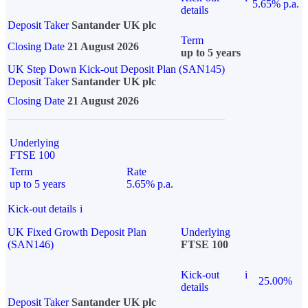
5.65% p.a.
details
Deposit Taker
Santander UK plc
Term
Closing Date
21 August 2026
up to 5 years
UK Step Down Kick-out Deposit Plan (SAN145)
Deposit Taker
Santander UK plc
Closing Date
21 August 2026
Underlying
FTSE 100
Term
Rate
up to 5 years
5.65% p.a.
Kick-out details
i
UK Fixed Growth Deposit Plan
Underlying
(SAN146)
FTSE 100
Kick-out
i
25.00%
details
Deposit Taker
Santander UK plc