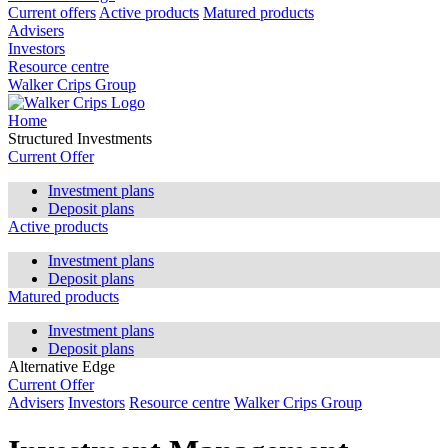
Current offers
Active products
Matured products
Advisers
Investors
Resource centre
Walker Crips Group
Home
Structured Investments
Current Offer
Investment plans
Deposit plans
Active products
Investment plans
Deposit plans
Matured products
Investment plans
Deposit plans
Alternative Edge
Current Offer
Advisers
Investors
Resource centre
Walker Crips Group