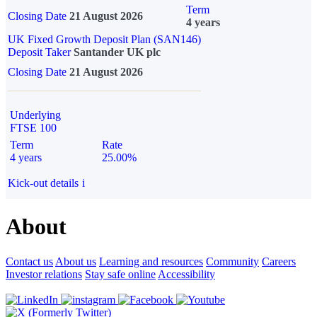
Term
Closing Date
21 August 2026
4 years
UK Fixed Growth Deposit Plan (SAN146)
Deposit Taker
Santander UK plc
Closing Date
21 August 2026
Underlying
FTSE 100
Term
Rate
4 years
25.00%
Kick-out details
i
About
Contact us
About us
Learning and resources
Community
Careers
Investor relations
Stay safe online
Accessibility