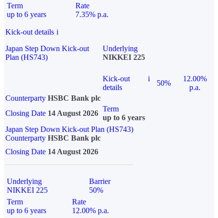
Term
Rate
up to 6 years
7.35% p.a.
Kick-out details
i
Japan Step Down Kick-out
Underlying
Plan (HS743)
NIKKEI 225
Kick-out
i
12.00%
50%
details
p.a.
Counterparty
HSBC Bank plc
Term
Closing Date
14 August 2026
up to 6 years
Japan Step Down Kick-out Plan (HS743)
Counterparty
HSBC Bank plc
Closing Date
14 August 2026
Underlying
Barrier
NIKKEI 225
50%
Term
Rate
up to 6 years
12.00% p.a.