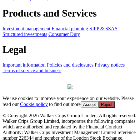
Products and Services
Investment management
Financial planning
SIPP & SSAS
Structured investments
Consumer Duty
Legal
Important information
Policies and disclosures
Privacy notices
Terms of service and business
We use cookies to improve your experience on our website. Please
read our
Cookie policy
to find out more
Accept
Reject
© Copyright 2026 Walker Crips Group Limited. All rights reserved.
Walker Crips Group Limited, incorporates the following companies
which are authorised and regulated by the Financial Conduct
Authority: Walker Crips Investment Management Limited reference
number 226344 and member of the London Stock Exchange,