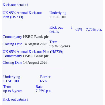
Kick-out details
i
UK 95% Annual Kick-out
Underlying
Plan (HS739)
FTSE 100
Kick-out
i
65%
7.75% p.a.
details
Counterparty
HSBC Bank plc
Term
Closing Date
14 August 2026
up to 6 years
UK 95% Annual Kick-out Plan (HS739)
Counterparty
HSBC Bank plc
Closing Date
14 August 2026
Underlying
Barrier
FTSE 100
65%
Term
Rate
up to 6 years
7.75% p.a.
Kick-out details
i