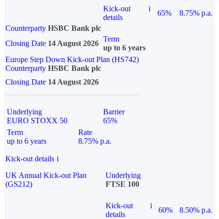
Kick-out
i
65%
8.75% p.a.
details
Counterparty
HSBC Bank plc
Term
Closing Date
14 August 2026
up to 6 years
Europe Step Down Kick-out Plan (HS742)
Counterparty
HSBC Bank plc
Closing Date
14 August 2026
Underlying
Barrier
EURO STOXX 50
65%
Term
Rate
up to 6 years
8.75% p.a.
Kick-out details
i
UK Annual Kick-out Plan
Underlying
(GS212)
FTSE 100
Kick-out
i
60%
8.50% p.a.
details