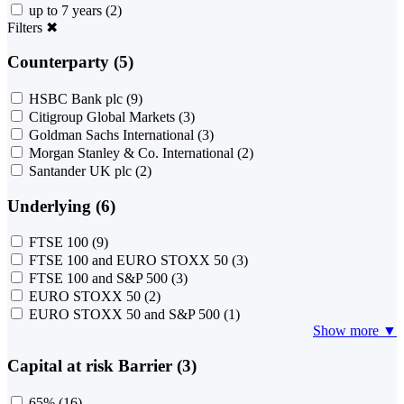
up to 7 years
(2)
Filters
✖
Counterparty (5)
HSBC Bank plc
(9)
Citigroup Global Markets
(3)
Goldman Sachs International
(3)
Morgan Stanley & Co. International
(2)
Santander UK plc
(2)
Underlying (6)
FTSE 100
(9)
FTSE 100 and EURO STOXX 50
(3)
FTSE 100 and S&P 500
(3)
EURO STOXX 50
(2)
EURO STOXX 50 and S&P 500
(1)
Show more ▼
Capital at risk Barrier (3)
65%
(16)