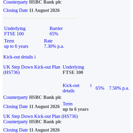
Counterparty
HSBC Bank plc
Closing Date
11 August 2026
Underlying
Barrier
FTSE 100
65%
Term
Rate
up to 6 years
7.30% p.a.
Kick-out details
i
UK Step Down Kick-out Plan
Underlying
(HS736)
FTSE 100
Kick-out
i
65%
7.50% p.a.
details
Counterparty
HSBC Bank plc
Term
Closing Date
11 August 2026
up to 6 years
UK Step Down Kick-out Plan (HS736)
Counterparty
HSBC Bank plc
Closing Date
11 August 2026