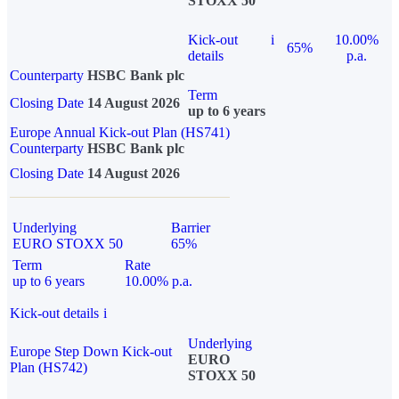
STOXX 50
Kick-out
i
10.00%
65%
details
p.a.
Counterparty
HSBC Bank plc
Term
Closing Date
14 August 2026
up to 6 years
Europe Annual Kick-out Plan (HS741)
Counterparty
HSBC Bank plc
Closing Date
14 August 2026
Underlying
Barrier
EURO STOXX 50
65%
Term
Rate
up to 6 years
10.00% p.a.
Kick-out details
i
Underlying
Europe Step Down Kick-out
EURO
Plan (HS742)
STOXX 50