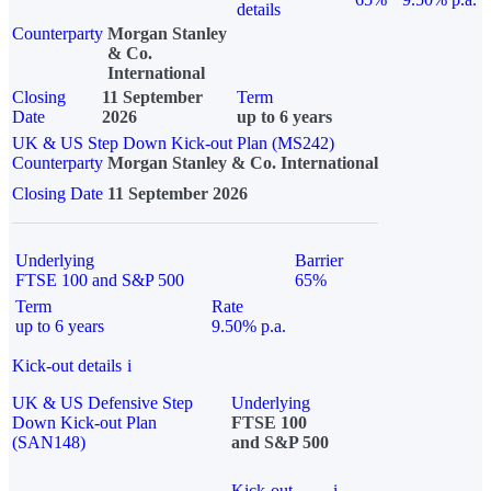
details
Counterparty
Morgan Stanley
& Co.
International
Closing
11 September
Term
Date
2026
up to 6 years
UK & US Step Down Kick-out Plan (MS242)
Counterparty
Morgan Stanley & Co. International
Closing Date
11 September 2026
Underlying
Barrier
FTSE 100 and S&P 500
65%
Term
Rate
up to 6 years
9.50% p.a.
Kick-out details
i
UK & US Defensive Step
Underlying
Down Kick-out Plan
FTSE 100
(SAN148)
and S&P 500
Kick-out
i