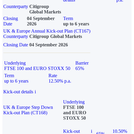
Counterparty
Citigroup
Global Markets
Closing
04 September
Term
Date
2026
up to 6 years
UK & Europe Annual Kick-out Plan (CT167)
Counterparty
Citigroup Global Markets
Closing Date
04 September 2026
Underlying
Barrier
FTSE 100 and EURO STOXX 50
65%
Term
Rate
up to 6 years
12.50% p.a.
Kick-out details
i
Underlying
UK & Europe Step Down
FTSE 100
Kick-out Plan (CT168)
and EURO
STOXX 50
Kick-out
i
10.50%
65%