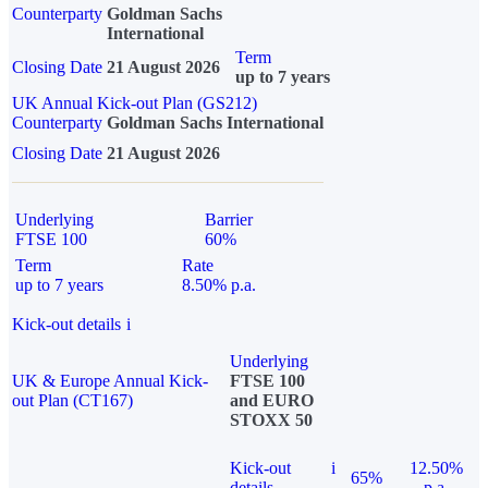
Counterparty
Goldman Sachs
International
Term
Closing Date
21 August 2026
up to 7 years
UK Annual Kick-out Plan (GS212)
Counterparty
Goldman Sachs International
Closing Date
21 August 2026
Underlying
Barrier
FTSE 100
60%
Term
Rate
up to 7 years
8.50% p.a.
Kick-out details
i
Underlying
UK & Europe Annual Kick-
FTSE 100
out Plan (CT167)
and EURO
STOXX 50
Kick-out
i
12.50%
65%
details
p.a.