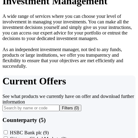
Investment Management
A wide range of services where you can choose your level of
involvement in managing your investments. You can make all the
investment decisions yourself and simply give us your instructions,
you can access our expert advice for your portfolio or entrust the
decisions to your dedicated investment managers.
As an independent investment manager, not tied to any funds,
products or large institutions, we offer you transparency and
flexibility to ensure that your objectives are met efficiently and
successfully.
Current Offers
See what products we currently have on offer and download further
information
Filters (
0
)
Counterparty (5)
HSBC Bank plc
(9)