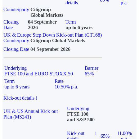
details
p.a.
Counterparty
Citigroup
Global Markets
Closing
04 September
Term
Date
2026
up to 6 years
UK & Europe Step Down Kick-out Plan (CT168)
Counterparty
Citigroup Global Markets
Closing Date
04 September 2026
Underlying
Barrier
FTSE 100 and EURO STOXX 50
65%
Term
Rate
up to 6 years
10.50% p.a.
Kick-out details
i
Underlying
UK & US Annual Kick-out
FTSE 100
Plan (MS241)
and S&P 500
Kick-out
i
11.00%
65%
details
p.a.