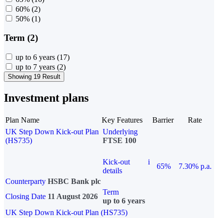
60%
(2)
50%
(1)
Term (2)
up to 6 years
(17)
up to 7 years
(2)
Showing 19 Result
Investment plans
Plan Name
Key Features
Barrier
Rate
UK Step Down Kick-out Plan
Underlying
(HS735)
FTSE 100
Kick-out
i
65%
7.30% p.a.
details
Counterparty
HSBC Bank plc
Term
Closing Date
11 August 2026
up to 6 years
UK Step Down Kick-out Plan (HS735)