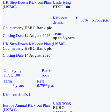
UK Step Down Kick-out Plan
Underlying
(HS740)
FTSE 100
Kick-out
i
65%
6.75% p.a.
details
Counterparty
HSBC Bank plc
Term
Closing Date
14 August 2026
up to 6 years
UK Step Down Kick-out Plan (HS740)
Counterparty
HSBC Bank plc
Closing Date
14 August 2026
Underlying
Barrier
FTSE 100
65%
Term
Rate
up to 6 years
6.75% p.a.
Kick-out details
i
Underlying
Europe Annual Kick-out Plan
EURO
(HS741)