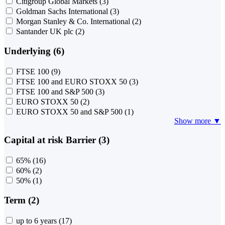
Citigroup Global Markets
(3)
Goldman Sachs International
(3)
Morgan Stanley & Co. International
(2)
Santander UK plc
(2)
Underlying (6)
FTSE 100
(9)
FTSE 100 and EURO STOXX 50
(3)
FTSE 100 and S&P 500
(3)
EURO STOXX 50
(2)
EURO STOXX 50 and S&P 500
(1)
Show more ▼
Capital at risk Barrier (3)
65%
(16)
60%
(2)
50%
(1)
Term (2)
up to 6 years
(17)