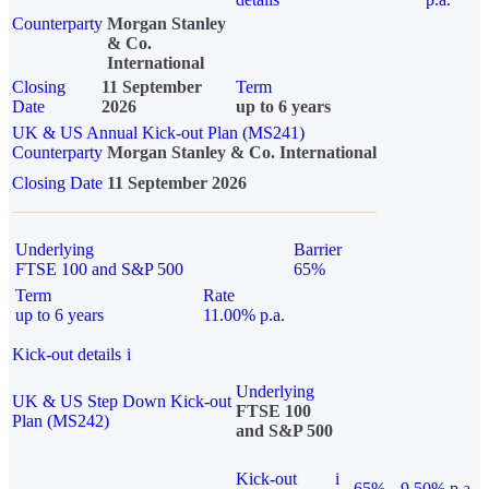
Counterparty
Morgan Stanley
& Co.
International
Closing
11 September
Term
Date
2026
up to 6 years
UK & US Annual Kick-out Plan (MS241)
Counterparty
Morgan Stanley & Co. International
Closing Date
11 September 2026
Underlying
Barrier
FTSE 100 and S&P 500
65%
Term
Rate
up to 6 years
11.00% p.a.
Kick-out details
i
Underlying
UK & US Step Down Kick-out
FTSE 100
Plan (MS242)
and S&P 500
Kick-out
i
65%
9.50% p.a.