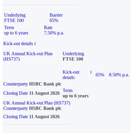
Underlying
Barrier
FTSE 100
65%
Term
Rate
up to 6 years
7.50% p.a.
Kick-out details
i
UK Annual Kick-out Plan
Underlying
(HS737)
FTSE 100
Kick-out
i
65%
8.50% p.a.
details
Counterparty
HSBC Bank plc
Term
Closing Date
11 August 2026
up to 6 years
UK Annual Kick-out Plan (HS737)
Counterparty
HSBC Bank plc
Closing Date
11 August 2026