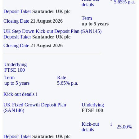
5.65% p.a.
details
Deposit Taker
Santander UK plc
Term
Closing Date
21 August 2026
up to 5 years
UK Step Down Kick-out Deposit Plan (SAN145)
Deposit Taker
Santander UK plc
Closing Date
21 August 2026
Underlying
FTSE 100
Term
Rate
up to 5 years
5.65% p.a.
Kick-out details
i
UK Fixed Growth Deposit Plan
Underlying
(SAN146)
FTSE 100
Kick-out
i
25.00%
details
Deposit Taker
Santander UK plc