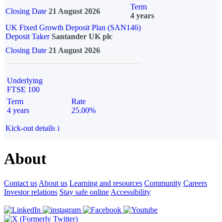
Term
Closing Date
21 August 2026
4 years
UK Fixed Growth Deposit Plan (SAN146)
Deposit Taker
Santander UK plc
Closing Date
21 August 2026
Underlying
FTSE 100
Term
Rate
4 years
25.00%
Kick-out details
i
About
Contact us
About us
Learning and resources
Community
Careers
Investor relations
Stay safe online
Accessibility