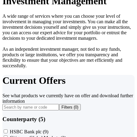
Investment Management
A wide range of services where you can choose your level of
involvement in managing your investments. You can make all the
investment decisions yourself and simply give us your instructions,
you can access our expert advice for your portfolio or entrust the
decisions to your dedicated investment managers.
As an independent investment manager, not tied to any funds,
products or large institutions, we offer you transparency and
flexibility to ensure that your objectives are met efficiently and
successfully.
Current Offers
See what products we currently have on offer and download further
information
Filters (
0
)
Counterparty (5)
HSBC Bank plc
(9)