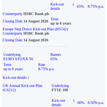
Kick-out
i
65%
8.75% p.a.
details
Counterparty
HSBC Bank plc
Term
Closing Date
14 August 2026
up to 6 years
Europe Step Down Kick-out Plan (HS742)
Counterparty
HSBC Bank plc
Closing Date
14 August 2026
Underlying
Barrier
EURO STOXX 50
65%
Term
Rate
up to 6 years
8.75% p.a.
Kick-out details
i
UK Annual Kick-out Plan
Underlying
(GS212)
FTSE 100
Kick-out
i
60%
8.50% p.a.
details