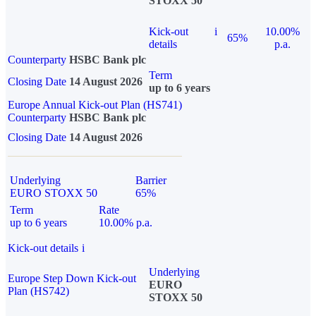
STOXX 50
Kick-out
i
10.00%
65%
details
p.a.
Counterparty
HSBC Bank plc
Term
Closing Date
14 August 2026
up to 6 years
Europe Annual Kick-out Plan (HS741)
Counterparty
HSBC Bank plc
Closing Date
14 August 2026
Underlying
Barrier
EURO STOXX 50
65%
Term
Rate
up to 6 years
10.00% p.a.
Kick-out details
i
Underlying
Europe Step Down Kick-out
EURO
Plan (HS742)
STOXX 50