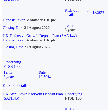
Kick-out
i
18.50%
details
Deposit Taker
Santander UK plc
Term
Closing Date
21 August 2026
3 years
UK Defensive Growth Deposit Plan (SAN144)
Deposit Taker
Santander UK plc
Closing Date
21 August 2026
Underlying
FTSE 100
Term
Rate
3 years
18.50%
Kick-out details
i
UK Step Down Kick-out Deposit Plan
Underlying
(SAN145)
FTSE 100
Kick-out
i