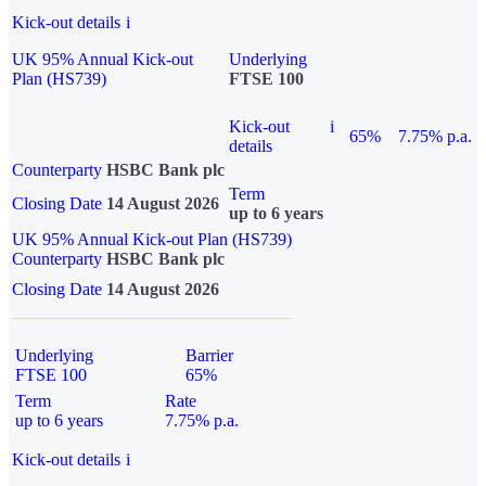
Kick-out details
i
UK 95% Annual Kick-out
Underlying
Plan (HS739)
FTSE 100
Kick-out
i
65%
7.75% p.a.
details
Counterparty
HSBC Bank plc
Term
Closing Date
14 August 2026
up to 6 years
UK 95% Annual Kick-out Plan (HS739)
Counterparty
HSBC Bank plc
Closing Date
14 August 2026
Underlying
Barrier
FTSE 100
65%
Term
Rate
up to 6 years
7.75% p.a.
Kick-out details
i