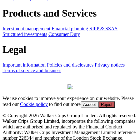
Products and Services
Investment management
Financial planning
SIPP & SSAS
Structured investments
Consumer Duty
Legal
Important information
Policies and disclosures
Privacy notices
Terms of service and business
We use cookies to improve your experience on our website. Please
read our
Cookie policy
to find out more
Accept
Reject
© Copyright 2026 Walker Crips Group Limited. All rights reserved.
Walker Crips Group Limited, incorporates the following companies
which are authorised and regulated by the Financial Conduct
Authority: Walker Crips Investment Management Limited reference
number 226344 and member of the London Stock Exchange,