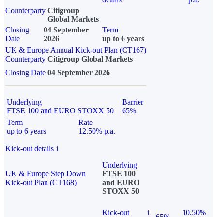
Counterparty
Citigroup
Global Markets
Closing
04 September
Term
Date
2026
up to 6 years
UK & Europe Annual Kick-out Plan (CT167)
Counterparty
Citigroup Global Markets
Closing Date
04 September 2026
Underlying
Barrier
FTSE 100 and EURO STOXX 50
65%
Term
Rate
up to 6 years
12.50% p.a.
Kick-out details
i
Underlying
UK & Europe Step Down
FTSE 100
Kick-out Plan (CT168)
and EURO
STOXX 50
Kick-out
i
10.50%
65%