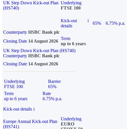
UK Step Down Kick-out Plan
Underlying
(HS740)
FTSE 100
Kick-out
i
65%
6.75% p.a.
details
Counterparty
HSBC Bank plc
Term
Closing Date
14 August 2026
up to 6 years
UK Step Down Kick-out Plan (HS740)
Counterparty
HSBC Bank plc
Closing Date
14 August 2026
Underlying
Barrier
FTSE 100
65%
Term
Rate
up to 6 years
6.75% p.a.
Kick-out details
i
Underlying
Europe Annual Kick-out Plan
EURO
(HS741)