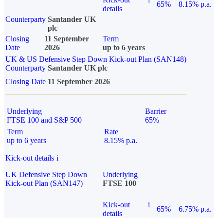
65%
8.15% p.a.
details
Counterparty
Santander UK
plc
Closing
11 September
Term
Date
2026
up to 6 years
UK & US Defensive Step Down Kick-out Plan (SAN148)
Counterparty
Santander UK plc
Closing Date
11 September 2026
Underlying
Barrier
FTSE 100 and S&P 500
65%
Term
Rate
up to 6 years
8.15% p.a.
Kick-out details
i
UK Defensive Step Down
Underlying
Kick-out Plan (SAN147)
FTSE 100
Kick-out
i
65%
6.75% p.a.
details