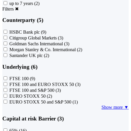
up to 7 years
(2)
Filters
✖
Counterparty (5)
HSBC Bank plc
(9)
Citigroup Global Markets
(3)
Goldman Sachs International
(3)
Morgan Stanley & Co. International
(2)
Santander UK plc
(2)
Underlying (6)
FTSE 100
(9)
FTSE 100 and EURO STOXX 50
(3)
FTSE 100 and S&P 500
(3)
EURO STOXX 50
(2)
EURO STOXX 50 and S&P 500
(1)
Show more ▼
Capital at risk Barrier (3)
65%
(16)