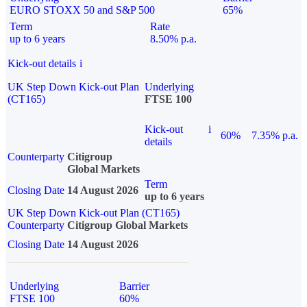
EURO STOXX 50 and S&P 500
65%
Term
Rate
up to 6 years
8.50% p.a.
Kick-out details
i
UK Step Down Kick-out Plan
Underlying
(CT165)
FTSE 100
Kick-out
i
60%
7.35% p.a.
details
Counterparty
Citigroup
Global Markets
Term
Closing Date
14 August 2026
up to 6 years
UK Step Down Kick-out Plan (CT165)
Counterparty
Citigroup Global Markets
Closing Date
14 August 2026
Underlying
Barrier
FTSE 100
60%