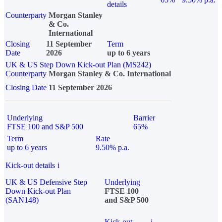
details
Counterparty
Morgan Stanley
& Co.
International
Closing
11 September
Term
Date
2026
up to 6 years
UK & US Step Down Kick-out Plan (MS242)
Counterparty
Morgan Stanley & Co. International
Closing Date
11 September 2026
Underlying
Barrier
FTSE 100 and S&P 500
65%
Term
Rate
up to 6 years
9.50% p.a.
Kick-out details
i
UK & US Defensive Step
Underlying
Down Kick-out Plan
FTSE 100
(SAN148)
and S&P 500
Kick-out
i