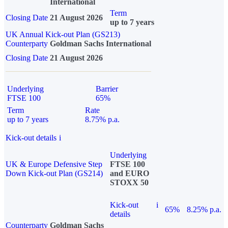
International
Term
Closing Date
21 August 2026
up to 7 years
UK Annual Kick-out Plan (GS213)
Counterparty
Goldman Sachs International
Closing Date
21 August 2026
Underlying
Barrier
FTSE 100
65%
Term
Rate
up to 7 years
8.75% p.a.
Kick-out details
i
Underlying
UK & Europe Defensive Step
FTSE 100
Down Kick-out Plan (GS214)
and EURO
STOXX 50
Kick-out
i
65%
8.25% p.a.
details
Counterparty
Goldman Sachs