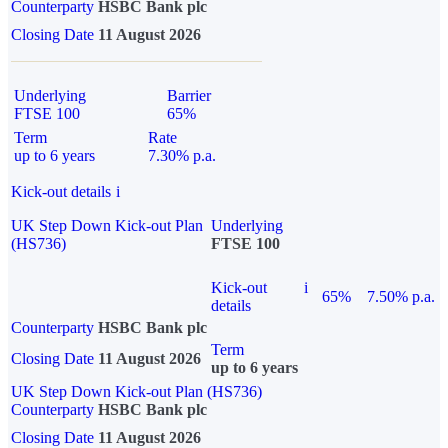
Counterparty
HSBC Bank plc
Closing Date
11 August 2026
Underlying
Barrier
FTSE 100
65%
Term
Rate
up to 6 years
7.30% p.a.
Kick-out details
i
UK Step Down Kick-out Plan
Underlying
(HS736)
FTSE 100
Kick-out
i
65%
7.50% p.a.
details
Counterparty
HSBC Bank plc
Term
Closing Date
11 August 2026
up to 6 years
UK Step Down Kick-out Plan (HS736)
Counterparty
HSBC Bank plc
Closing Date
11 August 2026