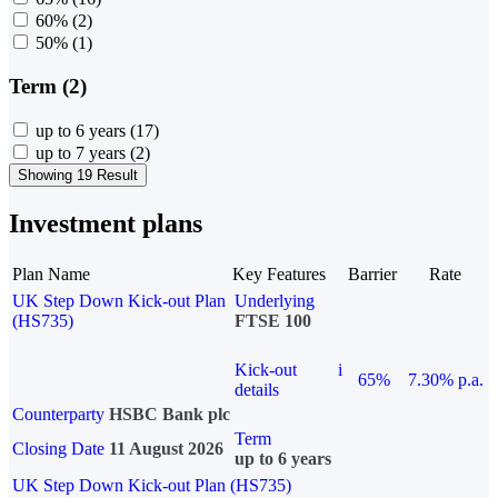
60%
(2)
50%
(1)
Term (2)
up to 6 years
(17)
up to 7 years
(2)
Showing 19 Result
Investment plans
Plan Name
Key Features
Barrier
Rate
UK Step Down Kick-out Plan
Underlying
(HS735)
FTSE 100
Kick-out
i
65%
7.30% p.a.
details
Counterparty
HSBC Bank plc
Term
Closing Date
11 August 2026
up to 6 years
UK Step Down Kick-out Plan (HS735)