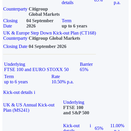
details
p.a.
Counterparty
Citigroup
Global Markets
Closing
04 September
Term
Date
2026
up to 6 years
UK & Europe Step Down Kick-out Plan (CT168)
Counterparty
Citigroup Global Markets
Closing Date
04 September 2026
Underlying
Barrier
FTSE 100 and EURO STOXX 50
65%
Term
Rate
up to 6 years
10.50% p.a.
Kick-out details
i
Underlying
UK & US Annual Kick-out
FTSE 100
Plan (MS241)
and S&P 500
Kick-out
i
11.00%
65%
details
p.a.