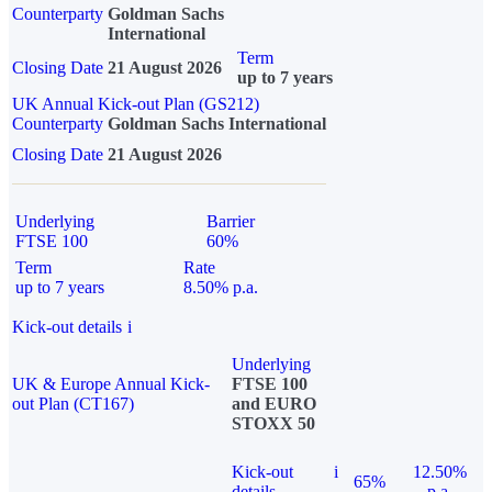
Counterparty
Goldman Sachs
International
Term
Closing Date
21 August 2026
up to 7 years
UK Annual Kick-out Plan (GS212)
Counterparty
Goldman Sachs International
Closing Date
21 August 2026
Underlying
Barrier
FTSE 100
60%
Term
Rate
up to 7 years
8.50% p.a.
Kick-out details
i
Underlying
UK & Europe Annual Kick-
FTSE 100
out Plan (CT167)
and EURO
STOXX 50
Kick-out
i
12.50%
65%
details
p.a.