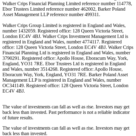
Walker Crips Financial Planning Limited reference number 114778,
Ebor Trustees Limited reference number 462002, Barker Poland
Asset Management LLP reference number 499311.
Walker Crips Group Limited is registered in England and Wales,
number 1432059. Registered office: 128 Queen Victoria Street,
London EC4V 4BJ. Walker Crips Investment Management Ltd is
registered in England and Wales, number 4774117. Registered
office: 128 Queen Victoria Street, London EC4V 4BJ. Walker Crips
Financial Planning Ltd is registered in England and Wales, number
3790291. Registered office: Apollo House, Eboracum Way, York,
England, YO31 7RE. Ebor Trustees Ltd is registered in England
and Wales, number 3514268. Registered office: Apollo House,
Eboracum Way, York, England, YO31 7RE. Barker Poland Asset
Management LLP is registered in England and Wales, number
OC341149. Registered office: 128 Queen Victoria Street, London
EC4V 4BJ.
The value of investments can fall as well as rise. Investors may get
back less than invested. Past performance is not a reliable indicator
of future results.
The value of investments can fall as well as rise. Investors may get
back less than invested.