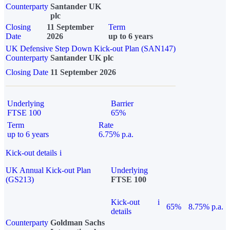
Counterparty
Santander UK
plc
Closing
11 September
Term
Date
2026
up to 6 years
UK Defensive Step Down Kick-out Plan (SAN147)
Counterparty
Santander UK plc
Closing Date
11 September 2026
Underlying
Barrier
FTSE 100
65%
Term
Rate
up to 6 years
6.75% p.a.
Kick-out details
i
UK Annual Kick-out Plan
Underlying
(GS213)
FTSE 100
Kick-out
i
65%
8.75% p.a.
details
Counterparty
Goldman Sachs