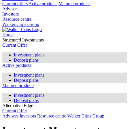
Current offers
Active products
Matured products
Advisers
Investors
Resource centre
Walker Crips Group
Home
Structured Investments
Current Offer
Investment plans
Deposit plans
Active products
Investment plans
Deposit plans
Matured products
Investment plans
Deposit plans
Alternative Edge
Current Offer
Advisers
Investors
Resource centre
Walker Crips Group