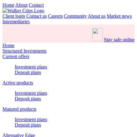
Home
About
Contact
Client login
Contact us
Careers
Community
About us
Market news
Intermediaries
Stay safe online
Home
Structured Investments
Current offers
Investment plans
Deposit plans
Active products
Investment plans
Deposit plans
Matured products
Investment plans
Deposit plans
Alternative Edge