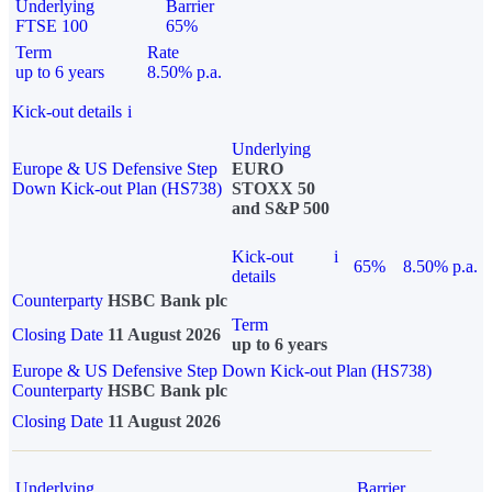
Underlying
Barrier
FTSE 100
65%
Term
Rate
up to 6 years
8.50% p.a.
Kick-out details
i
Underlying
Europe & US Defensive Step
EURO
Down Kick-out Plan (HS738)
STOXX 50
and S&P 500
Kick-out
i
65%
8.50% p.a.
details
Counterparty
HSBC Bank plc
Term
Closing Date
11 August 2026
up to 6 years
Europe & US Defensive Step Down Kick-out Plan (HS738)
Counterparty
HSBC Bank plc
Closing Date
11 August 2026
Underlying
Barrier