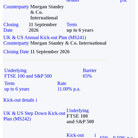
Counterparty
Morgan Stanley
& Co.
International
Closing
11 September
Term
Date
2026
up to 6 years
UK & US Annual Kick-out Plan (MS241)
Counterparty
Morgan Stanley & Co. International
Closing Date
11 September 2026
Underlying
Barrier
FTSE 100 and S&P 500
65%
Term
Rate
up to 6 years
11.00% p.a.
Kick-out details
i
Underlying
UK & US Step Down Kick-out
FTSE 100
Plan (MS242)
and S&P 500
Kick-out
i
65%
9.50% p.a.