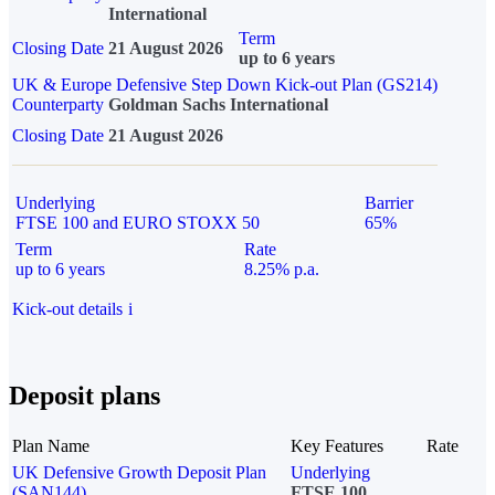
International
Term
Closing Date
21 August 2026
up to 6 years
UK & Europe Defensive Step Down Kick-out Plan (GS214)
Counterparty
Goldman Sachs International
Closing Date
21 August 2026
Underlying
Barrier
FTSE 100 and EURO STOXX 50
65%
Term
Rate
up to 6 years
8.25% p.a.
Kick-out details
i
Deposit plans
Plan Name
Key Features
Rate
UK Defensive Growth Deposit Plan
Underlying
(SAN144)
FTSE 100