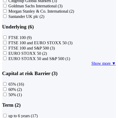
Citigroup Global Markets
(3)
Goldman Sachs International
(3)
Morgan Stanley & Co. International
(2)
Santander UK plc
(2)
Underlying (6)
FTSE 100
(9)
FTSE 100 and EURO STOXX 50
(3)
FTSE 100 and S&P 500
(3)
EURO STOXX 50
(2)
EURO STOXX 50 and S&P 500
(1)
Show more ▼
Capital at risk Barrier (3)
65%
(16)
60%
(2)
50%
(1)
Term (2)
up to 6 years
(17)