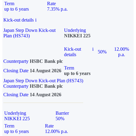
Term
Rate
up to 6 years
7.35% p.a.
Kick-out details
i
Japan Step Down Kick-out
Underlying
Plan (HS743)
NIKKEI 225
Kick-out
i
12.00%
50%
details
p.a.
Counterparty
HSBC Bank plc
Term
Closing Date
14 August 2026
up to 6 years
Japan Step Down Kick-out Plan (HS743)
Counterparty
HSBC Bank plc
Closing Date
14 August 2026
Underlying
Barrier
NIKKEI 225
50%
Term
Rate
up to 6 years
12.00% p.a.