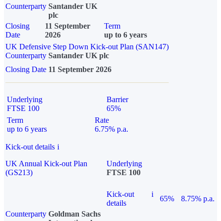
Counterparty
Santander UK
plc
Closing
11 September
Term
Date
2026
up to 6 years
UK Defensive Step Down Kick-out Plan (SAN147)
Counterparty
Santander UK plc
Closing Date
11 September 2026
Underlying
Barrier
FTSE 100
65%
Term
Rate
up to 6 years
6.75% p.a.
Kick-out details
i
UK Annual Kick-out Plan
Underlying
(GS213)
FTSE 100
Kick-out
i
65%
8.75% p.a.
details
Counterparty
Goldman Sachs