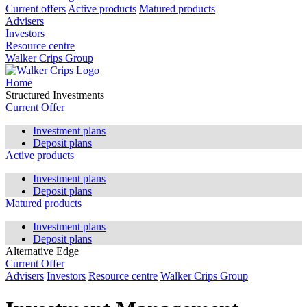
Current offers
Active products
Matured products
Advisers
Investors
Resource centre
Walker Crips Group
Home
Structured Investments
Current Offer
Investment plans
Deposit plans
Active products
Investment plans
Deposit plans
Matured products
Investment plans
Deposit plans
Alternative Edge
Current Offer
Advisers
Investors
Resource centre
Walker Crips Group