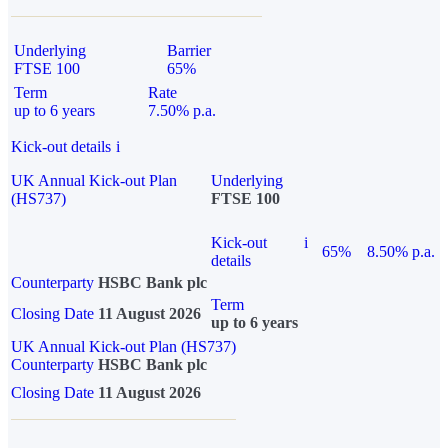
Underlying
Barrier
FTSE 100
65%
Term
Rate
up to 6 years
7.50% p.a.
Kick-out details
i
UK Annual Kick-out Plan
Underlying
(HS737)
FTSE 100
Kick-out
i
65%
8.50% p.a.
details
Counterparty
HSBC Bank plc
Term
Closing Date
11 August 2026
up to 6 years
UK Annual Kick-out Plan (HS737)
Counterparty
HSBC Bank plc
Closing Date
11 August 2026