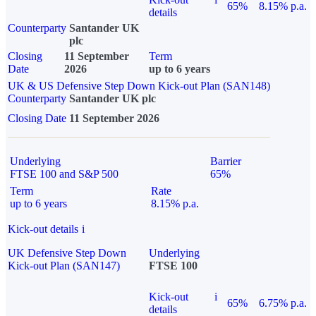
65%
8.15% p.a.
details
Counterparty
Santander UK
plc
Closing
11 September
Term
Date
2026
up to 6 years
UK & US Defensive Step Down Kick-out Plan (SAN148)
Counterparty
Santander UK plc
Closing Date
11 September 2026
Underlying
Barrier
FTSE 100 and S&P 500
65%
Term
Rate
up to 6 years
8.15% p.a.
Kick-out details
i
UK Defensive Step Down
Underlying
Kick-out Plan (SAN147)
FTSE 100
Kick-out
i
65%
6.75% p.a.
details