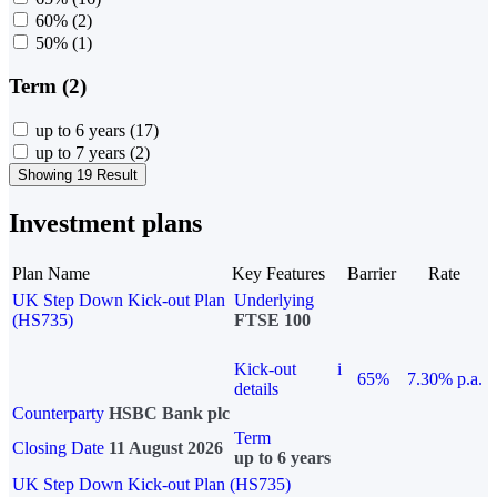
60%
(2)
50%
(1)
Term (2)
up to 6 years
(17)
up to 7 years
(2)
Showing 19 Result
Investment plans
Plan Name
Key Features
Barrier
Rate
UK Step Down Kick-out Plan
Underlying
(HS735)
FTSE 100
Kick-out
i
65%
7.30% p.a.
details
Counterparty
HSBC Bank plc
Term
Closing Date
11 August 2026
up to 6 years
UK Step Down Kick-out Plan (HS735)