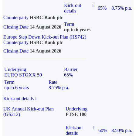
Kick-out
i
65%
8.75% p.a.
details
Counterparty
HSBC Bank plc
Term
Closing Date
14 August 2026
up to 6 years
Europe Step Down Kick-out Plan (HS742)
Counterparty
HSBC Bank plc
Closing Date
14 August 2026
Underlying
Barrier
EURO STOXX 50
65%
Term
Rate
up to 6 years
8.75% p.a.
Kick-out details
i
UK Annual Kick-out Plan
Underlying
(GS212)
FTSE 100
Kick-out
i
60%
8.50% p.a.
details