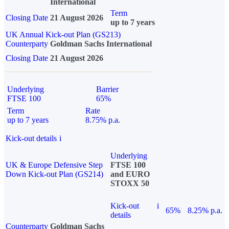
International
Term
Closing Date
21 August 2026
up to 7 years
UK Annual Kick-out Plan (GS213)
Counterparty
Goldman Sachs International
Closing Date
21 August 2026
Underlying
Barrier
FTSE 100
65%
Term
Rate
up to 7 years
8.75% p.a.
Kick-out details
i
Underlying
UK & Europe Defensive Step
FTSE 100
Down Kick-out Plan (GS214)
and EURO
STOXX 50
Kick-out
i
65%
8.25% p.a.
details
Counterparty
Goldman Sachs