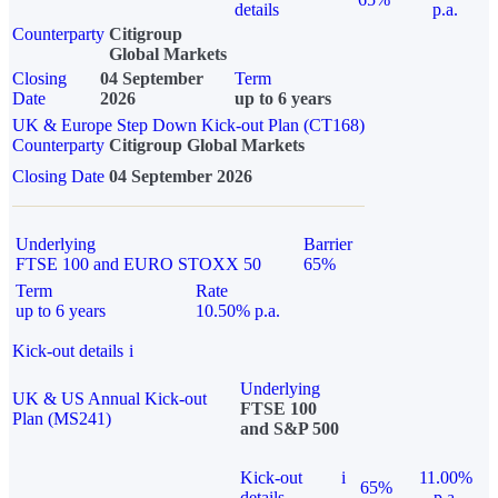
details
p.a.
Counterparty
Citigroup
Global Markets
Closing
04 September
Term
Date
2026
up to 6 years
UK & Europe Step Down Kick-out Plan (CT168)
Counterparty
Citigroup Global Markets
Closing Date
04 September 2026
Underlying
Barrier
FTSE 100 and EURO STOXX 50
65%
Term
Rate
up to 6 years
10.50% p.a.
Kick-out details
i
Underlying
UK & US Annual Kick-out
FTSE 100
Plan (MS241)
and S&P 500
Kick-out
i
11.00%
65%
details
p.a.