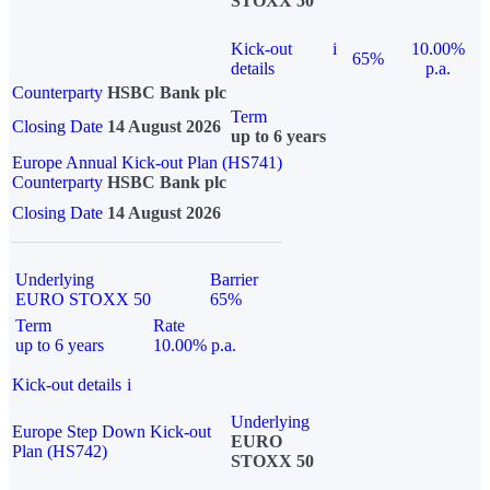
STOXX 50
Kick-out
i
10.00%
65%
details
p.a.
Counterparty
HSBC Bank plc
Term
Closing Date
14 August 2026
up to 6 years
Europe Annual Kick-out Plan (HS741)
Counterparty
HSBC Bank plc
Closing Date
14 August 2026
Underlying
Barrier
EURO STOXX 50
65%
Term
Rate
up to 6 years
10.00% p.a.
Kick-out details
i
Underlying
Europe Step Down Kick-out
EURO
Plan (HS742)
STOXX 50