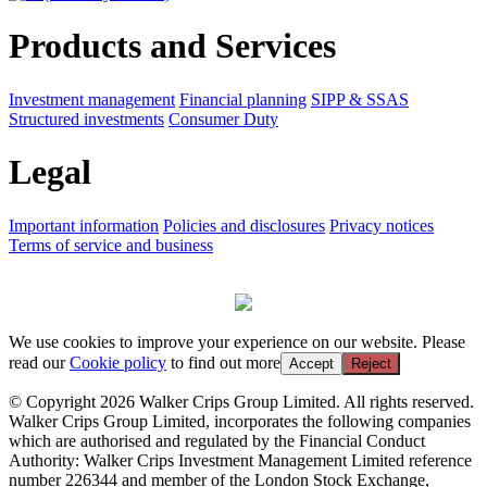
Products and Services
Investment management
Financial planning
SIPP & SSAS
Structured investments
Consumer Duty
Legal
Important information
Policies and disclosures
Privacy notices
Terms of service and business
We use cookies to improve your experience on our website. Please
read our
Cookie policy
to find out more
Accept
Reject
© Copyright 2026 Walker Crips Group Limited. All rights reserved.
Walker Crips Group Limited, incorporates the following companies
which are authorised and regulated by the Financial Conduct
Authority: Walker Crips Investment Management Limited reference
number 226344 and member of the London Stock Exchange,