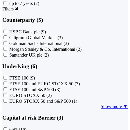
up to 7 years
(2)
Filters
✖
Counterparty (5)
HSBC Bank plc
(9)
Citigroup Global Markets
(3)
Goldman Sachs International
(3)
Morgan Stanley & Co. International
(2)
Santander UK plc
(2)
Underlying (6)
FTSE 100
(9)
FTSE 100 and EURO STOXX 50
(3)
FTSE 100 and S&P 500
(3)
EURO STOXX 50
(2)
EURO STOXX 50 and S&P 500
(1)
Show more ▼
Capital at risk Barrier (3)
65%
(16)