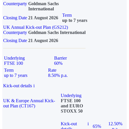
Counterparty
Goldman Sachs
International
Term
Closing Date
21 August 2026
up to 7 years
UK Annual Kick-out Plan (GS212)
Counterparty
Goldman Sachs International
Closing Date
21 August 2026
Underlying
Barrier
FTSE 100
60%
Term
Rate
up to 7 years
8.50% p.a.
Kick-out details
i
Underlying
UK & Europe Annual Kick-
FTSE 100
out Plan (CT167)
and EURO
STOXX 50
Kick-out
i
12.50%
65%
details
p.a.