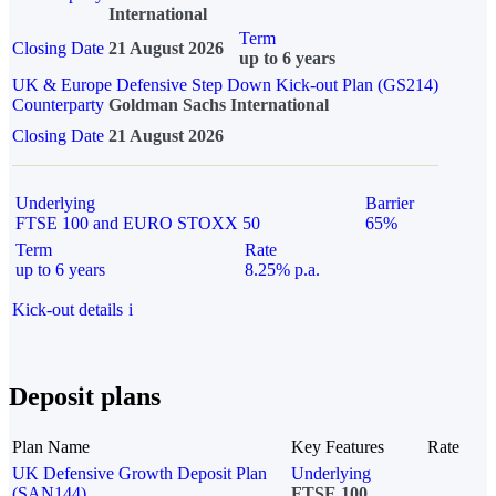
International
Term
Closing Date
21 August 2026
up to 6 years
UK & Europe Defensive Step Down Kick-out Plan (GS214)
Counterparty
Goldman Sachs International
Closing Date
21 August 2026
Underlying
Barrier
FTSE 100 and EURO STOXX 50
65%
Term
Rate
up to 6 years
8.25% p.a.
Kick-out details
i
Deposit plans
Plan Name
Key Features
Rate
UK Defensive Growth Deposit Plan
Underlying
(SAN144)
FTSE 100