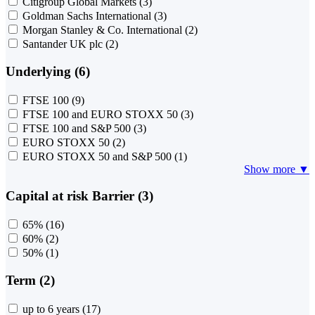
Citigroup Global Markets
(3)
Goldman Sachs International
(3)
Morgan Stanley & Co. International
(2)
Santander UK plc
(2)
Underlying (6)
FTSE 100
(9)
FTSE 100 and EURO STOXX 50
(3)
FTSE 100 and S&P 500
(3)
EURO STOXX 50
(2)
EURO STOXX 50 and S&P 500
(1)
Show more ▼
Capital at risk Barrier (3)
65%
(16)
60%
(2)
50%
(1)
Term (2)
up to 6 years
(17)