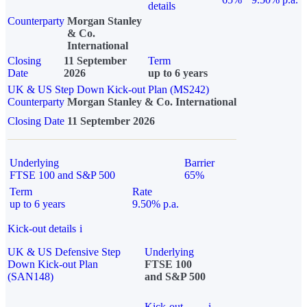
details
Counterparty
Morgan Stanley
& Co.
International
Closing
11 September
Term
Date
2026
up to 6 years
UK & US Step Down Kick-out Plan (MS242)
Counterparty
Morgan Stanley & Co. International
Closing Date
11 September 2026
Underlying
Barrier
FTSE 100 and S&P 500
65%
Term
Rate
up to 6 years
9.50% p.a.
Kick-out details
i
UK & US Defensive Step
Underlying
Down Kick-out Plan
FTSE 100
(SAN148)
and S&P 500
Kick-out
i