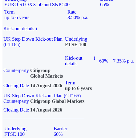
EURO STOXX 50 and S&P 500
65%
Term
Rate
up to 6 years
8.50% p.a.
Kick-out details
i
UK Step Down Kick-out Plan
Underlying
(CT165)
FTSE 100
Kick-out
i
60%
7.35% p.a.
details
Counterparty
Citigroup
Global Markets
Term
Closing Date
14 August 2026
up to 6 years
UK Step Down Kick-out Plan (CT165)
Counterparty
Citigroup Global Markets
Closing Date
14 August 2026
Underlying
Barrier
FTSE 100
60%