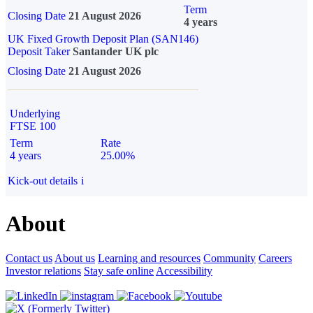
Term
Closing Date
21 August 2026
4 years
UK Fixed Growth Deposit Plan (SAN146)
Deposit Taker
Santander UK plc
Closing Date
21 August 2026
Underlying
FTSE 100
Term
Rate
4 years
25.00%
Kick-out details
i
About
Contact us
About us
Learning and resources
Community
Careers
Investor relations
Stay safe online
Accessibility