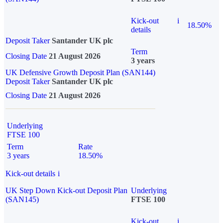
Kick-out
i
18.50%
details
Deposit Taker
Santander UK plc
Term
Closing Date
21 August 2026
3 years
UK Defensive Growth Deposit Plan (SAN144)
Deposit Taker
Santander UK plc
Closing Date
21 August 2026
Underlying
FTSE 100
Term
Rate
3 years
18.50%
Kick-out details
i
UK Step Down Kick-out Deposit Plan
Underlying
(SAN145)
FTSE 100
Kick-out
i