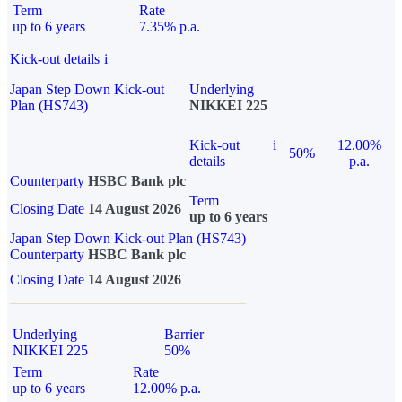
Term
Rate
up to 6 years
7.35% p.a.
Kick-out details
i
Japan Step Down Kick-out
Underlying
Plan (HS743)
NIKKEI 225
Kick-out
i
12.00%
50%
details
p.a.
Counterparty
HSBC Bank plc
Term
Closing Date
14 August 2026
up to 6 years
Japan Step Down Kick-out Plan (HS743)
Counterparty
HSBC Bank plc
Closing Date
14 August 2026
Underlying
Barrier
NIKKEI 225
50%
Term
Rate
up to 6 years
12.00% p.a.