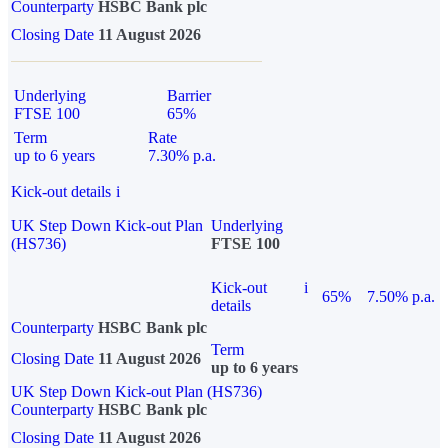
Counterparty
HSBC Bank plc
Closing Date
11 August 2026
Underlying
Barrier
FTSE 100
65%
Term
Rate
up to 6 years
7.30% p.a.
Kick-out details
i
UK Step Down Kick-out Plan
Underlying
(HS736)
FTSE 100
Kick-out
i
65%
7.50% p.a.
details
Counterparty
HSBC Bank plc
Term
Closing Date
11 August 2026
up to 6 years
UK Step Down Kick-out Plan (HS736)
Counterparty
HSBC Bank plc
Closing Date
11 August 2026