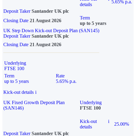
5.65% p.a.
details
Deposit Taker
Santander UK plc
Term
Closing Date
21 August 2026
up to 5 years
UK Step Down Kick-out Deposit Plan (SAN145)
Deposit Taker
Santander UK plc
Closing Date
21 August 2026
Underlying
FTSE 100
Term
Rate
up to 5 years
5.65% p.a.
Kick-out details
i
UK Fixed Growth Deposit Plan
Underlying
(SAN146)
FTSE 100
Kick-out
i
25.00%
details
Deposit Taker
Santander UK plc