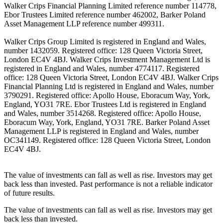
Walker Crips Financial Planning Limited reference number 114778,
Ebor Trustees Limited reference number 462002, Barker Poland
Asset Management LLP reference number 499311.
Walker Crips Group Limited is registered in England and Wales,
number 1432059. Registered office: 128 Queen Victoria Street,
London EC4V 4BJ. Walker Crips Investment Management Ltd is
registered in England and Wales, number 4774117. Registered
office: 128 Queen Victoria Street, London EC4V 4BJ. Walker Crips
Financial Planning Ltd is registered in England and Wales, number
3790291. Registered office: Apollo House, Eboracum Way, York,
England, YO31 7RE. Ebor Trustees Ltd is registered in England
and Wales, number 3514268. Registered office: Apollo House,
Eboracum Way, York, England, YO31 7RE. Barker Poland Asset
Management LLP is registered in England and Wales, number
OC341149. Registered office: 128 Queen Victoria Street, London
EC4V 4BJ.
The value of investments can fall as well as rise. Investors may get
back less than invested. Past performance is not a reliable indicator
of future results.
The value of investments can fall as well as rise. Investors may get
back less than invested.