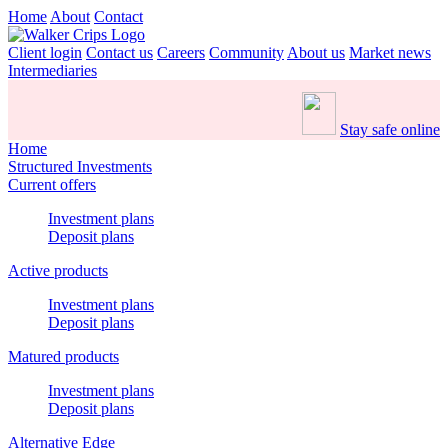
Home
About
Contact
Client login
Contact us
Careers
Community
About us
Market news
Intermediaries
Stay safe online
Home
Structured Investments
Current offers
Investment plans
Deposit plans
Active products
Investment plans
Deposit plans
Matured products
Investment plans
Deposit plans
Alternative Edge