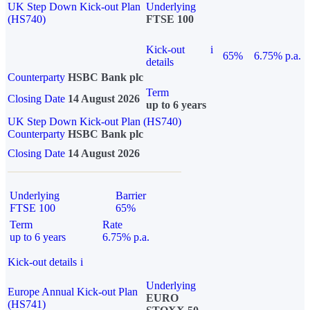
UK Step Down Kick-out Plan
Underlying
(HS740)
FTSE 100
Kick-out
i
65%
6.75% p.a.
details
Counterparty
HSBC Bank plc
Term
Closing Date
14 August 2026
up to 6 years
UK Step Down Kick-out Plan (HS740)
Counterparty
HSBC Bank plc
Closing Date
14 August 2026
Underlying
Barrier
FTSE 100
65%
Term
Rate
up to 6 years
6.75% p.a.
Kick-out details
i
Underlying
Europe Annual Kick-out Plan
EURO
(HS741)