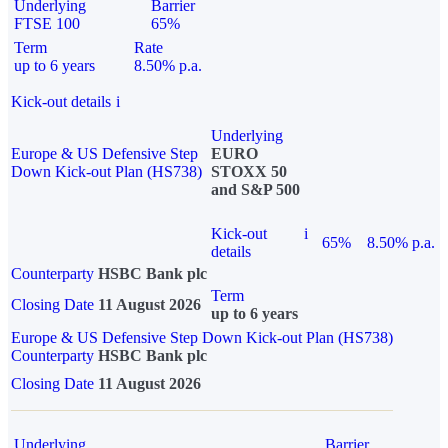
Underlying
Barrier
FTSE 100
65%
Term
Rate
up to 6 years
8.50% p.a.
Kick-out details
i
Underlying
Europe & US Defensive Step
EURO
Down Kick-out Plan (HS738)
STOXX 50
and S&P 500
Kick-out
i
65%
8.50% p.a.
details
Counterparty
HSBC Bank plc
Term
Closing Date
11 August 2026
up to 6 years
Europe & US Defensive Step Down Kick-out Plan (HS738)
Counterparty
HSBC Bank plc
Closing Date
11 August 2026
Underlying
Barrier