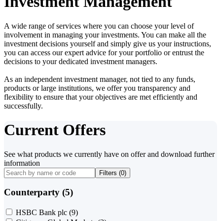
Investment Management
A wide range of services where you can choose your level of
involvement in managing your investments. You can make all the
investment decisions yourself and simply give us your instructions,
you can access our expert advice for your portfolio or entrust the
decisions to your dedicated investment managers.
As an independent investment manager, not tied to any funds,
products or large institutions, we offer you transparency and
flexibility to ensure that your objectives are met efficiently and
successfully.
Current Offers
See what products we currently have on offer and download further
information
Filters (
0
)
Counterparty (5)
HSBC Bank plc
(9)