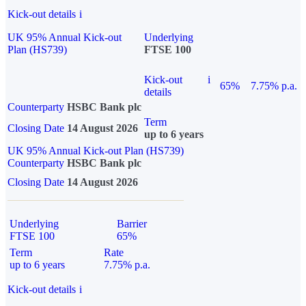
Kick-out details
i
UK 95% Annual Kick-out
Underlying
Plan (HS739)
FTSE 100
Kick-out
i
65%
7.75% p.a.
details
Counterparty
HSBC Bank plc
Term
Closing Date
14 August 2026
up to 6 years
UK 95% Annual Kick-out Plan (HS739)
Counterparty
HSBC Bank plc
Closing Date
14 August 2026
Underlying
Barrier
FTSE 100
65%
Term
Rate
up to 6 years
7.75% p.a.
Kick-out details
i