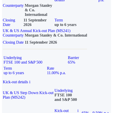
Counterparty
Morgan Stanley
& Co.
International
Closing
11 September
Term
Date
2026
up to 6 years
UK & US Annual Kick-out Plan (MS241)
Counterparty
Morgan Stanley & Co. International
Closing Date
11 September 2026
Underlying
Barrier
FTSE 100 and S&P 500
65%
Term
Rate
up to 6 years
11.00% p.a.
Kick-out details
i
Underlying
UK & US Step Down Kick-out
FTSE 100
Plan (MS242)
and S&P 500
Kick-out
i
65%
9.50% p.a.