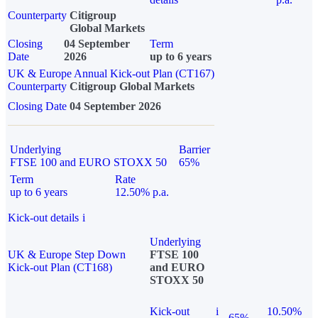
Counterparty
Citigroup
Global Markets
Closing
04 September
Term
Date
2026
up to 6 years
UK & Europe Annual Kick-out Plan (CT167)
Counterparty
Citigroup Global Markets
Closing Date
04 September 2026
Underlying
Barrier
FTSE 100 and EURO STOXX 50
65%
Term
Rate
up to 6 years
12.50% p.a.
Kick-out details
i
Underlying
UK & Europe Step Down
FTSE 100
Kick-out Plan (CT168)
and EURO
STOXX 50
Kick-out
i
10.50%
65%