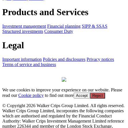
Products and Services
Investment management
Financial planning
SIPP & SSAS
Structured investments
Consumer Duty
Legal
Important information
Policies and disclosures
Privacy notices
Terms of service and business
We use cookies to improve your experience on our website. Please
read our
Cookie policy
to find out more
Accept
Reject
© Copyright 2026 Walker Crips Group Limited. All rights reserved.
Walker Crips Group Limited, incorporates the following companies
which are authorised and regulated by the Financial Conduct
Authority: Walker Crips Investment Management Limited reference
number 226344 and member of the London Stock Exchange,