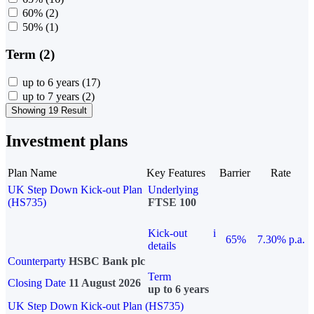
60%
(2)
50%
(1)
Term (2)
up to 6 years
(17)
up to 7 years
(2)
Showing 19 Result
Investment plans
Plan Name
Key Features
Barrier
Rate
UK Step Down Kick-out Plan
Underlying
(HS735)
FTSE 100
Kick-out
i
65%
7.30% p.a.
details
Counterparty
HSBC Bank plc
Term
Closing Date
11 August 2026
up to 6 years
UK Step Down Kick-out Plan (HS735)