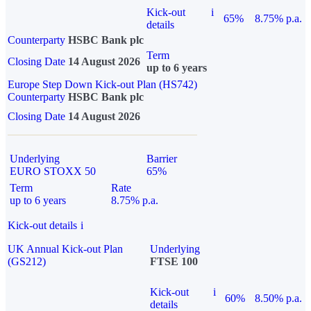
Kick-out
i
65%
8.75% p.a.
details
Counterparty
HSBC Bank plc
Term
Closing Date
14 August 2026
up to 6 years
Europe Step Down Kick-out Plan (HS742)
Counterparty
HSBC Bank plc
Closing Date
14 August 2026
Underlying
Barrier
EURO STOXX 50
65%
Term
Rate
up to 6 years
8.75% p.a.
Kick-out details
i
UK Annual Kick-out Plan
Underlying
(GS212)
FTSE 100
Kick-out
i
60%
8.50% p.a.
details