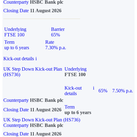
Counterparty
HSBC Bank plc
Closing Date
11 August 2026
Underlying
Barrier
FTSE 100
65%
Term
Rate
up to 6 years
7.30% p.a.
Kick-out details
i
UK Step Down Kick-out Plan
Underlying
(HS736)
FTSE 100
Kick-out
i
65%
7.50% p.a.
details
Counterparty
HSBC Bank plc
Term
Closing Date
11 August 2026
up to 6 years
UK Step Down Kick-out Plan (HS736)
Counterparty
HSBC Bank plc
Closing Date
11 August 2026