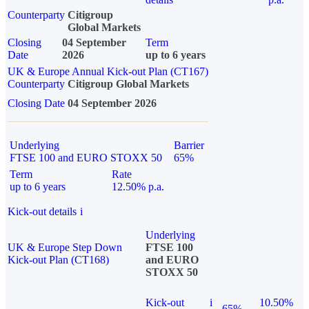
Counterparty
Citigroup
Global Markets
Closing
04 September
Term
Date
2026
up to 6 years
UK & Europe Annual Kick-out Plan (CT167)
Counterparty
Citigroup Global Markets
Closing Date
04 September 2026
Underlying
Barrier
FTSE 100 and EURO STOXX 50
65%
Term
Rate
up to 6 years
12.50% p.a.
Kick-out details
i
Underlying
UK & Europe Step Down
FTSE 100
Kick-out Plan (CT168)
and EURO
STOXX 50
Kick-out
i
10.50%
65%