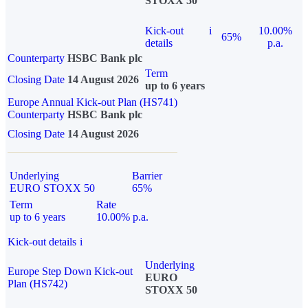
STOXX 50
Kick-out
i
10.00%
65%
details
p.a.
Counterparty
HSBC Bank plc
Term
Closing Date
14 August 2026
up to 6 years
Europe Annual Kick-out Plan (HS741)
Counterparty
HSBC Bank plc
Closing Date
14 August 2026
Underlying
Barrier
EURO STOXX 50
65%
Term
Rate
up to 6 years
10.00% p.a.
Kick-out details
i
Underlying
Europe Step Down Kick-out
EURO
Plan (HS742)
STOXX 50