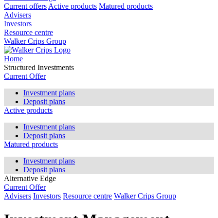
Current offers
Active products
Matured products
Advisers
Investors
Resource centre
Walker Crips Group
Home
Structured Investments
Current Offer
Investment plans
Deposit plans
Active products
Investment plans
Deposit plans
Matured products
Investment plans
Deposit plans
Alternative Edge
Current Offer
Advisers
Investors
Resource centre
Walker Crips Group