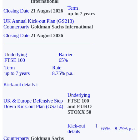
International
Term
Closing Date
21 August 2026
up to 7 years
UK Annual Kick-out Plan (GS213)
Counterparty
Goldman Sachs International
Closing Date
21 August 2026
Underlying
Barrier
FTSE 100
65%
Term
Rate
up to 7 years
8.75% p.a.
Kick-out details
i
Underlying
UK & Europe Defensive Step
FTSE 100
Down Kick-out Plan (GS214)
and EURO
STOXX 50
Kick-out
i
65%
8.25% p.a.
details
Counterparty
Goldman Sachs