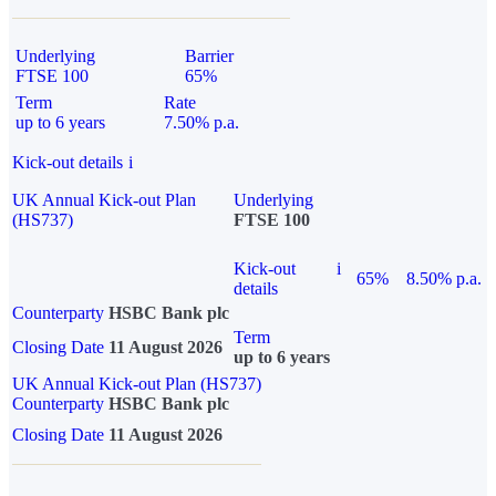
Underlying
Barrier
FTSE 100
65%
Term
Rate
up to 6 years
7.50% p.a.
Kick-out details
i
UK Annual Kick-out Plan
Underlying
(HS737)
FTSE 100
Kick-out
i
65%
8.50% p.a.
details
Counterparty
HSBC Bank plc
Term
Closing Date
11 August 2026
up to 6 years
UK Annual Kick-out Plan (HS737)
Counterparty
HSBC Bank plc
Closing Date
11 August 2026