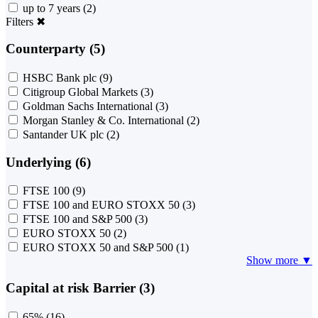
up to 7 years
(2)
Filters
✖
Counterparty (5)
HSBC Bank plc
(9)
Citigroup Global Markets
(3)
Goldman Sachs International
(3)
Morgan Stanley & Co. International
(2)
Santander UK plc
(2)
Underlying (6)
FTSE 100
(9)
FTSE 100 and EURO STOXX 50
(3)
FTSE 100 and S&P 500
(3)
EURO STOXX 50
(2)
EURO STOXX 50 and S&P 500
(1)
Show more ▼
Capital at risk Barrier (3)
65%
(16)