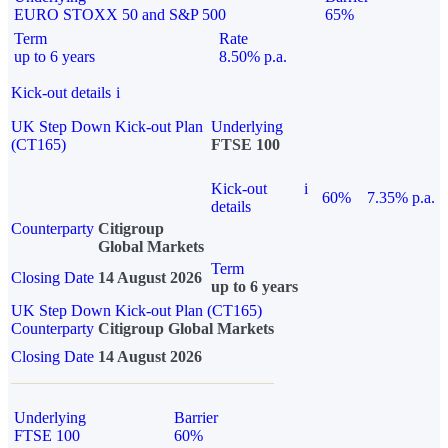
EURO STOXX 50 and S&P 500
65%
Term
Rate
up to 6 years
8.50% p.a.
Kick-out details
i
UK Step Down Kick-out Plan
Underlying
(CT165)
FTSE 100
Kick-out
i
60%
7.35% p.a.
details
Counterparty
Citigroup
Global Markets
Term
Closing Date
14 August 2026
up to 6 years
UK Step Down Kick-out Plan (CT165)
Counterparty
Citigroup Global Markets
Closing Date
14 August 2026
Underlying
Barrier
FTSE 100
60%