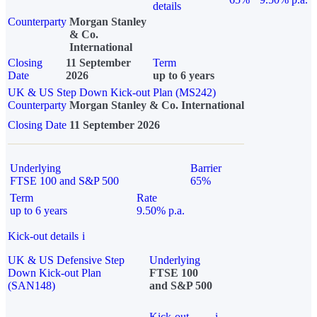
details
Counterparty
Morgan Stanley
& Co.
International
Closing
11 September
Term
Date
2026
up to 6 years
UK & US Step Down Kick-out Plan (MS242)
Counterparty
Morgan Stanley & Co. International
Closing Date
11 September 2026
Underlying
Barrier
FTSE 100 and S&P 500
65%
Term
Rate
up to 6 years
9.50% p.a.
Kick-out details
i
UK & US Defensive Step
Underlying
Down Kick-out Plan
FTSE 100
(SAN148)
and S&P 500
Kick-out
i