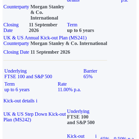
Counterparty
Morgan Stanley
& Co.
International
Closing
11 September
Term
Date
2026
up to 6 years
UK & US Annual Kick-out Plan (MS241)
Counterparty
Morgan Stanley & Co. International
Closing Date
11 September 2026
Underlying
Barrier
FTSE 100 and S&P 500
65%
Term
Rate
up to 6 years
11.00% p.a.
Kick-out details
i
Underlying
UK & US Step Down Kick-out
FTSE 100
Plan (MS242)
and S&P 500
Kick-out
i
65%
9.50% p.a.