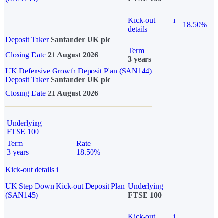
Kick-out
i
18.50%
details
Deposit Taker
Santander UK plc
Term
Closing Date
21 August 2026
3 years
UK Defensive Growth Deposit Plan (SAN144)
Deposit Taker
Santander UK plc
Closing Date
21 August 2026
Underlying
FTSE 100
Term
Rate
3 years
18.50%
Kick-out details
i
UK Step Down Kick-out Deposit Plan
Underlying
(SAN145)
FTSE 100
Kick-out
i