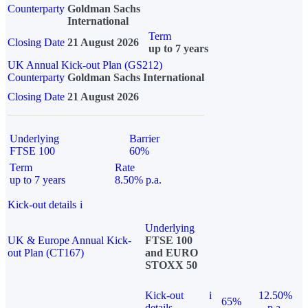
Counterparty
Goldman Sachs
International
Term
Closing Date
21 August 2026
up to 7 years
UK Annual Kick-out Plan (GS212)
Counterparty
Goldman Sachs International
Closing Date
21 August 2026
Underlying
Barrier
FTSE 100
60%
Term
Rate
up to 7 years
8.50% p.a.
Kick-out details
i
Underlying
UK & Europe Annual Kick-
FTSE 100
out Plan (CT167)
and EURO
STOXX 50
Kick-out
i
12.50%
65%
details
p.a.