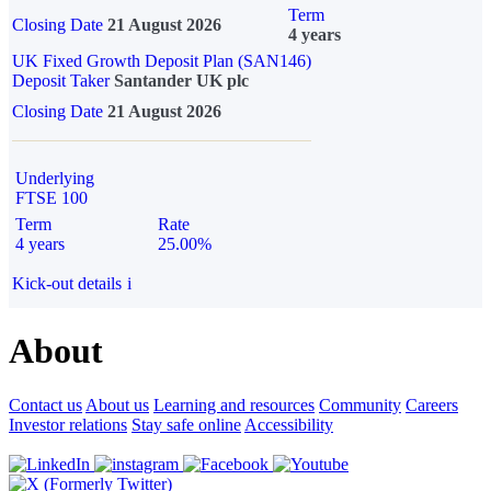
Term
Closing Date
21 August 2026
4 years
UK Fixed Growth Deposit Plan (SAN146)
Deposit Taker
Santander UK plc
Closing Date
21 August 2026
Underlying
FTSE 100
Term
Rate
4 years
25.00%
Kick-out details
i
About
Contact us
About us
Learning and resources
Community
Careers
Investor relations
Stay safe online
Accessibility