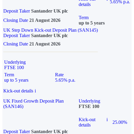
5.65% p.a.
details
Deposit Taker
Santander UK plc
Term
Closing Date
21 August 2026
up to 5 years
UK Step Down Kick-out Deposit Plan (SAN145)
Deposit Taker
Santander UK plc
Closing Date
21 August 2026
Underlying
FTSE 100
Term
Rate
up to 5 years
5.65% p.a.
Kick-out details
i
UK Fixed Growth Deposit Plan
Underlying
(SAN146)
FTSE 100
Kick-out
i
25.00%
details
Deposit Taker
Santander UK plc