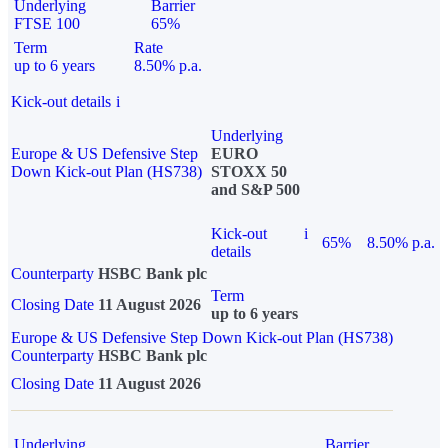
Underlying
Barrier
FTSE 100
65%
Term
Rate
up to 6 years
8.50% p.a.
Kick-out details
i
Underlying
Europe & US Defensive Step
EURO
Down Kick-out Plan (HS738)
STOXX 50
and S&P 500
Kick-out
i
65%
8.50% p.a.
details
Counterparty
HSBC Bank plc
Term
Closing Date
11 August 2026
up to 6 years
Europe & US Defensive Step Down Kick-out Plan (HS738)
Counterparty
HSBC Bank plc
Closing Date
11 August 2026
Underlying
Barrier