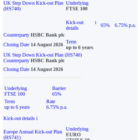
UK Step Down Kick-out Plan
Underlying
(HS740)
FTSE 100
Kick-out
i
65%
6.75% p.a.
details
Counterparty
HSBC Bank plc
Term
Closing Date
14 August 2026
up to 6 years
UK Step Down Kick-out Plan (HS740)
Counterparty
HSBC Bank plc
Closing Date
14 August 2026
Underlying
Barrier
FTSE 100
65%
Term
Rate
up to 6 years
6.75% p.a.
Kick-out details
i
Underlying
Europe Annual Kick-out Plan
EURO
(HS741)