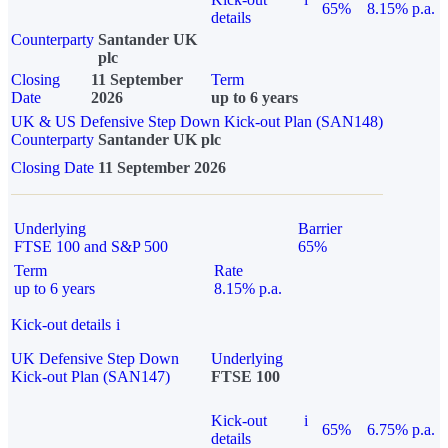
65%
8.15% p.a.
details
Counterparty
Santander UK
plc
Closing
11 September
Term
Date
2026
up to 6 years
UK & US Defensive Step Down Kick-out Plan (SAN148)
Counterparty
Santander UK plc
Closing Date
11 September 2026
Underlying
Barrier
FTSE 100 and S&P 500
65%
Term
Rate
up to 6 years
8.15% p.a.
Kick-out details
i
UK Defensive Step Down
Underlying
Kick-out Plan (SAN147)
FTSE 100
Kick-out
i
65%
6.75% p.a.
details