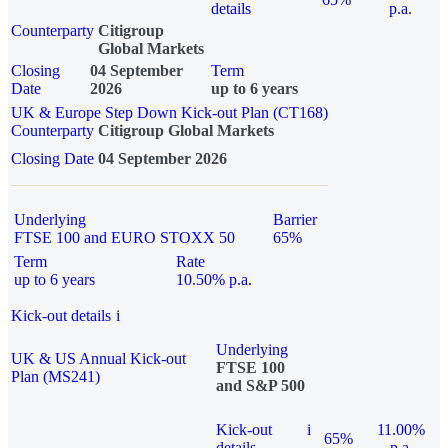
details
p.a.
Counterparty
Citigroup
Global Markets
Closing
04 September
Term
Date
2026
up to 6 years
UK & Europe Step Down Kick-out Plan (CT168)
Counterparty
Citigroup Global Markets
Closing Date
04 September 2026
Underlying
Barrier
FTSE 100 and EURO STOXX 50
65%
Term
Rate
up to 6 years
10.50% p.a.
Kick-out details
i
Underlying
UK & US Annual Kick-out
FTSE 100
Plan (MS241)
and S&P 500
Kick-out
i
11.00%
65%
details
p.a.