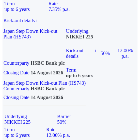
Term
Rate
up to 6 years
7.35% p.a.
Kick-out details
i
Japan Step Down Kick-out
Underlying
Plan (HS743)
NIKKEI 225
Kick-out
i
12.00%
50%
details
p.a.
Counterparty
HSBC Bank plc
Term
Closing Date
14 August 2026
up to 6 years
Japan Step Down Kick-out Plan (HS743)
Counterparty
HSBC Bank plc
Closing Date
14 August 2026
Underlying
Barrier
NIKKEI 225
50%
Term
Rate
up to 6 years
12.00% p.a.