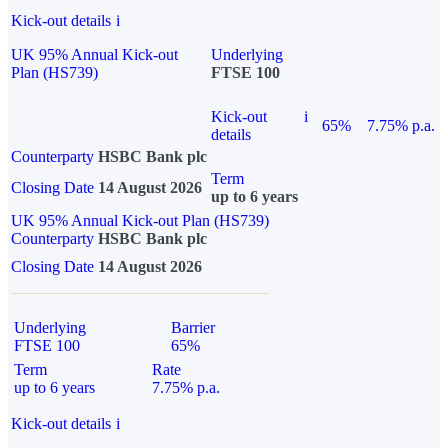
Kick-out details
i
UK 95% Annual Kick-out
Underlying
Plan (HS739)
FTSE 100
Kick-out
i
65%
7.75% p.a.
details
Counterparty
HSBC Bank plc
Term
Closing Date
14 August 2026
up to 6 years
UK 95% Annual Kick-out Plan (HS739)
Counterparty
HSBC Bank plc
Closing Date
14 August 2026
Underlying
Barrier
FTSE 100
65%
Term
Rate
up to 6 years
7.75% p.a.
Kick-out details
i