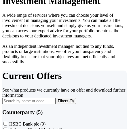
Investment Management
A wide range of services where you can choose your level of
involvement in managing your investments. You can make all the
investment decisions yourself and simply give us your instructions,
you can access our expert advice for your portfolio or entrust the
decisions to your dedicated investment managers.
As an independent investment manager, not tied to any funds,
products or large institutions, we offer you transparency and
flexibility to ensure that your objectives are met efficiently and
successfully.
Current Offers
See what products we currently have on offer and download further
information
Filters (
0
)
Counterparty (5)
HSBC Bank plc
(9)