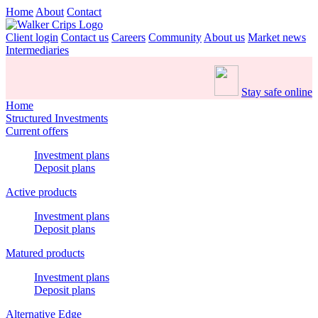
Home
About
Contact
Client login
Contact us
Careers
Community
About us
Market news
Intermediaries
Stay safe online
Home
Structured Investments
Current offers
Investment plans
Deposit plans
Active products
Investment plans
Deposit plans
Matured products
Investment plans
Deposit plans
Alternative Edge