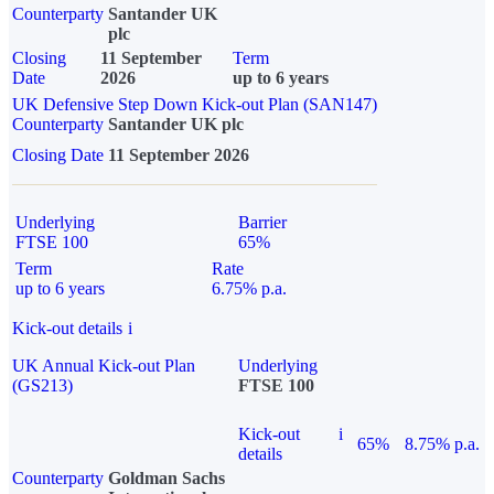
Counterparty
Santander UK
plc
Closing
11 September
Term
Date
2026
up to 6 years
UK Defensive Step Down Kick-out Plan (SAN147)
Counterparty
Santander UK plc
Closing Date
11 September 2026
Underlying
Barrier
FTSE 100
65%
Term
Rate
up to 6 years
6.75% p.a.
Kick-out details
i
UK Annual Kick-out Plan
Underlying
(GS213)
FTSE 100
Kick-out
i
65%
8.75% p.a.
details
Counterparty
Goldman Sachs