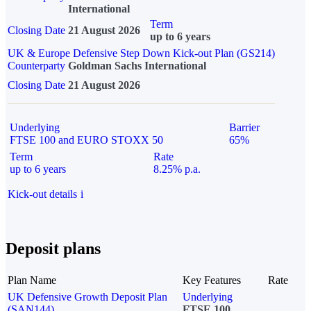
International
Term
Closing Date
21 August 2026
up to 6 years
UK & Europe Defensive Step Down Kick-out Plan (GS214)
Counterparty
Goldman Sachs International
Closing Date
21 August 2026
Underlying
Barrier
FTSE 100 and EURO STOXX 50
65%
Term
Rate
up to 6 years
8.25% p.a.
Kick-out details
i
Deposit plans
Plan Name
Key Features
Rate
UK Defensive Growth Deposit Plan
Underlying
(SAN144)
FTSE 100