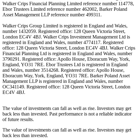
Walker Crips Financial Planning Limited reference number 114778,
Ebor Trustees Limited reference number 462002, Barker Poland
Asset Management LLP reference number 499311.
Walker Crips Group Limited is registered in England and Wales,
number 1432059. Registered office: 128 Queen Victoria Street,
London EC4V 4BJ. Walker Crips Investment Management Ltd is
registered in England and Wales, number 4774117. Registered
office: 128 Queen Victoria Street, London EC4V 4BJ. Walker Crips
Financial Planning Ltd is registered in England and Wales, number
3790291. Registered office: Apollo House, Eboracum Way, York,
England, YO31 7RE. Ebor Trustees Ltd is registered in England
and Wales, number 3514268. Registered office: Apollo House,
Eboracum Way, York, England, YO31 7RE. Barker Poland Asset
Management LLP is registered in England and Wales, number
OC341149. Registered office: 128 Queen Victoria Street, London
EC4V 4BJ.
The value of investments can fall as well as rise. Investors may get
back less than invested. Past performance is not a reliable indicator
of future results.
The value of investments can fall as well as rise. Investors may get
back less than invested.