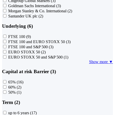
Citigroup Global Markets
(3)
Goldman Sachs International
(3)
Morgan Stanley & Co. International
(2)
Santander UK plc
(2)
Underlying (6)
FTSE 100
(9)
FTSE 100 and EURO STOXX 50
(3)
FTSE 100 and S&P 500
(3)
EURO STOXX 50
(2)
EURO STOXX 50 and S&P 500
(1)
Show more ▼
Capital at risk Barrier (3)
65%
(16)
60%
(2)
50%
(1)
Term (2)
up to 6 years
(17)