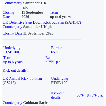
Counterparty
Santander UK
plc
Closing
11 September
Term
Date
2026
up to 6 years
UK Defensive Step Down Kick-out Plan (SAN147)
Counterparty
Santander UK plc
Closing Date
11 September 2026
Underlying
Barrier
FTSE 100
65%
Term
Rate
up to 6 years
6.75% p.a.
Kick-out details
i
UK Annual Kick-out Plan
Underlying
(GS213)
FTSE 100
Kick-out
i
65%
8.75% p.a.
details
Counterparty
Goldman Sachs