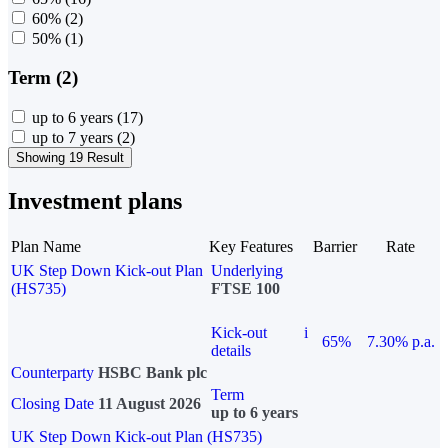
60%
(2)
50%
(1)
Term (2)
up to 6 years
(17)
up to 7 years
(2)
Showing 19 Result
Investment plans
Plan Name
Key Features
Barrier
Rate
UK Step Down Kick-out Plan
Underlying
(HS735)
FTSE 100
Kick-out
i
65%
7.30% p.a.
details
Counterparty
HSBC Bank plc
Term
Closing Date
11 August 2026
up to 6 years
UK Step Down Kick-out Plan (HS735)