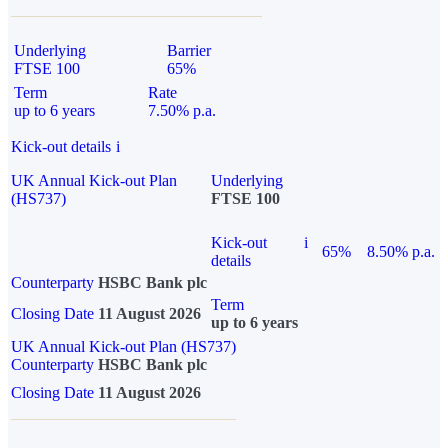
Underlying
Barrier
FTSE 100
65%
Term
Rate
up to 6 years
7.50% p.a.
Kick-out details
i
UK Annual Kick-out Plan
Underlying
(HS737)
FTSE 100
Kick-out
i
65%
8.50% p.a.
details
Counterparty
HSBC Bank plc
Term
Closing Date
11 August 2026
up to 6 years
UK Annual Kick-out Plan (HS737)
Counterparty
HSBC Bank plc
Closing Date
11 August 2026