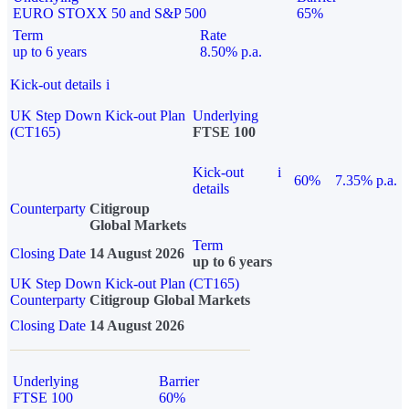
EURO STOXX 50 and S&P 500
65%
Term
Rate
up to 6 years
8.50% p.a.
Kick-out details
i
UK Step Down Kick-out Plan
Underlying
(CT165)
FTSE 100
Kick-out
i
60%
7.35% p.a.
details
Counterparty
Citigroup
Global Markets
Term
Closing Date
14 August 2026
up to 6 years
UK Step Down Kick-out Plan (CT165)
Counterparty
Citigroup Global Markets
Closing Date
14 August 2026
Underlying
Barrier
FTSE 100
60%