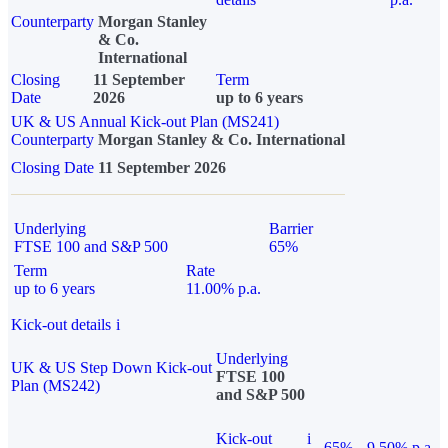
Counterparty
Morgan Stanley
& Co.
International
Closing
11 September
Term
Date
2026
up to 6 years
UK & US Annual Kick-out Plan (MS241)
Counterparty
Morgan Stanley & Co. International
Closing Date
11 September 2026
Underlying
Barrier
FTSE 100 and S&P 500
65%
Term
Rate
up to 6 years
11.00% p.a.
Kick-out details
i
Underlying
UK & US Step Down Kick-out
FTSE 100
Plan (MS242)
and S&P 500
Kick-out
i
65%
9.50% p.a.