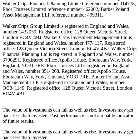
Walker Crips Financial Planning Limited reference number 114778,
Ebor Trustees Limited reference number 462002, Barker Poland
Asset Management LLP reference number 499311.
Walker Crips Group Limited is registered in England and Wales,
number 1432059. Registered office: 128 Queen Victoria Street,
London EC4V 4BJ. Walker Crips Investment Management Ltd is
registered in England and Wales, number 4774117. Registered
office: 128 Queen Victoria Street, London EC4V 4BJ. Walker Crips
Financial Planning Ltd is registered in England and Wales, number
3790291. Registered office: Apollo House, Eboracum Way, York,
England, YO31 7RE. Ebor Trustees Ltd is registered in England
and Wales, number 3514268. Registered office: Apollo House,
Eboracum Way, York, England, YO31 7RE. Barker Poland Asset
Management LLP is registered in England and Wales, number
OC341149. Registered office: 128 Queen Victoria Street, London
EC4V 4BJ.
The value of investments can fall as well as rise. Investors may get
back less than invested. Past performance is not a reliable indicator
of future results.
The value of investments can fall as well as rise. Investors may get
back less than invested.