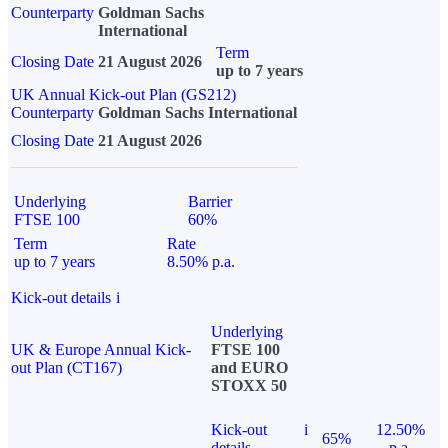
Counterparty
Goldman Sachs
International
Term
Closing Date
21 August 2026
up to 7 years
UK Annual Kick-out Plan (GS212)
Counterparty
Goldman Sachs International
Closing Date
21 August 2026
Underlying
Barrier
FTSE 100
60%
Term
Rate
up to 7 years
8.50% p.a.
Kick-out details
i
Underlying
UK & Europe Annual Kick-
FTSE 100
out Plan (CT167)
and EURO
STOXX 50
Kick-out
i
12.50%
65%
details
p.a.