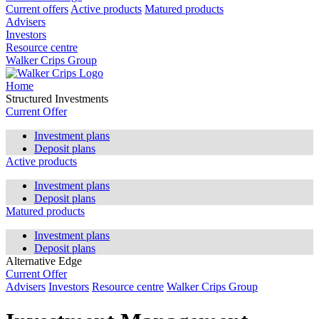
Current offers
Active products
Matured products
Advisers
Investors
Resource centre
Walker Crips Group
Home
Structured Investments
Current Offer
Investment plans
Deposit plans
Active products
Investment plans
Deposit plans
Matured products
Investment plans
Deposit plans
Alternative Edge
Current Offer
Advisers
Investors
Resource centre
Walker Crips Group