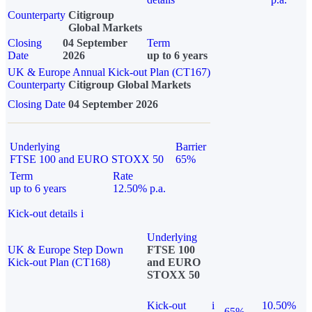
Counterparty
Citigroup
Global Markets
Closing
04 September
Term
Date
2026
up to 6 years
UK & Europe Annual Kick-out Plan (CT167)
Counterparty
Citigroup Global Markets
Closing Date
04 September 2026
Underlying
Barrier
FTSE 100 and EURO STOXX 50
65%
Term
Rate
up to 6 years
12.50% p.a.
Kick-out details
i
Underlying
UK & Europe Step Down
FTSE 100
Kick-out Plan (CT168)
and EURO
STOXX 50
Kick-out
i
10.50%
65%