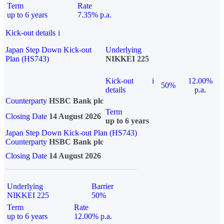
Term
Rate
up to 6 years
7.35% p.a.
Kick-out details
i
Japan Step Down Kick-out
Underlying
Plan (HS743)
NIKKEI 225
Kick-out
i
12.00%
50%
details
p.a.
Counterparty
HSBC Bank plc
Term
Closing Date
14 August 2026
up to 6 years
Japan Step Down Kick-out Plan (HS743)
Counterparty
HSBC Bank plc
Closing Date
14 August 2026
Underlying
Barrier
NIKKEI 225
50%
Term
Rate
up to 6 years
12.00% p.a.