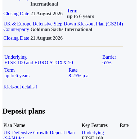
International
Term
Closing Date
21 August 2026
up to 6 years
UK & Europe Defensive Step Down Kick-out Plan (GS214)
Counterparty
Goldman Sachs International
Closing Date
21 August 2026
Underlying
Barrier
FTSE 100 and EURO STOXX 50
65%
Term
Rate
up to 6 years
8.25% p.a.
Kick-out details
i
Deposit plans
Plan Name
Key Features
Rate
UK Defensive Growth Deposit Plan
Underlying
(SAN144)
FTSE 100