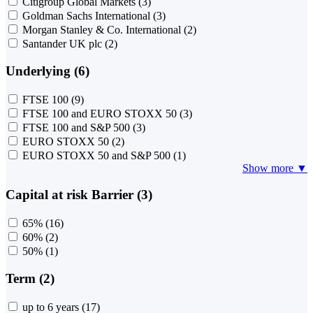
Citigroup Global Markets
(3)
Goldman Sachs International
(3)
Morgan Stanley & Co. International
(2)
Santander UK plc
(2)
Underlying (6)
FTSE 100
(9)
FTSE 100 and EURO STOXX 50
(3)
FTSE 100 and S&P 500
(3)
EURO STOXX 50
(2)
EURO STOXX 50 and S&P 500
(1)
Show more ▼
Capital at risk Barrier (3)
65%
(16)
60%
(2)
50%
(1)
Term (2)
up to 6 years
(17)