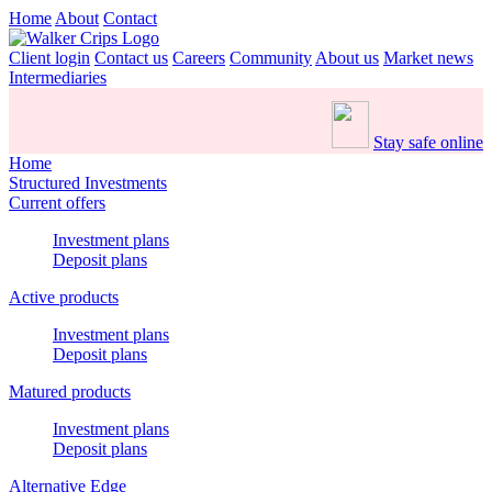
Home
About
Contact
Client login
Contact us
Careers
Community
About us
Market news
Intermediaries
Stay safe online
Home
Structured Investments
Current offers
Investment plans
Deposit plans
Active products
Investment plans
Deposit plans
Matured products
Investment plans
Deposit plans
Alternative Edge