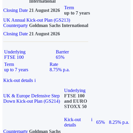
International
Term
Closing Date
21 August 2026
up to 7 years
UK Annual Kick-out Plan (GS213)
Counterparty
Goldman Sachs International
Closing Date
21 August 2026
Underlying
Barrier
FTSE 100
65%
Term
Rate
up to 7 years
8.75% p.a.
Kick-out details
i
Underlying
UK & Europe Defensive Step
FTSE 100
Down Kick-out Plan (GS214)
and EURO
STOXX 50
Kick-out
i
65%
8.25% p.a.
details
Counterparty
Goldman Sachs