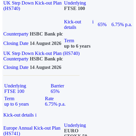
UK Step Down Kick-out Plan
Underlying
(HS740)
FTSE 100
Kick-out
i
65%
6.75% p.a.
details
Counterparty
HSBC Bank plc
Term
Closing Date
14 August 2026
up to 6 years
UK Step Down Kick-out Plan (HS740)
Counterparty
HSBC Bank plc
Closing Date
14 August 2026
Underlying
Barrier
FTSE 100
65%
Term
Rate
up to 6 years
6.75% p.a.
Kick-out details
i
Underlying
Europe Annual Kick-out Plan
EURO
(HS741)