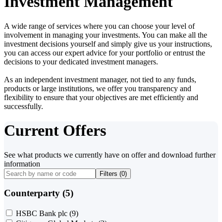
Investment Management
A wide range of services where you can choose your level of
involvement in managing your investments. You can make all the
investment decisions yourself and simply give us your instructions,
you can access our expert advice for your portfolio or entrust the
decisions to your dedicated investment managers.
As an independent investment manager, not tied to any funds,
products or large institutions, we offer you transparency and
flexibility to ensure that your objectives are met efficiently and
successfully.
Current Offers
See what products we currently have on offer and download further
information
Filters (
0
)
Counterparty (5)
HSBC Bank plc
(9)