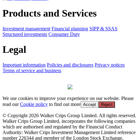
Products and Services
Investment management
Financial planning
SIPP & SSAS
Structured investments
Consumer Duty
Legal
Important information
Policies and disclosures
Privacy notices
Terms of service and business
We use cookies to improve your experience on our website. Please
read our
Cookie policy
to find out more
Accept
Reject
© Copyright 2026 Walker Crips Group Limited. All rights reserved.
Walker Crips Group Limited, incorporates the following companies
which are authorised and regulated by the Financial Conduct
Authority: Walker Crips Investment Management Limited reference
number 226344 and member of the London Stock Exchange,