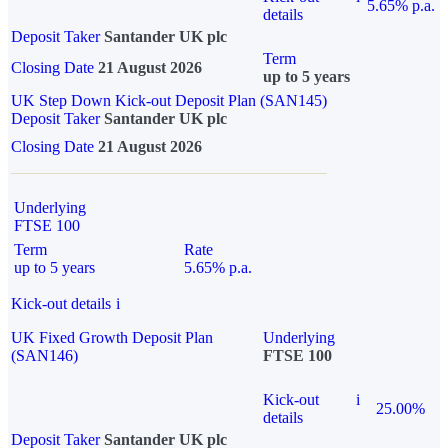
5.65% p.a.
details
Deposit Taker
Santander UK plc
Term
Closing Date
21 August 2026
up to 5 years
UK Step Down Kick-out Deposit Plan (SAN145)
Deposit Taker
Santander UK plc
Closing Date
21 August 2026
Underlying
FTSE 100
Term
Rate
up to 5 years
5.65% p.a.
Kick-out details
i
UK Fixed Growth Deposit Plan
Underlying
(SAN146)
FTSE 100
Kick-out
i
25.00%
details
Deposit Taker
Santander UK plc