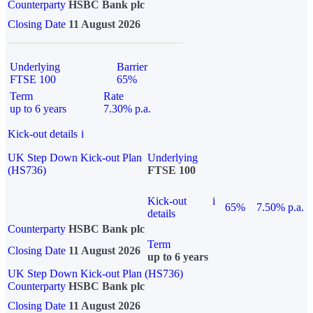
Counterparty
HSBC Bank plc
Closing Date
11 August 2026
Underlying
Barrier
FTSE 100
65%
Term
Rate
up to 6 years
7.30% p.a.
Kick-out details
i
UK Step Down Kick-out Plan
Underlying
(HS736)
FTSE 100
Kick-out
i
65%
7.50% p.a.
details
Counterparty
HSBC Bank plc
Term
Closing Date
11 August 2026
up to 6 years
UK Step Down Kick-out Plan (HS736)
Counterparty
HSBC Bank plc
Closing Date
11 August 2026