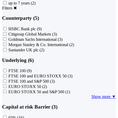
up to 7 years
(2)
Filters
✖
Counterparty (5)
HSBC Bank plc
(9)
Citigroup Global Markets
(3)
Goldman Sachs International
(3)
Morgan Stanley & Co. International
(2)
Santander UK plc
(2)
Underlying (6)
FTSE 100
(9)
FTSE 100 and EURO STOXX 50
(3)
FTSE 100 and S&P 500
(3)
EURO STOXX 50
(2)
EURO STOXX 50 and S&P 500
(1)
Show more ▼
Capital at risk Barrier (3)
65%
(16)