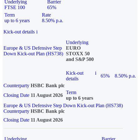
Underlying
Barrier
FTSE 100
65%
Term
Rate
up to 6 years
8.50% p.a.
Kick-out details
i
Underlying
Europe & US Defensive Step
EURO
Down Kick-out Plan (HS738)
STOXX 50
and S&P 500
Kick-out
i
65%
8.50% p.a.
details
Counterparty
HSBC Bank plc
Term
Closing Date
11 August 2026
up to 6 years
Europe & US Defensive Step Down Kick-out Plan (HS738)
Counterparty
HSBC Bank plc
Closing Date
11 August 2026
Underlying
Barrier