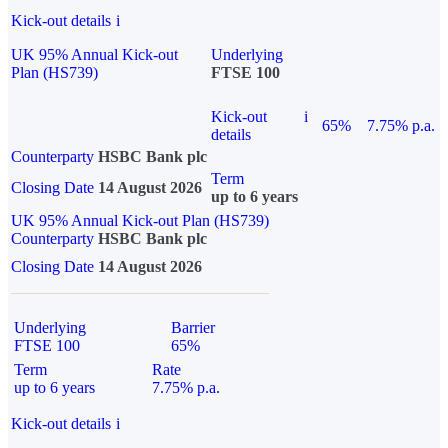
Kick-out details
i
UK 95% Annual Kick-out
Underlying
Plan (HS739)
FTSE 100
Kick-out
i
65%
7.75% p.a.
details
Counterparty
HSBC Bank plc
Term
Closing Date
14 August 2026
up to 6 years
UK 95% Annual Kick-out Plan (HS739)
Counterparty
HSBC Bank plc
Closing Date
14 August 2026
Underlying
Barrier
FTSE 100
65%
Term
Rate
up to 6 years
7.75% p.a.
Kick-out details
i