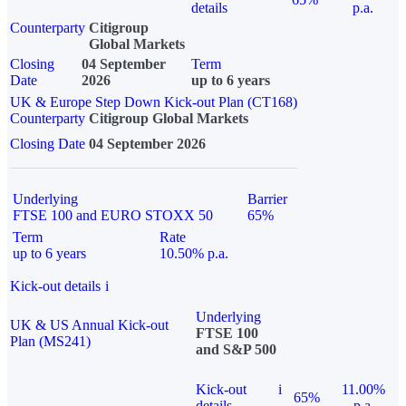
details
p.a.
Counterparty
Citigroup
Global Markets
Closing
04 September
Term
Date
2026
up to 6 years
UK & Europe Step Down Kick-out Plan (CT168)
Counterparty
Citigroup Global Markets
Closing Date
04 September 2026
Underlying
Barrier
FTSE 100 and EURO STOXX 50
65%
Term
Rate
up to 6 years
10.50% p.a.
Kick-out details
i
Underlying
UK & US Annual Kick-out
FTSE 100
Plan (MS241)
and S&P 500
Kick-out
i
11.00%
65%
details
p.a.