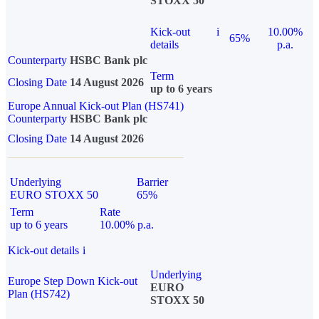
STOXX 50
Kick-out
i
10.00%
65%
details
p.a.
Counterparty
HSBC Bank plc
Term
Closing Date
14 August 2026
up to 6 years
Europe Annual Kick-out Plan (HS741)
Counterparty
HSBC Bank plc
Closing Date
14 August 2026
Underlying
Barrier
EURO STOXX 50
65%
Term
Rate
up to 6 years
10.00% p.a.
Kick-out details
i
Underlying
Europe Step Down Kick-out
EURO
Plan (HS742)
STOXX 50