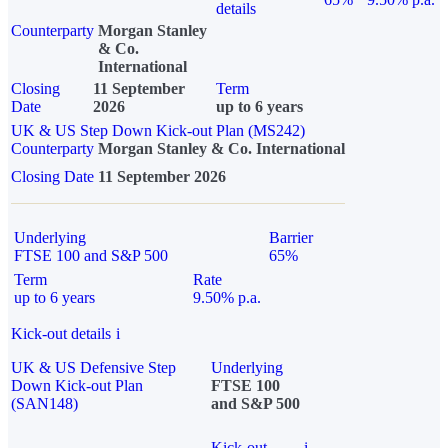
details
Counterparty
Morgan Stanley
& Co.
International
Closing
11 September
Term
Date
2026
up to 6 years
UK & US Step Down Kick-out Plan (MS242)
Counterparty
Morgan Stanley & Co. International
Closing Date
11 September 2026
Underlying
Barrier
FTSE 100 and S&P 500
65%
Term
Rate
up to 6 years
9.50% p.a.
Kick-out details
i
UK & US Defensive Step
Underlying
Down Kick-out Plan
FTSE 100
(SAN148)
and S&P 500
Kick-out
i