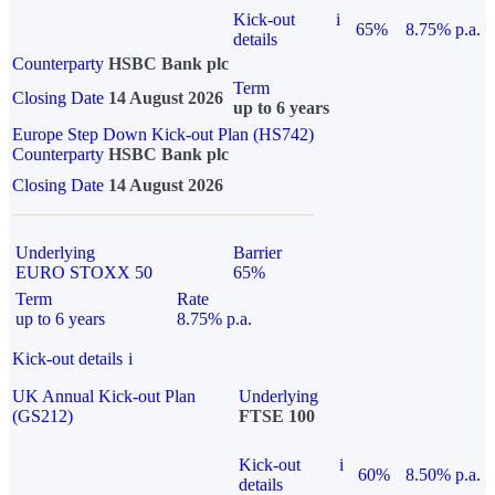
Kick-out
i
65%
8.75% p.a.
details
Counterparty
HSBC Bank plc
Term
Closing Date
14 August 2026
up to 6 years
Europe Step Down Kick-out Plan (HS742)
Counterparty
HSBC Bank plc
Closing Date
14 August 2026
Underlying
Barrier
EURO STOXX 50
65%
Term
Rate
up to 6 years
8.75% p.a.
Kick-out details
i
UK Annual Kick-out Plan
Underlying
(GS212)
FTSE 100
Kick-out
i
60%
8.50% p.a.
details