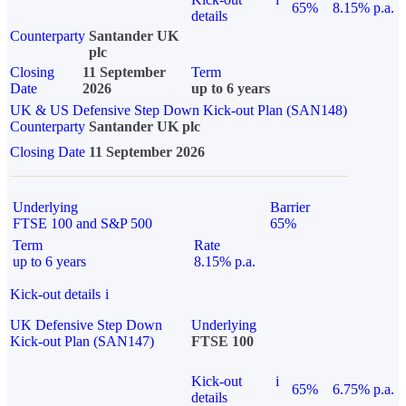
65%
8.15% p.a.
details
Counterparty
Santander UK
plc
Closing
11 September
Term
Date
2026
up to 6 years
UK & US Defensive Step Down Kick-out Plan (SAN148)
Counterparty
Santander UK plc
Closing Date
11 September 2026
Underlying
Barrier
FTSE 100 and S&P 500
65%
Term
Rate
up to 6 years
8.15% p.a.
Kick-out details
i
UK Defensive Step Down
Underlying
Kick-out Plan (SAN147)
FTSE 100
Kick-out
i
65%
6.75% p.a.
details