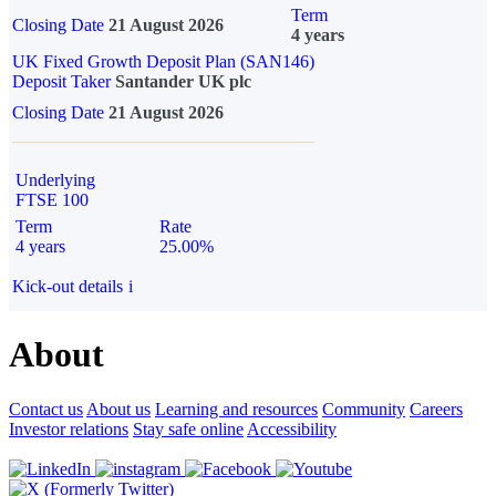
Term
Closing Date
21 August 2026
4 years
UK Fixed Growth Deposit Plan (SAN146)
Deposit Taker
Santander UK plc
Closing Date
21 August 2026
Underlying
FTSE 100
Term
Rate
4 years
25.00%
Kick-out details
i
About
Contact us
About us
Learning and resources
Community
Careers
Investor relations
Stay safe online
Accessibility