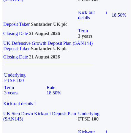
Kick-out
i
18.50%
details
Deposit Taker
Santander UK plc
Term
Closing Date
21 August 2026
3 years
UK Defensive Growth Deposit Plan (SAN144)
Deposit Taker
Santander UK plc
Closing Date
21 August 2026
Underlying
FTSE 100
Term
Rate
3 years
18.50%
Kick-out details
i
UK Step Down Kick-out Deposit Plan
Underlying
(SAN145)
FTSE 100
Kick-out
i