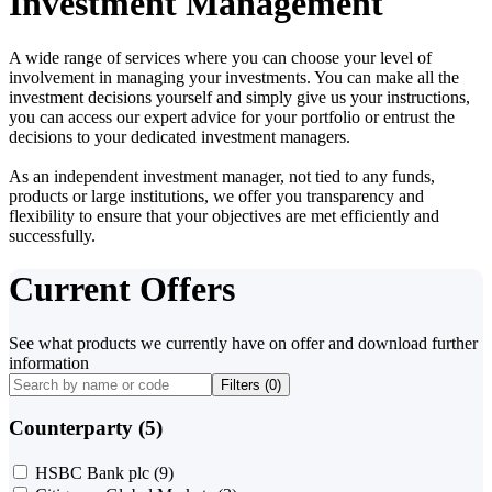
Investment Management
A wide range of services where you can choose your level of
involvement in managing your investments. You can make all the
investment decisions yourself and simply give us your instructions,
you can access our expert advice for your portfolio or entrust the
decisions to your dedicated investment managers.
As an independent investment manager, not tied to any funds,
products or large institutions, we offer you transparency and
flexibility to ensure that your objectives are met efficiently and
successfully.
Current Offers
See what products we currently have on offer and download further
information
Filters (
0
)
Counterparty (5)
HSBC Bank plc
(9)