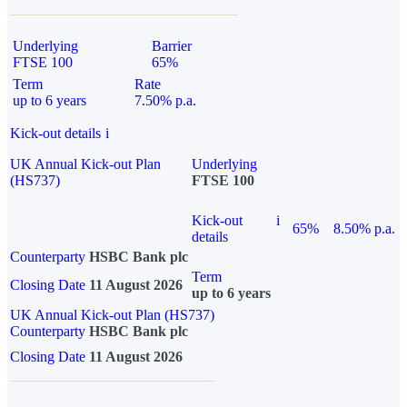
Underlying
Barrier
FTSE 100
65%
Term
Rate
up to 6 years
7.50% p.a.
Kick-out details
i
UK Annual Kick-out Plan
Underlying
(HS737)
FTSE 100
Kick-out
i
65%
8.50% p.a.
details
Counterparty
HSBC Bank plc
Term
Closing Date
11 August 2026
up to 6 years
UK Annual Kick-out Plan (HS737)
Counterparty
HSBC Bank plc
Closing Date
11 August 2026