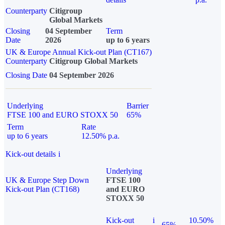
Counterparty
Citigroup
Global Markets
Closing
04 September
Term
Date
2026
up to 6 years
UK & Europe Annual Kick-out Plan (CT167)
Counterparty
Citigroup Global Markets
Closing Date
04 September 2026
Underlying
Barrier
FTSE 100 and EURO STOXX 50
65%
Term
Rate
up to 6 years
12.50% p.a.
Kick-out details
i
Underlying
UK & Europe Step Down
FTSE 100
Kick-out Plan (CT168)
and EURO
STOXX 50
Kick-out
i
10.50%
65%