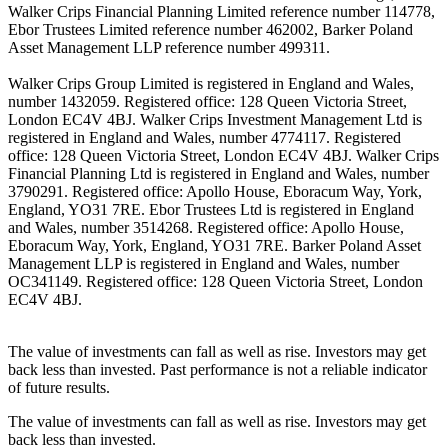
Walker Crips Financial Planning Limited reference number 114778,
Ebor Trustees Limited reference number 462002, Barker Poland
Asset Management LLP reference number 499311.
Walker Crips Group Limited is registered in England and Wales,
number 1432059. Registered office: 128 Queen Victoria Street,
London EC4V 4BJ. Walker Crips Investment Management Ltd is
registered in England and Wales, number 4774117. Registered
office: 128 Queen Victoria Street, London EC4V 4BJ. Walker Crips
Financial Planning Ltd is registered in England and Wales, number
3790291. Registered office: Apollo House, Eboracum Way, York,
England, YO31 7RE. Ebor Trustees Ltd is registered in England
and Wales, number 3514268. Registered office: Apollo House,
Eboracum Way, York, England, YO31 7RE. Barker Poland Asset
Management LLP is registered in England and Wales, number
OC341149. Registered office: 128 Queen Victoria Street, London
EC4V 4BJ.
The value of investments can fall as well as rise. Investors may get
back less than invested. Past performance is not a reliable indicator
of future results.
The value of investments can fall as well as rise. Investors may get
back less than invested.