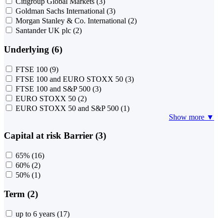
Citigroup Global Markets
(3)
Goldman Sachs International
(3)
Morgan Stanley & Co. International
(2)
Santander UK plc
(2)
Underlying (6)
FTSE 100
(9)
FTSE 100 and EURO STOXX 50
(3)
FTSE 100 and S&P 500
(3)
EURO STOXX 50
(2)
EURO STOXX 50 and S&P 500
(1)
Show more ▼
Capital at risk Barrier (3)
65%
(16)
60%
(2)
50%
(1)
Term (2)
up to 6 years
(17)