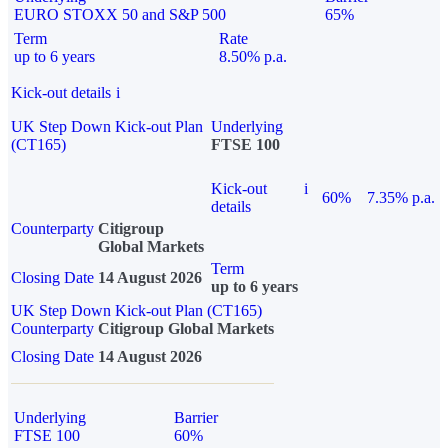
EURO STOXX 50 and S&P 500
65%
Term
Rate
up to 6 years
8.50% p.a.
Kick-out details
i
UK Step Down Kick-out Plan
Underlying
(CT165)
FTSE 100
Kick-out
i
60%
7.35% p.a.
details
Counterparty
Citigroup
Global Markets
Term
Closing Date
14 August 2026
up to 6 years
UK Step Down Kick-out Plan (CT165)
Counterparty
Citigroup Global Markets
Closing Date
14 August 2026
Underlying
Barrier
FTSE 100
60%