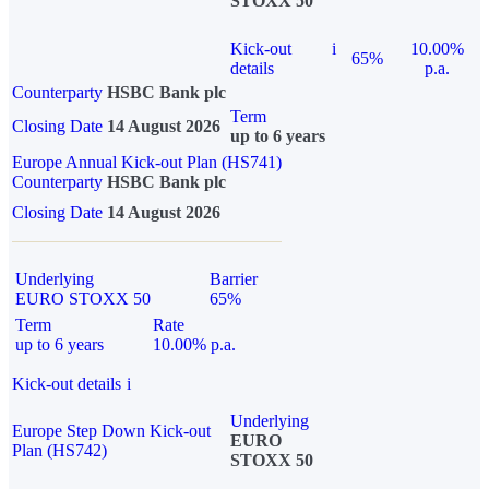
STOXX 50
Kick-out
i
10.00%
65%
details
p.a.
Counterparty
HSBC Bank plc
Term
Closing Date
14 August 2026
up to 6 years
Europe Annual Kick-out Plan (HS741)
Counterparty
HSBC Bank plc
Closing Date
14 August 2026
Underlying
Barrier
EURO STOXX 50
65%
Term
Rate
up to 6 years
10.00% p.a.
Kick-out details
i
Underlying
Europe Step Down Kick-out
EURO
Plan (HS742)
STOXX 50