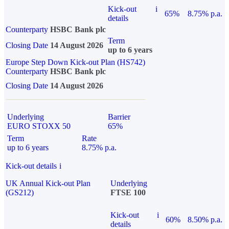
Kick-out
i
65%
8.75% p.a.
details
Counterparty
HSBC Bank plc
Term
Closing Date
14 August 2026
up to 6 years
Europe Step Down Kick-out Plan (HS742)
Counterparty
HSBC Bank plc
Closing Date
14 August 2026
Underlying
Barrier
EURO STOXX 50
65%
Term
Rate
up to 6 years
8.75% p.a.
Kick-out details
i
UK Annual Kick-out Plan
Underlying
(GS212)
FTSE 100
Kick-out
i
60%
8.50% p.a.
details