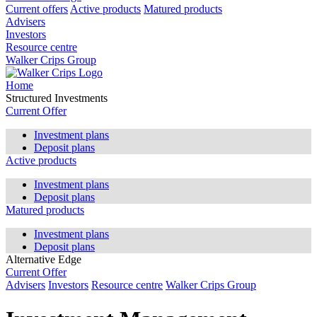
Current offers
Active products
Matured products
Advisers
Investors
Resource centre
Walker Crips Group
Home
Structured Investments
Current Offer
Investment plans
Deposit plans
Active products
Investment plans
Deposit plans
Matured products
Investment plans
Deposit plans
Alternative Edge
Current Offer
Advisers
Investors
Resource centre
Walker Crips Group