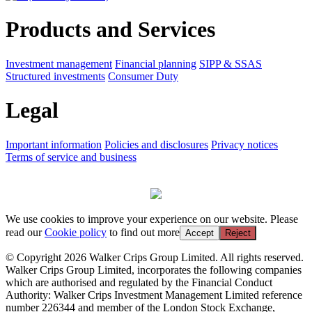
Products and Services
Investment management
Financial planning
SIPP & SSAS
Structured investments
Consumer Duty
Legal
Important information
Policies and disclosures
Privacy notices
Terms of service and business
We use cookies to improve your experience on our website. Please
read our
Cookie policy
to find out more
Accept
Reject
© Copyright 2026 Walker Crips Group Limited. All rights reserved.
Walker Crips Group Limited, incorporates the following companies
which are authorised and regulated by the Financial Conduct
Authority: Walker Crips Investment Management Limited reference
number 226344 and member of the London Stock Exchange,