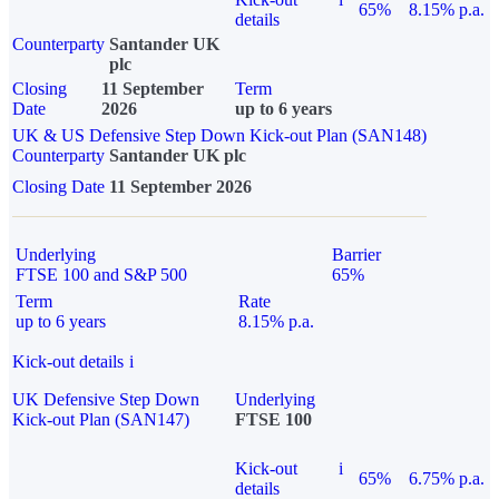
65%
8.15% p.a.
details
Counterparty
Santander UK
plc
Closing
11 September
Term
Date
2026
up to 6 years
UK & US Defensive Step Down Kick-out Plan (SAN148)
Counterparty
Santander UK plc
Closing Date
11 September 2026
Underlying
Barrier
FTSE 100 and S&P 500
65%
Term
Rate
up to 6 years
8.15% p.a.
Kick-out details
i
UK Defensive Step Down
Underlying
Kick-out Plan (SAN147)
FTSE 100
Kick-out
i
65%
6.75% p.a.
details