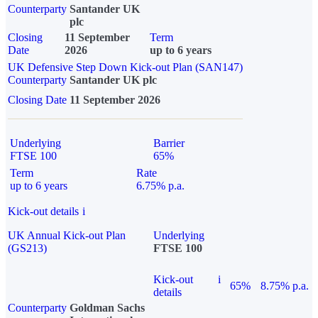
Counterparty
Santander UK
plc
Closing
11 September
Term
Date
2026
up to 6 years
UK Defensive Step Down Kick-out Plan (SAN147)
Counterparty
Santander UK plc
Closing Date
11 September 2026
Underlying
Barrier
FTSE 100
65%
Term
Rate
up to 6 years
6.75% p.a.
Kick-out details
i
UK Annual Kick-out Plan
Underlying
(GS213)
FTSE 100
Kick-out
i
65%
8.75% p.a.
details
Counterparty
Goldman Sachs