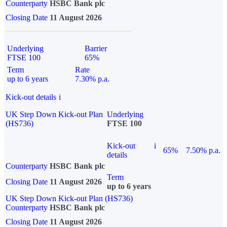
Counterparty
HSBC Bank plc
Closing Date
11 August 2026
Underlying
Barrier
FTSE 100
65%
Term
Rate
up to 6 years
7.30% p.a.
Kick-out details
i
UK Step Down Kick-out Plan
Underlying
(HS736)
FTSE 100
Kick-out
i
65%
7.50% p.a.
details
Counterparty
HSBC Bank plc
Term
Closing Date
11 August 2026
up to 6 years
UK Step Down Kick-out Plan (HS736)
Counterparty
HSBC Bank plc
Closing Date
11 August 2026