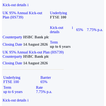
Kick-out details
i
UK 95% Annual Kick-out
Underlying
Plan (HS739)
FTSE 100
Kick-out
i
65%
7.75% p.a.
details
Counterparty
HSBC Bank plc
Term
Closing Date
14 August 2026
up to 6 years
UK 95% Annual Kick-out Plan (HS739)
Counterparty
HSBC Bank plc
Closing Date
14 August 2026
Underlying
Barrier
FTSE 100
65%
Term
Rate
up to 6 years
7.75% p.a.
Kick-out details
i