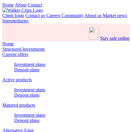
Home
About
Contact
Client login
Contact us
Careers
Community
About us
Market news
Intermediaries
Stay safe online
Home
Structured Investments
Current offers
Investment plans
Deposit plans
Active products
Investment plans
Deposit plans
Matured products
Investment plans
Deposit plans
Alternative Edge