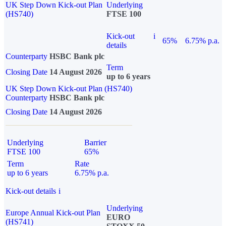
UK Step Down Kick-out Plan
Underlying
(HS740)
FTSE 100
Kick-out
i
65%
6.75% p.a.
details
Counterparty
HSBC Bank plc
Term
Closing Date
14 August 2026
up to 6 years
UK Step Down Kick-out Plan (HS740)
Counterparty
HSBC Bank plc
Closing Date
14 August 2026
Underlying
Barrier
FTSE 100
65%
Term
Rate
up to 6 years
6.75% p.a.
Kick-out details
i
Underlying
Europe Annual Kick-out Plan
EURO
(HS741)