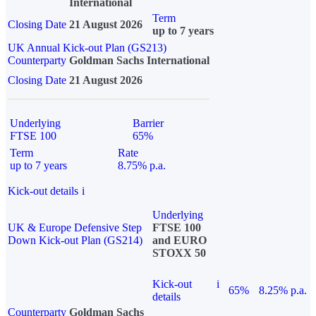
International
Term
Closing Date
21 August 2026
up to 7 years
UK Annual Kick-out Plan (GS213)
Counterparty
Goldman Sachs International
Closing Date
21 August 2026
Underlying
Barrier
FTSE 100
65%
Term
Rate
up to 7 years
8.75% p.a.
Kick-out details
i
Underlying
UK & Europe Defensive Step
FTSE 100
Down Kick-out Plan (GS214)
and EURO
STOXX 50
Kick-out
i
65%
8.25% p.a.
details
Counterparty
Goldman Sachs