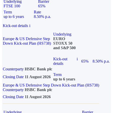
Underlying
Barrier
FTSE 100
65%
Term
Rate
up to 6 years
8.50% p.a.
Kick-out details
i
Underlying
Europe & US Defensive Step
EURO
Down Kick-out Plan (HS738)
STOXX 50
and S&P 500
Kick-out
i
65%
8.50% p.a.
details
Counterparty
HSBC Bank plc
Term
Closing Date
11 August 2026
up to 6 years
Europe & US Defensive Step Down Kick-out Plan (HS738)
Counterparty
HSBC Bank plc
Closing Date
11 August 2026
Underlying
Barrier