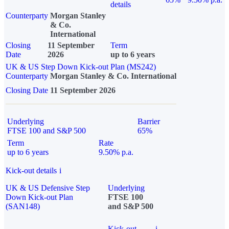
details
Counterparty
Morgan Stanley
& Co.
International
Closing
11 September
Term
Date
2026
up to 6 years
UK & US Step Down Kick-out Plan (MS242)
Counterparty
Morgan Stanley & Co. International
Closing Date
11 September 2026
Underlying
Barrier
FTSE 100 and S&P 500
65%
Term
Rate
up to 6 years
9.50% p.a.
Kick-out details
i
UK & US Defensive Step
Underlying
Down Kick-out Plan
FTSE 100
(SAN148)
and S&P 500
Kick-out
i