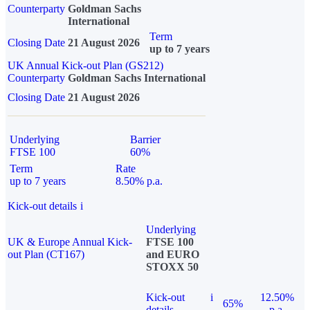
Counterparty
Goldman Sachs
International
Term
Closing Date
21 August 2026
up to 7 years
UK Annual Kick-out Plan (GS212)
Counterparty
Goldman Sachs International
Closing Date
21 August 2026
Underlying
Barrier
FTSE 100
60%
Term
Rate
up to 7 years
8.50% p.a.
Kick-out details
i
Underlying
UK & Europe Annual Kick-
FTSE 100
out Plan (CT167)
and EURO
STOXX 50
Kick-out
i
12.50%
65%
details
p.a.