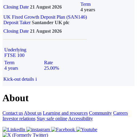
Term
Closing Date
21 August 2026
4 years
UK Fixed Growth Deposit Plan (SAN146)
Deposit Taker
Santander UK plc
Closing Date
21 August 2026
Underlying
FTSE 100
Term
Rate
4 years
25.00%
Kick-out details
i
About
Contact us
About us
Learning and resources
Community
Careers
Investor relations
Stay safe online
Accessibility