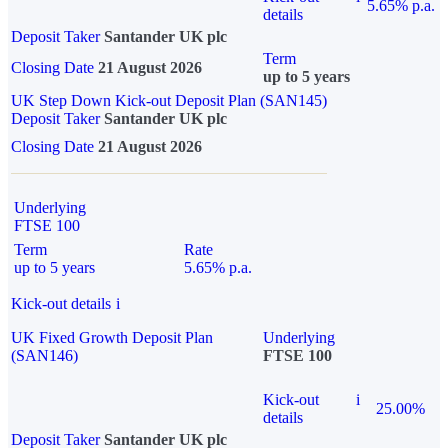
5.65% p.a.
details
Deposit Taker
Santander UK plc
Term
Closing Date
21 August 2026
up to 5 years
UK Step Down Kick-out Deposit Plan (SAN145)
Deposit Taker
Santander UK plc
Closing Date
21 August 2026
Underlying
FTSE 100
Term
Rate
up to 5 years
5.65% p.a.
Kick-out details
i
UK Fixed Growth Deposit Plan
Underlying
(SAN146)
FTSE 100
Kick-out
i
25.00%
details
Deposit Taker
Santander UK plc