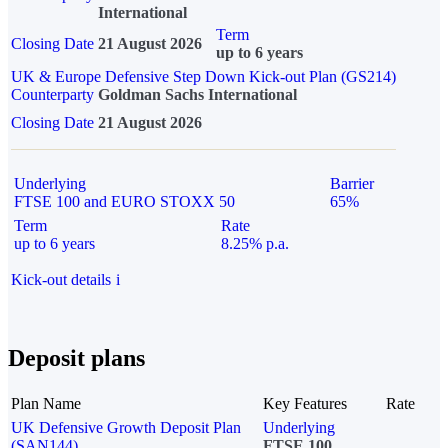
International
Term
Closing Date
21 August 2026
up to 6 years
UK & Europe Defensive Step Down Kick-out Plan (GS214)
Counterparty
Goldman Sachs International
Closing Date
21 August 2026
Underlying
Barrier
FTSE 100 and EURO STOXX 50
65%
Term
Rate
up to 6 years
8.25% p.a.
Kick-out details
i
Deposit plans
Plan Name
Key Features
Rate
UK Defensive Growth Deposit Plan
Underlying
(SAN144)
FTSE 100