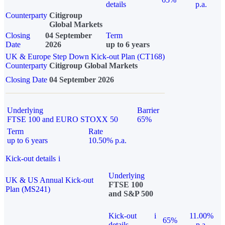
details
p.a.
Counterparty
Citigroup
Global Markets
Closing
04 September
Term
Date
2026
up to 6 years
UK & Europe Step Down Kick-out Plan (CT168)
Counterparty
Citigroup Global Markets
Closing Date
04 September 2026
Underlying
Barrier
FTSE 100 and EURO STOXX 50
65%
Term
Rate
up to 6 years
10.50% p.a.
Kick-out details
i
Underlying
UK & US Annual Kick-out
FTSE 100
Plan (MS241)
and S&P 500
Kick-out
i
11.00%
65%
details
p.a.