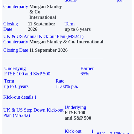
Counterparty
Morgan Stanley
& Co.
International
Closing
11 September
Term
Date
2026
up to 6 years
UK & US Annual Kick-out Plan (MS241)
Counterparty
Morgan Stanley & Co. International
Closing Date
11 September 2026
Underlying
Barrier
FTSE 100 and S&P 500
65%
Term
Rate
up to 6 years
11.00% p.a.
Kick-out details
i
Underlying
UK & US Step Down Kick-out
FTSE 100
Plan (MS242)
and S&P 500
Kick-out
i
65%
9.50% p.a.