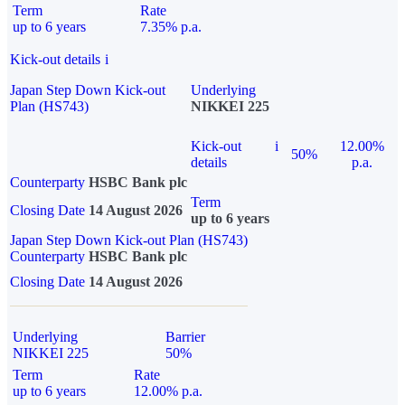
Term
Rate
up to 6 years
7.35% p.a.
Kick-out details
i
Japan Step Down Kick-out
Underlying
Plan (HS743)
NIKKEI 225
Kick-out
i
12.00%
50%
details
p.a.
Counterparty
HSBC Bank plc
Term
Closing Date
14 August 2026
up to 6 years
Japan Step Down Kick-out Plan (HS743)
Counterparty
HSBC Bank plc
Closing Date
14 August 2026
Underlying
Barrier
NIKKEI 225
50%
Term
Rate
up to 6 years
12.00% p.a.