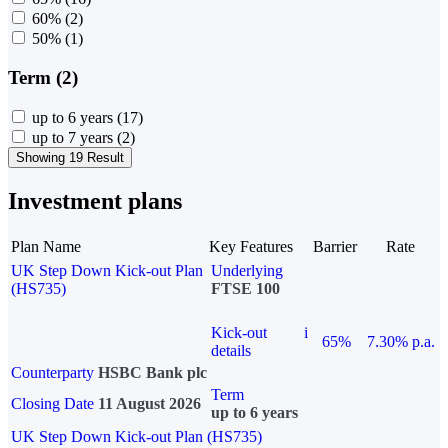
60%
(2)
50%
(1)
Term (2)
up to 6 years
(17)
up to 7 years
(2)
Showing 19 Result
Investment plans
Plan Name
Key Features
Barrier
Rate
UK Step Down Kick-out Plan
Underlying
(HS735)
FTSE 100
Kick-out
i
65%
7.30% p.a.
details
Counterparty
HSBC Bank plc
Term
Closing Date
11 August 2026
up to 6 years
UK Step Down Kick-out Plan (HS735)