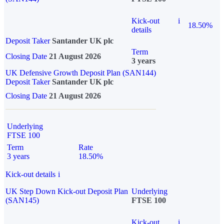
Kick-out
i
18.50%
details
Deposit Taker
Santander UK plc
Term
Closing Date
21 August 2026
3 years
UK Defensive Growth Deposit Plan (SAN144)
Deposit Taker
Santander UK plc
Closing Date
21 August 2026
Underlying
FTSE 100
Term
Rate
3 years
18.50%
Kick-out details
i
UK Step Down Kick-out Deposit Plan
Underlying
(SAN145)
FTSE 100
Kick-out
i