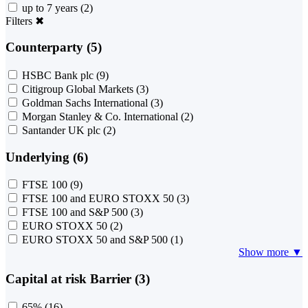
up to 7 years
(2)
Filters
✖
Counterparty (5)
HSBC Bank plc
(9)
Citigroup Global Markets
(3)
Goldman Sachs International
(3)
Morgan Stanley & Co. International
(2)
Santander UK plc
(2)
Underlying (6)
FTSE 100
(9)
FTSE 100 and EURO STOXX 50
(3)
FTSE 100 and S&P 500
(3)
EURO STOXX 50
(2)
EURO STOXX 50 and S&P 500
(1)
Show more ▼
Capital at risk Barrier (3)
65%
(16)