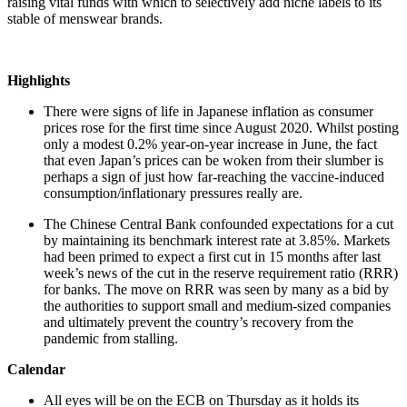
raising vital funds with which to selectively add niche labels to its
stable of menswear brands.
Highlights
There were signs of life in Japanese inflation as consumer
prices rose for the first time since August 2020. Whilst posting
only a modest 0.2% year-on-year increase in June, the fact
that even Japan’s prices can be woken from their slumber is
perhaps a sign of just how far-reaching the vaccine-induced
consumption/inflationary pressures really are.
The Chinese Central Bank confounded expectations for a cut
by maintaining its benchmark interest rate at 3.85%. Markets
had been primed to expect a first cut in 15 months after last
week’s news of the cut in the reserve requirement ratio (RRR)
for banks. The move on RRR was seen by many as a bid by
the authorities to support small and medium-sized companies
and ultimately prevent the country’s recovery from the
pandemic from stalling.
Calendar
All eyes will be on the ECB on Thursday as it holds its