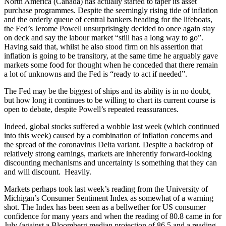
North America (Canada) has actually started to taper its asset
purchase programmes. Despite the seemingly rising tide of inflation
and the orderly queue of central bankers heading for the lifeboats,
the Fed’s Jerome Powell unsurprisingly decided to once again stay
on deck and say the labour market “still has a long way to go”.
Having said that, whilst he also stood firm on his assertion that
inflation is going to be transitory, at the same time he arguably gave
markets some food for thought when he conceded that there remain
a lot of unknowns and the Fed is “ready to act if needed”.
The Fed may be the biggest of ships and its ability is in no doubt,
but how long it continues to be willing to chart its current course is
open to debate, despite Powell’s repeated reassurances.
Indeed, global stocks suffered a wobble last week (which continued
into this week) caused by a combination of inflation concerns and
the spread of the coronavirus Delta variant. Despite a backdrop of
relatively strong earnings, markets are inherently forward-looking
discounting mechanisms and uncertainty is something that they can
and will discount. Heavily.
Markets perhaps took last week’s reading from the University of
Michigan’s Consumer Sentiment Index as somewhat of a warning
shot. The Index has been seen as a bellwether for US consumer
confidence for many years and when the reading of 80.8 came in for
July (against a Bloomberg median projection of 86.5 and a reading