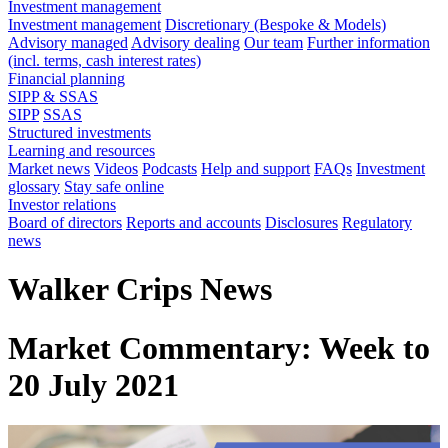
Investment management
Investment management
Discretionary (Bespoke & Models)
Advisory managed
Advisory dealing
Our team
Further information
(incl. terms, cash interest rates)
Financial planning
SIPP & SSAS
SIPP
SSAS
Structured investments
Learning and resources
Market news
Videos
Podcasts
Help and support
FAQs
Investment
glossary
Stay safe online
Investor relations
Board of directors
Reports and accounts
Disclosures
Regulatory
news
Walker Crips News
Market Commentary: Week to
20 July 2021