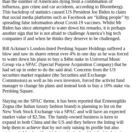
than the number of Americans dying from a combination of
influenza, gun crime and car accidents, according to Bloomberg).
This backdrop of statistics caused US President Joe Biden to claim
that social media platforms such as Facebook are “killing people” by
spreading false information about Covid-19 vaccines. Whilst Mr
Biden has since attempted to water down his remarks, it is perhaps
another sign that he is not afraid to challenge America’s big tech
companies if and when he thinks they deserve to be challenged.
Bill Ackman’s London-listed Pershing Square Holdings suffered a
blow and saw its shares retreat over 4% in one day as he was forced
to water down his plans to buy a $4bn stake in Universal Music
Group via a SPAC (Special Purpose Acquisition Company) that he
had set up in order to do the said deal. Concerns from the US
securities market regulator (the Securities and Exchange
Commission) as well as his own investors, forced the activist fund
manager to change his plans and instead look to buy a 10% stake via
Pershing Square.
Staying on the SPAC theme, it has been reported that Ermenegildo
Zegna (the Italian luxury fashion brand) is planning to list on the
New York Stock Exchange via a SPAC and will have an expected
market value of $2.5bn. The family-owned business is keen to
expand in both China and the US and they believe the listing will
help them to achieve that by not only raising its profile but also