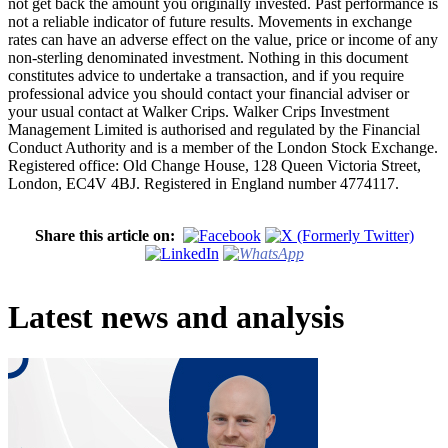
not get back the amount you originally invested. Past performance is
not a reliable indicator of future results. Movements in exchange
rates can have an adverse effect on the value, price or income of any
non-sterling denominated investment. Nothing in this document
constitutes advice to undertake a transaction, and if you require
professional advice you should contact your financial adviser or
your usual contact at Walker Crips. Walker Crips Investment
Management Limited is authorised and regulated by the Financial
Conduct Authority and is a member of the London Stock Exchange.
Registered office: Old Change House, 128 Queen Victoria Street,
London, EC4V 4BJ. Registered in England number 4774117.
Share this article on:
Latest news and analysis