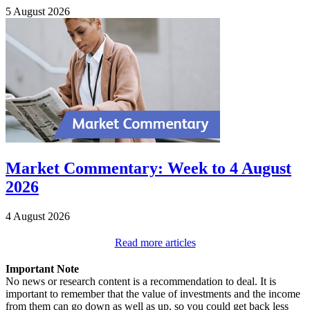
5 August 2026
Market Commentary: Week to 4 August
2026
4 August 2026
Read more articles
Important Note
No news or research content is a recommendation to deal. It is
important to remember that the value of investments and the income
from them can go down as well as up, so you could get back less