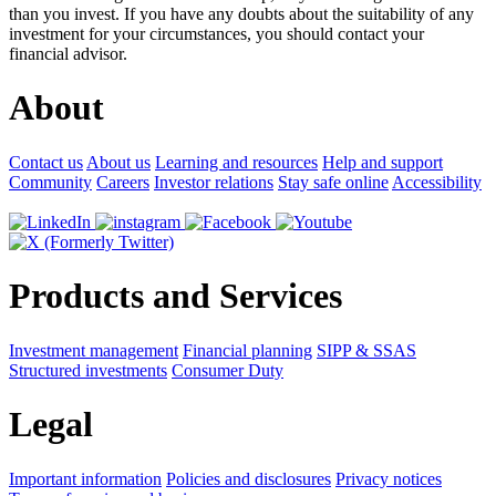
than you invest. If you have any doubts about the suitability of any
investment for your circumstances, you should contact your
financial advisor.
About
Contact us
About us
Learning and resources
Help and support
Community
Careers
Investor relations
Stay safe online
Accessibility
Products and Services
Investment management
Financial planning
SIPP & SSAS
Structured investments
Consumer Duty
Legal
Important information
Policies and disclosures
Privacy notices