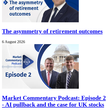
The asymmetry of retirement outcomes
6 August 2026
Market Commentary Podcast: Episode 2
- AI pullback and the case for UK stocks