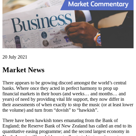
20 July 2021
Market News
There appears to be growing discord amongst the world’s central
banks. Where once they acted in perfect harmony to prop up
financial markets in their hours (and weeks… and months… and
years) of need by providing vital life support, they now differ in
their assessments of when exactly to stop the music (or at least lower
the volume) and turn from “dovish” to “hawkish”.
There have been hawkish tones emanating from the Bank of
England; the Reserve Bank of New Zealand has called an end to its
quantitative easing programme; and the second largest economy in