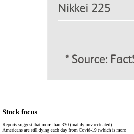
Stock focus
Reports suggest that more than 330 (mainly unvaccinated)
Americans are still dying each day from Covid-19 (which is more