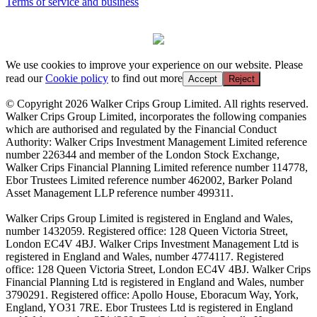
Terms of service and business
We use cookies to improve your experience on our website. Please
read our
Cookie policy
to find out more
Accept
Reject
© Copyright 2026 Walker Crips Group Limited. All rights reserved.
Walker Crips Group Limited, incorporates the following companies
which are authorised and regulated by the Financial Conduct
Authority: Walker Crips Investment Management Limited reference
number 226344 and member of the London Stock Exchange,
Walker Crips Financial Planning Limited reference number 114778,
Ebor Trustees Limited reference number 462002, Barker Poland
Asset Management LLP reference number 499311.
Walker Crips Group Limited is registered in England and Wales,
number 1432059. Registered office: 128 Queen Victoria Street,
London EC4V 4BJ. Walker Crips Investment Management Ltd is
registered in England and Wales, number 4774117. Registered
office: 128 Queen Victoria Street, London EC4V 4BJ. Walker Crips
Financial Planning Ltd is registered in England and Wales, number
3790291. Registered office: Apollo House, Eboracum Way, York,
England, YO31 7RE. Ebor Trustees Ltd is registered in England