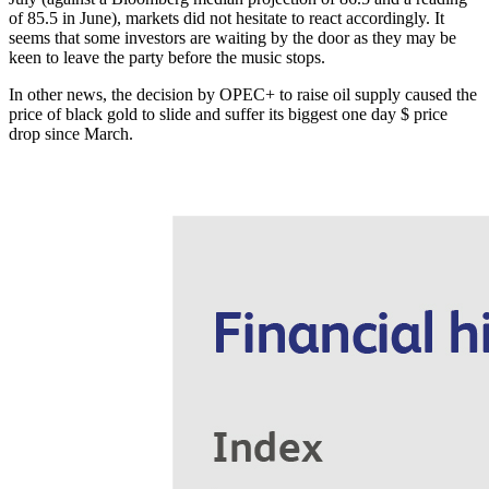
of 85.5 in June), markets did not hesitate to react accordingly. It
seems that some investors are waiting by the door as they may be
keen to leave the party before the music stops.
In other news, the decision by OPEC+ to raise oil supply caused the
price of black gold to slide and suffer its biggest one day $ price
drop since March.