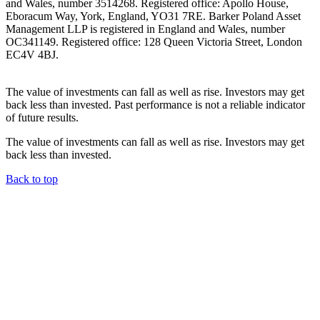
and Wales, number 3514268. Registered office: Apollo House,
Eboracum Way, York, England, YO31 7RE. Barker Poland Asset
Management LLP is registered in England and Wales, number
OC341149. Registered office: 128 Queen Victoria Street, London
EC4V 4BJ.
The value of investments can fall as well as rise. Investors may get
back less than invested. Past performance is not a reliable indicator
of future results.
The value of investments can fall as well as rise. Investors may get
back less than invested.
Back to top