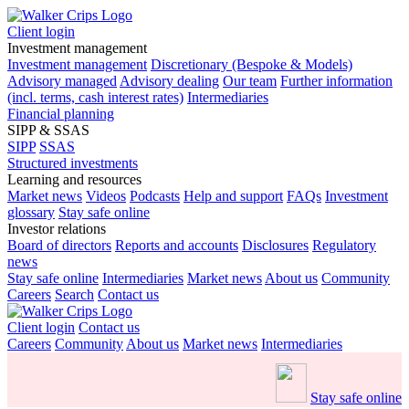
Client login
Investment management
Investment management
Discretionary (Bespoke & Models)
Advisory managed
Advisory dealing
Our team
Further information
(incl. terms, cash interest rates)
Intermediaries
Financial planning
SIPP & SSAS
SIPP
SSAS
Structured investments
Learning and resources
Market news
Videos
Podcasts
Help and support
FAQs
Investment
glossary
Stay safe online
Investor relations
Board of directors
Reports and accounts
Disclosures
Regulatory
news
Stay safe online
Intermediaries
Market news
About us
Community
Careers
Search
Contact us
Client login
Contact us
Careers
Community
About us
Market news
Intermediaries
Stay safe online