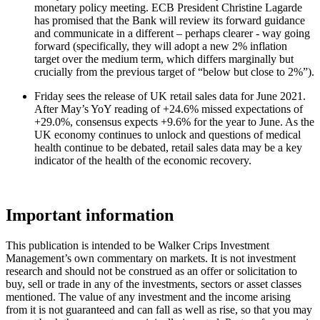
monetary policy meeting. ECB President Christine Lagarde
has promised that the Bank will review its forward guidance
and communicate in a different – perhaps clearer - way going
forward (specifically, they will adopt a new 2% inflation
target over the medium term, which differs marginally but
crucially from the previous target of “below but close to 2%”).
Friday sees the release of UK retail sales data for June 2021.
After May’s YoY reading of +24.6% missed expectations of
+29.0%, consensus expects +9.6% for the year to June. As the
UK economy continues to unlock and questions of medical
health continue to be debated, retail sales data may be a key
indicator of the health of the economic recovery.
Important information
This publication is intended to be Walker Crips Investment
Management’s own commentary on markets. It is not investment
research and should not be construed as an offer or solicitation to
buy, sell or trade in any of the investments, sectors or asset classes
mentioned. The value of any investment and the income arising
from it is not guaranteed and can fall as well as rise, so that you may