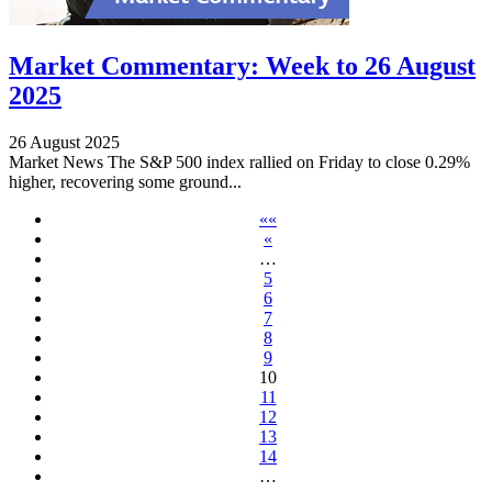
Market Commentary: Week to 26 August
2025
26 August 2025
Market News The S&P 500 index rallied on Friday to close 0.29%
higher, recovering some ground...
««
«
…
5
6
7
8
9
10
11
12
13
14
…