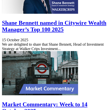
Shane Bennett named in Citywire Wealth
Manager’s Top 100 2025
15 October 2025
We are delighted to share that Shane Bennett, Head of Investment
Strategy at Walker Crips Investment...
Market Commentary: Week to 14