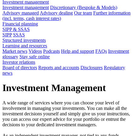
Investment management
Investment management
Discretionary (Bespoke & Models)
Advisory managed
Advisory dealing
Our team
Further information
(incl. terms, cash interest rates)
Financial planning
SIPP & SSAS
SIPP
SSAS
Structured investments
Learning and resources
Market news
Videos
Podcasts
Help and support
FAQs
Investment
glossary
Stay safe online
Investor relations
Board of directors
Reports and accounts
Disclosures
Regulatory
news
Investment Management
A wide range of services where you can choose your level of
involvement in managing your investments. You can make all the
investment decisions yourself and simply give us your instructions,
you can access our expert advice for your portfolio or entrust the
decisions to your dedicated investment managers.
As an independent investment manager, not tied to any funds,