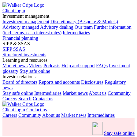
Client login
Investment management
Investment management
Discretionary (Bespoke & Models)
Advisory managed
Advisory dealing
Our team
Further information
(incl. terms, cash interest rates)
Intermediaries
Financial planning
SIPP & SSAS
SIPP
SSAS
Structured investments
Learning and resources
Market news
Videos
Podcasts
Help and support
FAQs
Investment
glossary
Stay safe online
Investor relations
Board of directors
Reports and accounts
Disclosures
Regulatory
news
Stay safe online
Intermediaries
Market news
About us
Community
Careers
Search
Contact us
Client login
Contact us
Careers
Community
About us
Market news
Intermediaries
Stay safe online