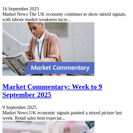
16 September 2025
Market News The UK economy continues to show mixed signals,
with labour market weakness incre...
Market Commentary: Week to 9
September 2025
9 September 2025
Market News UK economic signals painted a mixed picture last
week. Retail sales beat expectat...