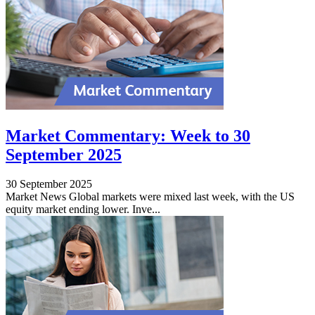
Market Commentary: Week to 30
September 2025
30 September 2025
Market News Global markets were mixed last week, with the US
equity market ending lower. Inve...