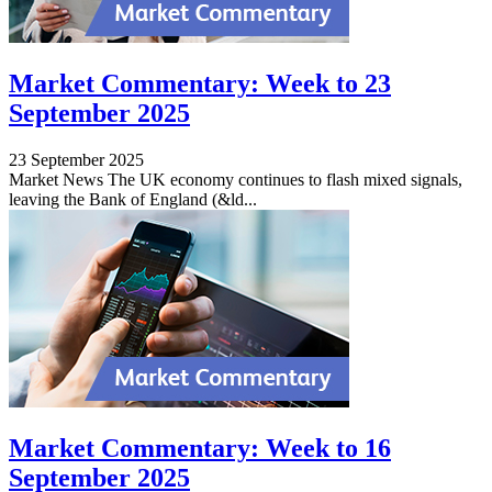
Market Commentary: Week to 23
September 2025
23 September 2025
Market News The UK economy continues to flash mixed signals,
leaving the Bank of England (&ld...
Market Commentary: Week to 16
September 2025