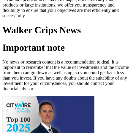
products or large institutions, we offer you transparency and
flexibility to ensure that your objectives are met efficiently and
successfully.
Walker Crips News
Important note
No news or research content is a recommendation to deal. It is
important to remember that the value of investments and the income
from them can go down as well as up, so you could get back less
than you invest. If you have any doubts about the suitability of any
investment for your circumstances, you should contact your
financial advisor.