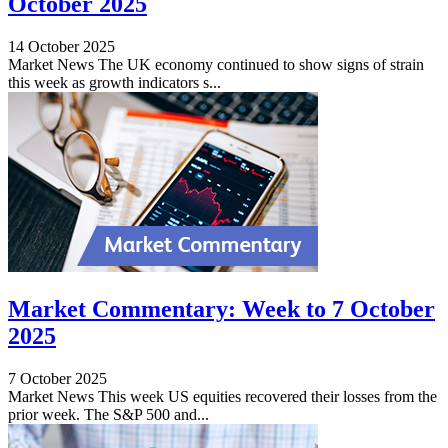
October 2025
14 October 2025
Market News The UK economy continued to show signs of strain
this week as growth indicators s...
Market Commentary: Week to 7 October
2025
7 October 2025
Market News This week US equities recovered their losses from the
prior week. The S&P 500 and...