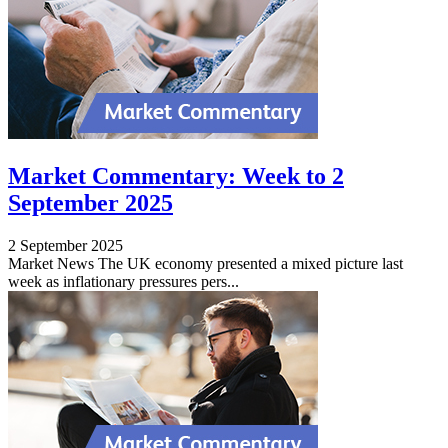
Market Commentary: Week to 2
September 2025
2 September 2025
Market News The UK economy presented a mixed picture last
week as inflationary pressures pers...