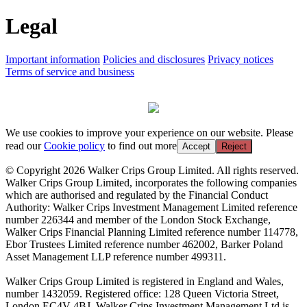
Legal
Important information
Policies and disclosures
Privacy notices
Terms of service and business
We use cookies to improve your experience on our website. Please
read our
Cookie policy
to find out more
Accept
Reject
© Copyright 2026 Walker Crips Group Limited. All rights reserved.
Walker Crips Group Limited, incorporates the following companies
which are authorised and regulated by the Financial Conduct
Authority: Walker Crips Investment Management Limited reference
number 226344 and member of the London Stock Exchange,
Walker Crips Financial Planning Limited reference number 114778,
Ebor Trustees Limited reference number 462002, Barker Poland
Asset Management LLP reference number 499311.
Walker Crips Group Limited is registered in England and Wales,
number 1432059. Registered office: 128 Queen Victoria Street,
London EC4V 4BJ. Walker Crips Investment Management Ltd is