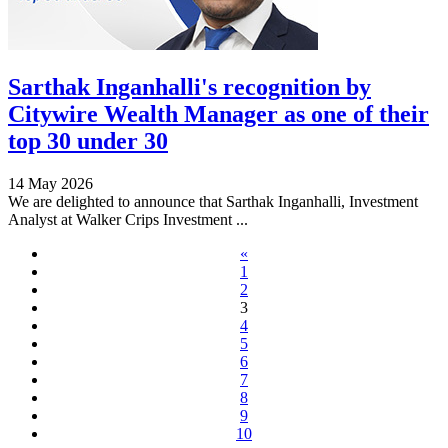
Sarthak Inganhalli's recognition by
Citywire Wealth Manager as one of their
top 30 under 30
14 May 2026
We are delighted to announce that Sarthak Inganhalli, Investment
Analyst at Walker Crips Investment ...
«
1
2
3
4
5
6
7
8
9
10