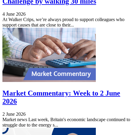
Challenge by walking 30 miles
4 June 2026
At Walker Crips, we’re always proud to support colleagues who
support causes that are close to their...
Market Commentary: Week to 2 June
2026
2 June 2026
Market news Last week, Britain's economic landscape continued to
struggle due to the energy s...