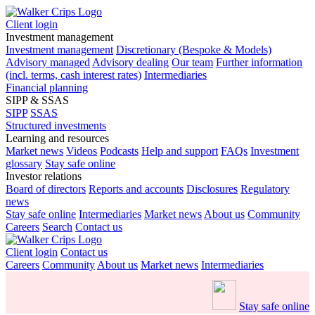
Client login
Investment management
Investment management
Discretionary (Bespoke & Models)
Advisory managed
Advisory dealing
Our team
Further information
(incl. terms, cash interest rates)
Intermediaries
Financial planning
SIPP & SSAS
SIPP
SSAS
Structured investments
Learning and resources
Market news
Videos
Podcasts
Help and support
FAQs
Investment
glossary
Stay safe online
Investor relations
Board of directors
Reports and accounts
Disclosures
Regulatory
news
Stay safe online
Intermediaries
Market news
About us
Community
Careers
Search
Contact us
Client login
Contact us
Careers
Community
About us
Market news
Intermediaries
Stay safe online