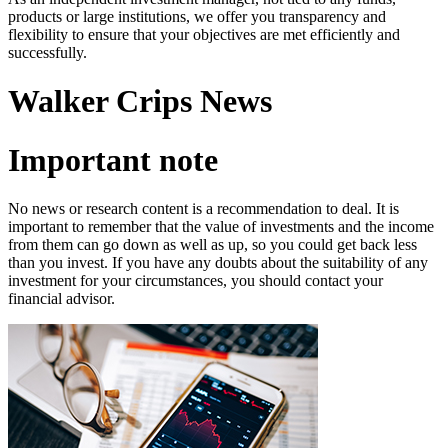
products or large institutions, we offer you transparency and
flexibility to ensure that your objectives are met efficiently and
successfully.
Walker Crips News
Important note
No news or research content is a recommendation to deal. It is
important to remember that the value of investments and the income
from them can go down as well as up, so you could get back less
than you invest. If you have any doubts about the suitability of any
investment for your circumstances, you should contact your
financial advisor.