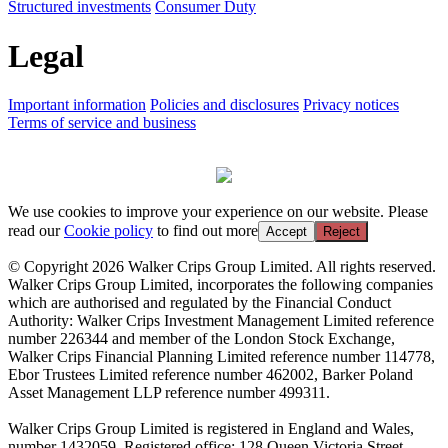
Structured investments
Consumer Duty
Legal
Important information
Policies and disclosures
Privacy notices
Terms of service and business
We use cookies to improve your experience on our website. Please
read our
Cookie policy
to find out more
Accept
Reject
© Copyright 2026 Walker Crips Group Limited. All rights reserved.
Walker Crips Group Limited, incorporates the following companies
which are authorised and regulated by the Financial Conduct
Authority: Walker Crips Investment Management Limited reference
number 226344 and member of the London Stock Exchange,
Walker Crips Financial Planning Limited reference number 114778,
Ebor Trustees Limited reference number 462002, Barker Poland
Asset Management LLP reference number 499311.
Walker Crips Group Limited is registered in England and Wales,
number 1432059. Registered office: 128 Queen Victoria Street,