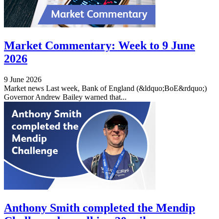
Market Commentary: Week to 9 June
2026
9 June 2026
Market news Last week, Bank of England (&ldquo;BoE&rdquo;)
Governor Andrew Bailey warned that...
Anthony Smith completed the Mendip