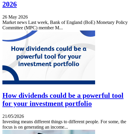
2026
26 May 2026
Market news Last week, Bank of England (BoE) Monetary Policy
Committee (MPC) member M...
How dividends could be a powerful tool
for your investment portfolio
21/05/2026
Investing means different things to different people. For some, the
focus is on generating an income...