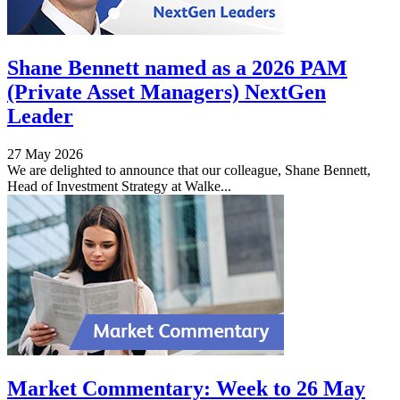
Shane Bennett named as a 2026 PAM
(Private Asset Managers) NextGen
Leader
27 May 2026
We are delighted to announce that our colleague, Shane Bennett,
Head of Investment Strategy at Walke...
Market Commentary: Week to 26 May