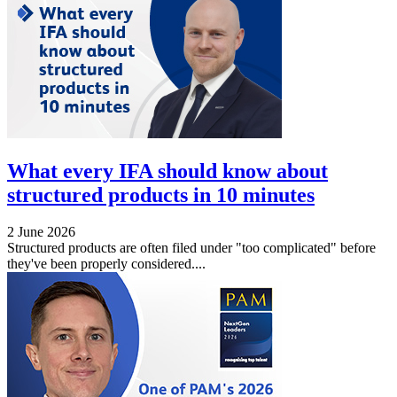
What every IFA should know about
structured products in 10 minutes
2 June 2026
Structured products are often filed under "too complicated" before
they've been properly considered....