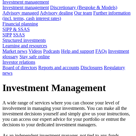
Investment management
Investment management
Discretionary (Bespoke & Models)
Advisory managed
Advisory dealing
Our team
Further information
(incl. terms, cash interest rates)
Financial planning
SIPP & SSAS
SIPP
SSAS
Structured investments
Learning and resources
Market news
Videos
Podcasts
Help and support
FAQs
Investment
glossary
Stay safe online
Investor relations
Board of directors
Reports and accounts
Disclosures
Regulatory
news
Investment Management
A wide range of services where you can choose your level of
involvement in managing your investments. You can make all the
investment decisions yourself and simply give us your instructions,
you can access our expert advice for your portfolio or entrust the
decisions to your dedicated investment managers.
As an independent investment manager, not tied to any funds,