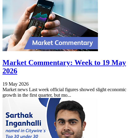
Market Commentary: Week to 19 May
2026
19 May 2026
Market news Last week official figures showed slight economic
growth in the first quarter, but mo...