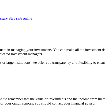
ossary
Stay safe online
s
ent in managing your investments. You can make all the investment dec
dedicated investment managers.
r large institutions, we offer you transparency and flexibility to ensure
tant to remember that the value of investments and the income from the
 for your circumstances, you should contact your financial advisor.