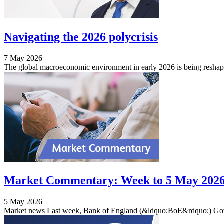
Navigating the 2026 polycrisis
7 May 2026
The global macroeconomic environment in early 2026 is being reshap
Market Commentary: Week to 5 May 202
5 May 2026
Market news Last week, Bank of England (&ldquo;BoE&rdquo;) Gove