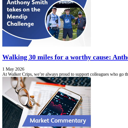
Walking 30 miles for a worthy cause: Ant
1 May 2026
At Walker Crips, we’re always proud to support colleagues who go the 