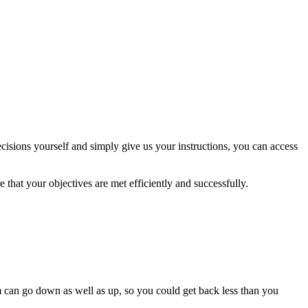
isions yourself and simply give us your instructions, you can access
 that your objectives are met efficiently and successfully.
m can go down as well as up, so you could get back less than you