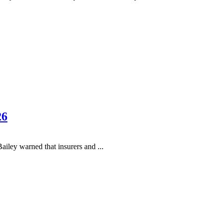
26
ey warned that insurers and ...