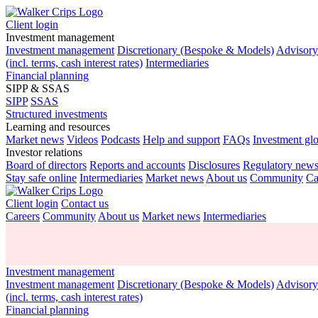
Client login
Investment management
Investment management
Discretionary (Bespoke & Models)
Advisor
(incl. terms, cash interest rates)
Intermediaries
Financial planning
SIPP & SSAS
SIPP
SSAS
Structured investments
Learning and resources
Market news
Videos
Podcasts
Help and support
FAQs
Investment gl
Investor relations
Board of directors
Reports and accounts
Disclosures
Regulatory new
Stay safe online
Intermediaries
Market news
About us
Community
Ca
Client login
Contact us
Careers
Community
About us
Market news
Intermediaries
Investment management
Investment management
Discretionary (Bespoke & Models)
Advisor
(incl. terms, cash interest rates)
Financial planning