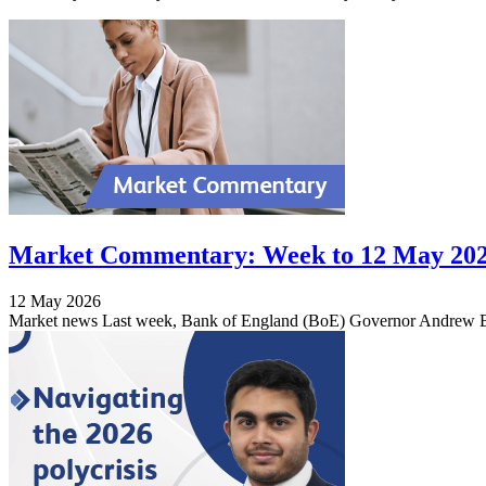
Market Commentary: Week to 12 May 20
12 May 2026
Market news Last week, Bank of England (BoE) Governor Andrew Bail