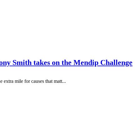
hony Smith takes on the Mendip Challenge
extra mile for causes that matt...