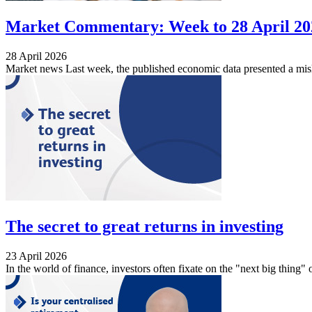
Market Commentary: Week to 28 April 20
28 April 2026
Market news Last week, the published economic data presented a misle
The secret to great returns in investing
23 April 2026
In the world of finance, investors often fixate on the "next big thing" o