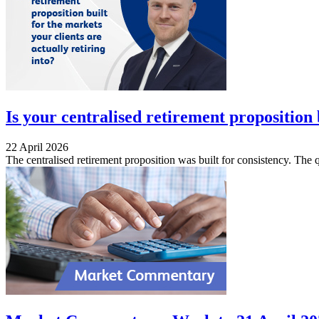
Is your centralised retirement proposition b
22 April 2026
The centralised retirement proposition was built for consistency. The qu