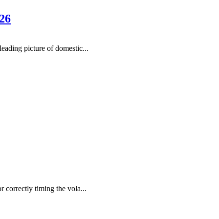
26
ading picture of domestic...
r correctly timing the vola...