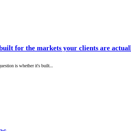
uilt for the markets your clients are actual
estion is whether it's built...