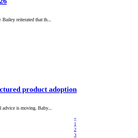
26
ley reiterated that th...
uctured product adoption
al advice is moving. Baby...
«
1
2
3