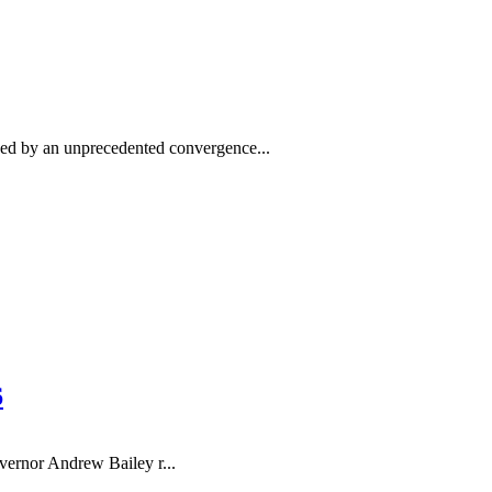
ed by an unprecedented convergence...
6
rnor Andrew Bailey r...