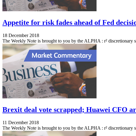
Appetite for risk fades ahead of Fed decisi
18 December 2018
The Weekly Note is brought to you by the ALPHA : r² discretionary 
Brexit deal vote scrapped; Huawei CFO arr
11 December 2018
The Weekly Note is brought to you by the ALPHA : r² discretionary s