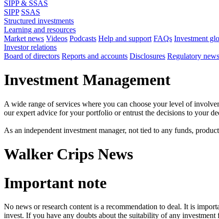
SIPP & SSAS
SIPP
SSAS
Structured investments
Learning and resources
Market news
Videos
Podcasts
Help and support
FAQs
Investment gl
Investor relations
Board of directors
Reports and accounts
Disclosures
Regulatory new
Investment Management
A wide range of services where you can choose your level of involvem
our expert advice for your portfolio or entrust the decisions to your 
As an independent investment manager, not tied to any funds, products o
Walker Crips News
Important note
No news or research content is a recommendation to deal. It is impor
invest. If you have any doubts about the suitability of any investment