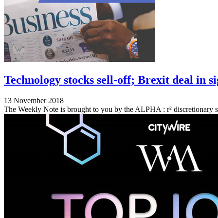
Technology stocks sell-off; Brexit deal in 
13 November 2018
The Weekly Note is brought to you by the ALPHA : r² discretionary s