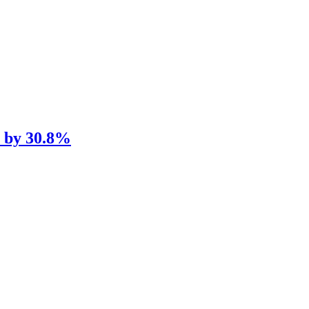
e by 30.8%