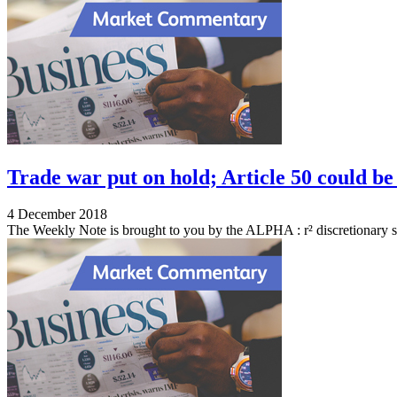
Trade war put on hold; Article 50 could be
4 December 2018
The Weekly Note is brought to you by the ALPHA : r² discretionary s