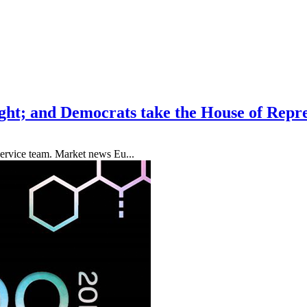
sight; and Democrats take the House of Repr
ervice team. Market news Eu...