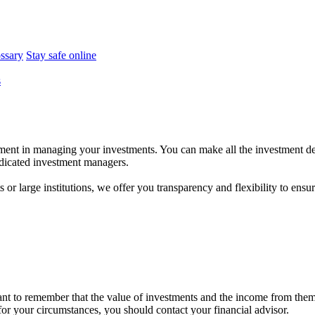
ossary
Stay safe online
s
ent in managing your investments. You can make all the investment dec
dedicated investment managers.
r large institutions, we offer you transparency and flexibility to ensure
tant to remember that the value of investments and the income from the
 for your circumstances, you should contact your financial advisor.