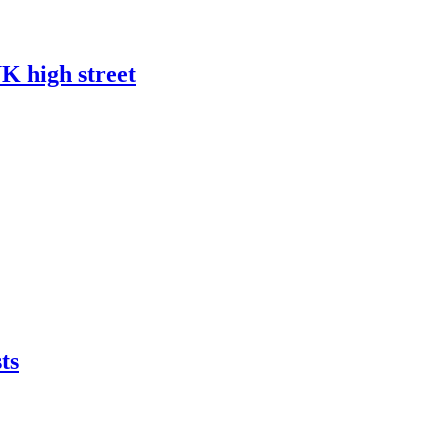
UK high street
ts