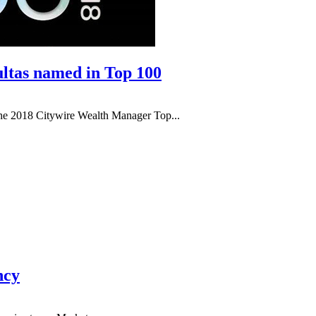
ltas named in Top 100
he 2018 Citywire Wealth Manager Top...
ncy