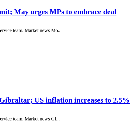
mmit; May urges MPs to embrace deal
service team. Market news Mo...
Gibraltar; US inflation increases to 2.5%
ervice team. Market news Gl...