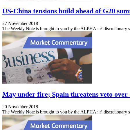
US-China tensions build ahead of G20 su
27 November 2018
The Weekly Note is brought to you by the ALPHA : r² discretionary 
May under fire; Spain threatens veto over 
20 November 2018
The Weekly Note is brought to you by the ALPHA : r² discretionary s