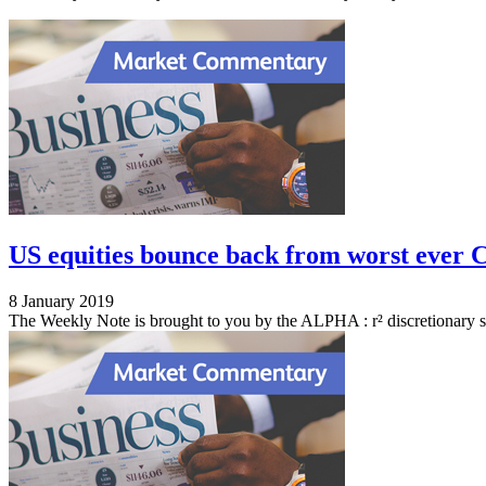
US equities bounce back from worst ever C
8 January 2019
The Weekly Note is brought to you by the ALPHA : r² discretionary s