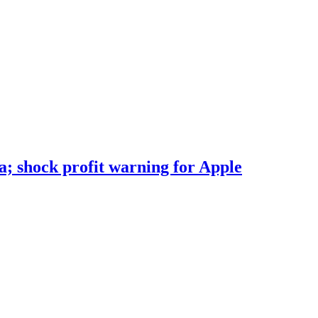
; shock profit warning for Apple