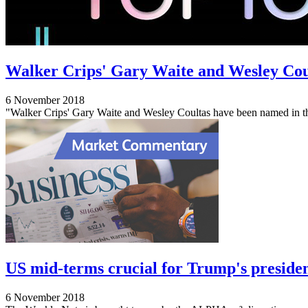
Walker Crips' Gary Waite and Wesley Cou
6 November 2018
"Walker Crips' Gary Waite and Wesley Coultas have been named in t
US mid-terms crucial for Trump's preside
6 November 2018