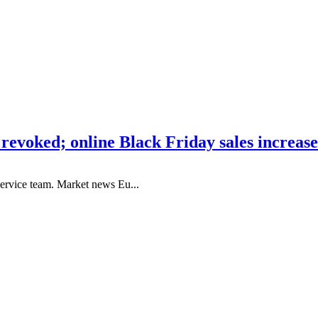
 revoked; online Black Friday sales increas
ervice team. Market news Eu...