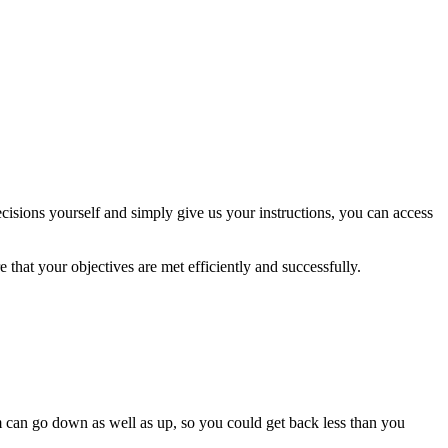
isions yourself and simply give us your instructions, you can access
 that your objectives are met efficiently and successfully.
m can go down as well as up, so you could get back less than you