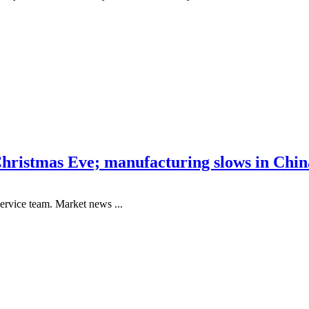
hristmas Eve; manufacturing slows in China
ervice team. Market news ...