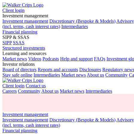
Client login
Investment management
Investment management
Discretionary (Bespoke & Models)
Advisor
(incl. terms, cash interest rates)
Intermediaries
Financial planning
SIPP & SSAS
SIPP
SSAS
Structured investments
Learning and resources
Market news
Videos
Podcasts
Help and support
FAQs
Investment gl
Investor relations
Board of directors
Reports and accounts
Disclosures
Regulatory new
Stay safe online
Intermediaries
Market news
About us
Community
Ca
Client login
Contact us
Careers
Community
About us
Market news
Intermediaries
Investment management
Investment management
Discretionary (Bespoke & Models)
Advisor
(incl. terms, cash interest rates)
Financial planning