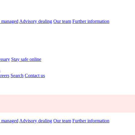
y managed
Advisory dealing
Our team
Further information
ossary
Stay safe online
s
reers
Search
Contact us
y managed
Advisory dealing
Our team
Further information