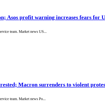
on; Asos profit warning increases fears for 
service team. Market news US...
ested; Macron surrenders to violent protes
ervice team. Market news Po...