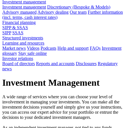
Investment management
Investment management
Discretionary (Bespoke & Models)
Advisory managed
Advisory dealing
Our team
Further information
(incl. terms, cash interest rates)
Financial planning
SIPP & SSAS
SIPP
SSAS
Structured investments
Learning and resources
Market news
Videos
Podcasts
Help and support
FAQs
Investment
glossary
Stay safe online
Investor relations
Board of directors
Reports and accounts
Disclosures
Regulatory
news
Investment Management
A wide range of services where you can choose your level of
involvement in managing your investments. You can make all the
investment decisions yourself and simply give us your instructions,
you can access our expert advice for your portfolio or entrust the
decisions to your dedicated investment managers.
As an independent investment manager, not tied to any funds,