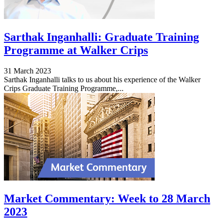
Sarthak Inganhalli: Graduate Training
Programme at Walker Crips
31 March 2023
Sarthak Inganhalli talks to us about his experience of the Walker
Crips Graduate Training Programme,...
Market Commentary: Week to 28 March
2023