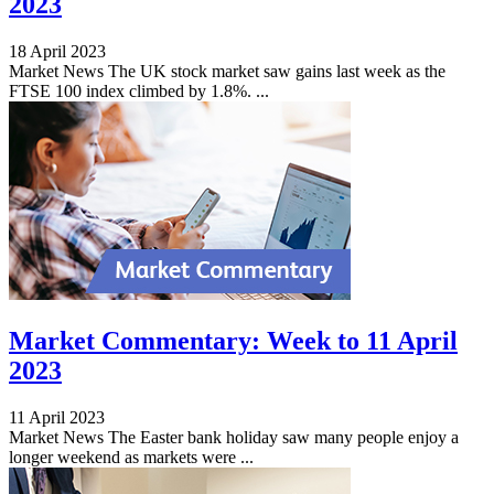
2023
18 April 2023
Market News The UK stock market saw gains last week as the
FTSE 100 index climbed by 1.8%. ...
Market Commentary: Week to 11 April
2023
11 April 2023
Market News The Easter bank holiday saw many people enjoy a
longer weekend as markets were ...