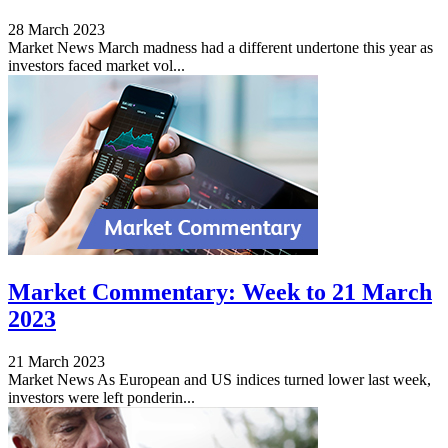
28 March 2023
Market News March madness had a different undertone this year as
investors faced market vol...
Market Commentary: Week to 21 March
2023
21 March 2023
Market News As European and US indices turned lower last week,
investors were left ponderin...