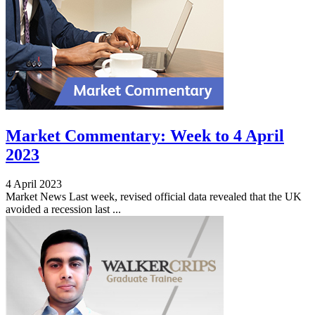
Market Commentary: Week to 4 April
2023
4 April 2023
Market News Last week, revised official data revealed that the UK
avoided a recession last ...