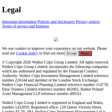
Legal
Important information
Policies and disclosures
Privacy notices
Terms of service and business
We use cookies to improve your experience on our website. Please
read our
Cookie policy
to find out more
Accept
Reject
© Copyright 2026 Walker Crips Group Limited. All rights reserved.
Walker Crips Group Limited, incorporates the following companies
which are authorised and regulated by the Financial Conduct
Authority: Walker Crips Investment Management Limited reference
number 226344 and member of the London Stock Exchange,
Walker Crips Financial Planning Limited reference number 114778,
Ebor Trustees Limited reference number 462002, Barker Poland
Asset Management LLP reference number 499311.
Walker Crips Group Limited is registered in England and Wales,
number 1432059. Registered office: 128 Queen Victoria Street,
London EC4V 4BJ. Walker Crips Investment Management Ltd is