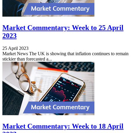
Market Commentary: Week to 25 April
2023
25 April 2023
Market News The UK is showing that inflation continues to remain
stickier than forecasted a...
Market Commentary: Week to 18 April