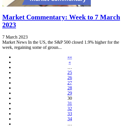
Market Commentary: Week to 7 March
2023
7 March 2023
Market News In the US, the S&P 500 closed 1.9% higher for the
week, regaining some of groun...
««
«
…
25
26
27
28
29
30
31
32
33
34
…