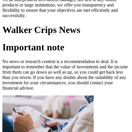
products or large institutions, we offer you transparency and
flexibility to ensure that your objectives are met efficiently and
successfully.
Walker Crips News
Important note
No news or research content is a recommendation to deal. It is
important to remember that the value of investments and the income
from them can go down as well as up, so you could get back less
than you invest. If you have any doubts about the suitability of any
investment for your circumstances, you should contact your
financial advisor.