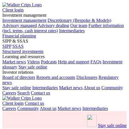
Client login
Investment management
Investment management
Discretionary (Bespoke & Models)
Advisory managed
Advisory dealing
Our team
Further information
(incl. terms, cash interest rates)
Intermediaries
Financial planning
SIPP & SSAS
SIPP
SSAS
Structured investments
Learning and resources
Market news
Videos
Podcasts
Help and support
FAQs
Investment
glossary
Stay safe online
Investor relations
Board of directors
Reports and accounts
Disclosures
Regulatory
news
Stay safe online
Intermediaries
Market news
About us
Community
Careers
Search
Contact us
Client login
Contact us
Careers
Community
About us
Market news
Intermediaries
Stay safe online