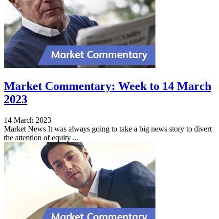
Market Commentary: Week to 14 March
2023
14 March 2023
Market News It was always going to take a big news story to divert
the attention of equity ...