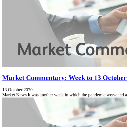
Market Commentary: Week to 13 October
13 October 2020
Market News It was another week in which the pandemic worsened acr