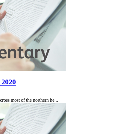
 2020
oss most of the northern he...