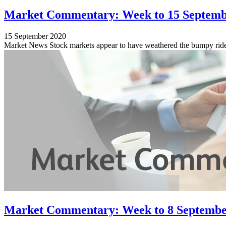
Market Commentary: Week to 15 Septemb
15 September 2020
Market News Stock markets appear to have weathered the bumpy ride o
Market Commentary: Week to 8 Septembe