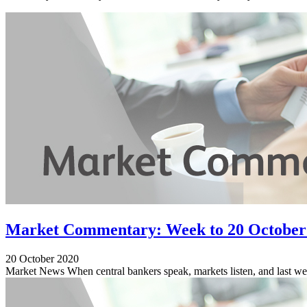
Market Commentary: Week to 20 October
20 October 2020
Market News When central bankers speak, markets listen, and last week