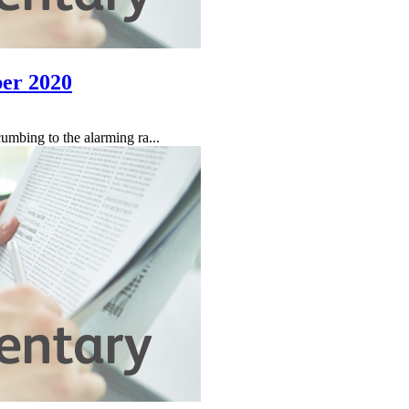
er 2020
umbing to the alarming ra...