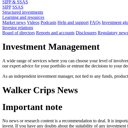
SIPP & SSAS
SIPP
SSAS
Structured investments
Learning and resources
Market news
Videos
Podcasts
Help and support
FAQs
Investment gl
Investor relations
Board of directors
Reports and accounts
Disclosures
Regulatory new
Investment Management
A wide range of services where you can choose your level of involvem
our expert advice for your portfolio or entrust the decisions to your 
As an independent investment manager, not tied to any funds, products o
Walker Crips News
Important note
No news or research content is a recommendation to deal. It is impor
invest. If you have any doubts about the suitability of any investment