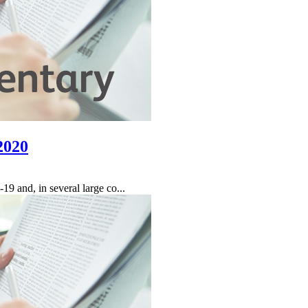
2020
9 and, in several large co...