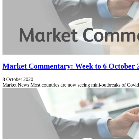
Market Commentary: Week to 6 October 
8 October 2020
Market News Most countries are now seeing mini-outbreaks of Covid-1