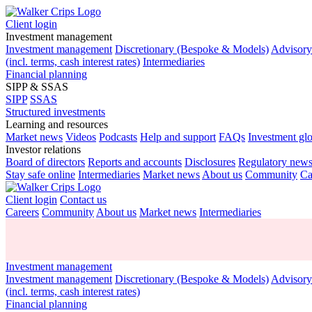
Client login
Investment management
Investment management
Discretionary (Bespoke & Models)
Advisor
(incl. terms, cash interest rates)
Intermediaries
Financial planning
SIPP & SSAS
SIPP
SSAS
Structured investments
Learning and resources
Market news
Videos
Podcasts
Help and support
FAQs
Investment gl
Investor relations
Board of directors
Reports and accounts
Disclosures
Regulatory new
Stay safe online
Intermediaries
Market news
About us
Community
Ca
Client login
Contact us
Careers
Community
About us
Market news
Intermediaries
Investment management
Investment management
Discretionary (Bespoke & Models)
Advisor
(incl. terms, cash interest rates)
Financial planning