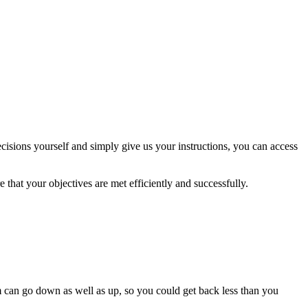
isions yourself and simply give us your instructions, you can access
 that your objectives are met efficiently and successfully.
m can go down as well as up, so you could get back less than you