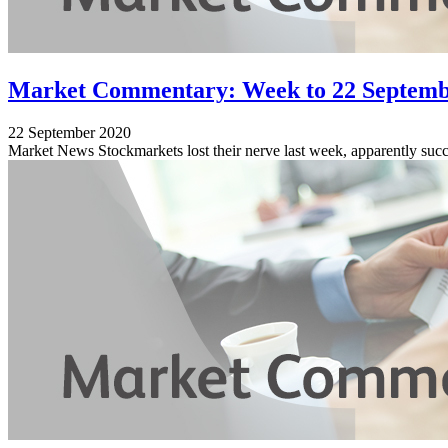
Market Commentary: Week to 22 Septemb
22 September 2020
Market News Stockmarkets lost their nerve last week, apparently succ