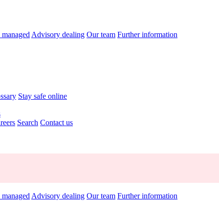
y managed
Advisory dealing
Our team
Further information
ossary
Stay safe online
s
reers
Search
Contact us
y managed
Advisory dealing
Our team
Further information