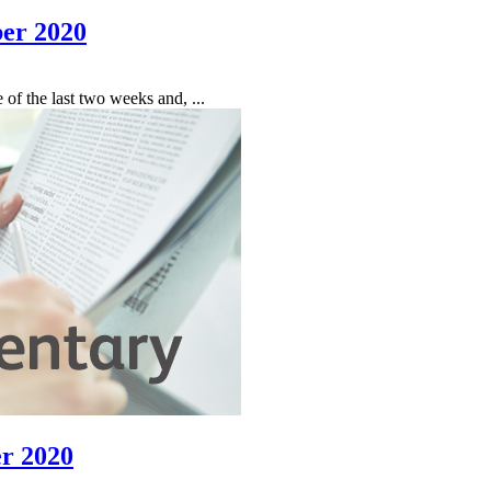
er 2020
f the last two weeks and, ...
r 2020