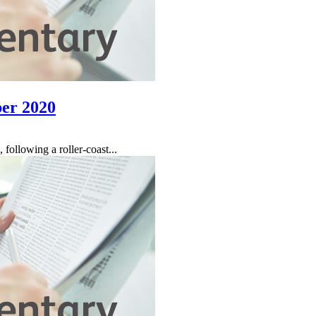
er 2020
following a roller-coast...