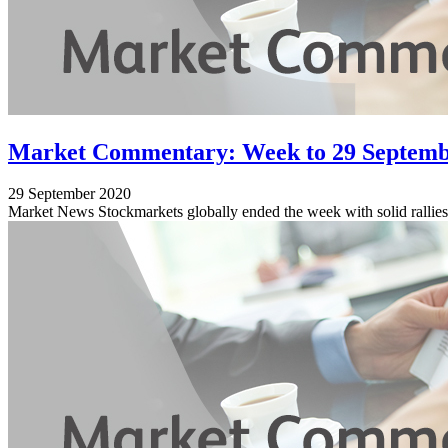
Market Commentary: Week to 29 Septemb
29 September 2020
Market News Stockmarkets globally ended the week with solid rallies, 