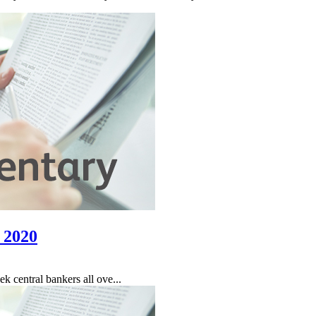
 2020
 central bankers all ove...