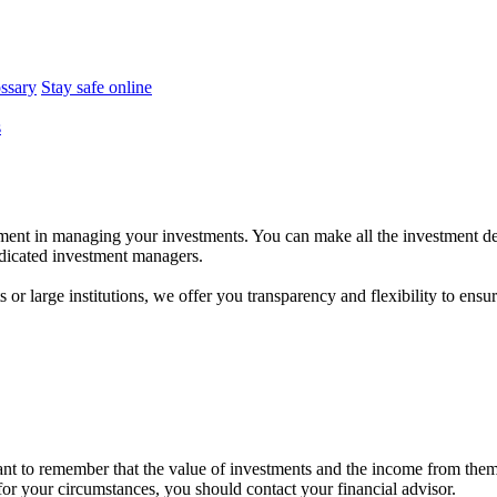
ossary
Stay safe online
s
ent in managing your investments. You can make all the investment dec
dedicated investment managers.
r large institutions, we offer you transparency and flexibility to ensure
tant to remember that the value of investments and the income from the
 for your circumstances, you should contact your financial advisor.