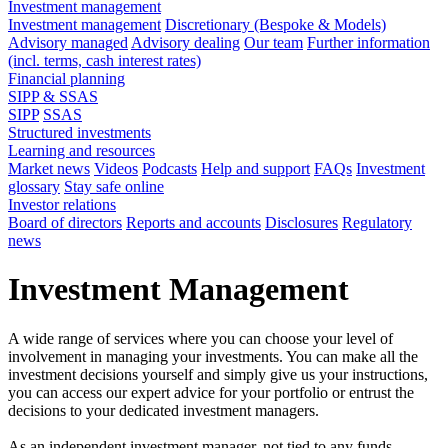
Investment management
Investment management
Discretionary (Bespoke & Models)
Advisory managed
Advisory dealing
Our team
Further information
(incl. terms, cash interest rates)
Financial planning
SIPP & SSAS
SIPP
SSAS
Structured investments
Learning and resources
Market news
Videos
Podcasts
Help and support
FAQs
Investment
glossary
Stay safe online
Investor relations
Board of directors
Reports and accounts
Disclosures
Regulatory
news
Investment Management
A wide range of services where you can choose your level of
involvement in managing your investments. You can make all the
investment decisions yourself and simply give us your instructions,
you can access our expert advice for your portfolio or entrust the
decisions to your dedicated investment managers.
As an independent investment manager, not tied to any funds,