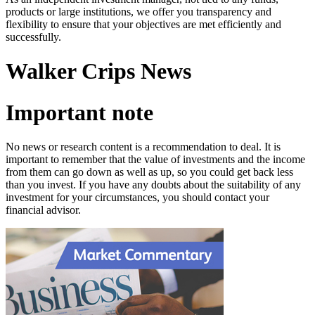
products or large institutions, we offer you transparency and
flexibility to ensure that your objectives are met efficiently and
successfully.
Walker Crips News
Important note
No news or research content is a recommendation to deal. It is
important to remember that the value of investments and the income
from them can go down as well as up, so you could get back less
than you invest. If you have any doubts about the suitability of any
investment for your circumstances, you should contact your
financial advisor.