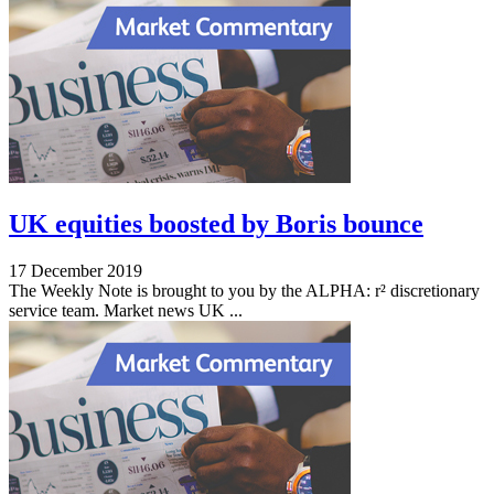
UK equities boosted by Boris bounce
17 December 2019
The Weekly Note is brought to you by the ALPHA: r² discretionary
service team. Market news UK ...