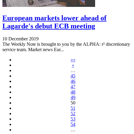
European markets lower ahead of
Lagarde's debut ECB meeting
10 December 2019
The Weekly Note is brought to you by the ALPHA: r² discretionary
service team. Market news Eur...
««
«
…
45
46
47
48
49
50
51
52
53
54
…