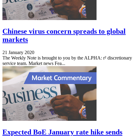
Chinese virus concern spreads to global
markets
21 January 2020
The Weekly Note is brought to you by the ALPHA: r² discretionary
service team. Market news Fea...
Expected BoE January rate hike sends