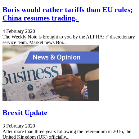
Boris would rather tariffs than EU rules;
China resumes trading.
4 February 2020
The Weekly Note is brought to you by the ALPHA: r² discretionary
service team. Market news Bor...
Brexit Update
3 February 2020
After more than three years following the referendum in 2016, the
United Kingdom (UK) officially...