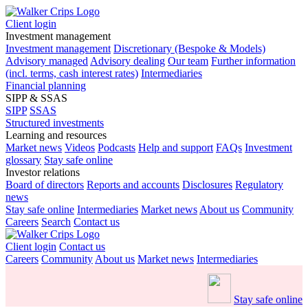
Client login
Investment management
Investment management
Discretionary (Bespoke & Models)
Advisory managed
Advisory dealing
Our team
Further information
(incl. terms, cash interest rates)
Intermediaries
Financial planning
SIPP & SSAS
SIPP
SSAS
Structured investments
Learning and resources
Market news
Videos
Podcasts
Help and support
FAQs
Investment
glossary
Stay safe online
Investor relations
Board of directors
Reports and accounts
Disclosures
Regulatory
news
Stay safe online
Intermediaries
Market news
About us
Community
Careers
Search
Contact us
Client login
Contact us
Careers
Community
About us
Market news
Intermediaries
Stay safe online