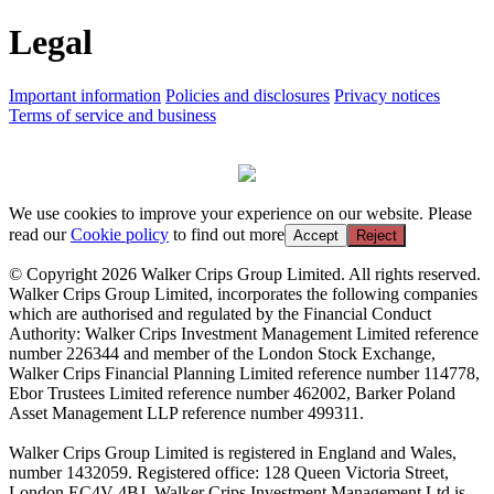
Legal
Important information
Policies and disclosures
Privacy notices
Terms of service and business
We use cookies to improve your experience on our website. Please
read our
Cookie policy
to find out more
Accept
Reject
© Copyright 2026 Walker Crips Group Limited. All rights reserved.
Walker Crips Group Limited, incorporates the following companies
which are authorised and regulated by the Financial Conduct
Authority: Walker Crips Investment Management Limited reference
number 226344 and member of the London Stock Exchange,
Walker Crips Financial Planning Limited reference number 114778,
Ebor Trustees Limited reference number 462002, Barker Poland
Asset Management LLP reference number 499311.
Walker Crips Group Limited is registered in England and Wales,
number 1432059. Registered office: 128 Queen Victoria Street,
London EC4V 4BJ. Walker Crips Investment Management Ltd is