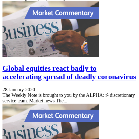
Global equities react badly to
accelerating spread of deadly coronavirus
28 January 2020
The Weekly Note is brought to you by the ALPHA: r² discretionary
service team. Market news The...