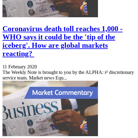
Coronavirus death toll reaches 1,000 -
WHO says it could be the 'tip of the
iceberg'. How are global markets
reacting?
11 February 2020
The Weekly Note is brought to you by the ALPHA: r² discretionary
service team. Market news Equ...