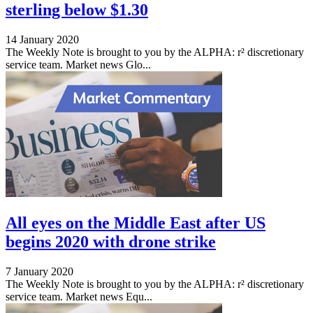
sterling below $1.30
14 January 2020
The Weekly Note is brought to you by the ALPHA: r² discretionary
service team. Market news Glo...
All eyes on the Middle East after US
begins 2020 with drone strike
7 January 2020
The Weekly Note is brought to you by the ALPHA: r² discretionary
service team. Market news Equ...